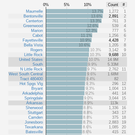
0%
5%
10%
Count
#
Maumelle
13.7%
1,272
1
Bentonville
13.6%
2,891
2
Centerton
13.3%
761
3
Greenwood
12.6%
539
4
Marion
12.3%
777
5
Cabot
11.1%
1,256
6
Fayetteville
10.9%
4,428
7
Bella Vista
10.6%
1,205
8
Rogers
10.3%
3,142
9
Little Rock
10.3%
9,688
10
United States
10.0%
14.9M
South
9.9%
5.33M
N Little Rock
9.7%
2,762
11
West South Central
9.6%
1.68M
Tract 480400
9.4%
82
Hot Spgs Vlg
9.3%
296
12
Bryant
9.3%
1,004
13
Arkadelphia
9.2%
441
14
Springdale
9.0%
3,044
15
Arkansas
8.9%
113k
Sherwood
8.8%
1,336
16
Stuttgart
8.8%
343
17
Camden
8.8%
375
18
Jonesboro
8.7%
2,883
19
Texarkana
8.6%
1,085
20
Batesville
8.6%
415
21