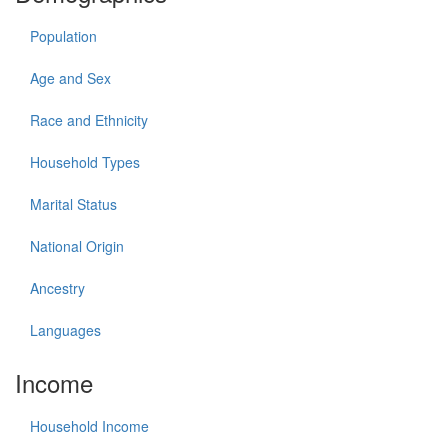
Population
Age and Sex
Race and Ethnicity
Household Types
Marital Status
National Origin
Ancestry
Languages
Income
Household Income