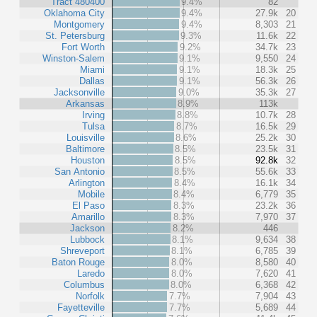
Tract 480400
9.4%
82
Oklahoma City
9.4%
27.9k
20
Montgomery
9.4%
8,303
21
St. Petersburg
9.3%
11.6k
22
Fort Worth
9.2%
34.7k
23
Winston-Salem
9.1%
9,550
24
Miami
9.1%
18.3k
25
Dallas
9.1%
56.3k
26
Jacksonville
9.0%
35.3k
27
Arkansas
8.9%
113k
Irving
8.8%
10.7k
28
Tulsa
8.7%
16.5k
29
Louisville
8.6%
25.2k
30
Baltimore
8.5%
23.5k
31
Houston
8.5%
92.8k
32
San Antonio
8.5%
55.6k
33
Arlington
8.4%
16.1k
34
Mobile
8.4%
6,779
35
El Paso
8.3%
23.2k
36
Amarillo
8.3%
7,970
37
Jackson
8.2%
446
Lubbock
8.1%
9,634
38
Shreveport
8.1%
6,785
39
Baton Rouge
8.0%
8,580
40
Laredo
8.0%
7,620
41
Columbus
8.0%
6,368
42
Norfolk
7.7%
7,904
43
Fayetteville
7.7%
5,689
44