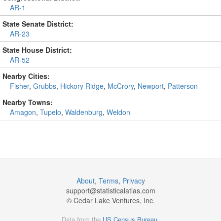
AR-1
State Senate District:
AR-23
State House District:
AR-52
Nearby Cities:
Fisher
,
Grubbs
,
Hickory Ridge
,
McCrory
,
Newport
,
Patterson
Nearby Towns:
Amagon
,
Tupelo
,
Waldenburg
,
Weldon
About
,
Terms
,
Privacy
support@
statisticalatlas.com
© Cedar Lake Ventures, Inc.
Data from the
US Census Bureau
.