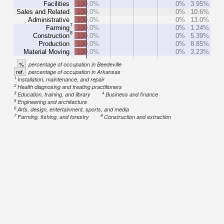
Facilities
100.0%
0%
3.95%
Sales and Related
100.0%
0%
10.6%
Administrative
100.0%
0%
13.0%
7
Farming
100.0%
0%
1.24%
8
Construction
100.0%
0%
5.39%
Production
100.0%
0%
8.85%
Material Moving
100.0%
0%
3.23%
%
percentage of occupation in Beedeville
ref.
percentage of occupation in Arkansas
1
Installation, maintenance, and repair
2
Health diagnosing and treating practitioners
3
4
Education, training, and library
Business and finance
5
Engineering and architecture
6
Arts, design, entertainment, sports, and media
7
8
Farming, fishing, and forestry
Construction and extraction