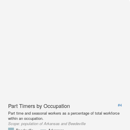
Part Timers by Occupation
#4
Part time and seasonal workers as a percentage of total workforce
within an occupation.
Scope:
population of Arkansas and Beedeville