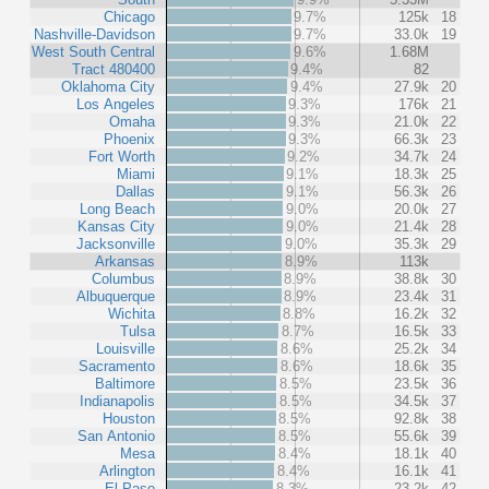
Chicago
9.7%
125k
18
Nashville-Davidson
9.7%
33.0k
19
West South Central
9.6%
1.68M
Tract 480400
9.4%
82
Oklahoma City
9.4%
27.9k
20
Los Angeles
9.3%
176k
21
Omaha
9.3%
21.0k
22
Phoenix
9.3%
66.3k
23
Fort Worth
9.2%
34.7k
24
Miami
9.1%
18.3k
25
Dallas
9.1%
56.3k
26
Long Beach
9.0%
20.0k
27
Kansas City
9.0%
21.4k
28
Jacksonville
9.0%
35.3k
29
Arkansas
8.9%
113k
Columbus
8.9%
38.8k
30
Albuquerque
8.9%
23.4k
31
Wichita
8.8%
16.2k
32
Tulsa
8.7%
16.5k
33
Louisville
8.6%
25.2k
34
Sacramento
8.6%
18.6k
35
Baltimore
8.5%
23.5k
36
Indianapolis
8.5%
34.5k
37
Houston
8.5%
92.8k
38
San Antonio
8.5%
55.6k
39
Mesa
8.4%
18.1k
40
Arlington
8.4%
16.1k
41
El Paso
8.3%
23.2k
42