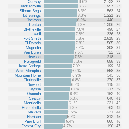
Conway
8.6%
2,732
22
Jacksonville
8.5%
957
23
Siloam Spgs
8.3%
563
24
Hot Springs
8.3%
1,221
25
Jackson
8.2%
446
Benton
8.0%
1,306
26
Blytheville
7.8%
490
27
Lowell
7.8%
336
28
Fort Smith
7.8%
2,915
29
El Dorado
7.8%
565
30
Magnolia
7.7%
398
31
Van Buren
7.5%
722
32
Newport
7.5%
218
Paragould
7.3%
859
33
Heber Springs
7.0%
199
34
West Memphis
6.9%
658
35
Mountain Home
6.9%
343
36
Clarksville
6.8%
270
37
Newport
6.7%
115
38
Wynne
6.6%
217
39
Osceola
6.4%
162
40
Searcy
6.3%
640
41
Monticello
6.1%
231
42
Russellville
6.0%
763
43
Malvern
5.9%
231
44
Harrison
5.7%
312
45
Pine Bluff
5.4%
860
46
Forrest City
4.7%
196
47