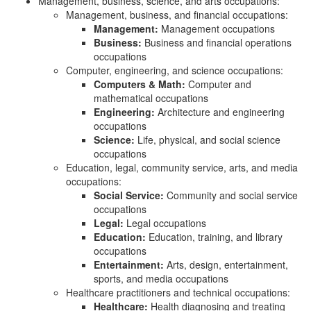
Management, business, science, and arts occupations:
Management, business, and financial occupations:
Management:
Management occupations
Business:
Business and financial operations
occupations
Computer, engineering, and science occupations:
Computers & Math:
Computer and
mathematical occupations
Engineering:
Architecture and engineering
occupations
Science:
Life, physical, and social science
occupations
Education, legal, community service, arts, and media
occupations:
Social Service:
Community and social service
occupations
Legal:
Legal occupations
Education:
Education, training, and library
occupations
Entertainment:
Arts, design, entertainment,
sports, and media occupations
Healthcare practitioners and technical occupations:
Healthcare:
Health diagnosing and treating