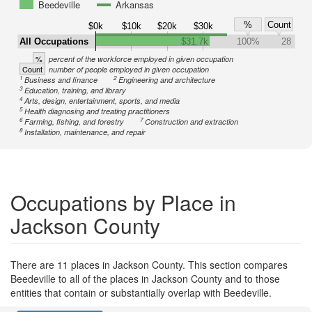
Beedeville
Arkansas
%
Count
$0k
$10k
$20k
$30k
All Occupations
$31.7k
100%
28
%
percent of the workforce employed in given occupation
Count
number of people employed in given occupation
1
2
Business and finance
Engineering and architecture
3
Education, training, and library
4
Arts, design, entertainment, sports, and media
5
Health diagnosing and treating practitioners
6
7
Farming, fishing, and forestry
Construction and extraction
8
Installation, maintenance, and repair
Occupations by Place in
Jackson County
There are 11 places in Jackson County. This section compares
Beedeville to all of the places in Jackson County and to those
entities that contain or substantially overlap with Beedeville.