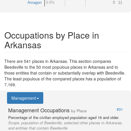
Amagon
0.0%
0
11
Occupations by Place in
Arkansas
There are 541 places in Arkansas. This section compares
Beedeville to the 50 most populous places in Arkansas and to
those entities that contain or substantially overlap with Beedeville.
The least populous of the compared places has a population of
7,169.
Management
Management Occupations
#31
by Place
Percentage of the civilian employed population aged 16 and older.
Scope:
population of Beedeville, selected other places in Arkansas,
and entities that contain Beedeville