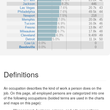
Jackson
8.2%
446
Las Vegas
7.6%
20.7k
43
Philadelphia
7.6%
49.5k
44
Newport
7.5%
218
Memphis
7.0%
20.0k
45
Tucson
6.9%
16.0k
46
Fresno
6.8%
13.8k
47
Milwaukee
6.7%
17.8k
48
Cleveland
6.3%
9,409
49
Detroit
5.0%
11.1k
50
Cow Lk
0.0%
0
Beedeville
0.0%
0
Definitions
An occupation describes the kind of work a person does on the
job. On this page, all employed persons are categorized into one
of the following occupations (bolded terms are used in the charts
and maps on this page):