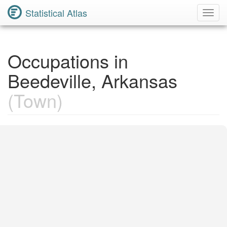
Statistical Atlas
Toggl
Navig
Occupations in
Beedeville, Arkansas
(Town)