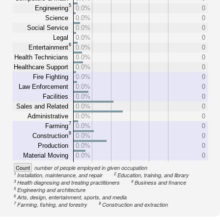
5
Engineering
0.0%
0
Science
0.0%
0
Social Service
0.0%
0
Legal
0.0%
0
6
Entertainment
0.0%
0
Health Technicians
0.0%
0
Healthcare Support
0.0%
0
Fire Fighting
0.0%
0
Law Enforcement
0.0%
0
Facilities
0.0%
0
Sales and Related
0.0%
0
Administrative
0.0%
0
7
Farming
0.0%
0
8
Construction
0.0%
0
Production
0.0%
0
Material Moving
0.0%
0
Count
number of people employed in given occupation
1
2
Installation, maintenance, and repair
Education, training, and library
3
4
Health diagnosing and treating practitioners
Business and finance
5
Engineering and architecture
6
Arts, design, entertainment, sports, and media
7
8
Farming, fishing, and forestry
Construction and extraction