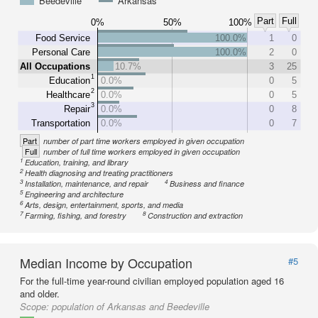
Beedeville
Arkansas
Part
Full
0%
50%
100%
Food Service
100.0%
1
0
Personal Care
100.0%
2
0
All Occupations
10.7%
3
25
1
Education
0.0%
0
5
2
Healthcare
0.0%
0
5
3
Repair
0.0%
0
8
Transportation
0.0%
0
7
Part
number of part time workers employed in given occupation
Full
number of full time workers employed in given occupation
1
Education, training, and library
2
Health diagnosing and treating practitioners
3
4
Installation, maintenance, and repair
Business and finance
5
Engineering and architecture
6
Arts, design, entertainment, sports, and media
7
8
Farming, fishing, and forestry
Construction and extraction
Median Income by Occupation
#5
For the full-time year-round civilian employed population aged 16
and older.
Scope:
population of Arkansas and Beedeville