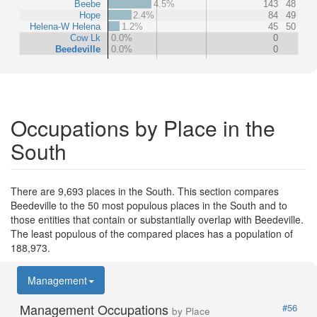
Beebe
4.5%
143
48
Hope
2.4%
84
49
Helena-W Helena
1.2%
45
50
Cow Lk
0.0%
0
Beedeville
0.0%
0
Occupations by Place in the
South
There are 9,693 places in the South. This section compares
Beedeville to the 50 most populous places in the South and to
those entities that contain or substantially overlap with Beedeville.
The least populous of the compared places has a population of
188,973.
Management
Management Occupations
#56
by Place