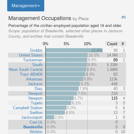
Management
Management Occupations
#6
by Place
Percentage of the civilian employed population aged 16 and older.
Scope:
population of Beedeville, selected other places in Jackson
County, and entities that contain Beedeville
0%
5%
10%
Count
#
Grubbs
13.6%
30
1
United States
10.0%
14.9M
Tuckerman
9.9%
89
2
South
9.9%
5.33M
West South Central
9.6%
1.68M
Tract 480400
9.4%
82
Arkansas
8.9%
113k
Jackson
8.2%
446
Diaz
7.9%
40
3
Newport
7.5%
218
Newport
6.7%
115
4
Tupelo
6.1%
3
5
Campbell Station
5.0%
5
6
Swifton
4.6%
13
7
Jacksonport
2.0%
1
8
Cow Lk
0.0%
0
Beedeville
0.0%
0
9
Weldon
0.0%
0
10