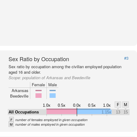
Sex Ratio by Occupation
#3
Sex ratio by occupation among the civilian employed population
aged 16 and older.
Scope:
population of Arkansas and Beedeville
Female
Male
Arkansas
Beedeville
F
M
1.0x
0.5x
0.0x
0.5x
1.0x
All Occupations
1.15x
13
15
F
number of females employed in given occupation
M
number of males employed in given occupation