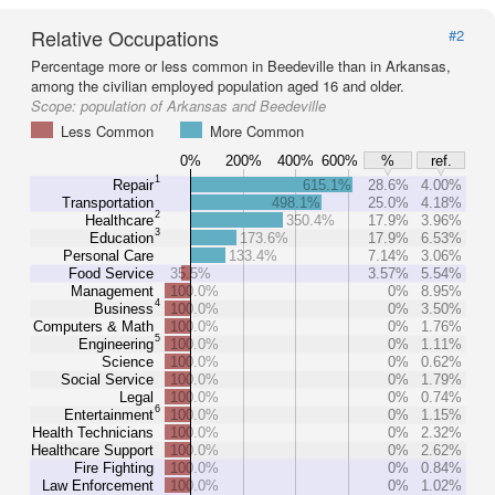
Relative Occupations
#2
Percentage more or less common in Beedeville than in Arkansas,
among the civilian employed population aged 16 and older.
Scope:
population of Arkansas and Beedeville
Less Common
More Common
0%
200%
400%
600%
%
ref.
1
Repair
615.1%
28.6%
4.00%
Transportation
498.1%
25.0%
4.18%
2
Healthcare
350.4%
17.9%
3.96%
3
Education
173.6%
17.9%
6.53%
Personal Care
133.4%
7.14%
3.06%
Food Service
35.5%
3.57%
5.54%
Management
100.0%
0%
8.95%
4
Business
100.0%
0%
3.50%
Computers & Math
100.0%
0%
1.76%
5
Engineering
100.0%
0%
1.11%
Science
100.0%
0%
0.62%
Social Service
100.0%
0%
1.79%
Legal
100.0%
0%
0.74%
6
Entertainment
100.0%
0%
1.15%
Health Technicians
100.0%
0%
2.32%
Healthcare Support
100.0%
0%
2.62%
Fire Fighting
100.0%
0%
0.84%
Law Enforcement
100.0%
0%
1.02%