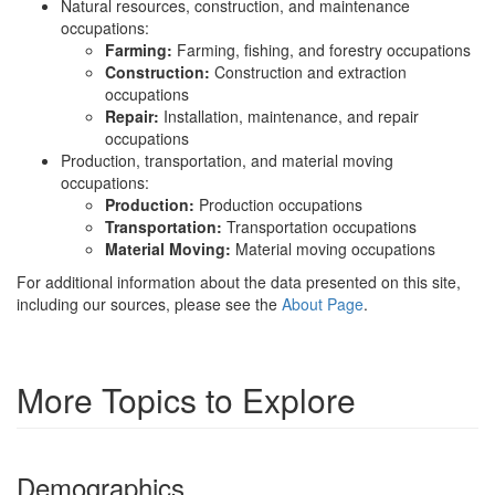
Natural resources, construction, and maintenance
occupations:
Farming:
Farming, fishing, and forestry occupations
Construction:
Construction and extraction
occupations
Repair:
Installation, maintenance, and repair
occupations
Production, transportation, and material moving
occupations:
Production:
Production occupations
Transportation:
Transportation occupations
Material Moving:
Material moving occupations
For additional information about the data presented on this site,
including our sources, please see the
About Page
.
More Topics to Explore
Demographics