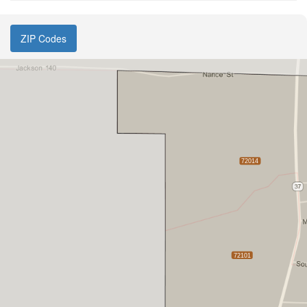
ZIP Codes