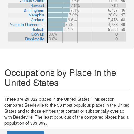
Corpus Christi
7.6%
11.4k
45
Newport
7.5%
218
Birmingham
7.4%
6,757
46
Memphis
7.0%
20.0k
47
Garland
6.6%
7,418
48
Augusta-Richmon…
5.7%
4,288
49
Hialeah
5.4%
5,553
50
Cow Lk
0.0%
0
Beedeville
0.0%
0
Occupations by Place in the
United States
There are 29,322 places in the United States. This section
compares Beedeville to the 50 most populous places in the United
States and to those entities that contain or substantially overlap
with Beedeville. The least populous of the compared places has a
population of 383,899.