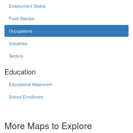
Employment Status
Food Stamps
Occupations
Industries
Sectors
Education
Educational Attainment
School Enrollment
More Maps to Explore