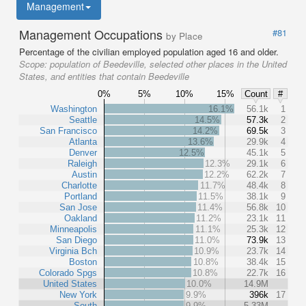
Management
Management Occupations
#81
by Place
Percentage of the civilian employed population aged 16 and older.
Scope:
population of Beedeville, selected other places in the United
States, and entities that contain Beedeville
0%
5%
10%
15%
Count
#
Washington
16.1%
56.1k
1
Seattle
14.5%
57.3k
2
San Francisco
14.2%
69.5k
3
Atlanta
13.6%
29.9k
4
Denver
12.5%
45.1k
5
Raleigh
12.3%
29.1k
6
Austin
12.2%
62.2k
7
Charlotte
11.7%
48.4k
8
Portland
11.5%
38.1k
9
San Jose
11.4%
56.8k
10
Oakland
11.2%
23.1k
11
Minneapolis
11.1%
25.3k
12
San Diego
11.0%
73.9k
13
Virginia Bch
10.9%
23.7k
14
Boston
10.8%
38.4k
15
Colorado Spgs
10.8%
22.7k
16
United States
10.0%
14.9M
New York
9.9%
396k
17
South
9.9%
5.33M