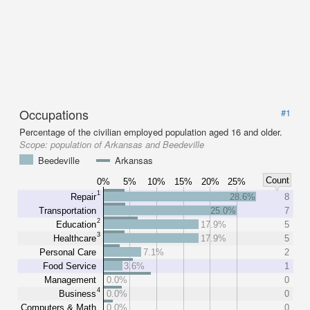
Occupations
#1
Percentage of the civilian employed population aged 16 and older.
Scope:
population of Arkansas and Beedeville
Beedeville
Arkansas
Count
0%
5%
10%
15%
20%
25%
1
Repair
28.6%
8
Transportation
25.0%
7
2
Education
17.9%
5
3
Healthcare
17.9%
5
Personal Care
7.1%
2
Food Service
3.6%
1
Management
0.0%
0
4
Business
0.0%
0
Computers & Math
0.0%
0