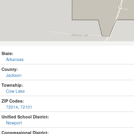
State:
Arkansas
County:
Jackson
Township:
Cow Lake
ZIP Codes:
72014
,
72101
Unified School District:
Newport
Congressional District: