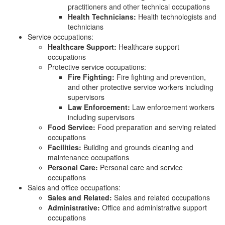
practitioners and other technical occupations
Health Technicians:
Health technologists and
technicians
Service occupations:
Healthcare Support:
Healthcare support
occupations
Protective service occupations:
Fire Fighting:
Fire fighting and prevention,
and other protective service workers including
supervisors
Law Enforcement:
Law enforcement workers
including supervisors
Food Service:
Food preparation and serving related
occupations
Facilities:
Building and grounds cleaning and
maintenance occupations
Personal Care:
Personal care and service
occupations
Sales and office occupations:
Sales and Related:
Sales and related occupations
Administrative:
Office and administrative support
occupations