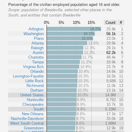
Percentage of the civilian employed population aged 16 and older.
Scope:
population of Beedeville, selected other places in the
South, and entities that contain Beedeville
0%
5%
10%
15%
Count
#
Arlington
18.2%
25.9k
1
Washington
16.1%
56.1k
2
Plano
15.5%
23.0k
3
Atlanta
13.6%
29.9k
4
Raleigh
12.3%
29.1k
5
Austin
12.2%
62.2k
6
Charlotte
11.7%
48.4k
7
Tampa
11.2%
18.9k
8
Virginia Bch
10.9%
23.7k
9
Orlando
10.4%
14.6k
10
Lexington-Fayette
10.3%
16.5k
11
Little Rock
10.3%
9,688
12
Richmond
10.2%
11.0k
13
Durham
10.0%
13.1k
14
United States
10.0%
14.9M
Huntsville
9.9%
8,792
15
Chesapeake
9.9%
10.7k
16
South
9.9%
5.33M
New Orleans
9.8%
17.1k
17
Nashville-Davidson
9.7%
33.0k
18
West South Central
9.6%
1.68M
Greensboro
9.6%
12.9k
19