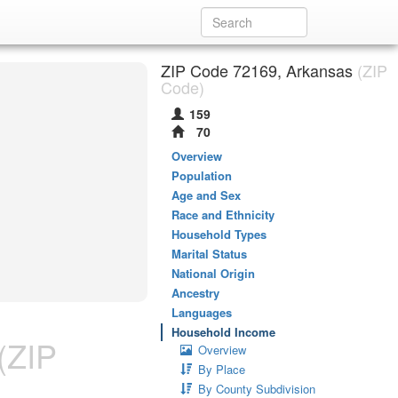
ZIP Code 72169, Arkansas
(ZIP
Code)
159
70
Overview
Population
Age and Sex
Race and Ethnicity
Household Types
Marital Status
National Origin
Ancestry
Languages
Household Income
(ZIP
Overview
By Place
By County Subdivision