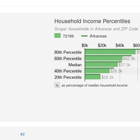
Household Income Percentiles
Scope:
households in Arkansas and ZIP Code
72169
Arkansas
$0k
$20k
$40k
$60
80th Percentile
$
60th Percentile
$42.9k
Median
$37.5k
40th Percentile
$28.3k
20th Percentile
$18.1k
%
as percentage of median household income
#2