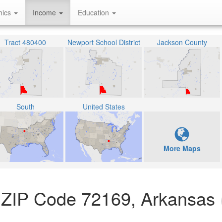
hics
Income
Education
Tract 480400
Newport School District
Jackson County
South
United States
More Maps
 ZIP Code 72169, Arkansas