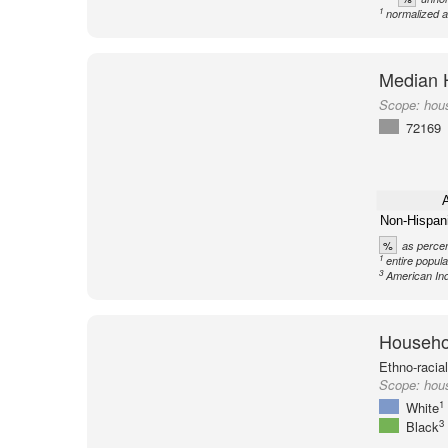
1
normalized a
Median 
Scope:
hou
72169
A
Non-Hispan
%
as percen
1
entire popula
3
American Ind
Househol
Ethno-racia
Scope:
hou
1
White
3
Black