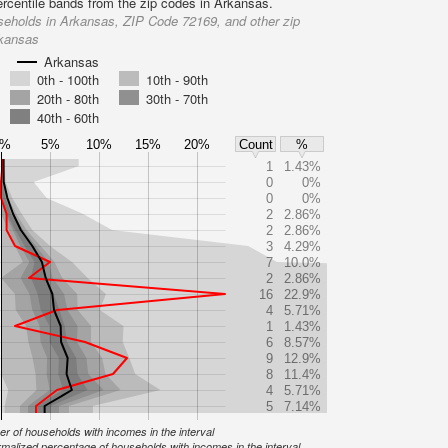
ercentile bands from the zip codes in Arkansas.
eholds in Arkansas, ZIP Code 72169, and other zip
rkansas
Arkansas
0th - 100th
10th - 90th
20th - 80th
30th - 70th
40th - 60th
0%
5%
10%
15%
20%
Count
%
1
1.43%
0
0%
0
0%
2
2.86%
2
2.86%
3
4.29%
7
10.0%
2
2.86%
16
22.9%
4
5.71%
1
1.43%
6
8.57%
9
12.9%
8
11.4%
4
5.71%
5
7.14%
r of households with incomes in the interval
malized percentage of households with incomes in the interval