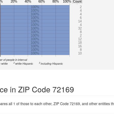
0%
20%
40%
60%
80%
100%
Count
100%
2
100%
4
100%
4
100%
6
100%
14
100%
4
100%
32
100%
8
100%
2
100%
12
100%
18
100%
16
100%
8
100%
10
r of people in interval
2
3
 white
white Hispanic
including Hispanic
ce in ZIP Code 72169
res all 1 of those to each other, ZIP Code 72169, and other entities th