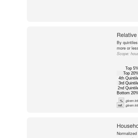
Relative
By quintile
more or less
Scope:
hou
Top 5
Top 20
4th Quintil
3rd Quintil
2nd Quintil
Bottom 20
%
given in
ref.
given in
Househol
Normalized 