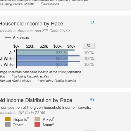
2
ssuming interval of $50k
normalized
Household Income by Race
#8
seholds in Arkansas and ZIP Code 72169
Arkansas
%
$0k
$10k
$20k
$30k
$40k
1
All
$37.5k
100%
2
ll White
$37.5k
100%
ic White
$37.5k
100%
tage of median household income of the entire population
2
tion
including Hispanic whites
4
ian and Alaska Native
and other Pacific Islander
d Income Distribution by Race
#9
l composition of the given household income intervals.
seholds in ZIP Code 72169
2
3
Hispanic
Mixed
3
3
Other
Asian