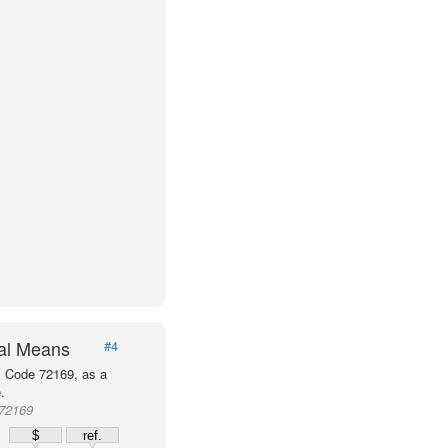
val Means
#4
P Code 72169, as a
.
 72169
$
ref.