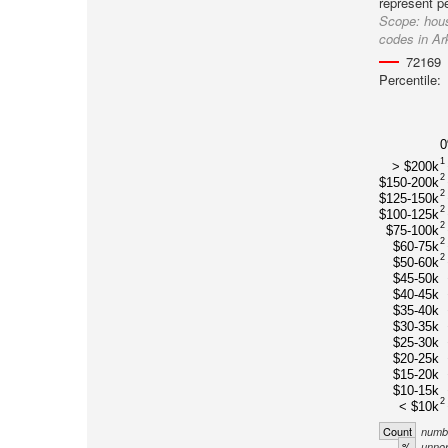
represent p
Scope:
hous
codes in A
72169
Percentile:
1
> $200k
2
$150-200k
2
$125-150k
2
$100-125k
2
$75-100k
2
$60-75k
2
$50-60k
$45-50k
$40-45k
$35-40k
$30-35k
$25-30k
$20-25k
$15-20k
$10-15k
2
< $10k
Count
numbe
%
unnor