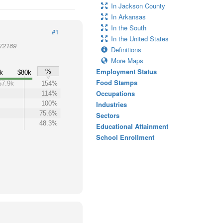
In Jackson County
In Arkansas
In the South
#1
In the United States
 72169
Definitions
More Maps
Employment Status
%
k
$80k
Food Stamps
57.9k
154%
Occupations
114%
100%
Industries
75.6%
Sectors
48.3%
Educational Attainment
School Enrollment