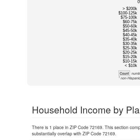
> $200k
$100-125k
$75-100k
$60-75k
$50-60k
$45-50k
$40-45k
$35-40k
$30-35k
$25-30k
$20-25k
$15-20k
$10-15k
< $10k
Count
numbe
1
non-Hispanic
Household Income by Pla
There is 1 place in ZIP Code 72169. This section compa
substantially overlap with ZIP Code 72169.