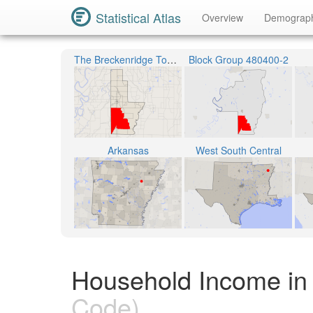
Statistical Atlas
Overview
Demograp
The Breckenridge Township
Block Group 480400-2
Arkansas
West South Central
Household Income in
Code)