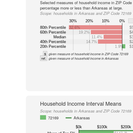
Selected measures of household income in ZIP Code 
percentage more or less than Arkansas at large.
Scope:
households in Arkansas and ZIP Code 72169
30%
20%
10%
0%
80th Percentile
32.6%
$
60th Percentile
19.2%
$
Median
11.4%
$
40th Percentile
14.7%
$
20th Percentile
1.9%
$
$
given measure of household income in ZIP Code 72169
ref.
given measure of household income in Arkansas
Household Income Interval Means
Scope:
households in Arkansas and ZIP Code 72169
72169
Arkansas
$0k
$100k
$200k