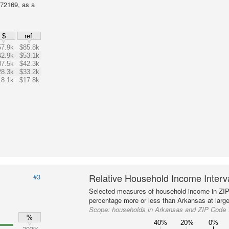
72169, as a
$
ref.
57.9k
$85.8k
42.9k
$53.1k
37.5k
$42.3k
28.3k
$33.2k
18.1k
$17.8k
Relative Household Income Inter
#3
Selected measures of household income in ZI
percentage more or less than Arkansas at large
Scope:
households in Arkansas and ZIP Code
%
40%
20%
0%