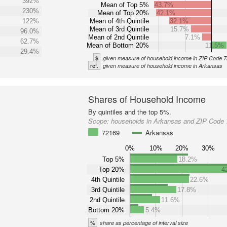
392%
Mean of Top 5%
43.7%
230%
Mean of Top 20%
42.1%
122%
Mean of 4th Quintile
32.1%
Mean of 3rd Quintile
15.7%
96.0%
Mean of 2nd Quintile
7.1%
62.7%
Mean of Bottom 20%
11.5%
29.4%
$
given measure of household income in ZIP Code 
ref.
given measure of household income in Arkansas
Shares of Household Income
By quintiles and the top 5%.
Scope:
households in Arkansas and ZIP Code
72169
Arkansas
0%
10%
20%
30%
Top 5%
18.2%
Top 20%
4
4th Quintile
22.6%
3rd Quintile
17.8%
2nd Quintile
11.6%
Bottom 20%
5.4%
%
share as percentage of interval size