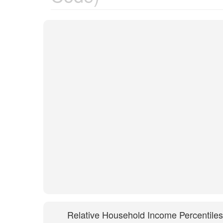
Relative Household Income Percentiles