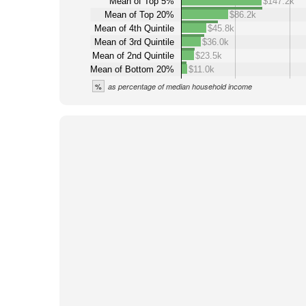
Mean of Top 5%
$147.2k
Mean of Top 20%
$86.2k
Mean of 4th Quintile
$45.8k
Mean of 3rd Quintile
$36.0k
Mean of 2nd Quintile
$23.5k
Mean of Bottom 20%
$11.0k
%
as percentage of median household income