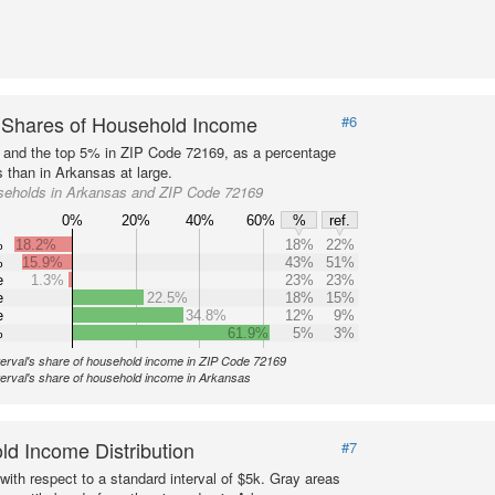
 Shares of Household Income
#6
s and the top 5% in ZIP Code 72169, as a percentage
 than in Arkansas at large.
seholds in Arkansas and ZIP Code 72169
0%
20%
40%
60%
%
ref.
%
18.2%
18%
22%
%
15.9%
43%
51%
e
1.3%
23%
23%
e
22.5%
18%
15%
e
34.8%
12%
9%
%
61.9%
5%
3%
terval's share of household income in ZIP Code 72169
terval's share of household income in Arkansas
d Income Distribution
#7
with respect to a standard interval of $5k. Gray areas