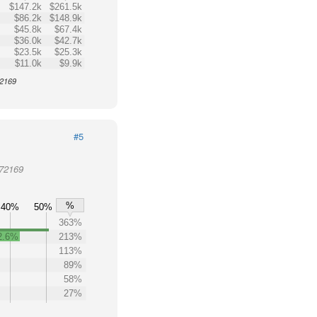
$147.2k
$261.5k
$86.2k
$148.9k
$45.8k
$67.4k
$36.0k
$42.7k
$23.5k
$25.3k
$11.0k
$9.9k
72169
#5
 72169
%
40%
50%
363%
2.6%
213%
113%
89%
58%
27%