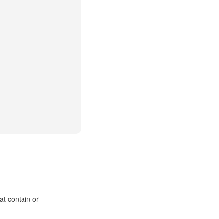
at contain or