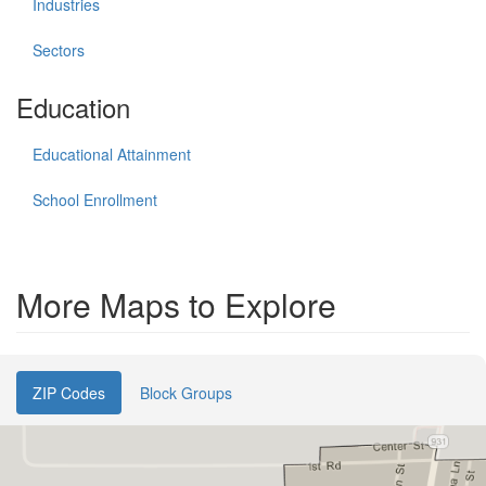
Industries
Sectors
Education
Educational Attainment
School Enrollment
More Maps to Explore
ZIP Codes
Block Groups