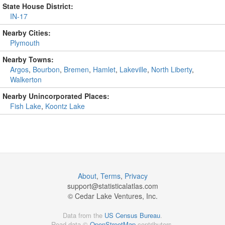
State House District:
IN-17
Nearby Cities:
Plymouth
Nearby Towns:
Argos
,
Bourbon
,
Bremen
,
Hamlet
,
Lakeville
,
North Liberty
,
Walkerton
Nearby Unincorporated Places:
Fish Lake
,
Koontz Lake
About
,
Terms
,
Privacy
support@
statisticalatlas.com
© Cedar Lake Ventures, Inc.
Data from the
US Census Bureau
.
Road data ©
OpenStreetMap
contributors.