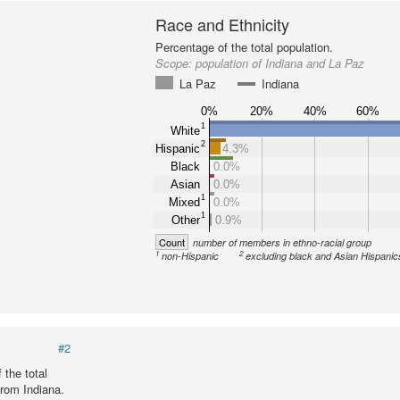
Race and Ethnicity
Percentage of the total population.
Scope:
population of Indiana and La Paz
La Paz
Indiana
0%
20%
40%
60%
1
White
2
Hispanic
4.3%
Black
0.0%
Asian
0.0%
1
Mixed
0.0%
1
Other
0.9%
Count
number of members in ethno-racial group
1
2
non-Hispanic
excluding black and Asian Hispanic
#2
 the total
from Indiana.