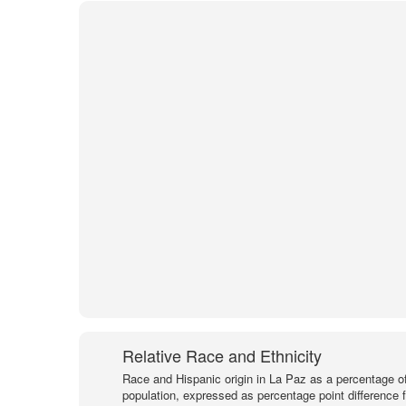
Relative Race and Ethnicity
Race and Hispanic origin in La Paz as a percentage of
population, expressed as percentage point difference 