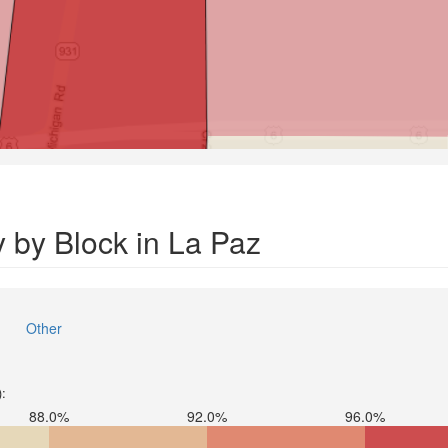
 by Block in La Paz
Other
):
88.0%
92.0%
96.0%