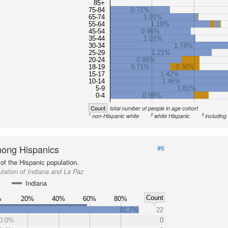
85+
75-84
0.71%
65-74
1.01%
55-64
1.19%
45-54
0.96%
35-44
1.01%
30-34
1.74%
25-29
1.21%
20-24
0.85%
18-19
0.71%
0.36%
15-17
1.42%
10-14
1.46%
5-9
1.81%
0-4
0.99%
Count
total number of people in age cohort
1
2
3
non-Hispanic white
white Hispanic
including
ong Hispanics
#6
of the Hispanic population.
lation of Indiana and La Paz
Indiana
Count
%
20%
40%
60%
80%
91.7%
22
0.0%
0