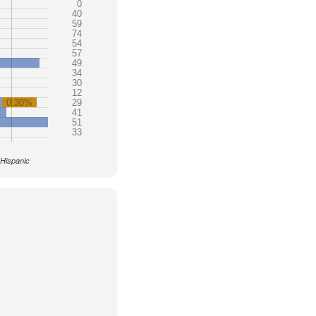
0
40
59
74
54
57
49
34
30
12
0.30%
29
41
51
33
 Hispanic