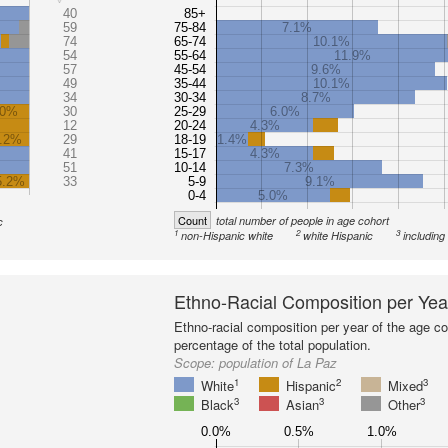
40
85+
59
75-84
7.1%
74
65-74
10.1%
54
55-64
11.9%
57
45-54
9.6%
49
35-44
10.1%
34
30-34
8.7%
.0%
30
25-29
6.0%
12
20-24
4.3%
.2%
29
18-19
1.4%
41
15-17
4.3%
51
10-14
7.3%
5.2%
33
5-9
9.1%
0-4
5.0%
Count
total number of people in age cohort
c
1
2
3
non-Hispanic white
white Hispanic
including
Ethno-Racial Composition per Yea
Ethno-racial composition per year of the age co
percentage of the total population.
Scope:
population of La Paz
1
2
3
White
Hispanic
Mixed
3
3
3
Black
Asian
Other
0.0%
0.5%
1.0%