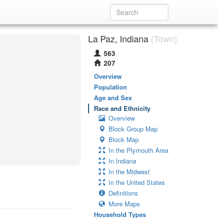
La Paz, Indiana
(Town)
563
207
Overview
Population
Age and Sex
Race and Ethnicity
Overview
Block Group Map
Block Map
In the Plymouth Area
In Indiana
In the Midwest
In the United States
Definitions
More Maps
Household Types