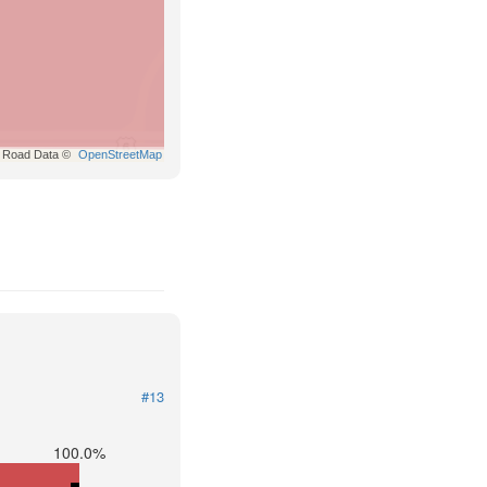
Road Data ©
OpenStreetMap
#13
100.0%