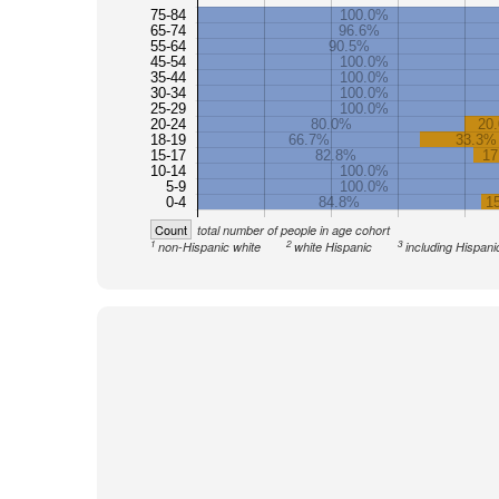
75-84
100.0%
65-74
96.6%
55-64
90.5%
45-54
100.0%
35-44
100.0%
30-34
100.0%
25-29
100.0%
20-24
80.0%
20
18-19
66.7%
33.3%
15-17
82.8%
17
10-14
100.0%
5-9
100.0%
0-4
84.8%
1
Count
total number of people in age cohort
1
2
3
non-Hispanic white
white Hispanic
including Hispani