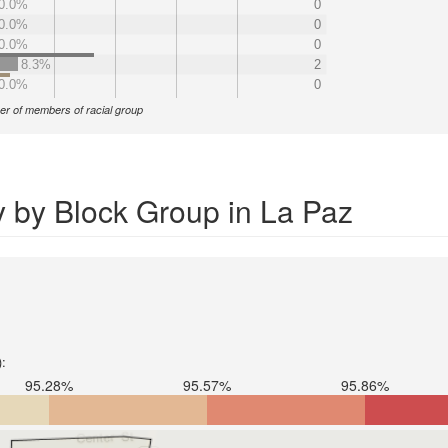
0.0%
0
0.0%
0
0.0%
0
8.3%
2
0.0%
0
r of members of racial group
y by Block Group in La Paz
):
95.28%
95.57%
95.86%