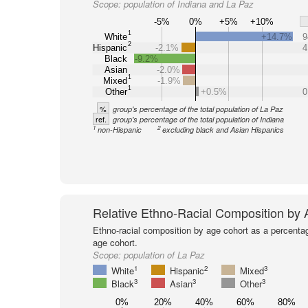
Scope:
population of Indiana and La Paz
-5%
0%
+5%
+10%
1
White
+14.7%
9
2
Hispanic
-2.1%
4
Black
-9.2%
Asian
-2.0%
1
Mixed
-1.9%
1
Other
+0.5%
0
%
group's percentage of the total population of La Paz
ref.
group's percentage of the total population of Indiana
1
2
non-Hispanic
excluding black and Asian Hispanics
Relative Ethno-Racial Composition by
Ethno-racial composition by age cohort as a percenta
age cohort.
Scope:
population of La Paz
1
2
3
White
Hispanic
Mixed
3
3
3
Black
Asian
Other
0%
20%
40%
60%
80%