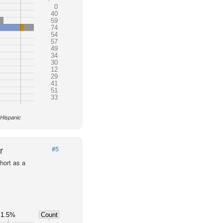
0
40
59
74
54
57
49
34
30
12
29
41
51
33
 Hispanic
r
#5
hort as a
1.5%
Count