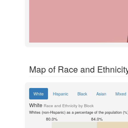
Map of Race and Ethnicity
White
Hispanic
Black
Asian
Mixed
White
Race and Ethnicity by Block
Whites (non-Hispanic) as a percentage of the population (%
80.0%
84.0%