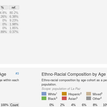
%
ref.
4.8%
80.2%
.26%
6.38%
0%
9.23%
0%
1.98%
0%
1.85%
.89%
0.37%
 Age
Ethno-Racial Composition by Age
#3
ge within each
Ethno-racial composition by age cohort as a per
population.
Scope:
population of La Paz
1
2
3
White
Hispanic
Mixed
3
3
3
Black
Asian
Other
100%
0%
2%
4%
6%
8%
1
Count