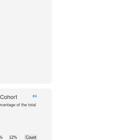
 Cohort
#4
centage of the total
0%
12%
Count