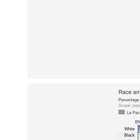
Race am
Percentage 
Scope:
popu
La Paz
0
White
Black