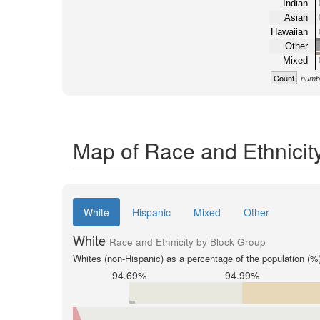
Indian
Asian
Hawaiian
Other
Mixed
Count
numbe
Map of Race and Ethnicit
White
Hispanic
Mixed
Other
White
Race and Ethnicity by Block Group
Whites (non-Hispanic) as a percentage of the population (%
94.69%
94.99%