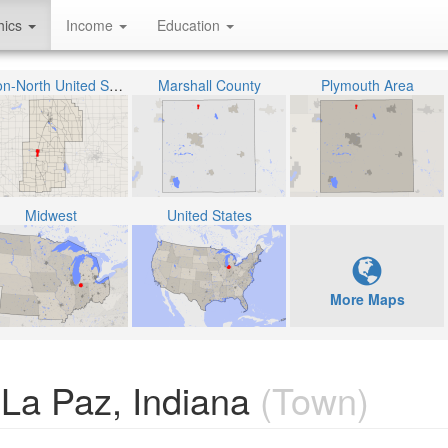
hics
Income
Education
Union-North United School Corporation
Marshall County
Plymouth Area
Midwest
United States
More Maps
 La Paz, Indiana
(Town)