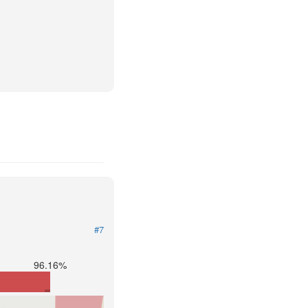
#7
96.16%