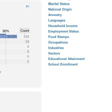
Marital Status
#1
National Origin
Ancestry
Languages
Household Income
Count
Employment Status
80%
Food Stamps
94.8%
534
24
Occupations
0
Industries
0
Sectors
0
Educational Attainment
5
School Enrollment
s