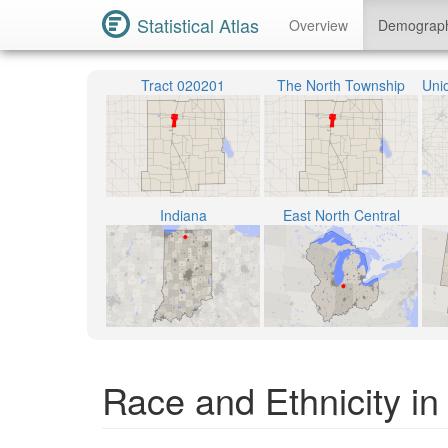
Statistical Atlas
Overview
Demograp
Tract 020201
The North Township
Indiana
East North Central
Race and Ethnicity in