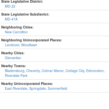
State Legislative District:
MD-22
State Legislative Subdistrict:
MD-47A
Neighboring Cities:
New Carrollton
Neighboring Unincorporated Places:
Landover
,
Woodlawn
Nearby Cities:
Glenarden
Nearby Towns:
Bladensburg
,
Cheverly
,
Colmar Manor
,
Cottage City
,
Edmonston
,
Riverdale Park
Nearby Unincorporated Places:
East Riverdale
,
Springdale
,
Summerfield