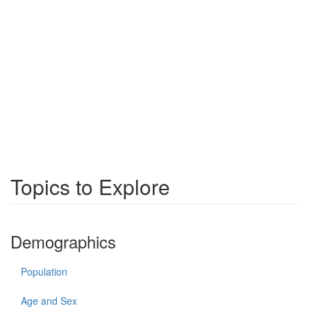
Topics to Explore
Demographics
Population
Age and Sex