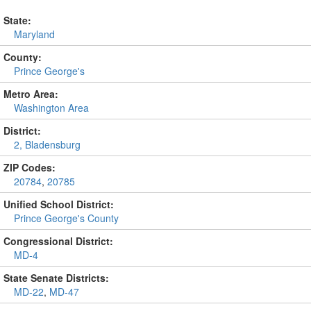
State:
Maryland
County:
Prince George's
Metro Area:
Washington Area
District:
2, Bladensburg
ZIP Codes:
20784
,
20785
Unified School District:
Prince George's County
Congressional District:
MD-4
State Senate Districts:
MD-22
,
MD-47