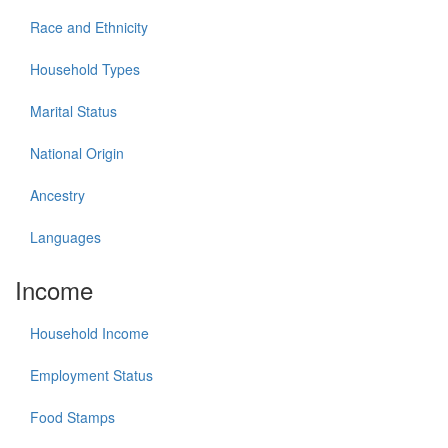
Race and Ethnicity
Household Types
Marital Status
National Origin
Ancestry
Languages
Income
Household Income
Employment Status
Food Stamps