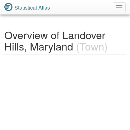
Statistical Atlas
Toggl
Navig
Overview of Landover
Hills, Maryland
(Town)