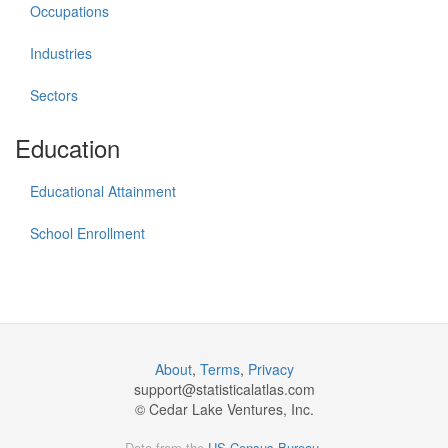
Occupations
Industries
Sectors
Education
Educational Attainment
School Enrollment
About
,
Terms
,
Privacy
support@
statisticalatlas.com
© Cedar Lake Ventures, Inc.
Data from the
US Census Bureau
.