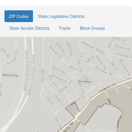
ZIP Codes
State Legislative Districts
State Senate Districts
Tracts
Block Groups