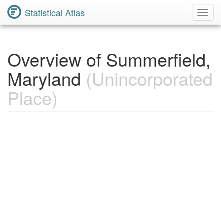
Statistical Atlas
Toggl
Navig
Overview of Summerfield,
Maryland
(Unincorporated
Place)