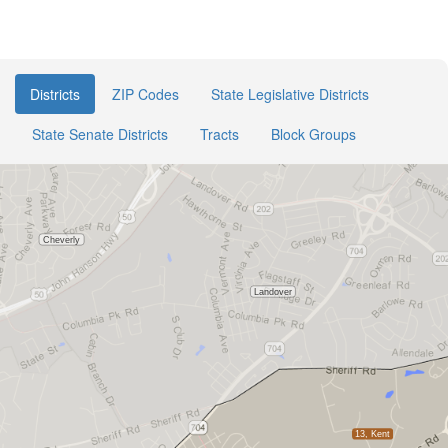
Districts
ZIP Codes
State Legislative Districts
State Senate Districts
Tracts
Block Groups