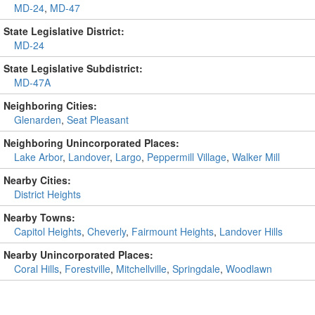
MD-24
,
MD-47
State Legislative District:
MD-24
State Legislative Subdistrict:
MD-47A
Neighboring Cities:
Glenarden
,
Seat Pleasant
Neighboring Unincorporated Places:
Lake Arbor
,
Landover
,
Largo
,
Peppermill Village
,
Walker Mill
Nearby Cities:
District Heights
Nearby Towns:
Capitol Heights
,
Cheverly
,
Fairmount Heights
,
Landover Hills
Nearby Unincorporated Places:
Coral Hills
,
Forestville
,
Mitchellville
,
Springdale
,
Woodlawn