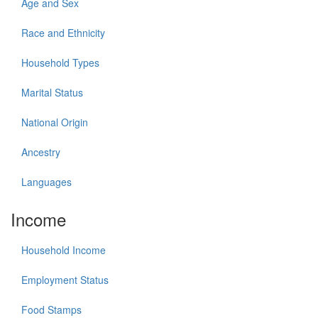
Age and Sex
Race and Ethnicity
Household Types
Marital Status
National Origin
Ancestry
Languages
Income
Household Income
Employment Status
Food Stamps