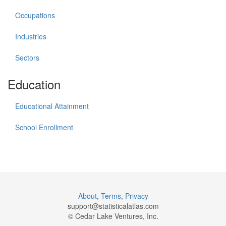
Occupations
Industries
Sectors
Education
Educational Attainment
School Enrollment
About
,
Terms
,
Privacy
support@
statisticalatlas.com
© Cedar Lake Ventures, Inc.