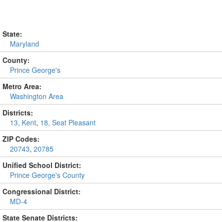
State:
Maryland
County:
Prince George's
Metro Area:
Washington Area
Districts:
13, Kent
,
18, Seat Pleasant
ZIP Codes:
20743
,
20785
Unified School District:
Prince George's County
Congressional District:
MD-4
State Senate Districts: