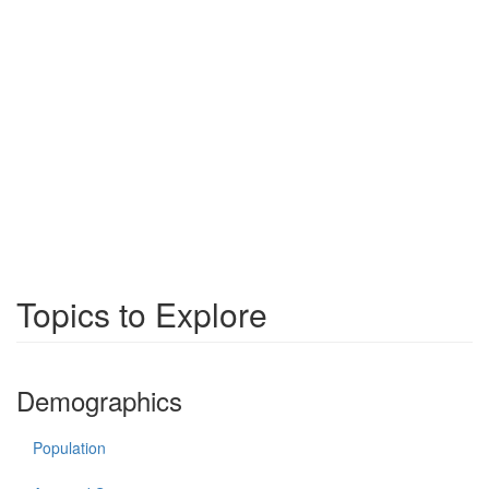
Topics to Explore
Demographics
Population