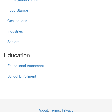
Food Stamps
Occupations
Industries
Sectors
Education
Educational Attainment
School Enrollment
About
,
Terms
,
Privacy