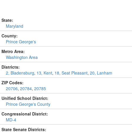
State:
Maryland
County:
Prince George's
Metro Area:
Washington Area
Districts:
2, Bladensburg
,
13, Kent
,
18, Seat Pleasant
,
20, Lanham
ZIP Codes:
20706
,
20784
,
20785
Unified School District:
Prince George's County
Congressional District:
MD-4
State Senate Districts: