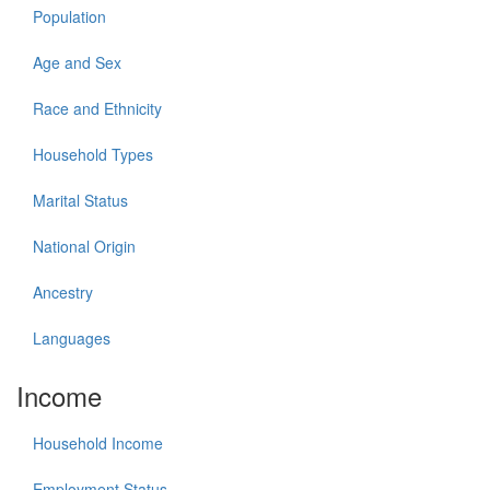
Population
Age and Sex
Race and Ethnicity
Household Types
Marital Status
National Origin
Ancestry
Languages
Income
Household Income
Employment Status