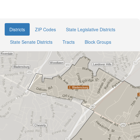
Districts
ZIP Codes
State Legislative Districts
State Senate Districts
Tracts
Block Groups