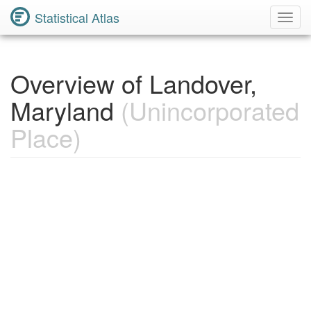
Statistical Atlas
Toggl
Navig
Overview of Landover,
Maryland
(Unincorporated
Place)