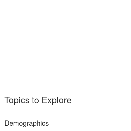
Topics to Explore
Demographics