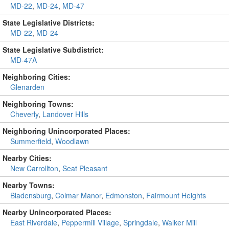
MD-22
,
MD-24
,
MD-47
State Legislative Districts:
MD-22
,
MD-24
State Legislative Subdistrict:
MD-47A
Neighboring Cities:
Glenarden
Neighboring Towns:
Cheverly
,
Landover Hills
Neighboring Unincorporated Places:
Summerfield
,
Woodlawn
Nearby Cities:
New Carrollton
,
Seat Pleasant
Nearby Towns:
Bladensburg
,
Colmar Manor
,
Edmonston
,
Fairmount Heights
Nearby Unincorporated Places:
East Riverdale
,
Peppermill Village
,
Springdale
,
Walker Mill