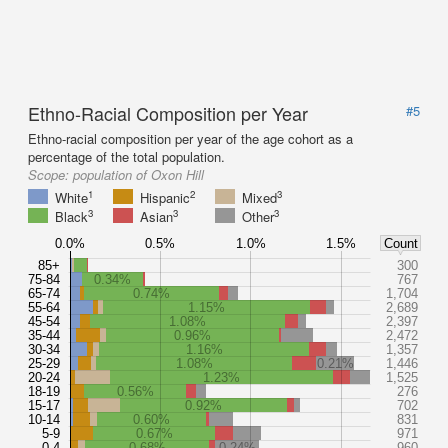
Ethno-Racial Composition per Year
#5
Ethno-racial composition per year of the age cohort as a
percentage of the total population.
Scope:
population of Oxon Hill
1
2
3
White
Hispanic
Mixed
3
3
3
Black
Asian
Other
0.0%
0.5%
1.0%
1.5%
Count
85+
300
75-84
0.34%
767
65-74
0.74%
1,704
55-64
1.15%
2,689
45-54
1.08%
2,397
35-44
0.96%
2,472
30-34
1.16%
1,357
25-29
1.08%
0.21%
1,446
20-24
1.23%
1,525
18-19
0.56%
276
15-17
0.92%
702
10-14
0.60%
831
5-9
0.67%
971
0-4
0.68%
0.24%
960