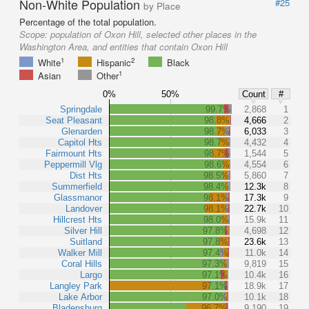
Non-White Population
#25
by Place
Percentage of the total population.
Scope:
population of Oxon Hill, selected other places in the
Washington Area, and entities that contain Oxon Hill
1
2
White
Hispanic
Black
1
Asian
Other
0%
50%
Count
#
Springdale
99.7%
2,868
1
Seat Pleasant
98.8%
4,666
2
Glenarden
98.7%
6,033
3
Capitol Hts
98.7%
4,432
4
Fairmount Hts
98.7%
1,544
5
Peppermill Vlg
98.6%
4,554
6
Dist Hts
98.5%
5,860
7
Summerfield
98.4%
12.3k
8
Glassmanor
98.1%
17.3k
9
Landover
98.1%
22.7k
10
Hillcrest Hts
98.0%
15.9k
11
Silver Hill
97.8%
4,698
12
Suitland
97.8%
23.6k
13
Walker Mill
97.4%
11.0k
14
Coral Hills
97.3%
9,819
15
Largo
97.1%
10.4k
16
Langley Park
97.1%
18.9k
17
Lake Arbor
97.0%
10.1k
18
Bladensburg
96.7%
9,190
19