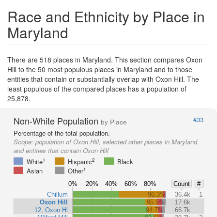
Race and Ethnicity by Place in
Maryland
There are 518 places in Maryland. This section compares Oxon
Hill to the 50 most populous places in Maryland and to those
entities that contain or substantially overlap with Oxon Hill. The
least populous of the compared places has a population of
25,878.
Non-White Population
#33
by Place
Percentage of the total population.
Scope:
population of Oxon Hill, selected other places in Maryland,
and entities that contain Oxon Hill
1
2
White
Hispanic
Black
1
Asian
Other
0%
20%
40%
60%
80%
Count
#
Chillum
96.3%
36.4k
1
Oxon Hill
95.5%
17.6k
12, Oxon Hl
94.7%
66.7k