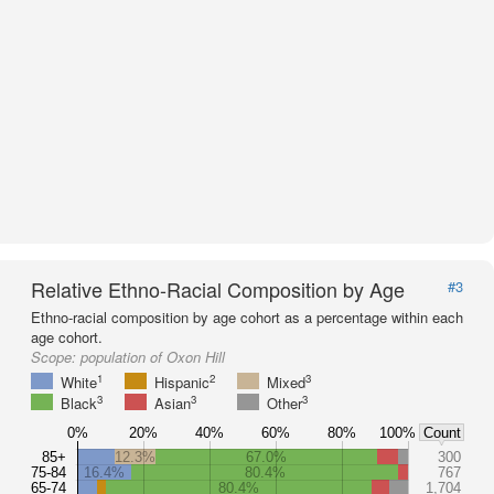
Relative Ethno-Racial Composition by Age
#3
Ethno-racial composition by age cohort as a percentage within each
age cohort.
Scope:
population of Oxon Hill
1
2
3
White
Hispanic
Mixed
3
3
3
Black
Asian
Other
0%
20%
40%
60%
80%
100%
Count
85+
12.3%
67.0%
300
75-84
16.4%
80.4%
767
65-74
80.4%
1,704