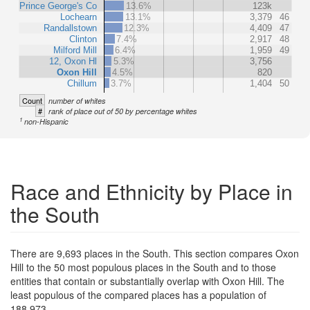
Prince George's Co
13.6%
123k
Lochearn
13.1%
3,379
46
Randallstown
12.3%
4,409
47
Clinton
7.4%
2,917
48
Milford Mill
6.4%
1,959
49
12, Oxon Hl
5.3%
3,756
Oxon Hill
4.5%
820
Chillum
3.7%
1,404
50
Count
number of whites
#
rank of place out of 50 by percentage whites
1
non-Hispanic
Race and Ethnicity by Place in
the South
There are 9,693 places in the South. This section compares Oxon
Hill to the 50 most populous places in the South and to those
entities that contain or substantially overlap with Oxon Hill. The
least populous of the compared places has a population of
188,973.