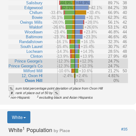
Salisbury
-44.9%
+44.9%
89.7%
38
Edgewood
-42.1%
+42.1%
84.2%
39
Chillum
-33.4%
+33.4%
66.9%
40
Bowie
-31.1%
+31.1%
62.3%
41
Owings Mills
-28.0%
+28.0%
56.1%
42
Waldorf
-26.6%
+26.6%
53.1%
43
Woodlawn
-23.4%
+23.4%
46.8%
44
Baltimore
-23.3%
+23.3%
46.6%
45
Randallstown
-16.1%
+16.1%
32.3%
46
South Laurel
-15.4%
+15.4%
30.7%
47
Lochearn
-14.3%
+14.3%
28.5%
48
Clinton
-13.9%
+13.9%
27.9%
49
Prince George's
-12.3%
+12.3%
24.7%
Prince George's Co
-12.3%
+12.3%
24.7%
Milford Mill
-10.6%
+10.6%
21.2%
50
12, Oxon Hl
-2.4%
+2.4%
4.81%
Oxon Hill
0.0%
0%
%
sum total percentage point deviation of place from Oxon Hill
#
%
rank of place out of 50 by
1
2
non-Hispanic
excluding black and Asian Hispanics
White
1
White
Population
#35
by Place