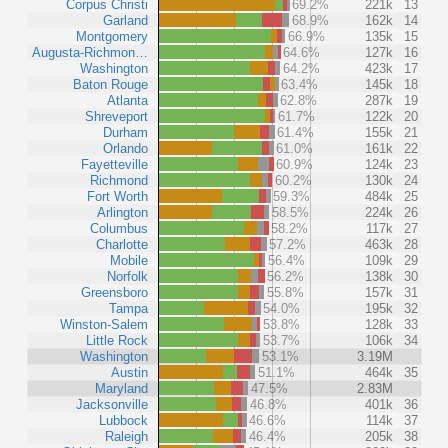
Corpus Christi
69.2%
221k
13
Garland
68.9%
162k
14
Montgomery
66.9%
135k
15
Augusta-Richmon…
64.6%
127k
16
Washington
64.2%
423k
17
Baton Rouge
63.4%
145k
18
Atlanta
62.8%
287k
19
Shreveport
61.7%
122k
20
Durham
61.4%
155k
21
Orlando
61.0%
161k
22
Fayetteville
60.9%
124k
23
Richmond
60.2%
130k
24
Fort Worth
59.3%
484k
25
Arlington
58.5%
224k
26
Columbus
58.2%
117k
27
Charlotte
57.2%
463k
28
Mobile
56.4%
109k
29
Norfolk
56.2%
138k
30
Greensboro
55.8%
157k
31
Tampa
54.0%
195k
32
Winston-Salem
53.8%
128k
33
Little Rock
53.7%
106k
34
Washington
53.1%
3.19M
Austin
51.1%
464k
35
Maryland
47.5%
2.83M
Jacksonville
46.8%
401k
36
Lubbock
46.6%
114k
37
Raleigh
46.4%
205k
38