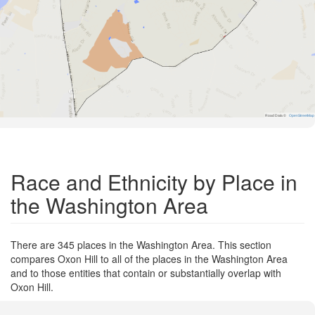
Road Data ©
OpenStreetMap
Race and Ethnicity by Place in
the Washington Area
There are 345 places in the Washington Area. This section
compares Oxon Hill to all of the places in the Washington Area
and to those entities that contain or substantially overlap with
Oxon Hill.