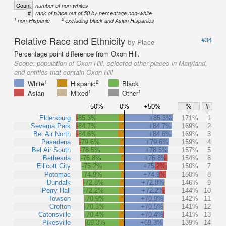
Count
number of non-whites
#
rank of place out of 50 by percentage non-white
1
2
non-Hispanic
excluding black and Asian Hispanics
Relative Race and Ethnicity
#34
by Place
Percentage point difference from Oxon Hill.
Scope:
population of Oxon Hill, selected other places in Maryland,
and entities that contain Oxon Hill
1
2
White
Hispanic
Black
1
1
Asian
Mixed
Other
-50%
0%
+50%
%
#
Eldersburg
-85.3%
+85.3%
171%
1
Severna Park
-84.7%
+84.7%
169%
2
Bel Air North
-84.6%
+84.6%
169%
3
Pasadena
-79.6%
+79.6%
159%
4
Bel Air South
-78.5%
+78.5%
157%
5
Bethesda
-76.8%
+76.8%
154%
6
Ellicott City
-75.2%
+75.2%
150%
7
Potomac
-74.9%
+74.9%
150%
8
Dundalk
-72.8%
+72.8%
146%
9
Perry Hall
-72.2%
+72.2%
144%
10
Towson
-70.9%
+70.9%
142%
11
Crofton
-70.5%
+70.5%
141%
12
Catonsville
-70.4%
+70.4%
141%
13
Pikesville
-69.3%
+69.3%
139%
14