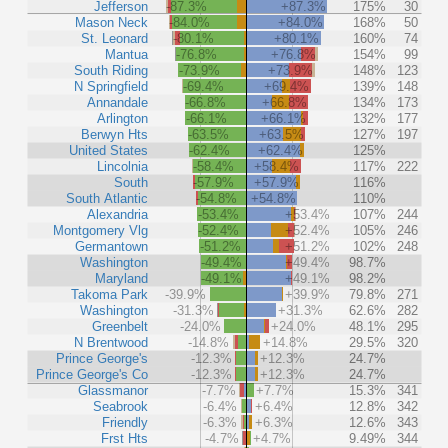
Jefferson
-87.3%
+87.3%
175%
30
Mason Neck
-84.0%
+84.0%
168%
50
St. Leonard
-80.1%
+80.1%
160%
74
Mantua
-76.8%
+76.8%
154%
99
South Riding
-73.9%
+73.9%
148%
123
N Springfield
-69.4%
+69.4%
139%
148
Annandale
-66.8%
+66.8%
134%
173
Arlington
-66.1%
+66.1%
132%
177
Berwyn Hts
-63.5%
+63.5%
127%
197
United States
-62.4%
+62.4%
125%
Lincolnia
-58.4%
+58.4%
117%
222
South
-57.9%
+57.9%
116%
South Atlantic
-54.8%
+54.8%
110%
Alexandria
-53.4%
+53.4%
107%
244
Montgomery Vlg
-52.4%
+52.4%
105%
246
Germantown
-51.2%
+51.2%
102%
248
Washington
-49.4%
+49.4%
98.7%
Maryland
-49.1%
+49.1%
98.2%
Takoma Park
-39.9%
+39.9%
79.8%
271
Washington
-31.3%
+31.3%
62.6%
282
Greenbelt
-24.0%
+24.0%
48.1%
295
N Brentwood
-14.8%
+14.8%
29.5%
320
Prince George's
-12.3%
+12.3%
24.7%
Prince George's Co
-12.3%
+12.3%
24.7%
Glassmanor
-7.7%
+7.7%
15.3%
341
Seabrook
-6.4%
+6.4%
12.8%
342
Friendly
-6.3%
+6.3%
12.6%
343
Frst Hts
-4.7%
+4.7%
9.49%
344