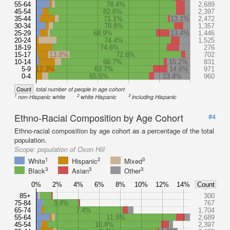
55-64
78.4%
2,689
45-54
82.6%
2,397
35-44
71.1%
13.1%
2,472
30-34
78.8%
1,357
25-29
68.9%
13.4%
1,446
20-24
74.4%
1,525
18-19
74.6%
276
15-17
13.8%
72.6%
702
10-14
66.7%
15.2%
831
5-9
12.3%
63.7%
14.6%
971
0-4
65.5%
23.4%
960
Count
total number of people in age cohort
1
2
3
non-Hispanic white
white Hispanic
including Hispanic
Ethno-Racial Composition by Age Cohort
#4
Ethno-racial composition by age cohort as a percentage of the total
population.
Scope:
population of Oxon Hill
1
2
3
White
Hispanic
Mixed
3
3
3
Black
Asian
Other
0%
2%
4%
6%
8%
10%
12%
14%
Count
85+
300
75-84
3.4%
767
65-74
7.4%
1,704
55-64
11.5%
2,689
45-54
10.8%
2,397