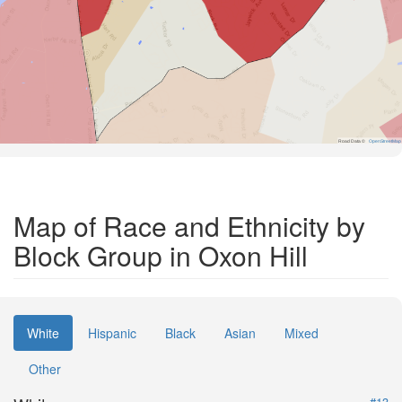
Road Data ©
OpenStreetMap
Map of Race and Ethnicity by
Block Group in Oxon Hill
White
Hispanic
Black
Asian
Mixed
Other
#13