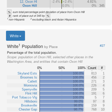
12, Oxon Hl
-2.4%
+2.4%
4.81%
Oxon Hill
0.0%
0%
345
%
sum total percentage point deviation of place from Oxon Hill
#
%
rank of place out of 345 by
1
2
non-Hispanic
excluding black and Asian Hispanics
White
1
White
Population
#27
by Place
Percentage of the total population.
Scope:
population of Oxon Hill, selected other places in the
Washington Area, and entities that contain Oxon Hill
0%
50%
100%
Count
#
Skyland Ests
100.0%
813
1
Broomes Is
100.0%
456
2
Catlett
100.0%
271
3
Monrovia
100.0%
226
4
Sperryville
100.0%
209
5
Flint Hill
100.0%
191
6
Port Tobacco Vlg
100.0%
5
7
Hillsboro
99.0%
97
8
Brookeville
98.8%
159
9
Chester Gap
98.7%
768
10