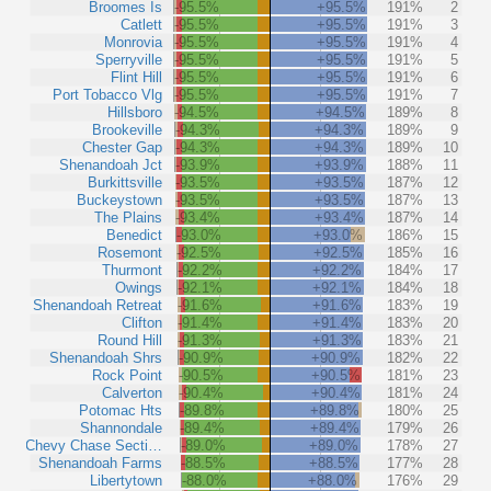
Broomes Is
-95.5%
+95.5%
191%
2
Catlett
-95.5%
+95.5%
191%
3
Monrovia
-95.5%
+95.5%
191%
4
Sperryville
-95.5%
+95.5%
191%
5
Flint Hill
-95.5%
+95.5%
191%
6
Port Tobacco Vlg
-95.5%
+95.5%
191%
7
Hillsboro
-94.5%
+94.5%
189%
8
Brookeville
-94.3%
+94.3%
189%
9
Chester Gap
-94.3%
+94.3%
189%
10
Shenandoah Jct
-93.9%
+93.9%
188%
11
Burkittsville
-93.5%
+93.5%
187%
12
Buckeystown
-93.5%
+93.5%
187%
13
The Plains
-93.4%
+93.4%
187%
14
Benedict
-93.0%
+93.0%
186%
15
Rosemont
-92.5%
+92.5%
185%
16
Thurmont
-92.2%
+92.2%
184%
17
Owings
-92.1%
+92.1%
184%
18
Shenandoah Retreat
-91.6%
+91.6%
183%
19
Clifton
-91.4%
+91.4%
183%
20
Round Hill
-91.3%
+91.3%
183%
21
Shenandoah Shrs
-90.9%
+90.9%
182%
22
Rock Point
-90.5%
+90.5%
181%
23
Calverton
-90.4%
+90.4%
181%
24
Potomac Hts
-89.8%
+89.8%
180%
25
Shannondale
-89.4%
+89.4%
179%
26
Chevy Chase Secti…
-89.0%
+89.0%
178%
27
Shenandoah Farms
-88.5%
+88.5%
177%
28
Libertytown
-88.0%
+88.0%
176%
29