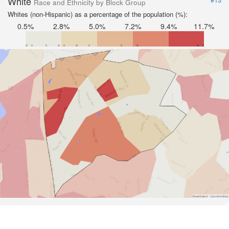
White
Race and Ethnicity by Block Group
Whites (non-Hispanic) as a percentage of the population (%):
0.5%
2.8%
5.0%
7.2%
9.4%
11.7%
Road Data ©
OpenStreetMap