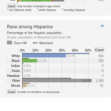
Count
total number of people in age cohort
1
2
3
non-Hispanic white
white Hispanic
including Hispanic
Race among Hispanics
#6
Percentage of the Hispanic population.
Scope:
population of Maryland and Oxon Hill
Oxon Hill
Maryland
Count
0%
10%
20%
30%
40%
50%
White
33.0%
866
Black
11.2%
295
Indian
0.0%
0
Asian
0.0%
0
Hawaiian
0.0%
0
Other
52.6%
1,380
Mixed
3.1%
82
Count
number of members of racial group