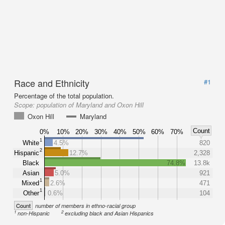
Race and Ethnicity
#1
Percentage of the total population.
Scope:
population of Maryland and Oxon Hill
Oxon Hill
Maryland
Count
0%
10%
20%
30%
40%
50%
60%
70%
1
White
4.5%
820
2
Hispanic
12.7%
2,328
Black
74.8%
13.8k
Asian
5.0%
921
1
Mixed
2.6%
471
1
Other
0.6%
104
Count
number of members in ethno-racial group
1
2
non-Hispanic
excluding black and Asian Hispanics