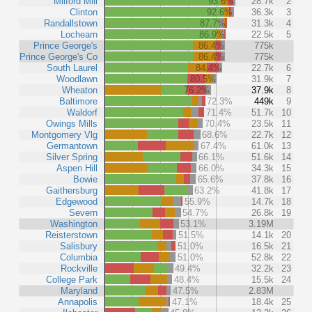
Milford Mill
93.6%
28.7k
2
Clinton
92.6%
36.3k
3
Randallstown
87.7%
31.3k
4
Lochearn
86.9%
22.5k
5
Prince George's
86.4%
775k
Prince George's Co
86.4%
775k
South Laurel
84.4%
22.7k
6
Woodlawn
80.5%
31.9k
7
Wheaton
76.2%
37.9k
8
Baltimore
72.3%
449k
9
Waldorf
71.4%
51.7k
10
Owings Mills
70.4%
23.5k
11
Montgomery Vlg
68.6%
22.7k
12
Germantown
67.4%
61.0k
13
Silver Spring
66.1%
51.6k
14
Aspen Hill
66.0%
34.3k
15
Bowie
65.6%
37.8k
16
Gaithersburg
63.2%
41.8k
17
Edgewood
55.9%
14.7k
18
Severn
54.7%
26.8k
19
Washington
53.1%
3.19M
Reisterstown
51.5%
14.1k
20
Salisbury
51.0%
16.5k
21
Columbia
51.0%
52.8k
22
Rockville
49.4%
32.2k
23
College Park
48.4%
15.5k
24
Maryland
47.5%
2.83M
Annapolis
47.1%
18.4k
25