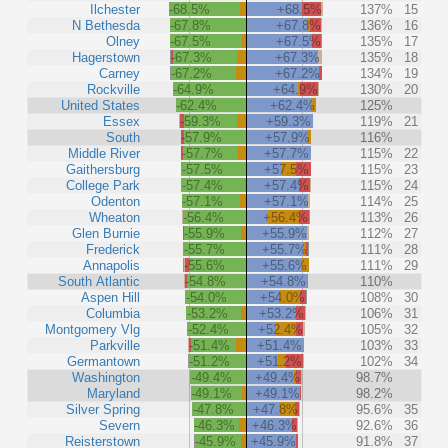
Ilchester
-68.5%
+68.5%
137%
15
N Bethesda
-67.8%
+67.8%
136%
16
Olney
-67.5%
+67.5%
135%
17
Hagerstown
-67.3%
+67.3%
135%
18
Carney
-67.2%
+67.2%
134%
19
Rockville
-64.9%
+64.9%
130%
20
United States
-62.4%
+62.4%
125%
Essex
-59.3%
+59.3%
119%
21
South
-57.9%
+57.9%
116%
Middle River
-57.7%
+57.7%
115%
22
Gaithersburg
-57.5%
+57.5%
115%
23
College Park
-57.4%
+57.4%
115%
24
Odenton
-57.1%
+57.1%
114%
25
Wheaton
-56.4%
+56.4%
113%
26
Glen Burnie
-55.9%
+55.9%
112%
27
Frederick
-55.7%
+55.7%
111%
28
Annapolis
-55.6%
+55.6%
111%
29
South Atlantic
-54.8%
+54.8%
110%
Aspen Hill
-54.0%
+54.0%
108%
30
Columbia
-53.2%
+53.2%
106%
31
Montgomery Vlg
-52.4%
+52.4%
105%
32
Parkville
-51.4%
+51.4%
103%
33
Germantown
-51.2%
+51.2%
102%
34
Washington
-49.4%
+49.4%
98.7%
Maryland
-49.1%
+49.1%
98.2%
Silver Spring
-47.8%
+47.8%
95.6%
35
Severn
-46.3%
+46.3%
92.6%
36
Reisterstown
-45.9%
+45.9%
91.8%
37