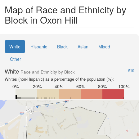
Map of Race and Ethnicity by
Block in Oxon Hill
White
Hispanic
Black
Asian
Mixed
Other
White
#19
Race and Ethnicity by Block
Whites (non-Hispanic) as a percentage of the population (%):
0%
20%
40%
60%
80%
100%