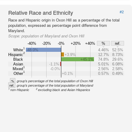
Relative Race and Ethnicity
#2
Race and Hispanic origin in Oxon Hill as a percentage of the total
population, expressed as percentage point difference from
Maryland.
Scope:
population of Maryland and Oxon Hill
-40%
-20%
-0%
+20%
+40%
%
ref.
1
White
-48.0%
4.46%
52.5%
2
Hispanic
+3.9%
12.7%
8.73%
Black
+45.1%
74.8%
29.6%
Asian
-1.1%
5.01%
6.08%
1
Mixed
-0.0%
2.56%
2.58%
1
Other
+0.1%
0.57%
0.49%
%
group's percentage of the total population of Oxon Hill
ref.
group's percentage of the total population of Maryland
1
2
non-Hispanic
excluding black and Asian Hispanics