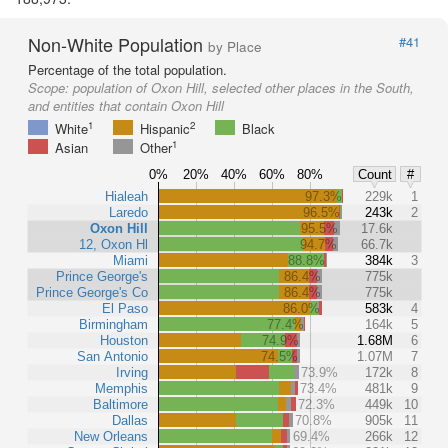
Non-White Population
#41
by Place
Percentage of the total population.
Scope:
population of Oxon Hill, selected other places in the South,
and entities that contain Oxon Hill
1
2
White
Hispanic
Black
1
Asian
Other
0%
20%
40%
60%
80%
Count
#
Hialeah
97.3%
229k
1
Laredo
96.5%
243k
2
Oxon Hill
95.5%
17.6k
12, Oxon Hl
94.7%
66.7k
Miami
88.8%
384k
3
Prince George's
86.4%
775k
Prince George's Co
86.4%
775k
El Paso
86.0%
583k
4
Birmingham
77.4%
164k
5
Houston
74.9%
1.68M
6
San Antonio
74.5%
1.07M
7
Irving
73.9%
172k
8
Memphis
73.4%
481k
9
Baltimore
72.3%
449k
10
Dallas
70.8%
905k
11
New Orleans
69.4%
266k
12