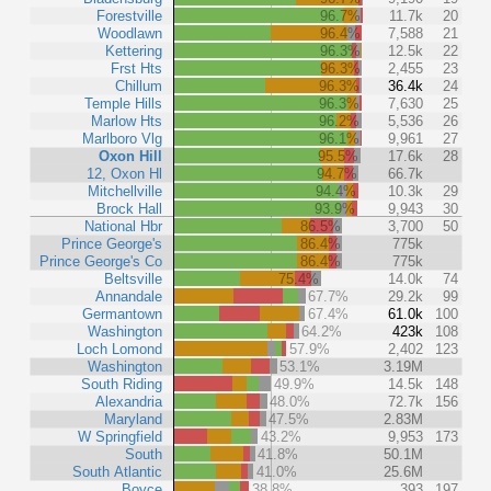
Forestville
96.7%
11.7k
20
Woodlawn
96.4%
7,588
21
Kettering
96.3%
12.5k
22
Frst Hts
96.3%
2,455
23
Chillum
96.3%
36.4k
24
Temple Hills
96.3%
7,630
25
Marlow Hts
96.2%
5,536
26
Marlboro Vlg
96.1%
9,961
27
Oxon Hill
95.5%
17.6k
28
12, Oxon Hl
94.7%
66.7k
Mitchellville
94.4%
10.3k
29
Brock Hall
93.9%
9,943
30
National Hbr
86.5%
3,700
50
Prince George's
86.4%
775k
Prince George's Co
86.4%
775k
Beltsville
75.4%
14.0k
74
Annandale
67.7%
29.2k
99
Germantown
67.4%
61.0k
100
Washington
64.2%
423k
108
Loch Lomond
57.9%
2,402
123
Washington
53.1%
3.19M
South Riding
49.9%
14.5k
148
Alexandria
48.0%
72.7k
156
Maryland
47.5%
2.83M
W Springfield
43.2%
9,953
173
South
41.8%
50.1M
South Atlantic
41.0%
25.6M
Boyce
38.8%
393
197