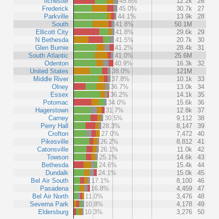
Ilchester
45.8%
12.2k
26
Frederick
45.0%
30.7k
27
Parkville
44.1%
13.9k
28
South
41.8%
50.1M
Ellicott City
41.8%
29.6k
29
N Bethesda
41.5%
20.7k
30
Glen Burnie
41.2%
28.4k
31
South Atlantic
41.0%
25.6M
Odenton
40.9%
16.3k
32
United States
38.0%
121M
Middle River
37.8%
10.1k
33
Olney
36.7%
13.0k
34
Essex
36.2%
14.1k
35
Potomac
34.0%
15.6k
36
Hagerstown
31.7%
12.8k
37
Carney
30.5%
9,112
38
Perry Hall
28.3%
8,147
39
Crofton
27.0%
7,472
40
Pikesville
26.2%
8,812
41
Catonsville
26.1%
11.0k
42
Towson
25.1%
14.6k
43
Bethesda
24.6%
15.4k
44
Dundalk
24.1%
15.0k
45
Bel Air South
17.1%
8,100
46
Pasadena
16.8%
4,459
47
Bel Air North
11.0%
3,476
48
Severna Park
10.8%
4,178
49
Eldersburg
10.3%
3,276
50