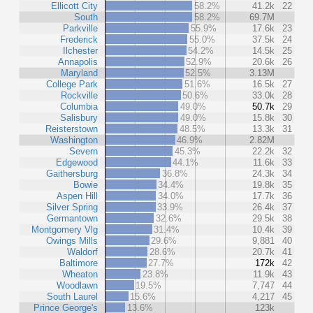
Ellicott City
58.2%
41.2k
22
South
58.2%
69.7M
Parkville
55.9%
17.6k
23
Frederick
55.0%
37.5k
24
Ilchester
54.2%
14.5k
25
Annapolis
52.9%
20.6k
26
Maryland
52.5%
3.13M
College Park
51.6%
16.5k
27
Rockville
50.6%
33.0k
28
Columbia
49.0%
50.7k
29
Salisbury
49.0%
15.8k
30
Reisterstown
48.5%
13.3k
31
Washington
46.9%
2.82M
Severn
45.3%
22.2k
32
Edgewood
44.1%
11.6k
33
Gaithersburg
36.8%
24.3k
34
Bowie
34.4%
19.8k
35
Aspen Hill
34.0%
17.7k
36
Silver Spring
33.9%
26.4k
37
Germantown
32.6%
29.5k
38
Montgomery Vlg
31.4%
10.4k
39
Owings Mills
29.6%
9,881
40
Waldorf
28.6%
20.7k
41
Baltimore
27.7%
172k
42
Wheaton
23.8%
11.9k
43
Woodlawn
19.5%
7,747
44
South Laurel
15.6%
4,217
45
Prince George's
13.6%
123k