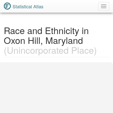
Statistical Atlas
Toggl
Navig
Race and Ethnicity in
Oxon Hill, Maryland
(Unincorporated Place)