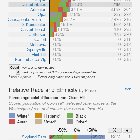
United States
38.0%
121M
Arlington
37.1%
83.9k
204
Opal
32.5%
237
222
Chesapeake Rnch …
25.2%
2,426
246
S Kensington
19.1%
1,662
271
Calvert Beach
13.1%
110
295
Jefferson
8.3%
175
320
Catlett
0.0%
0
341
Monrovia
0.0%
0
342
Sperryville
0.0%
0
343
Flint Hill
0.0%
0
344
Port Tobacco Vlg
0.0%
0
345
Count
number of non-whites
#
rank of place out of 345 by percentage non-white
1
2
non-Hispanic
excluding black and Asian Hispanics
Relative Race and Ethnicity
#26
by Place
Percentage point difference from Oxon Hill.
Scope:
population of Oxon Hill, selected other places in the
Washington Area, and entities that contain Oxon Hill
1
2
White
Hispanic
Black
1
1
Asian
Mixed
Other
-50%
0%
+50%
%
#
Skyland Ests
-95.5%
+95.5%
191%
1