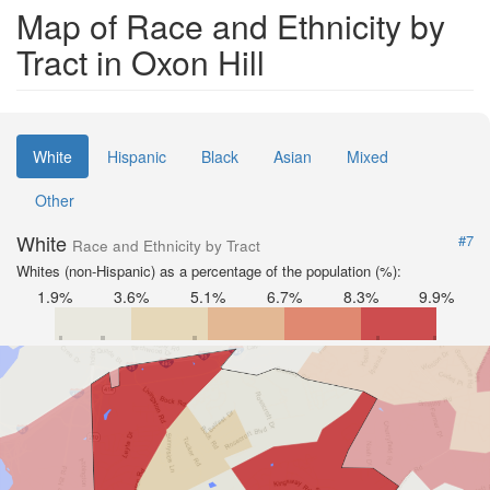
Map of Race and Ethnicity by
Tract in Oxon Hill
White
Hispanic
Black
Asian
Mixed
Other
White
#7
Race and Ethnicity by Tract
Whites (non-Hispanic) as a percentage of the population (%):
1.9%
3.6%
5.1%
6.7%
8.3%
9.9%