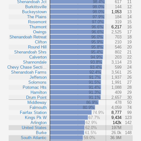
Shenandoah Jct
98.4%
617
11
Burkittsville
98.0%
144
12
Buckeystown
98.0%
1,053
13
The Plains
97.9%
184
14
Rosemont
97.0%
319
15
Thurmont
96.6%
6,217
16
Owings
96.6%
2,525
17
Shenandoah Retreat
96.0%
703
18
Clifton
95.9%
210
19
Round Hill
95.8%
546
20
Shenandoah Shrs
95.4%
802
21
Calverton
94.9%
203
22
Shannondale
93.8%
3,114
23
Chevy Chase Secti…
93.4%
599
24
Shenandoah Farms
92.4%
3,561
25
Jefferson
91.7%
1,937
26
Solomons
91.5%
1,991
27
Potomac Hts
91.4%
1,088
28
Hamilton
91.3%
409
29
Drum Point
91.1%
2,657
30
Middleway
86.9%
478
50
Falmouth
80.9%
4,059
74
Fairfax Station
74.9%
8,777
99
Kings Pk W
67.7%
9,434
123
Arlington
62.9%
142k
142
United States
62.0%
197M
Burke
61.5%
26.0k
148
South Atlantic
59.0%
36.9M