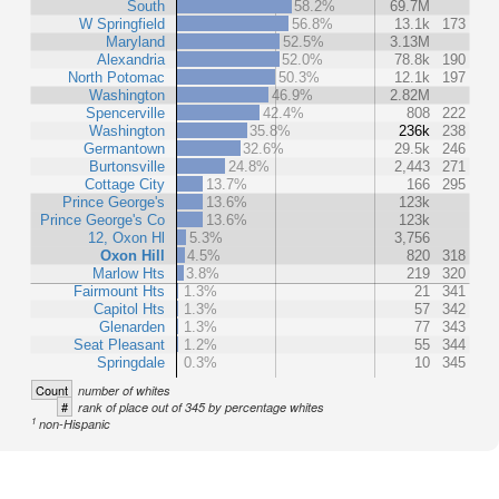
South
58.2%
69.7M
W Springfield
56.8%
13.1k
173
Maryland
52.5%
3.13M
Alexandria
52.0%
78.8k
190
North Potomac
50.3%
12.1k
197
Washington
46.9%
2.82M
Spencerville
42.4%
808
222
Washington
35.8%
236k
238
Germantown
32.6%
29.5k
246
Burtonsville
24.8%
2,443
271
Cottage City
13.7%
166
295
Prince George's
13.6%
123k
Prince George's Co
13.6%
123k
12, Oxon Hl
5.3%
3,756
Oxon Hill
4.5%
820
318
Marlow Hts
3.8%
219
320
Fairmount Hts
1.3%
21
341
Capitol Hts
1.3%
57
342
Glenarden
1.3%
77
343
Seat Pleasant
1.2%
55
344
Springdale
0.3%
10
345
Count
number of whites
#
rank of place out of 345 by percentage whites
1
non-Hispanic