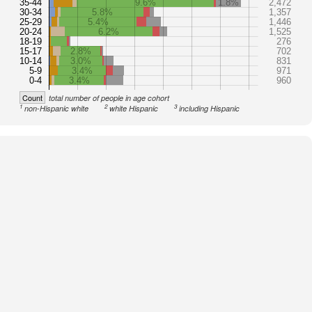
35-44
9.6%
1.8%
2,472
30-34
5.8%
1,357
25-29
5.4%
1,446
20-24
6.2%
1,525
18-19
276
15-17
2.8%
702
10-14
3.0%
831
5-9
3.4%
971
0-4
3.4%
960
Count
total number of people in age cohort
1
2
3
non-Hispanic white
white Hispanic
including Hispanic