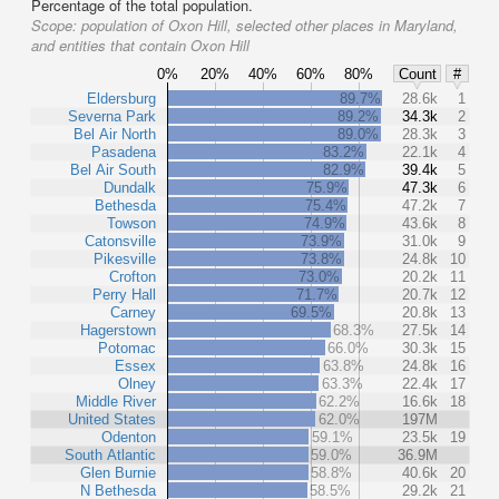
Percentage of the total population.
Scope:
population of Oxon Hill, selected other places in Maryland,
and entities that contain Oxon Hill
0%
20%
40%
60%
80%
Count
#
Eldersburg
89.7%
28.6k
1
Severna Park
89.2%
34.3k
2
Bel Air North
89.0%
28.3k
3
Pasadena
83.2%
22.1k
4
Bel Air South
82.9%
39.4k
5
Dundalk
75.9%
47.3k
6
Bethesda
75.4%
47.2k
7
Towson
74.9%
43.6k
8
Catonsville
73.9%
31.0k
9
Pikesville
73.8%
24.8k
10
Crofton
73.0%
20.2k
11
Perry Hall
71.7%
20.7k
12
Carney
69.5%
20.8k
13
Hagerstown
68.3%
27.5k
14
Potomac
66.0%
30.3k
15
Essex
63.8%
24.8k
16
Olney
63.3%
22.4k
17
Middle River
62.2%
16.6k
18
United States
62.0%
197M
Odenton
59.1%
23.5k
19
South Atlantic
59.0%
36.9M
Glen Burnie
58.8%
40.6k
20
N Bethesda
58.5%
29.2k
21