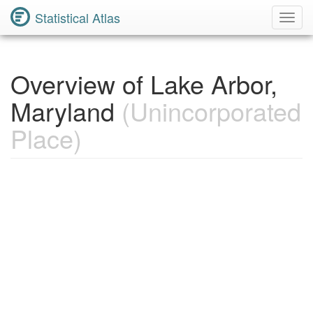
Statistical Atlas
Toggl
Navig
Overview of Lake Arbor,
Maryland
(Unincorporated
Place)