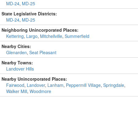
MD-24
,
MD-25
State Legislative Districts:
MD-24
,
MD-25
Neighboring Unincorporated Places:
Kettering
,
Largo
,
Mitchellville
,
Summerfield
Nearby Cities:
Glenarden
,
Seat Pleasant
Nearby Towns:
Landover Hills
Nearby Unincorporated Places:
Fairwood
,
Landover
,
Lanham
,
Peppermill Village
,
Springdale
,
Walker Mill
,
Woodmore