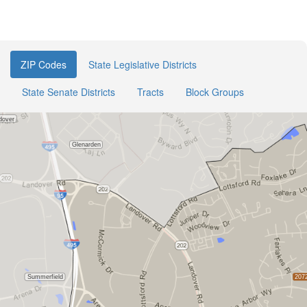
ZIP Codes
State Legislative Districts
State Senate Districts
Tracts
Block Groups