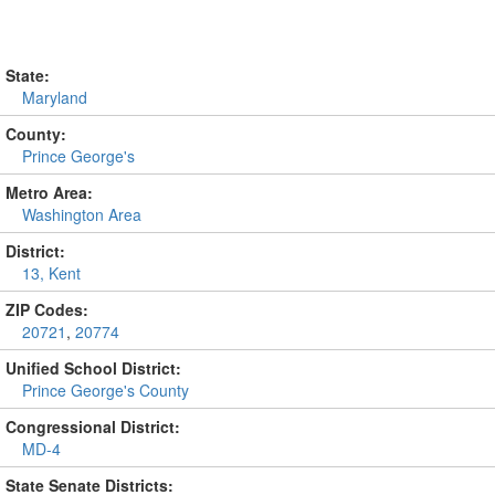
State:
Maryland
County:
Prince George's
Metro Area:
Washington Area
District:
13, Kent
ZIP Codes:
20721
,
20774
Unified School District:
Prince George's County
Congressional District:
MD-4
State Senate Districts: