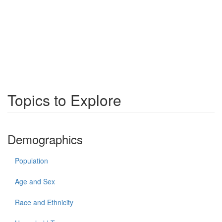
Topics to Explore
Demographics
Population
Age and Sex
Race and Ethnicity