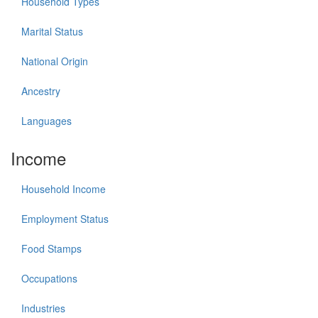
Household Types
Marital Status
National Origin
Ancestry
Languages
Income
Household Income
Employment Status
Food Stamps
Occupations
Industries