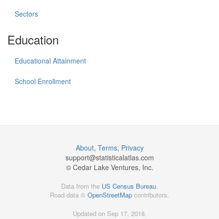
Sectors
Education
Educational Attainment
School Enrollment
About
,
Terms
,
Privacy
support@
statisticalatlas.com
© Cedar Lake Ventures, Inc.
Data from the
US Census Bureau
.
Road data ©
OpenStreetMap
contributors.
Updated on Sep 17, 2018,