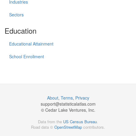
Industries
Sectors
Education
Educational Attainment
School Enrollment
About
,
Terms
,
Privacy
support@
statisticalatlas.com
© Cedar Lake Ventures, Inc.
Data from the
US Census Bureau
.
Road data ©
OpenStreetMap
contributors.