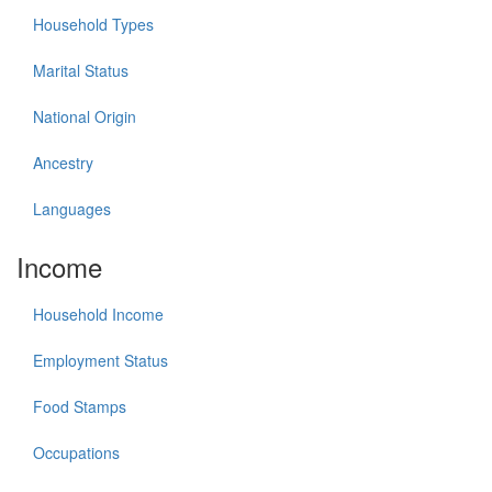
Household Types
Marital Status
National Origin
Ancestry
Languages
Income
Household Income
Employment Status
Food Stamps
Occupations