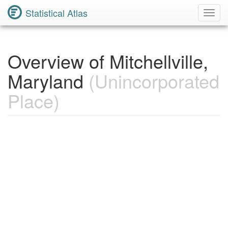
Statistical Atlas
Toggl
Navig
Overview of Mitchellville,
Maryland
(Unincorporated
Place)