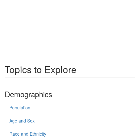
Topics to Explore
Demographics
Population
Age and Sex
Race and Ethnicity