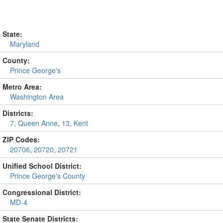
State:
Maryland
County:
Prince George's
Metro Area:
Washington Area
Districts:
7, Queen Anne
,
13, Kent
ZIP Codes:
20706
,
20720
,
20721
Unified School District:
Prince George's County
Congressional District:
MD-4
State Senate Districts: