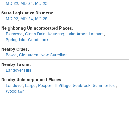
MD-22
,
MD-24
,
MD-25
State Legislative Districts:
MD-22
,
MD-24
,
MD-25
Neighboring Unincorporated Places:
Fairwood
,
Glenn Dale
,
Kettering
,
Lake Arbor
,
Lanham
,
Springdale
,
Woodmore
Nearby Cities:
Bowie
,
Glenarden
,
New Carrollton
Nearby Towns:
Landover Hills
Nearby Unincorporated Places:
Landover
,
Largo
,
Peppermill Village
,
Seabrook
,
Summerfield
,
Woodlawn