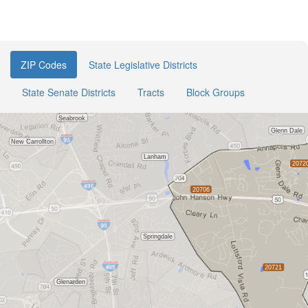
ZIP Codes
State Legislative Districts
State Senate Districts
Tracts
Block Groups