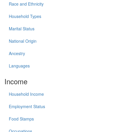
Race and Ethnicity
Household Types
Marital Status
National Origin
Ancestry
Languages
Income
Household Income
Employment Status
Food Stamps
Occupations