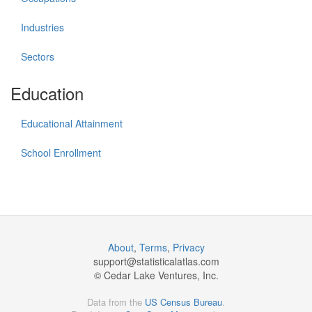
Industries
Sectors
Education
Educational Attainment
School Enrollment
About
,
Terms
,
Privacy
support@
statisticalatlas.com
© Cedar Lake Ventures, Inc.
Data from the
US Census Bureau
.