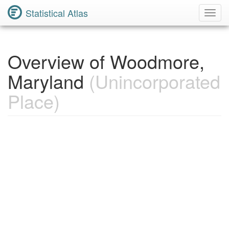
Statistical Atlas
Toggl
Navig
Overview of Woodmore,
Maryland
(Unincorporated
Place)