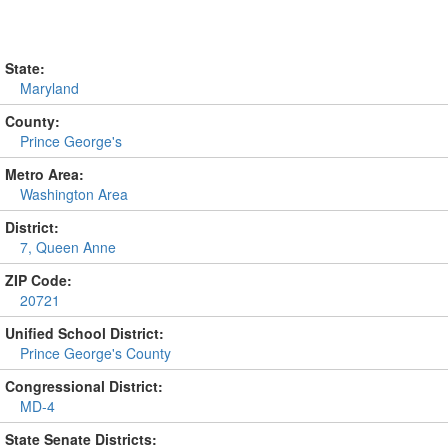
State:
Maryland
County:
Prince George's
Metro Area:
Washington Area
District:
7, Queen Anne
ZIP Code:
20721
Unified School District:
Prince George's County
Congressional District:
MD-4
State Senate Districts: