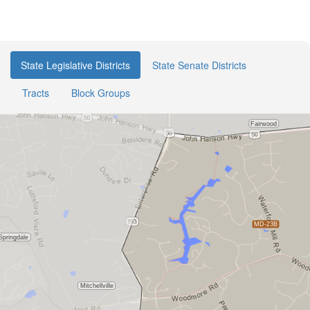
State Legislative Districts
State Senate Districts
Tracts
Block Groups