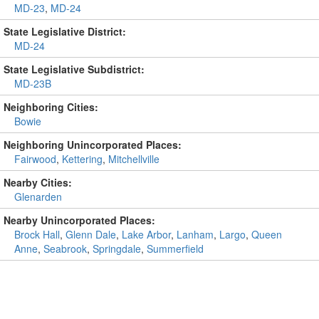
MD-23
,
MD-24
State Legislative District:
MD-24
State Legislative Subdistrict:
MD-23B
Neighboring Cities:
Bowie
Neighboring Unincorporated Places:
Fairwood
,
Kettering
,
Mitchellville
Nearby Cities:
Glenarden
Nearby Unincorporated Places:
Brock Hall
,
Glenn Dale
,
Lake Arbor
,
Lanham
,
Largo
,
Queen
Anne
,
Seabrook
,
Springdale
,
Summerfield