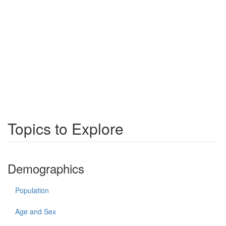
Topics to Explore
Demographics
Population
Age and Sex