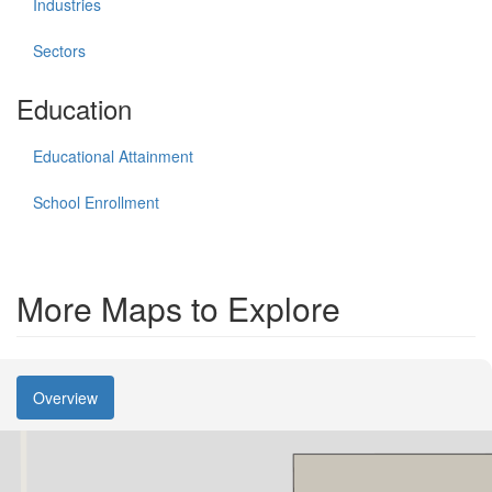
Industries
Sectors
Education
Educational Attainment
School Enrollment
More Maps to Explore
Overview