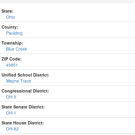
State:
Ohio
County:
Paulding
Township:
Blue Creek
ZIP Code:
45851
Unified School District:
Wayne Trace
Congressional District:
OH-5
State Senate District:
OH-1
State House District:
OH-82