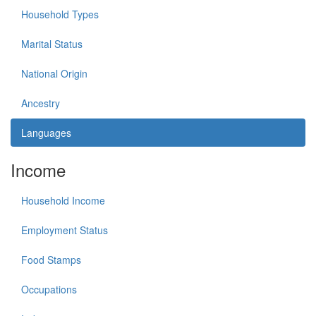
Household Types
Marital Status
National Origin
Ancestry
Languages
Income
Household Income
Employment Status
Food Stamps
Occupations