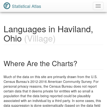
Statistical Atlas
Toggl
Navig
Languages in Haviland,
Ohio
(Village)
Where Are the Charts?
Much of the data on this site are primarily drawn from the U.S.
Census Bureau's 2012-2016 American Community Survey. For
personal privacy reasons, the Census Bureau does not report
certain data that it deems private for entities with so small a
population that the data being reported could be plausibly
associated with an individual by a third party. In some cases, this
data suppression is done systematically (based on the data field