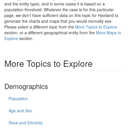
and the entity type), and in some cases it is based on a
population threshold. Whatever the case is for this particular
page, we don't have sufficient data on this topic for Haviland to
generate the charts and maps that you would normally see.
Please select a different topic from the
More Topics to Explore
section, or a different geographical entity from the
More Maps to
Explore
section.
More Topics to Explore
Demographics
Population
Age and Sex
Race and Ethnicity