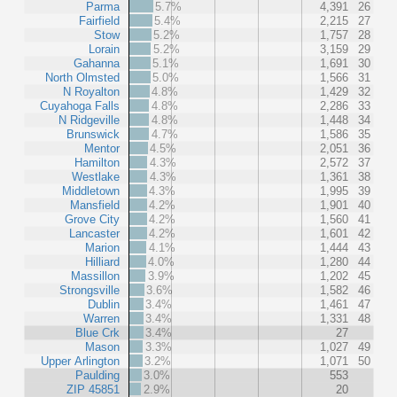
Parma
5.7%
4,391
26
Fairfield
5.4%
2,215
27
Stow
5.2%
1,757
28
Lorain
5.2%
3,159
29
Gahanna
5.1%
1,691
30
North Olmsted
5.0%
1,566
31
N Royalton
4.8%
1,429
32
Cuyahoga Falls
4.8%
2,286
33
N Ridgeville
4.8%
1,448
34
Brunswick
4.7%
1,586
35
Mentor
4.5%
2,051
36
Hamilton
4.3%
2,572
37
Westlake
4.3%
1,361
38
Middletown
4.3%
1,995
39
Mansfield
4.2%
1,901
40
Grove City
4.2%
1,560
41
Lancaster
4.2%
1,601
42
Marion
4.1%
1,444
43
Hilliard
4.0%
1,280
44
Massillon
3.9%
1,202
45
Strongsville
3.6%
1,582
46
Dublin
3.4%
1,461
47
Warren
3.4%
1,331
48
Blue Crk
3.4%
27
Mason
3.3%
1,027
49
Upper Arlington
3.2%
1,071
50
Paulding
3.0%
553
ZIP 45851
2.9%
20