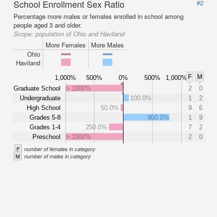
School Enrollment Sex Ratio
#2
Percentage more males or females enrolled in school among
people aged 3 and older.
Scope:
population of Ohio and Haviland
More Females
More Males
Ohio
Haviland
F
M
1,000%
500%
0%
500%
1,000%
Graduate School
> 1000%
2
0
Undergraduate
100.0%
1
2
High School
50.0%
9
6
Grades 5-8
800.0%
1
9
Grades 1-4
250.0%
7
2
Preschool
> 1000%
2
0
F
number of females in category
M
number of males in category