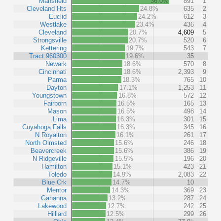
Mansfield
36.0%
891
1
Cleveland Hts
24.8%
635
2
Euclid
24.2%
612
3
Westlake
23.4%
436
4
Cleveland
20.7%
4,609
5
Strongsville
20.7%
520
6
Kettering
19.7%
543
7
Tract 960300
19.6%
35
Newark
18.6%
570
8
Cincinnati
18.6%
2,393
9
Parma
18.3%
765
10
Dayton
17.1%
1,253
11
Youngstown
16.8%
572
12
Fairborn
16.5%
165
13
Mason
16.5%
498
14
Lima
16.3%
301
15
Cuyahoga Falls
16.3%
345
16
N Royalton
16.1%
261
17
North Olmsted
15.6%
246
18
Beavercreek
15.6%
386
19
N Ridgeville
15.5%
196
20
Hamilton
15.1%
423
21
Toledo
14.9%
2,083
22
Blue Crk
14.7%
10
Mentor
14.3%
369
23
Gahanna
13.2%
287
24
Lakewood
12.7%
242
25
Hilliard
12.5%
299
26