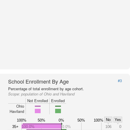
School Enrollment By Age
#3
Percentage of total enrollment by age cohort.
Scope:
population of Ohio and Haviland
Not Enrolled
Enrolled
Ohio
Haviland
No
Yes
100%
50%
0%
50%
100%
35+
100.0%
0.0%
106
0