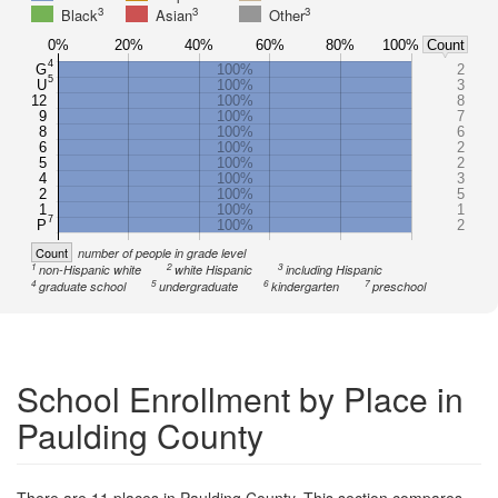
3
3
3
Black
Asian
Other
0%
20%
40%
60%
80%
100%
Count
4
G
100%
2
5
U
100%
3
12
100%
8
9
100%
7
8
100%
6
6
100%
2
5
100%
2
4
100%
3
2
100%
5
1
100%
1
7
P
100%
2
Count
number of people in grade level
1
2
3
non-Hispanic white
white Hispanic
including Hispanic
4
5
6
7
graduate school
undergraduate
kindergarten
preschool
School Enrollment by Place in
Paulding County