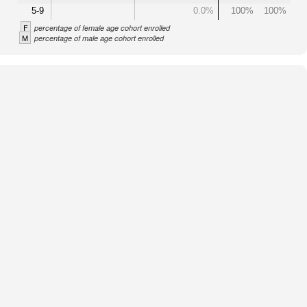
5-9
0.0%
100%
100%
F
percentage of female age cohort enrolled
M
percentage of male age cohort enrolled