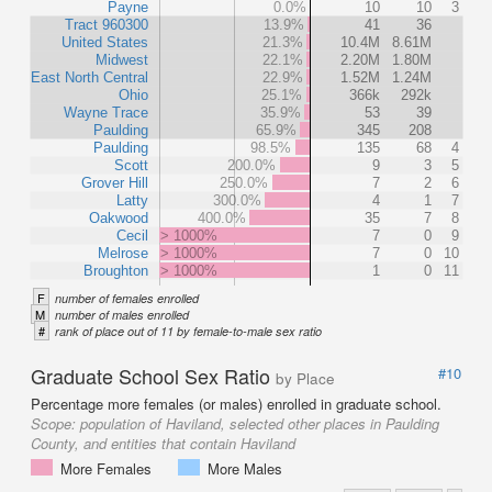
Payne
0.0%
10
10
3
Tract 960300
13.9%
41
36
United States
21.3%
10.4M
8.61M
Midwest
22.1%
2.20M
1.80M
East North Central
22.9%
1.52M
1.24M
Ohio
25.1%
366k
292k
Wayne Trace
35.9%
53
39
Paulding
65.9%
345
208
Paulding
98.5%
135
68
4
Scott
200.0%
9
3
5
Grover Hill
250.0%
7
2
6
Latty
300.0%
4
1
7
Oakwood
400.0%
35
7
8
Cecil
> 1000%
7
0
9
Melrose
> 1000%
7
0
10
Broughton
> 1000%
1
0
11
F
number of females enrolled
M
number of males enrolled
#
rank of place out of 11 by female-to-male sex ratio
Graduate School Sex Ratio
#10
by Place
Percentage more females (or males) enrolled in graduate school.
Scope:
population of Haviland, selected other places in Paulding
County, and entities that contain Haviland
More Females
More Males