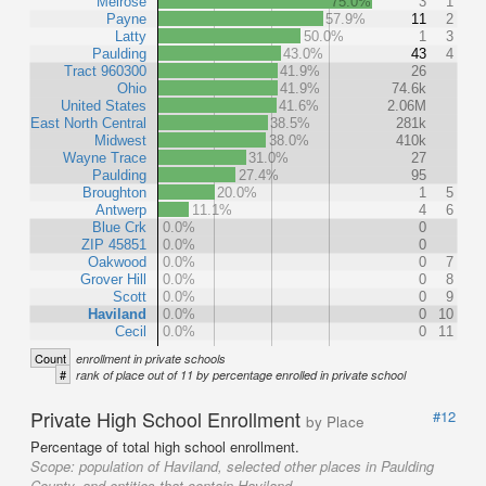
Melrose
75.0%
3
1
Payne
57.9%
11
2
Latty
50.0%
1
3
Paulding
43.0%
43
4
Tract 960300
41.9%
26
Ohio
41.9%
74.6k
United States
41.6%
2.06M
East North Central
38.5%
281k
Midwest
38.0%
410k
Wayne Trace
31.0%
27
Paulding
27.4%
95
Broughton
20.0%
1
5
Antwerp
11.1%
4
6
Blue Crk
0.0%
0
ZIP 45851
0.0%
0
Oakwood
0.0%
0
7
Grover Hill
0.0%
0
8
Scott
0.0%
0
9
Haviland
0.0%
0
10
Cecil
0.0%
0
11
Count
enrollment in private schools
#
rank of place out of 11 by percentage enrolled in private school
Private High School Enrollment
#12
by Place
Percentage of total high school enrollment.
Scope:
population of Haviland, selected other places in Paulding
County, and entities that contain Haviland