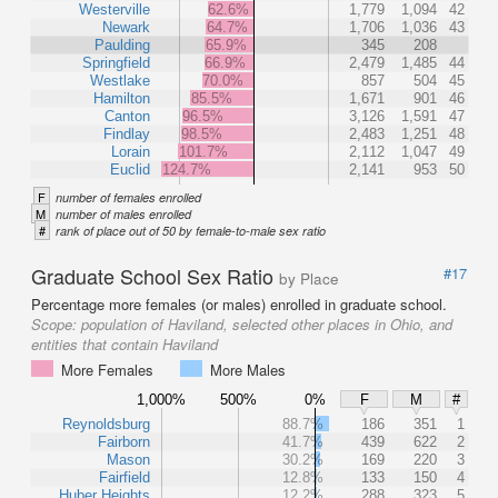
Westerville
62.6%
1,779
1,094
42
Newark
64.7%
1,706
1,036
43
Paulding
65.9%
345
208
Springfield
66.9%
2,479
1,485
44
Westlake
70.0%
857
504
45
Hamilton
85.5%
1,671
901
46
Canton
96.5%
3,126
1,591
47
Findlay
98.5%
2,483
1,251
48
Lorain
101.7%
2,112
1,047
49
Euclid
124.7%
2,141
953
50
F
number of females enrolled
M
number of males enrolled
#
rank of place out of 50 by female-to-male sex ratio
Graduate School Sex Ratio
#17
by Place
Percentage more females (or males) enrolled in graduate school.
Scope:
population of Haviland, selected other places in Ohio, and
entities that contain Haviland
More Females
More Males
1,000%
500%
0%
F
M
#
Reynoldsburg
88.7%
186
351
1
Fairborn
41.7%
439
622
2
Mason
30.2%
169
220
3
Fairfield
12.8%
133
150
4
Huber Heights
12.2%
288
323
5