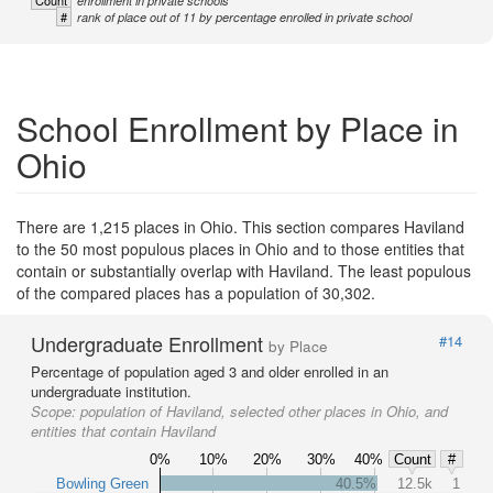
Count
enrollment in private schools
#
rank of place out of 11 by percentage enrolled in private school
School Enrollment by Place in
Ohio
There are 1,215 places in Ohio. This section compares Haviland
to the 50 most populous places in Ohio and to those entities that
contain or substantially overlap with Haviland. The least populous
of the compared places has a population of 30,302.
Undergraduate Enrollment
#14
by Place
Percentage of population aged 3 and older enrolled in an
undergraduate institution.
Scope:
population of Haviland, selected other places in Ohio, and
entities that contain Haviland
0%
10%
20%
30%
40%
Count
#
Bowling Green
40.5%
12.5k
1