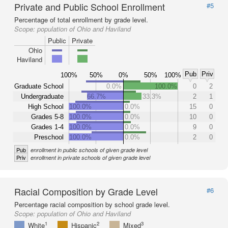
Private and Public School Enrollment
#5
Percentage of total enrollment by grade level.
Scope:
population of Ohio and Haviland
Public
Private
Ohio
Haviland
Pub
Priv
100%
50%
0%
50%
100%
Graduate School
0.0%
100.0%
0
2
Undergraduate
66.7%
33.3%
2
1
High School
100.0%
0.0%
15
0
Grades 5-8
100.0%
0.0%
10
0
Grades 1-4
100.0%
0.0%
9
0
Preschool
100.0%
0.0%
2
0
Pub
enrollment in public schools of given grade level
Priv
enrollment in private schools of given grade level
Racial Composition by Grade Level
#6
Percentage racial composition by school grade level.
Scope:
population of Ohio and Haviland
1
2
3
White
Hispanic
Mixed