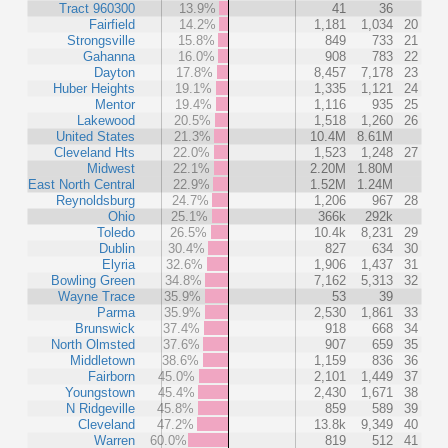
Tract 960300
13.9%
41
36
Fairfield
14.2%
1,181
1,034
20
Strongsville
15.8%
849
733
21
Gahanna
16.0%
908
783
22
Dayton
17.8%
8,457
7,178
23
Huber Heights
19.1%
1,335
1,121
24
Mentor
19.4%
1,116
935
25
Lakewood
20.5%
1,518
1,260
26
United States
21.3%
10.4M
8.61M
Cleveland Hts
22.0%
1,523
1,248
27
Midwest
22.1%
2.20M
1.80M
East North Central
22.9%
1.52M
1.24M
Reynoldsburg
24.7%
1,206
967
28
Ohio
25.1%
366k
292k
Toledo
26.5%
10.4k
8,231
29
Dublin
30.4%
827
634
30
Elyria
32.6%
1,906
1,437
31
Bowling Green
34.8%
7,162
5,313
32
Wayne Trace
35.9%
53
39
Parma
35.9%
2,530
1,861
33
Brunswick
37.4%
918
668
34
North Olmsted
37.6%
907
659
35
Middletown
38.6%
1,159
836
36
Fairborn
45.0%
2,101
1,449
37
Youngstown
45.4%
2,430
1,671
38
N Ridgeville
45.8%
859
589
39
Cleveland
47.2%
13.8k
9,349
40
Warren
60.0%
819
512
41