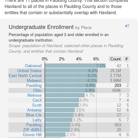
There are 11 places in Paulding County. This section compares
Haviland to all of the places in Paulding County and to those
entities that contain or substantially overlap with Haviland.
Undergraduate Enrollment
#7
by Place
Percentage of population aged 3 and older enrolled in an
undergraduate institution.
Scope:
population of Haviland, selected other places in Paulding
County, and entities that contain Haviland
0%
2%
4%
6%
Count
#
Oakwood
7.1%
42
1
United States
6.2%
19.1M
East North Central
6.1%
2.77M
Midwest
6.1%
3.99M
Paulding
5.9%
203
2
Ohio
5.9%
658k
Melrose
4.7%
7
3
Cecil
4.0%
7
4
Scott
3.9%
12
5
Antwerp
3.5%
52
6
Blue Crk
3.4%
27
Latty
3.2%
5
7
Paulding
3.0%
553
ZIP 45851
2.9%
20
Grover Hill
2.5%
9
8