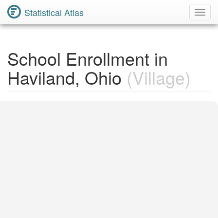
Statistical Atlas
Toggl
Navig
School Enrollment in
Haviland, Ohio
(Village)