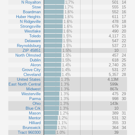
N Royalton
1.7%
501
14
Stow
1.7%
555
15
Boardman
1.6%
552
16
Huber Heights
1.6%
611
17
N Ridgeville
1.6%
478
18
Strongsville
1.6%
679
19
Westlake
1.6%
490
20
Toledo
1.5%
4,117
21
Delaware
1.5%
547
22
Reynoldsburg
1.5%
537
23
ZIP 45851
1.5%
10
North Olmsted
1.5%
457
24
Dublin
1.5%
618
25
Akron
1.4%
2,740
26
Grove City
1.4%
531
27
Cleveland
1.4%
5,357
28
United States
1.3%
4.13M
East North Central
1.3%
599k
Midwest
1.3%
867k
Westerville
1.3%
475
29
Parma
1.3%
998
30
Ohio
1.3%
143k
Blue Crk
1.3%
10
Mason
1.2%
389
31
Mentor
1.2%
531
32
Hilliard
1.1%
355
33
Brunswick
1.1%
364
34
Tract 960300
1.0%
39