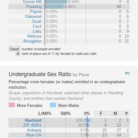
Grover Hill
0.54%
2
4
Paulding
0.46%
84
Payne
0.00%
0
5
Oakwood
0.00%
0
6
Scott
0.00%
0
7
Cecil
0.00%
0
8
Latty
0.00%
0
9
Melrose
0.00%
0
10
Broughton
0.00%
0
11
Count
number of people enrolled
#
rank of place out of 11 by female-to-male sex ratio
Undergraduate Sex Ratio
#9
by Place
Percentage more females (or males) enrolled in an undergraduate
institution.
Scope:
population of Haviland, selected other places in Paulding
County, and entities that contain Haviland
More Females
More Males
1,000%
500%
0%
F
M
#
Haviland
100.0%
1
2
1
ZIP 45851
50.0%
8
12
Antwerp
8.0%
25
27
2
Blue Crk
7.7%
13
14