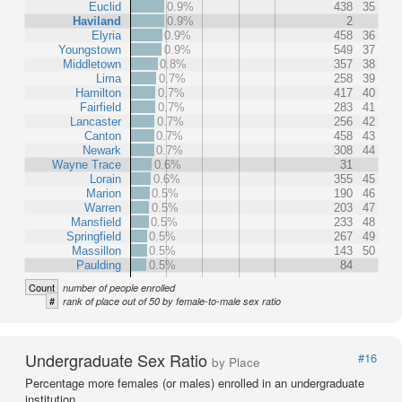
Euclid
0.9%
438
35
Haviland
0.9%
2
Elyria
0.9%
458
36
Youngstown
0.9%
549
37
Middletown
0.8%
357
38
Lima
0.7%
258
39
Hamilton
0.7%
417
40
Fairfield
0.7%
283
41
Lancaster
0.7%
256
42
Canton
0.7%
458
43
Newark
0.7%
308
44
Wayne Trace
0.6%
31
Lorain
0.6%
355
45
Marion
0.5%
190
46
Warren
0.5%
203
47
Mansfield
0.5%
233
48
Springfield
0.5%
267
49
Massillon
0.5%
143
50
Paulding
0.5%
84
Count
number of people enrolled
#
rank of place out of 50 by female-to-male sex ratio
Undergraduate Sex Ratio
#16
by Place
Percentage more females (or males) enrolled in an undergraduate
institution.