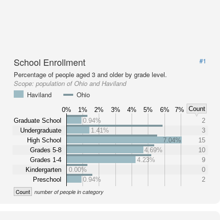
School Enrollment
#1
Percentage of people aged 3 and older by grade level.
Scope:
population of Ohio and Haviland
Haviland
Ohio
Count
0%
1%
2%
3%
4%
5%
6%
7%
Graduate School
0.94%
2
Undergraduate
1.41%
3
High School
7.04%
15
Grades 5-8
4.69%
10
Grades 1-4
4.23%
9
Kindergarten
0.00%
0
Preschool
0.94%
2
Count
number of people in category