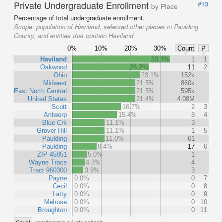
Private Undergraduate Enrollment
#13
by Place
Percentage of total undergraduate enrollment.
Scope:
population of Haviland, selected other places in Paulding
County, and entities that contain Haviland
0%
10%
20%
30%
Count
#
Haviland
33.3%
1
1
Oakwood
26.2%
11
2
Ohio
23.1%
152k
Midwest
21.5%
860k
East North Central
21.5%
595k
United States
21.4%
4.08M
Scott
16.7%
2
3
Antwerp
15.4%
8
4
Blue Crk
11.1%
3
Grover Hill
11.1%
1
5
Paulding
11.0%
61
Paulding
8.4%
17
6
ZIP 45851
5.0%
1
Wayne Trace
4.3%
4
Tract 960300
3.9%
3
Payne
0.0%
0
7
Cecil
0.0%
0
8
Latty
0.0%
0
9
Melrose
0.0%
0
10
Broughton
0.0%
0
11