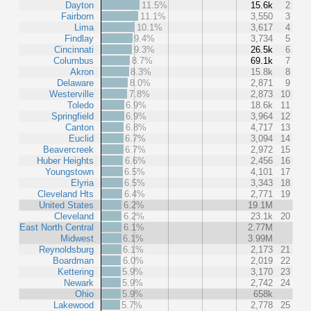
Dayton
11.5%
15.6k
2
Fairborn
11.1%
3,550
3
Lima
10.1%
3,617
4
Findlay
9.4%
3,734
5
Cincinnati
9.3%
26.5k
6
Columbus
8.7%
69.1k
7
Akron
8.3%
15.8k
8
Delaware
8.0%
2,871
9
Westerville
7.8%
2,873
10
Toledo
6.9%
18.6k
11
Springfield
6.9%
3,964
12
Canton
6.8%
4,717
13
Euclid
6.7%
3,094
14
Beavercreek
6.7%
2,972
15
Huber Heights
6.6%
2,456
16
Youngstown
6.5%
4,101
17
Elyria
6.5%
3,343
18
Cleveland Hts
6.4%
2,771
19
United States
6.2%
19.1M
Cleveland
6.2%
23.1k
20
East North Central
6.1%
2.77M
Midwest
6.1%
3.99M
Reynoldsburg
6.1%
2,173
21
Boardman
6.0%
2,019
22
Kettering
5.9%
3,170
23
Newark
5.9%
2,742
24
Ohio
5.9%
658k
Lakewood
5.7%
2,778
25