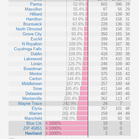
Parma
52.0%
602
396
28
Massillon
55.4%
87
56
29
Hilliard
55.4%
216
139
30
Hamilton
63.9%
259
158
31
Brunswick
67.6%
228
136
32
North Olmsted
89.2%
299
158
33
Grove City
93.4%
350
181
34
Euclid
94.0%
289
149
35
N Royalton
100.0%
334
167
36
Cuyahoga Falls
108.0%
776
373
37
Dublin
109.0%
418
200
38
Lakewood
113.2%
874
410
39
Lorain
125.7%
246
109
40
Boardman
136.6%
388
164
41
Mentor
140.4%
375
156
42
Canton
144.4%
325
133
43
Middletown
157.0%
257
100
44
Stow
185.4%
411
144
45
Delaware
190.7%
407
140
46
Westerville
220.4%
362
113
47
Wayne Trace
242.9%
24
7
Elyria
253.5%
357
101
48
Warren
261.4%
159
44
49
Mansfield
266.0%
183
50
50
Blue Crk
> 1000%
10
0
ZIP 45851
> 1000%
10
0
Haviland
> 1000%
2
0