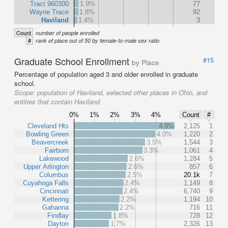
Tract 960300
1.9%
77
Wayne Trace
1.8%
92
Haviland
1.4%
3
Count
number of people enrolled
#
rank of place out of 50 by female-to-male sex ratio
Graduate School Enrollment
#15
by Place
Percentage of population aged 3 and older enrolled in graduate
school.
Scope:
population of Haviland, selected other places in Ohio, and
entities that contain Haviland
0%
1%
2%
3%
4%
Count
#
Cleveland Hts
4.9%
2,125
1
Bowling Green
4.0%
1,220
2
Beavercreek
3.5%
1,544
3
Fairborn
3.3%
1,061
4
Lakewood
2.6%
1,284
5
Upper Arlington
2.6%
857
6
Columbus
2.5%
20.1k
7
Cuyahoga Falls
2.4%
1,149
8
Cincinnati
2.4%
6,740
9
Kettering
2.2%
1,194
10
Gahanna
2.2%
716
11
Findlay
1.8%
728
12
Dayton
1.7%
2,326
13