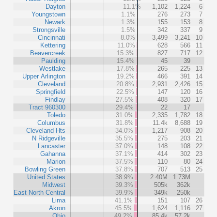
Dayton
11.1%
1,102
1,224
6
Youngstown
1.1%
276
273
7
Newark
1.3%
155
153
8
Strongsville
1.5%
342
337
9
Cincinnati
8.0%
3,499
3,241
10
Kettering
11.0%
628
566
11
Beavercreek
15.3%
827
717
12
Paulding
15.4%
45
39
Westlake
17.8%
265
225
13
Upper Arlington
19.2%
466
391
14
Cleveland
20.8%
2,931
2,426
15
Springfield
22.5%
147
120
16
Findlay
27.5%
408
320
17
Tract 960300
29.4%
22
17
Toledo
31.0%
2,335
1,782
18
Columbus
31.8%
11.4k
8,688
19
Cleveland Hts
34.0%
1,217
908
20
N Ridgeville
35.5%
275
203
21
Lancaster
37.0%
148
108
22
Gahanna
37.1%
414
302
23
Marion
37.5%
110
80
24
Bowling Green
37.8%
707
513
25
United States
38.9%
2.40M
1.73M
Midwest
39.3%
505k
362k
East North Central
39.9%
349k
250k
Lima
41.1%
151
107
26
Akron
45.5%
1,624
1,116
27
Ohio
49.2%
85.4k
57.2k