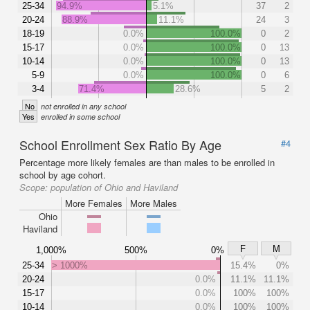
25-34
94.9%
5.1%
37
2
20-24
88.9%
11.1%
24
3
18-19
0.0%
100.0%
0
2
15-17
0.0%
100.0%
0
13
10-14
0.0%
100.0%
0
13
5-9
0.0%
100.0%
0
6
3-4
71.4%
28.6%
5
2
No
not enrolled in any school
Yes
enrolled in some school
School Enrollment Sex Ratio By Age
#4
Percentage more likely females are than males to be enrolled in
school by age cohort.
Scope:
population of Ohio and Haviland
More Females
More Males
Ohio
Haviland
F
M
1,000%
500%
0%
25-34
> 1000%
15.4%
0%
20-24
0.0%
11.1%
11.1%
15-17
0.0%
100%
100%
10-14
0.0%
100%
100%