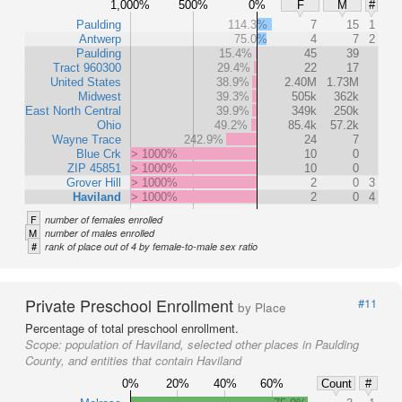
1,000%
500%
0%
F
M
#
Paulding
114.3%
7
15
1
Antwerp
75.0%
4
7
2
Paulding
15.4%
45
39
Tract 960300
29.4%
22
17
United States
38.9%
2.40M
1.73M
Midwest
39.3%
505k
362k
East North Central
39.9%
349k
250k
Ohio
49.2%
85.4k
57.2k
Wayne Trace
242.9%
24
7
Blue Crk
> 1000%
10
0
ZIP 45851
> 1000%
10
0
Grover Hill
> 1000%
2
0
3
Haviland
> 1000%
2
0
4
F
number of females enrolled
M
number of males enrolled
#
rank of place out of 4 by female-to-male sex ratio
Private Preschool Enrollment
#11
by Place
Percentage of total preschool enrollment.
Scope:
population of Haviland, selected other places in Paulding
County, and entities that contain Haviland
0%
20%
40%
60%
Count
#