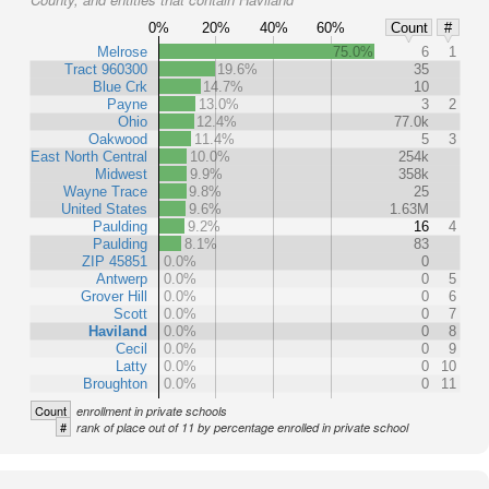
0%
20%
40%
60%
Count
#
Melrose
75.0%
6
1
Tract 960300
19.6%
35
Blue Crk
14.7%
10
Payne
13.0%
3
2
Ohio
12.4%
77.0k
Oakwood
11.4%
5
3
East North Central
10.0%
254k
Midwest
9.9%
358k
Wayne Trace
9.8%
25
United States
9.6%
1.63M
Paulding
9.2%
16
4
Paulding
8.1%
83
ZIP 45851
0.0%
0
Antwerp
0.0%
0
5
Grover Hill
0.0%
0
6
Scott
0.0%
0
7
Haviland
0.0%
0
8
Cecil
0.0%
0
9
Latty
0.0%
0
10
Broughton
0.0%
0
11
Count
enrollment in private schools
#
rank of place out of 11 by percentage enrolled in private school