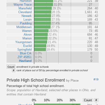
Hamilton
31.2%
221
39
Wayne Trace
31.0%
27
Mansfield
29.1%
264
40
Cleveland
28.1%
1,661
41
Newark
27.9%
186
42
Lorain
27.5%
189
43
Paulding
27.4%
95
Middletown
27.1%
191
44
Warren
23.5%
73
45
Akron
22.4%
684
46
Marion
22.2%
91
47
Youngstown
21.4%
220
48
Euclid
19.8%
130
49
Springfield
19.4%
179
50
Blue Crk
0.0%
0
ZIP 45851
0.0%
0
Haviland
0.0%
0
Count
enrollment in private schools
#
rank of place out of 50 by percentage enrolled in private school
Private High School Enrollment
#19
by Place
Percentage of total high school enrollment.
Scope:
population of Haviland, selected other places in Ohio, and
entities that contain Haviland
0%
10%
20%
30%
Count
#