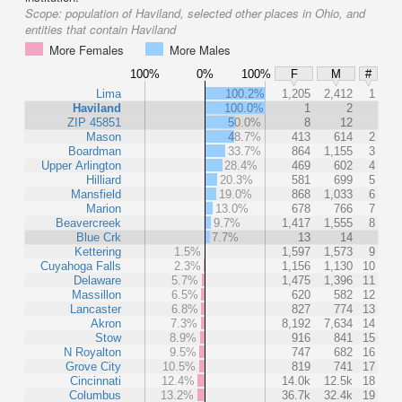
Scope:
population of Haviland, selected other places in Ohio, and
entities that contain Haviland
More Females
More Males
100%
0%
100%
F
M
#
Lima
100.2%
1,205
2,412
1
Haviland
100.0%
1
2
ZIP 45851
50.0%
8
12
Mason
48.7%
413
614
2
Boardman
33.7%
864
1,155
3
Upper Arlington
28.4%
469
602
4
Hilliard
20.3%
581
699
5
Mansfield
19.0%
868
1,033
6
Marion
13.0%
678
766
7
Beavercreek
9.7%
1,417
1,555
8
Blue Crk
7.7%
13
14
Kettering
1.5%
1,597
1,573
9
Cuyahoga Falls
2.3%
1,156
1,130
10
Delaware
5.7%
1,475
1,396
11
Massillon
6.5%
620
582
12
Lancaster
6.8%
827
774
13
Akron
7.3%
8,192
7,634
14
Stow
8.9%
916
841
15
N Royalton
9.5%
747
682
16
Grove City
10.5%
819
741
17
Cincinnati
12.4%
14.0k
12.5k
18
Columbus
13.2%
36.7k
32.4k
19