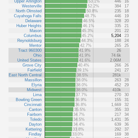
Upper Arlington
53.1%
446
16
Westerville
52.2%
384
17
North Olmsted
50.8%
235
18
Cuyahoga Falls
48.7%
446
19
Delaware
46.5%
328
20
Huber Heights
46.1%
335
21
Mason
45.3%
201
22
Columbus
45.2%
5,204
23
Reynoldsburg
44.3%
188
24
Mentor
42.7%
265
25
Tract 960300
41.9%
26
Ohio
41.9%
74.6k
United States
41.6%
2.06M
Grove City
40.4%
266
26
Fairfield
39.1%
241
27
East North Central
38.5%
281k
Massillon
38.0%
263
28
Elyria
38.0%
452
29
Midwest
38.0%
410k
Lima
37.7%
270
30
Bowling Green
36.9%
155
31
Cincinnati
36.8%
1,669
32
Canton
35.5%
355
33
Fairborn
34.7%
217
34
Toledo
34.5%
1,431
35
Dayton
34.4%
639
36
Kettering
33.8%
292
37
Findlay
33.0%
169
38