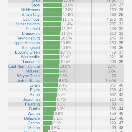
Ohio
12.4%
77.0k
Stow
12.0%
234
27
Middletown
12.0%
260
28
Grove City
11.9%
269
29
Columbus
11.7%
4,275
30
Huber Heights
11.4%
207
31
Fairfield
11.2%
238
32
Brunswick
11.0%
210
33
Reynoldsburg
10.8%
245
34
Upper Arlington
10.6%
230
35
Springfield
10.6%
298
36
Bowling Green
10.4%
73
37
Westerville
10.4%
221
38
Lancaster
10.4%
200
39
East North Central
10.0%
254k
Midwest
9.9%
358k
Wayne Trace
9.8%
25
United States
9.6%
1.63M
Lorain
9.4%
347
40
Elyria
9.1%
268
41
Akron
8.7%
832
42
Boardman
8.4%
110
43
Paulding
8.1%
83
Dublin
8.0%
265
44
Warren
6.9%
158
45
Delaware
6.1%
113
46
Canton
6.0%
229
47
Marion
4.6%
99
48