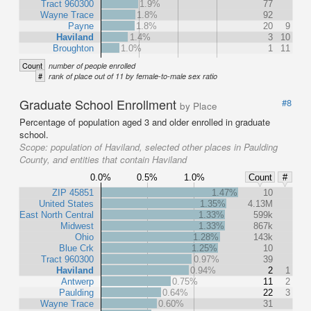
Tract 960300
1.9%
77
Wayne Trace
1.8%
92
Payne
1.8%
20
9
Haviland
1.4%
3
10
Broughton
1.0%
1
11
Count
number of people enrolled
#
rank of place out of 11 by female-to-male sex ratio
Graduate School Enrollment
#8
by Place
Percentage of population aged 3 and older enrolled in graduate
school.
Scope:
population of Haviland, selected other places in Paulding
County, and entities that contain Haviland
0.0%
0.5%
1.0%
Count
#
ZIP 45851
1.47%
10
United States
1.35%
4.13M
East North Central
1.33%
599k
Midwest
1.33%
867k
Ohio
1.28%
143k
Blue Crk
1.25%
10
Tract 960300
0.97%
39
Haviland
0.94%
2
1
Antwerp
0.75%
11
2
Paulding
0.64%
22
3
Wayne Trace
0.60%
31