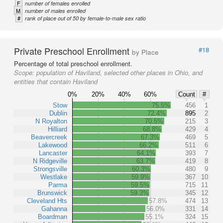
F
number of females enrolled
M
number of males enrolled
#
rank of place out of 50 by female-to-male sex ratio
Private Preschool Enrollment
#18
by Place
Percentage of total preschool enrollment.
Scope:
population of Haviland, selected other places in Ohio, and
entities that contain Haviland
0%
20%
40%
60%
Count
#
Stow
75.5%
456
1
Dublin
72.4%
895
2
N Royalton
70.5%
215
3
Hilliard
68.8%
429
4
Beavercreek
67.3%
469
5
Lakewood
66.2%
511
6
Lancaster
64.1%
393
7
N Ridgeville
63.7%
419
8
Strongsville
60.3%
480
9
Westlake
59.9%
367
10
Parma
59.5%
715
11
Brunswick
59.3%
345
12
Cleveland Hts
57.8%
474
13
Gahanna
56.0%
331
14
Boardman
55.1%
324
15