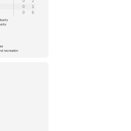
0
2
0
1
0
6
dustry
ustry
ces
nd recreation