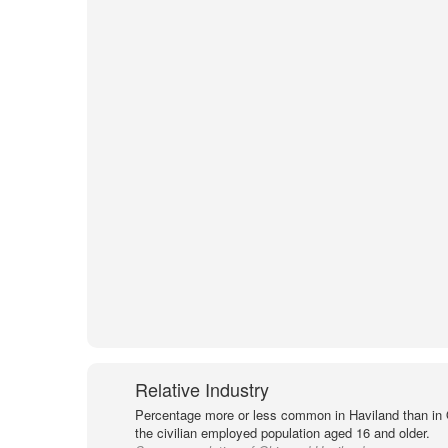
Relative Industry
Percentage more or less common in Haviland than in
the civilian employed population aged 16 and older.