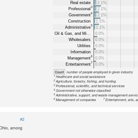
Real estate
2.1%
3
Professional
2.1%
4
Government
2.1%
Construction
1.1%
5
Administrative
1.1%
Oil & Gas, and Mi…
0.0%
Wholesalers
0.0%
Utilities
0.0%
Information
0.0%
6
Management
0.0%
7
Entertainment
0.0%
Count
number of people employed in given industry
1
Healthcare and social assistance
2
Agriculture, forestry, fishing, and hunting
3
Professional, scientific, and technical services
4
Government not otherwise classified
5
Administrative, support, and waste management servi
6
7
Management of companies
Entertainment, arts, a
#2
 Ohio, among