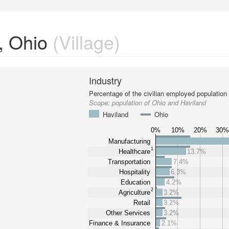
, Ohio
(Village)
Industry
Percentage of the civilian employed population
Scope:
population of Ohio and Haviland
Haviland
Ohio
0%
10%
20%
30
Manufacturing
1
Healthcare
13.7%
Transportation
7.4%
Hospitality
6.3%
Education
4.2%
2
Agriculture
3.2%
Retail
3.2%
Other Services
3.2%
Finance & Insurance
2.1%