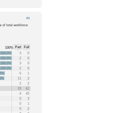
#4
 of total workforce
Part
Full
100%
100.0%
3
0
100.0%
2
0
100.0%
3
0
100.0%
2
0
.7%
6
1
.6%
11
2
2
2
33
62
4
42
0
3
0
1
0
2