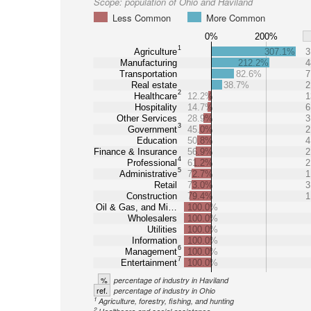
Scope:
population of Ohio and Haviland
Less Common
More Common
0%
200%
1
Agriculture
307.1%
3
Manufacturing
212.2%
4
Transportation
82.6%
7
Real estate
38.7%
2
2
Healthcare
12.2%
1
Hospitality
14.7%
6
Other Services
28.9%
3
3
Government
45.0%
2
Education
50.8%
4
Finance & Insurance
56.9%
2
4
Professional
61.2%
2
5
Administrative
72.7%
1
Retail
73.0%
3
Construction
79.4%
1
Oil & Gas, and Mi…
100.0%
Wholesalers
100.0%
Utilities
100.0%
Information
100.0%
6
Management
100.0%
7
Entertainment
100.0%
%
percentage of industry in Haviland
ref.
percentage of industry in Ohio
1
Agriculture, forestry, fishing, and hunting
2