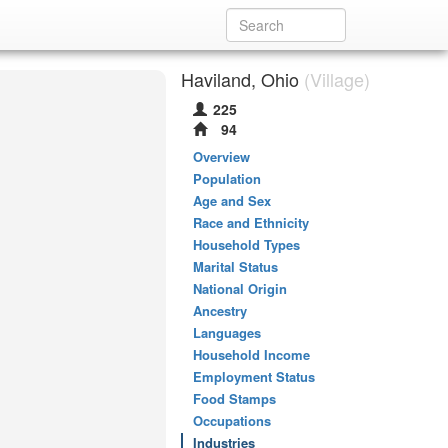
Haviland, Ohio
(Village)
225
94
Overview
Population
Age and Sex
Race and Ethnicity
Household Types
Marital Status
National Origin
Ancestry
Languages
Household Income
Employment Status
Food Stamps
Occupations
Industries