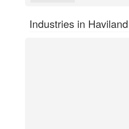
Industries in Haviland