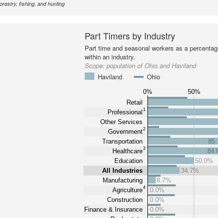
forestry, fishing, and hunting
Part Timers by Industry
Part time and seasonal workers as a percentage
within an industry.
Scope:
population of Ohio and Haviland
Haviland
Ohio
0%
50%
Retail
1
Professional
Other Services
2
Government
Transportation
85
3
Healthcare
84
Education
50.0%
All Industries
34.7%
Manufacturing
8.7%
4
Agriculture
0.0%
Construction
0.0%
Finance & Insurance
0.0%