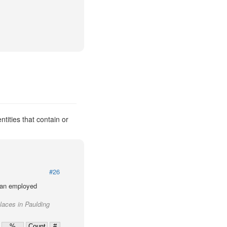
tities that contain or
#26
lian employed
places in Paulding
%
Count
#