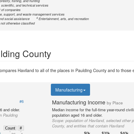
forestry, fishing, and hunting
 scientific, and technical services
 of companies
ve, support, and waste management services
6
nd social assistance
Entertainment, arts, and recreation
ot otherwise classified
ulding County
mpares Haviland to all of the places in Paulding County and to those en
Manufacturing
Manufacturing Income
#6
by Place
6 and older.
Median income for the full-time year-round civi
in Paulding
population aged 16 and older.
Scope:
population of Haviland, selected other 
County, and entities that contain Haviland
Count
#
$0k
$20k
$40k