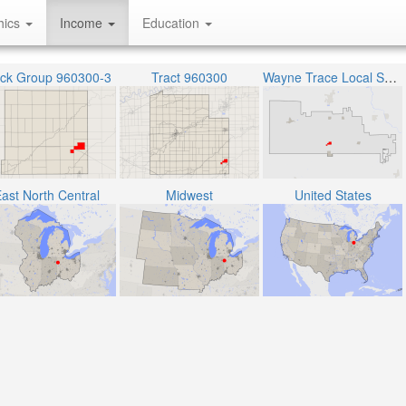
hics
Income
Education
ock Group 960300-3
Tract 960300
Wayne Trace Local School District
ast North Central
Midwest
United States