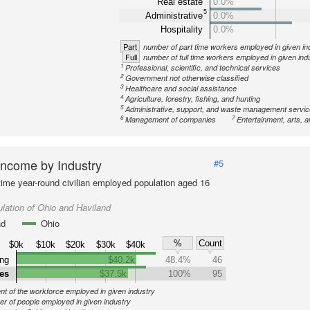
Real estate
0.0%
5
Administrative
0.0%
Hospitality
0.0%
Part
number of part time workers employed in given in
Full
number of full time workers employed in given ind
1
Professional, scientific, and technical services
2
Government not otherwise classified
3
Healthcare and social assistance
4
Agriculture, forestry, fishing, and hunting
5
Administrative, support, and waste management servi
6
7
Management of companies
Entertainment, arts, a
ncome by Industry
#5
-time year-round civilian employed population aged 16
lation of Ohio and Haviland
nd
Ohio
%
Count
$0k
$10k
$20k
$30k
$40k
ng
$40.2k
48.4%
46
ies
$37.5k
100%
95
nt of the workforce employed in given industry
r of people employed in given industry