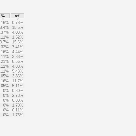
%
ref.
.16%
0.78%
8.4%
15.5%
.37%
4.03%
.11%
1.52%
3.7%
15.6%
.32%
7.41%
.16%
4.44%
.11%
3.83%
.21%
8.56%
.11%
4.88%
.11%
5.43%
.05%
3.86%
.16%
11.7%
.05%
5.11%
0%
0.30%
0%
2.73%
0%
0.80%
0%
1.70%
0%
0.11%
0%
1.76%