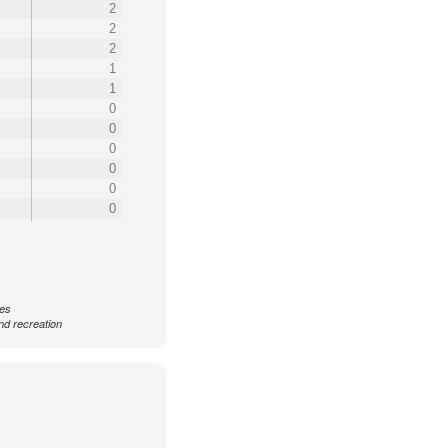
2
2
2
1
1
0
0
0
0
0
0
ces
nd recreation