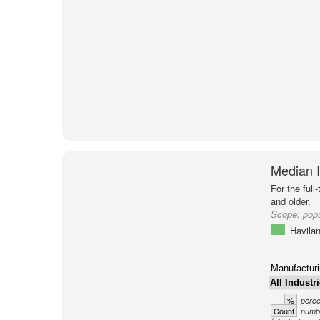
Median I
For the full
and older.
Scope:
popu
Havila
Manufacturi
All Industr
%
perce
Count
numbe
1