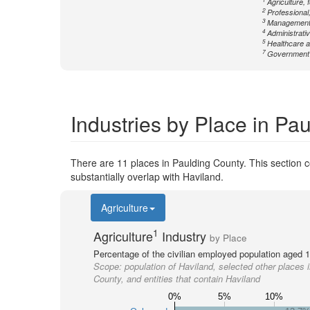
Agriculture, 
2
Professional,
3
Management
4
Administrati
5
Healthcare a
7
Government n
Industries by Place in Pa
There are 11 places in Paulding County. This section co
substantially overlap with Haviland.
Agriculture
1
Agriculture
Industry
by Place
Percentage of the civilian employed population aged 1
Scope:
population of Haviland, selected other places 
County, and entities that contain Haviland
0%
5%
10%