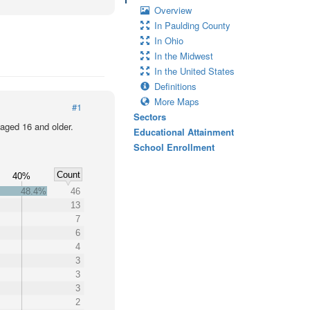
Overview
In Paulding County
In Ohio
In the Midwest
In the United States
Definitions
More Maps
#1
Sectors
 aged 16 and older.
Educational Attainment
School Enrollment
Count
%
40%
48.4%
46
13
7
6
4
3
3
3
2