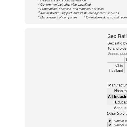
Healthcare and social assistance
3
Government not otherwise classified
4
Professional, scientific, and technical services
5
Administrative, support, and waste management services
6
7
Management of companies
Entertainment, arts, and recre
Sex Rati
Sex ratio b
16 and older
Scope:
popu
Ohio
Haviland
Manufactur
Hospital
All Industr
Educat
Agricult
Other Servi
F
number of
M
number of