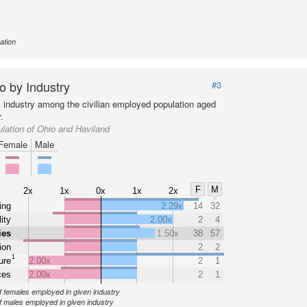
ation
o by Industry
#3
y industry among the civilian employed population aged
.
lation of Ohio and Haviland
Female
Male
F
M
2x
1x
0x
1x
2x
ing
2.29x
14
32
ity
2.00x
2
4
ies
1.50x
38
57
ion
2
2
1
ure
2.00x
2
1
ces
2.00x
2
1
 females employed in given industry
 males employed in given industry