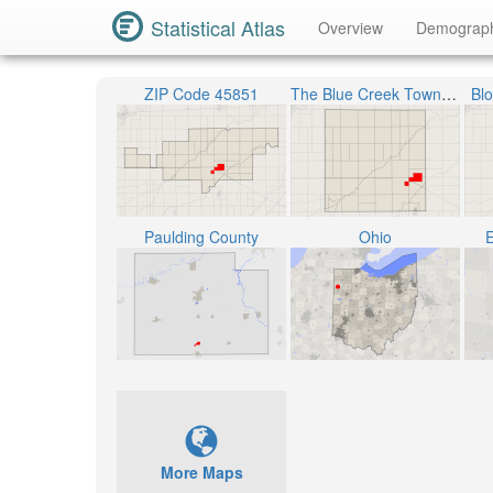
Statistical Atlas
Overview
Demograp
ZIP Code 45851
The Blue Creek Township
Bl
Paulding County
Ohio
E
More Maps