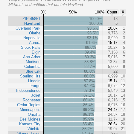
Midwest, and entities that contain Haviland
0%
50%
100%
Count
#
ZIP 45851
100.0%
18
Haviland
100.0%
5
Overland Park
93.6%
10.8k
1
Olathe
93.5%
9,778
2
Naperville
93.1%
8,920
3
Aurora
91.6%
15.1k
4
Sioux Falls
89.6%
10.2k
5
Elgin
89.4%
7,158
6
Ann Arbor
89.3%
5,016
7
Madison
88.8%
13.3k
8
Columbia
88.7%
5,600
9
Blue Crk
88.0%
22
Sterling Hts
88.0%
6,999
10
Lincoln
87.8%
15.1k
11
Fargo
87.7%
6,072
12
Independence
87.3%
5,849
13
Joliet
87.1%
10.1k
14
Rochester
86.4%
6,216
15
Cedar Rapids
86.4%
6,976
16
Minneapolis
86.3%
24.4k
17
Omaha
86.1%
24.3k
18
Des Moines
85.9%
11.7k
19
Kansas City
85.4%
26.5k
20
Wichita
85.2%
19.9k
21
Wayne Trace
84.9%
275