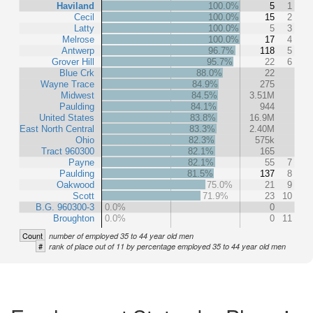
Haviland
100.0%
5
1
Cecil
100.0%
15
2
Latty
100.0%
5
3
Melrose
100.0%
17
4
Antwerp
96.7%
118
5
Grover Hill
95.7%
22
6
Blue Crk
88.0%
22
Wayne Trace
84.9%
275
Midwest
84.5%
3.51M
Paulding
84.1%
944
United States
83.8%
16.9M
East North Central
83.3%
2.40M
Ohio
82.3%
575k
Tract 960300
82.1%
165
Payne
82.1%
55
7
Paulding
81.5%
137
8
Oakwood
75.0%
21
9
Scott
71.9%
23
10
B.G. 960300-3
0.0%
0
Broughton
0.0%
0
11
Count
number of employed 35 to 44 year old men
#
rank of place out of 11 by percentage employed 35 to 44 year old men