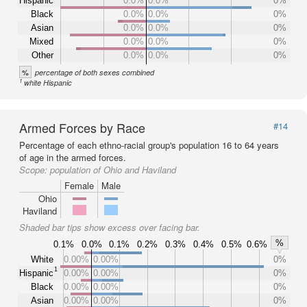
Hispanic
0.0%
0.0%
0%
Black
0.0%
0.0%
0%
Asian
0.0%
0.0%
0%
Mixed
0.0%
0.0%
0%
Other
0.0%
0.0%
0%
%
percentage of both sexes combined
1
white Hispanic
Armed Forces by Race
#14
Percentage of each ethno-racial group's population 16 to 64 years
of age in the armed forces.
Scope:
population of Ohio and Haviland
Female
Male
Ohio
Haviland
Shaded bar tips show excess over facing bar.
%
0.1%
0.0%
0.1%
0.2%
0.3%
0.4%
0.5%
0.6%
White
0.00%
0.00%
0%
1
Hispanic
0.00%
0.00%
0%
Black
0.00%
0.00%
0%
Asian
0.00%
0.00%
0%