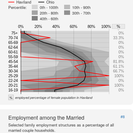
Haviland
Ohio
Percentile:
0th - 100th
10th - 90th
20th - 80th
30th - 70th
40th - 60th
0%
20%
40%
60%
80%
100%
%
75+
0%
70-74
33.3%
65-69
0%
62-64
0%
60-61
0%
55-59
0%
45-54
81.8%
35-44
61.1%
30-34
66.7%
25-29
100%
22-24
0%
20-21
100%
16-19
0%
%
employed percentage of female population in Haviland
Employment among the Married
#8
Selected family employment structures as a percentage of all
married couple households.