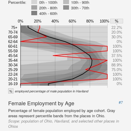
Percentile:
0th - 100th
10th - 90th
20th - 80th
30th - 70th
40th - 60th
0%
20%
40%
60%
80%
100%
%
75+
22.2%
70-74
20.0%
65-69
30.0%
62-64
0%
60-61
100%
55-59
100%
45-54
37.5%
35-44
100%
30-34
88.9%
25-29
75.0%
22-24
100%
20-21
100%
16-19
0%
%
employed percentage of male population in Haviland
Female Employment by Age
#7
Percentage of female population employed by age cohort. Gray
areas represent percentile bands from the places in Ohio.
Scope:
population of Ohio, Haviland, and selected other places in
Ohios