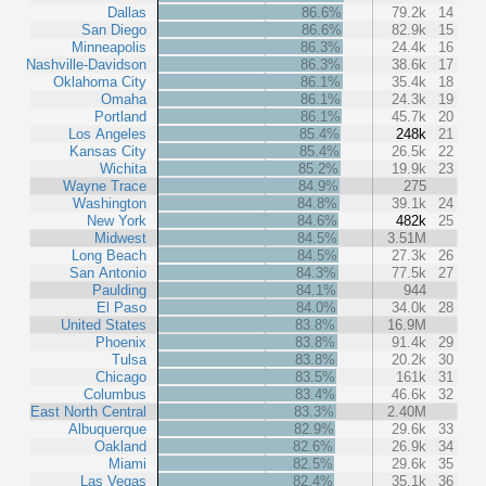
Dallas
86.6%
79.2k
14
San Diego
86.6%
82.9k
15
Minneapolis
86.3%
24.4k
16
Nashville-Davidson
86.3%
38.6k
17
Oklahoma City
86.1%
35.4k
18
Omaha
86.1%
24.3k
19
Portland
86.1%
45.7k
20
Los Angeles
85.4%
248k
21
Kansas City
85.4%
26.5k
22
Wichita
85.2%
19.9k
23
Wayne Trace
84.9%
275
Washington
84.8%
39.1k
24
New York
84.6%
482k
25
Midwest
84.5%
3.51M
Long Beach
84.5%
27.3k
26
San Antonio
84.3%
77.5k
27
Paulding
84.1%
944
El Paso
84.0%
34.0k
28
United States
83.8%
16.9M
Phoenix
83.8%
91.4k
29
Tulsa
83.8%
20.2k
30
Chicago
83.5%
161k
31
Columbus
83.4%
46.6k
32
East North Central
83.3%
2.40M
Albuquerque
82.9%
29.6k
33
Oakland
82.6%
26.9k
34
Miami
82.5%
29.6k
35
Las Vegas
82.4%
35.1k
36