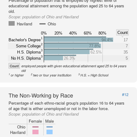
Percentage of population that is employed by highest level of
educational attainment among the population aged 25 to 64 years
old.
Scope:
population of Ohio and Haviland
Haviland
Ohio
Count
0%
20%
40%
60%
80%
1
Bachelor's Degree
94.4%
17
2
Some College
77.8%
7
3
H.S. Diploma
62.5%
35
3
No H.S. Diploma
26.3%
5
Count
employed people with given educational attainment aged 25 to 64 years
old
1
2
3
or higher
two or four year institution
H.S. = High School
The Non-Working by Race
#12
Percentage of each ethno-racial group's population 16 to 64 years
of age that is either unemployed or not in the labor force.
Scope:
population of Ohio and Haviland
Female
Male
Ohio
Haviland