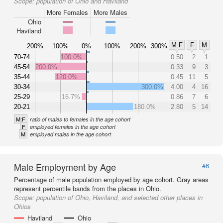
Scope:
population of Ohio and Haviland
More Females
More Males
Ohio
Haviland
M:F
F
M
200%
100%
0%
100%
200%
300%
70-74
100.0%
0.50
2
1
45-54
200.0%
0.33
9
3
35-44
120.0%
0.45
11
5
30-34
300.0%
4.00
4
16
25-29
16.7%
0.86
7
6
20-21
180.0%
2.80
5
14
M:F
ratio of males to females in the age cohort
F
employed females in the age cohort
M
employed males in the age cohort
Male Employment by Age
#6
Percentage of male population employed by age cohort. Gray areas
represent percentile bands from the places in Ohio.
Scope:
population of Ohio, Haviland, and selected other places in
Ohios
Haviland
Ohio