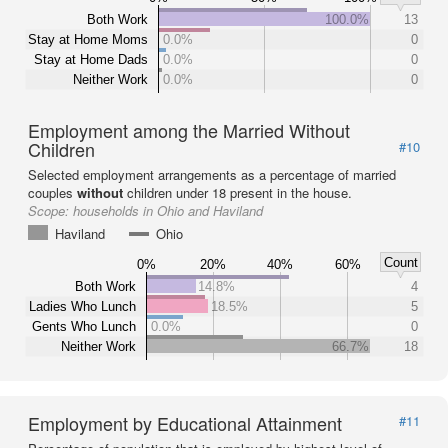
Both Work
100.0%
13
Stay at Home Moms
0.0%
0
Stay at Home Dads
0.0%
0
Neither Work
0.0%
0
Employment among the Married Without
Children
#10
Selected employment arrangements as a percentage of married
couples
without
children under 18 present in the house.
Scope:
households in Ohio and Haviland
Haviland
Ohio
Count
0%
20%
40%
60%
Both Work
14.8%
4
Ladies Who Lunch
18.5%
5
Gents Who Lunch
0.0%
0
Neither Work
66.7%
18
Employment by Educational Attainment
#11