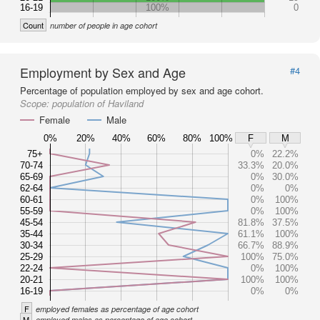
16-19
100%
0
Count
number of people in age cohort
Employment by Sex and Age
#4
Percentage of population employed by sex and age cohort.
Scope:
population of Haviland
Female
Male
0%
20%
40%
60%
80%
100%
F
M
75+
0%
22.2%
70-74
33.3%
20.0%
65-69
0%
30.0%
62-64
0%
0%
60-61
0%
100%
55-59
0%
100%
45-54
81.8%
37.5%
35-44
61.1%
100%
30-34
66.7%
88.9%
25-29
100%
75.0%
22-24
0%
100%
20-21
100%
100%
16-19
0%
0%
F
employed females as percentage of age cohort
M
employed males as percentage of age cohort