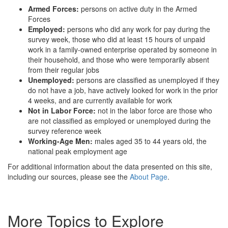
Armed Forces:
persons on active duty in the Armed
Forces
Employed:
persons who did any work for pay during the
survey week, those who did at least 15 hours of unpaid
work in a family-owned enterprise operated by someone in
their household, and those who were temporarily absent
from their regular jobs
Unemployed:
persons are classified as unemployed if they
do not have a job, have actively looked for work in the prior
4 weeks, and are currently available for work
Not in Labor Force:
not in the labor force are those who
are not classified as employed or unemployed during the
survey reference week
Working-Age Men:
males aged 35 to 44 years old, the
national peak employment age
For additional information about the data presented on this site,
including our sources, please see the
About Page
.
More Topics to Explore