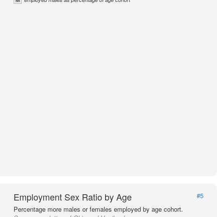
Employment Sex Ratio by Age
#5
Percentage more males or females employed by age cohort.