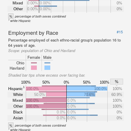
Mixed
0.00%
0.00%
0%
Other
0.00%
0.00%
0%
%
percentage of both sexes combined
1
white Hispanic
Employment by Race
#15
Percentage employed of each ethno-racial group's population 16 to
64 years of age.
Scope:
population of Ohio and Haviland
Female
Male
Ohio
Haviland
Shaded bar tips show excess over facing bar.
%
100%
50%
0%
50%
100%
1
Hispanic
100.0%
100.0%
100%
White
50.0%
70.6%
60.9%
Mixed
100.0%
0.0%
100%
Other
100.0%
0.0%
100%
Black
0.0%
0.0%
0%
Asian
0.0%
0.0%
0%
%
percentage of both sexes combined
1
white Hispanic