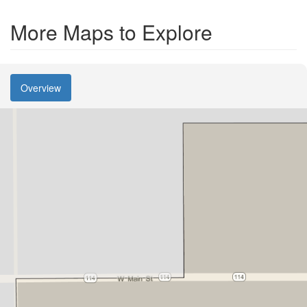
More Maps to Explore
Overview