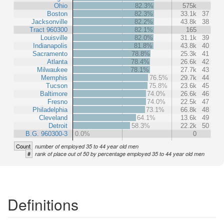
Ohio
82.3%
575k
Boston
82.3%
33.1k
37
Jacksonville
82.2%
43.8k
38
Tract 960300
82.1%
165
Louisville
82.0%
31.1k
39
Indianapolis
81.8%
43.8k
40
Sacramento
78.8%
25.3k
41
Atlanta
78.4%
26.6k
42
Milwaukee
78.1%
27.7k
43
Memphis
76.5%
29.7k
44
Tucson
75.8%
23.6k
45
Baltimore
74.0%
26.6k
46
Fresno
74.0%
22.5k
47
Philadelphia
73.1%
66.8k
48
Cleveland
64.1%
13.6k
49
Detroit
58.3%
22.2k
50
B.G. 960300-3
0.0%
0
Count
number of employed 35 to 44 year old men
#
rank of place out of 50 by percentage employed 35 to 44 year old men
Definitions