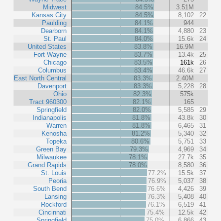
Midwest
84.5%
3.51M
Kansas City
84.5%
8,102
22
Paulding
84.1%
944
Dearborn
84.1%
4,880
23
St. Paul
84.0%
15.6k
24
United States
83.8%
16.9M
Fort Wayne
83.7%
13.4k
25
Chicago
83.5%
161k
26
Columbus
83.4%
46.6k
27
East North Central
83.3%
2.40M
Davenport
83.3%
5,228
28
Ohio
82.3%
575k
Tract 960300
82.1%
165
Springfield
82.0%
5,585
29
Indianapolis
81.8%
43.8k
30
Warren
81.8%
6,465
31
Kenosha
81.2%
5,340
32
Topeka
80.6%
5,751
33
Green Bay
79.3%
4,969
34
Milwaukee
78.1%
27.7k
35
Grand Rapids
78.0%
8,580
36
St. Louis
77.2%
15.5k
37
Peoria
76.9%
5,037
38
South Bend
76.6%
4,426
39
Lansing
76.3%
5,408
40
Rockford
76.1%
6,519
41
Cincinnati
75.4%
12.5k
42
Springfield
75.0%
6,866
43