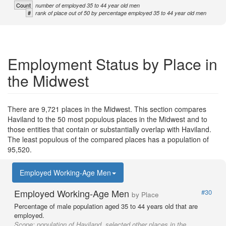
Count
number of employed 35 to 44 year old men
#
rank of place out of 50 by percentage employed 35 to 44 year old men
Employment Status by Place in
the Midwest
There are 9,721 places in the Midwest. This section compares
Haviland to the 50 most populous places in the Midwest and to
those entities that contain or substantially overlap with Haviland.
The least populous of the compared places has a population of
95,520.
Employed Working-Age Men
Employed Working-Age Men
#30
by Place
Percentage of male population aged 35 to 44 years old that are
employed.
Scope:
population of Haviland, selected other places in the