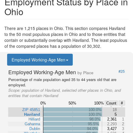
Employment Status by Place in
Ohio
There are 1,215 places in Ohio. This section compares Haviland
to the 50 most populous places in Ohio and to those entities that
contain or substantially overlap with Haviland. The least populous
of the compared places has a population of 30,302.
Employed Working-Age Men
Employed Working-Age Men
#25
by Place
Percentage of male population aged 35 to 44 years old that are
employed.
Scope:
population of Haviland, selected other places in Ohio, and
entities that contain Haviland
0%
50%
100%
Count
#
ZIP 45851
100.0%
18
Haviland
100.0%
5
Hilliard
98.0%
2,361
1
Gahanna
95.5%
2,293
2
Dublin
94.0%
3,427
3