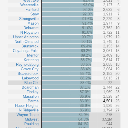
Westlake
93.4%
1,621
4
Westerville
93.0%
2,127
5
Fairfield
92.0%
2,623
6
Stow
92.0%
1,911
7
Strongsville
91.6%
2,229
8
Mason
91.4%
1,977
9
Delaware
91.0%
2,762
10
N Royalton
91.0%
1,722
11
Upper Arlington
90.7%
1,979
12
North Olmsted
90.1%
1,749
13
Brunswick
89.4%
2,153
14
Cuyahoga Falls
89.2%
3,061
15
Mentor
89.2%
2,409
16
Kettering
88.7%
2,614
17
Reynoldsburg
88.6%
2,055
18
Grove City
88.4%
2,064
19
Beavercreek
88.4%
2,183
20
Lakewood
88.2%
3,013
21
Blue Crk
88.0%
22
Boardman
87.1%
1,744
22
Findlay
87.0%
1,969
23
Massillon
86.9%
1,529
24
Parma
86.9%
4,501
25
Huber Heights
86.9%
1,929
26
N Ridgeville
86.9%
1,794
27
Wayne Trace
84.9%
275
Midwest
84.5%
3.51M
Paulding
84.1%
944