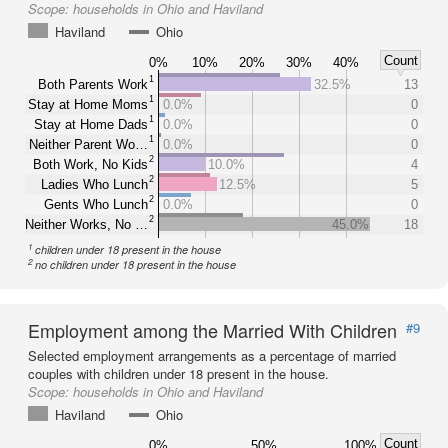
Scope:
households in Ohio and Haviland
Haviland
Ohio
Count
0%
10%
20%
30%
40%
1
Both Parents Work
32.5%
13
1
Stay at Home Moms
0.0%
0
1
Stay at Home Dads
0.0%
0
1
Neither Parent Wo…
0.0%
0
2
Both Work, No Kids
10.0%
4
2
Ladies Who Lunch
12.5%
5
2
Gents Who Lunch
0.0%
0
2
Neither Works, No …
45.0%
18
1
children under 18 present in the house
2
no children under 18 present in the house
Employment among the Married With Children
#9
Selected employment arrangements as a percentage of married
couples with children under 18 present in the house.
Scope:
households in Ohio and Haviland
Haviland
Ohio
Count
0%
50%
100%