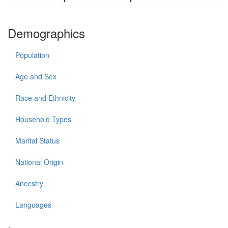
Demographics
Population
Age and Sex
Race and Ethnicity
Household Types
Marital Status
National Origin
Ancestry
Languages