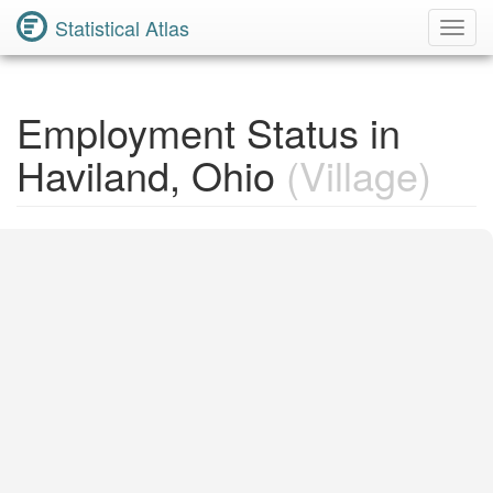
Statistical Atlas
Toggl
Navig
Employment Status in
Haviland, Ohio
(Village)