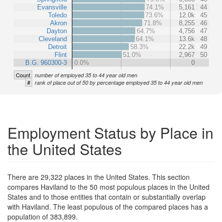
Evansville
74.1%
5,161
44
Toledo
73.6%
12.0k
45
Akron
71.8%
8,255
46
Dayton
64.7%
4,756
47
Cleveland
64.1%
13.6k
48
Detroit
58.3%
22.2k
49
Flint
51.0%
2,967
50
B.G. 960300-3
0.0%
0
Count
number of employed 35 to 44 year old men
#
rank of place out of 50 by percentage employed 35 to 44 year old men
Employment Status by Place in
the United States
There are 29,322 places in the United States. This section
compares Haviland to the 50 most populous places in the United
States and to those entities that contain or substantially overlap
with Haviland. The least populous of the compared places has a
population of 383,899.