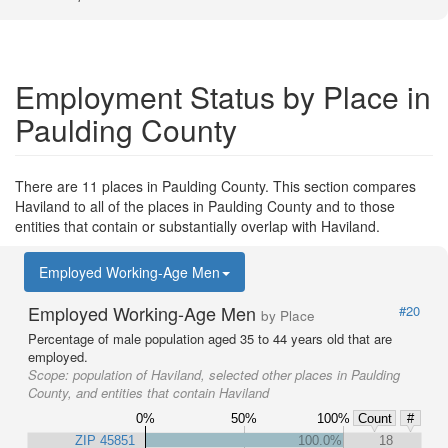
Employment Status by Place in
Paulding County
There are 11 places in Paulding County. This section compares
Haviland to all of the places in Paulding County and to those
entities that contain or substantially overlap with Haviland.
Employed Working-Age Men
Employed Working-Age Men
#20
by Place
Percentage of male population aged 35 to 44 years old that are
employed.
Scope:
population of Haviland, selected other places in Paulding
County, and entities that contain Haviland
0%
50%
100%
Count
#
ZIP 45851
100.0%
18