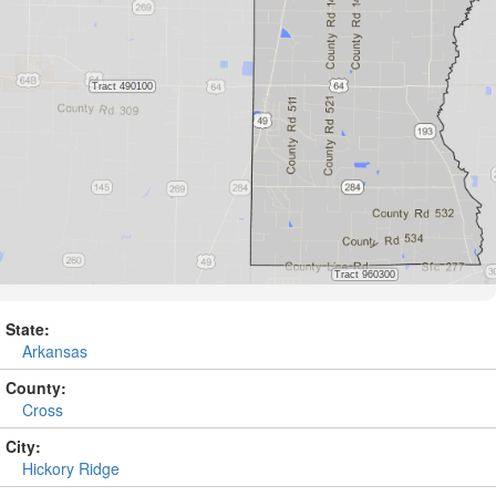
State:
Arkansas
County:
Cross
City:
Hickory Ridge