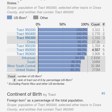
1
States.
Scope:
population of Tract 950300, selected other tracts in Cross
County, and entities that contain Tract 950300
1
US-Born
Other
0%
50%
100%
Count
#
Tract 950200
100.0%
3,322
1
Tract 950400
100.0%
2,770
2
Tract 950300
100.0%
1,315
3
Cross
99.4%
17.2k
Tract 950100
99.4%
1,359
4
Tract 950500
99.2%
4,557
5
Tract 950600
98.7%
3,908
6
Arkansas
94.6%
2.81M
South
86.9%
104M
West South Central
85.7%
32.9M
United States
85.3%
272M
1
Count
number of US-Born
1
#
rank of tract out of 6 by percentage US-Born
1
Excluding Puerto Rico and other US territories
Continent of Birth
#3
by Tract
1
Foreign born
as a percentage of the total population.
Scope:
population of Tract 950300, selected other tracts in Cross
County, and entities that contain Tract 950300