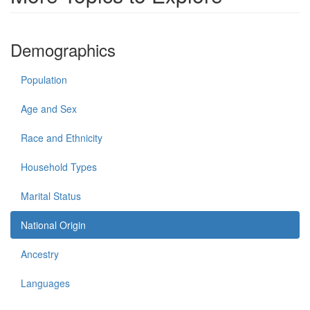
Demographics
Population
Age and Sex
Race and Ethnicity
Household Types
Marital Status
National Origin
Ancestry
Languages