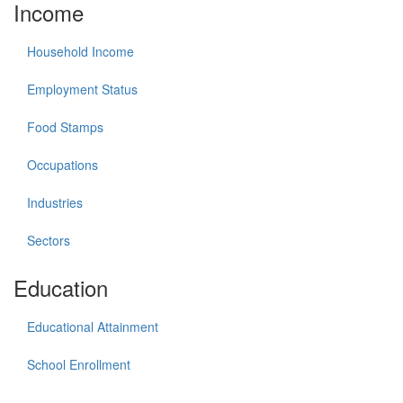
Income
Household Income
Employment Status
Food Stamps
Occupations
Industries
Sectors
Education
Educational Attainment
School Enrollment