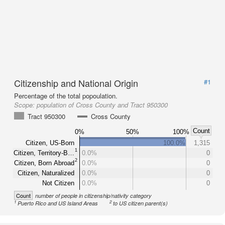
Citizenship and National Origin
#1
Percentage of the total popoulation.
Scope:
population of Cross County and Tract 950300
Tract 950300
Cross County
Count
0%
50%
100%
Citizen, US-Born
100.0%
1,315
1
Citizen, Territory-B…
0.0%
0
2
Citizen, Born Abroad
0.0%
0
Citizen, Naturalized
0.0%
0
Not Citizen
0.0%
0
Count
number of people in citizenship/nativity category
1
2
Puerto Rico and US Island Areas
to US citizen parent(s)