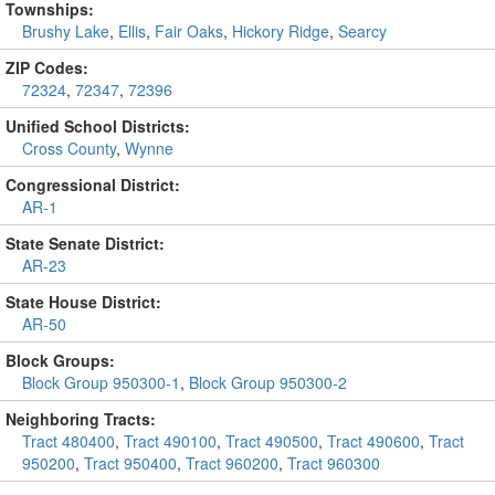
Townships:
Brushy Lake
,
Ellis
,
Fair Oaks
,
Hickory Ridge
,
Searcy
ZIP Codes:
72324
,
72347
,
72396
Unified School Districts:
Cross County
,
Wynne
Congressional District:
AR-1
State Senate District:
AR-23
State House District:
AR-50
Block Groups:
Block Group 950300-1
,
Block Group 950300-2
Neighboring Tracts:
Tract 480400
,
Tract 490100
,
Tract 490500
,
Tract 490600
,
Tract
950200
,
Tract 950400
,
Tract 960200
,
Tract 960300