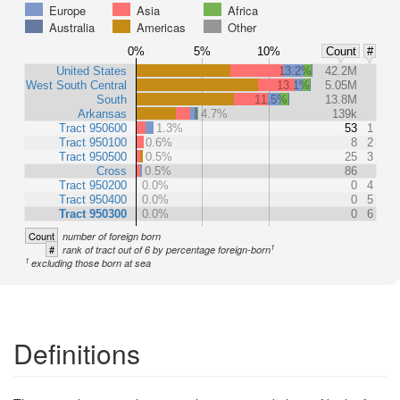
Europe
Asia
Africa
Australia
Americas
Other
0%
5%
10%
Count
#
United States
13.2%
42.2M
West South Central
13.1%
5.05M
South
11.5%
13.8M
Arkansas
4.7%
139k
Tract 950600
1.3%
53
1
Tract 950100
0.6%
8
2
Tract 950500
0.5%
25
3
Cross
0.5%
86
Tract 950200
0.0%
0
4
Tract 950400
0.0%
0
5
Tract 950300
0.0%
0
6
Count
number of foreign born
1
#
rank of tract out of 6 by percentage foreign-born
1
excluding those born at sea
Definitions