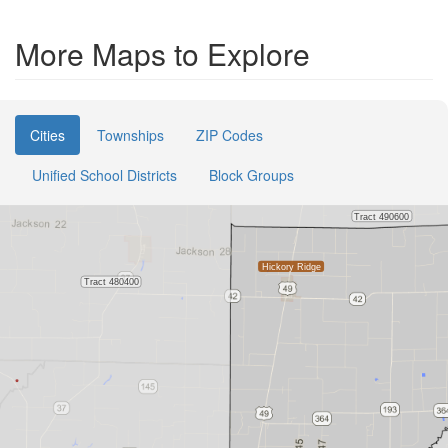
More Maps to Explore
Cities
Townships
ZIP Codes
Unified School Districts
Block Groups