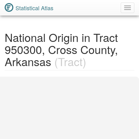
Statistical Atlas
Toggl
Navig
National Origin in Tract
950300, Cross County,
Arkansas
(Tract)