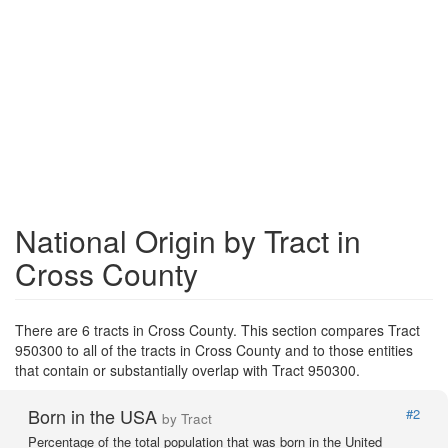
National Origin by Tract in
Cross County
There are 6 tracts in Cross County. This section compares Tract
950300 to all of the tracts in Cross County and to those entities
that contain or substantially overlap with Tract 950300.
Born in the USA
#2
by Tract
Percentage of the total population that was born in the United