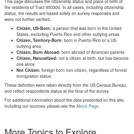
This page discusses the citizenship status and place of birth of
the residents of Tract 950300. In all cases, including citizenship
status, the results are based solely on survey responses and
were not further verified.
Citizen, US-Born:
a person that was born in the United
States, excluding Puerto Rico and other outlying areas
Citizen, Territory-Born:
born in Puerto-Rico or a US
outlying area
Citizen, Born Abroad:
born abroad of American parents
Citizen, Naturalized:
not a citizen at birth, but has become
one since
Not Citizen:
foreign born non-citizen, regardless of formal
immigration status
These definition were taken directly from the US Census Bureau,
and reflect respondents status at the time of the survey.
For additional information about the data presented on this site,
including our sources, please see the
About Page
.
More Topics to Explore