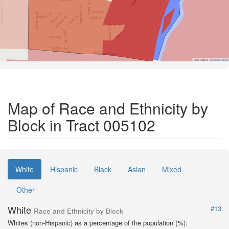
Road Data ©
OpenStreetMap
Map of Race and Ethnicity by
Block in Tract 005102
White
Hispanic
Black
Asian
Mixed
Other
White
#13
Race and Ethnicity by Block
Whites (non-Hispanic) as a percentage of the population (%):