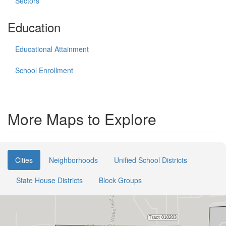
Sectors
Education
Educational Attainment
School Enrollment
More Maps to Explore
Cities
Neighborhoods
Unified School Districts
State House Districts
Block Groups