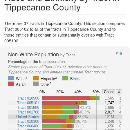
Tippecanoe County
There are 37 tracts in Tippecanoe County. This section compares
Tract 005102 to all of the tracts in Tippecanoe County and to
those entities that contain or substantially overlap with Tract
005102.
Non-White Population
#19
by Tract
Percentage of the total population.
Scope:
population of Tract 005102, selected other tracts in
Tippecanoe County, and entities that contain Tract 005102
1
2
White
Hispanic
Black
1
Asian
Other
0%
20%
40%
60%
Count
#
Tract 010500
63.5%
1,505
1
Tract 005101
49.7%
1,747
2
Tract 001800
41.2%
1,685
3
Tract 001700
40.3%
2,917
4
United States
38.0%
121M
Tract 010300
36.7%
1,248
5
Tract 000400
35.1%
1,656
6