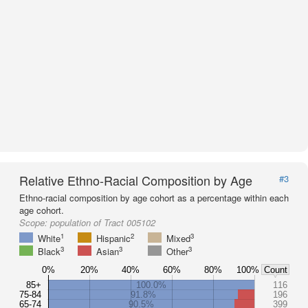
Relative Ethno-Racial Composition by Age
#3
Ethno-racial composition by age cohort as a percentage within each
age cohort.
Scope:
population of Tract 005102
1
2
3
White
Hispanic
Mixed
3
3
3
Black
Asian
Other
0%
20%
40%
60%
80%
100%
Count
85+
100.0%
116
75-84
91.8%
196
65-74
90.5%
399