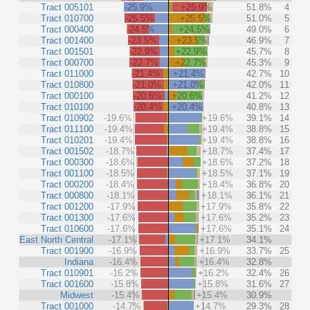
Tract 005101
-25.9%
+25.9%
51.8%
4
Tract 010700
-25.5%
+25.5%
51.0%
5
Tract 000400
-24.5%
+24.5%
49.0%
6
Tract 001400
-23.5%
+23.5%
46.9%
7
Tract 001501
-22.9%
+22.9%
45.7%
8
Tract 000700
-22.7%
+22.7%
45.3%
9
Tract 011000
-21.4%
+21.4%
42.7%
10
Tract 010800
-21.0%
+21.0%
42.0%
11
Tract 000100
-20.6%
+20.6%
41.2%
12
Tract 010100
-20.4%
+20.4%
40.8%
13
Tract 010902
-19.6%
+19.6%
39.1%
14
Tract 011100
-19.4%
+19.4%
38.8%
15
Tract 010201
-19.4%
+19.4%
38.8%
16
Tract 001502
-18.7%
+18.7%
37.4%
17
Tract 000300
-18.6%
+18.6%
37.2%
18
Tract 001100
-18.5%
+18.5%
37.1%
19
Tract 000200
-18.4%
+18.4%
36.8%
20
Tract 000800
-18.1%
+18.1%
36.1%
21
Tract 001200
-17.9%
+17.9%
35.8%
22
Tract 001300
-17.6%
+17.6%
35.2%
23
Tract 010600
-17.6%
+17.6%
35.1%
24
East North Central
-17.1%
+17.1%
34.1%
Tract 001900
-16.9%
+16.9%
33.7%
25
Indiana
-16.4%
+16.4%
32.8%
Tract 010901
-16.2%
+16.2%
32.4%
26
Tract 001600
-15.8%
+15.8%
31.6%
27
Midwest
-15.4%
+15.4%
30.9%
Tract 001000
-14.7%
+14.7%
29.3%
28