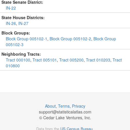
State Senate District:
IN-22
State House Districts:
IN-26
,
IN-27
Block Groups:
Block Group 005102-1
,
Block Group 005102-2
,
Block Group
005102-3
Neighboring Tracts:
Tract 000100
,
Tract 005101
,
Tract 005200
,
Tract 010203
,
Tract
010800
About
,
Terms
,
Privacy
support@
statisticalatlas.com
© Cedar Lake Ventures, Inc.
Data from the
US Census Bureau
.