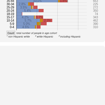
35-44
10.1%
1.8%
663
30-34
2.8%
225
25-29
3.5%
272
20-24
5.4%
350
18-19
74
15-17
4.2%
1.7%
343
10-14
5.7%
2.3%
462
5-9
5.0%
390
0-4
4.5%
310
Count
total number of people in age cohort
1
2
3
non-Hispanic white
white Hispanic
including Hispanic