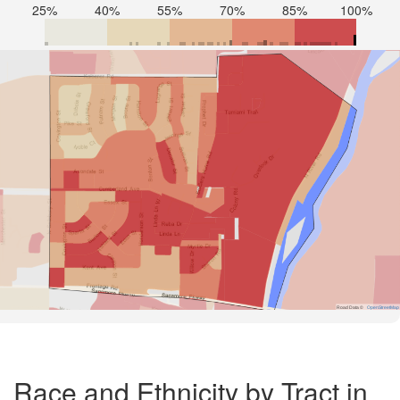
25%
40%
55%
70%
85%
100%
Road Data ©
OpenStreetMap
Race and Ethnicity by Tract in