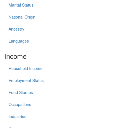
Marital Status
National Origin
Ancestry
Languages
Income
Household Income
Employment Status
Food Stamps
Occupations
Industries