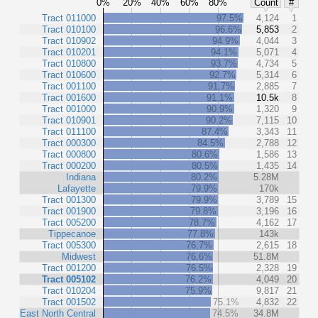
0%
20%
40%
60%
80%
Count
#
Tract 011000
97.5%
4,124
1
Tract 010100
96.6%
5,853
2
Tract 010902
94.9%
4,044
3
Tract 010201
94.1%
5,071
4
Tract 010800
93.7%
4,734
5
Tract 010600
92.7%
5,314
6
Tract 001100
91.7%
2,885
7
Tract 001600
91.1%
10.5k
8
Tract 001000
90.9%
1,320
9
Tract 010901
90.2%
7,115
10
Tract 011100
87.4%
3,343
11
Tract 000300
84.5%
2,788
12
Tract 000800
80.6%
1,586
13
Tract 000200
80.5%
1,435
14
Indiana
80.2%
5.28M
Lafayette
79.9%
170k
Tract 001300
79.9%
3,789
15
Tract 001900
79.8%
3,196
16
Tract 005200
78.7%
4,162
17
Tippecanoe
77.8%
143k
Tract 005300
76.7%
2,615
18
Midwest
76.6%
51.8M
Tract 001200
76.5%
2,328
19
Tract 005102
76.2%
4,049
20
Tract 010204
75.9%
9,817
21
Tract 001502
75.1%
4,832
22
East North Central
74.5%
34.8M