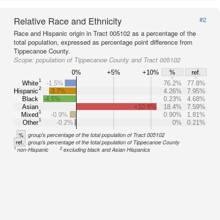
Relative Race and Ethnicity
#2
Race and Hispanic origin in Tract 005102 as a percentage of the
total population, expressed as percentage point difference from
Tippecanoe County.
Scope:
population of Tippecanoe County and Tract 005102
0%
+5%
+10%
%
ref.
1
White
-1.5%
76.2%
77.8%
2
Hispanic
-3.7%
4.26%
7.95%
Black
-4.5%
0.23%
4.68%
Asian
+10.8%
18.4%
7.59%
1
Mixed
-0.9%
0.90%
1.81%
1
Other
-0.2%
0%
0.21%
%
group's percentage of the total population of Tract 005102
ref.
group's percentage of the total population of Tippecanoe County
1
2
non-Hispanic
excluding black and Asian Hispanics