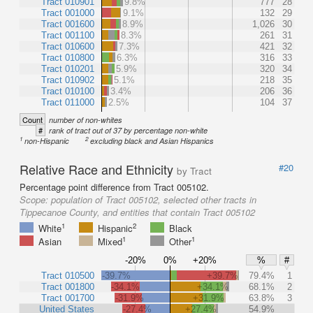
Tract 010901
9.8%
777
28
Tract 001000
9.1%
132
29
Tract 001600
8.9%
1,026
30
Tract 001100
8.3%
261
31
Tract 010600
7.3%
421
32
Tract 010800
6.3%
316
33
Tract 010201
5.9%
320
34
Tract 010902
5.1%
218
35
Tract 010100
3.4%
206
36
Tract 011000
2.5%
104
37
Count
number of non-whites
#
rank of tract out of 37 by percentage non-white
1
2
non-Hispanic
excluding black and Asian Hispanics
Relative Race and Ethnicity
#20
by Tract
Percentage point difference from Tract 005102.
Scope:
population of Tract 005102, selected other tracts in
Tippecanoe County, and entities that contain Tract 005102
1
2
White
Hispanic
Black
1
1
Asian
Mixed
Other
-20%
0%
+20%
%
#
Tract 010500
-39.7%
+39.7%
79.4%
1
Tract 001800
-34.1%
+34.1%
68.1%
2
Tract 001700
-31.9%
+31.9%
63.8%
3
United States
-27.4%
+27.4%
54.9%