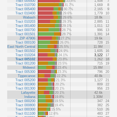
Tract 005500
33.8%
1,508
7
Tract 010700
31.7%
1,669
8
Tract 005400
30.7%
2,165
9
Tract 010400
29.6%
1,779
10
Wabash
29.6%
18.8k
Tract 010203
29.3%
2,885
11
Tract 001400
29.1%
1,011
12
Tract 000700
28.7%
996
13
Tract 001501
28.7%
1,391
14
ZIP 47906
27.2%
19.6k
Tract 000100
26.0%
728
15
East North Central
25.5%
11.9M
Tract 001502
24.9%
1,605
16
Tract 010204
24.1%
3,122
17
Tract 005102
23.8%
1,262
18
Tract 001200
23.5%
715
19
Midwest
23.4%
15.8M
Tract 005300
23.3%
796
20
Tippecanoe
22.2%
40.8k
Tract 005200
21.3%
1,127
21
Tract 001900
20.2%
809
22
Tract 001300
20.1%
956
23
Lafayette
20.1%
42.6k
Indiana
19.8%
1.30M
Tract 000200
19.5%
347
24
Tract 000800
19.4%
382
25
Tract 000300
15.5%
510
26
Tract 011100
12.6%
483
27