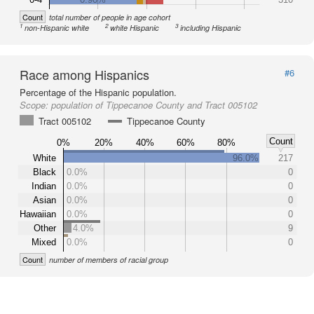
Count
total number of people in age cohort
1
2
3
non-Hispanic white
white Hispanic
including Hispanic
Race among Hispanics
#6
Percentage of the Hispanic population.
Scope:
population of Tippecanoe County and Tract 005102
Tract 005102
Tippecanoe County
Count
0%
20%
40%
60%
80%
White
96.0%
217
Black
0.0%
0
Indian
0.0%
0
Asian
0.0%
0
Hawaiian
0.0%
0
Other
4.0%
9
Mixed
0.0%
0
Count
number of members of racial group