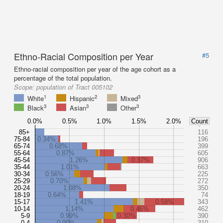
Ethno-Racial Composition per Year
#5
Ethno-racial composition per year of the age cohort as a
percentage of the total population.
Scope:
population of Tract 005102
1
2
3
White
Hispanic
Mixed
3
3
3
Black
Asian
Other
0.0%
0.5%
1.0%
1.5%
2.0%
Count
85+
116
75-84
0.34%
196
65-74
0.68%
399
55-64
0.87%
605
45-54
1.26%
0.37%
906
35-44
1.01%
663
30-34
0.56%
225
25-29
0.70%
272
20-24
1.08%
350
18-19
0.64%
74
15-17
1.41%
0.58%
343
10-14
1.14%
0.46%
462
5-9
0.99%
0.30%
390
0-4
0.90%
310