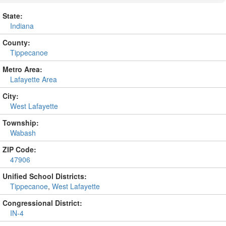
State:
Indiana
County:
Tippecanoe
Metro Area:
Lafayette Area
City:
West Lafayette
Township:
Wabash
ZIP Code:
47906
Unified School Districts:
Tippecanoe
,
West Lafayette
Congressional District:
IN-4