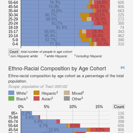
55-64
76.7%
18.0%
605
45-54
74.0%
21.9%
906
35-44
81.0%
14.5%
663
30-34
66.7%
23.1%
225
25-29
68.8%
20.6%
272
20-24
81.7%
18.3%
350
18-19
91.9%
74
15-17
65.6%
26.8%
343
10-14
65.4%
26.6%
462
5-9
67.7%
20.3%
390
0-4
77.1%
15.2%
310
Count
total number of people in age cohort
1
2
3
non-Hispanic white
white Hispanic
including Hispanic
Ethno-Racial Composition by Age Cohort
#4
Ethno-racial composition by age cohort as a percentage of the total
population.
Scope:
population of Tract 005102
1
2
3
White
Hispanic
Mixed
3
3
3
Black
Asian
Other
0%
5%
10%
15%
Count
85+
2.2%
116
75-84
3.4%
196
65-74
6.8%
399
55-64
8.7%
2.1%
605
45-54
12.6%
3.7%
906