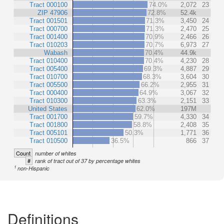
Tract 000100
74.0%
2,072
23
ZIP 47906
72.8%
52.4k
Tract 001501
71.3%
3,450
24
Tract 000700
71.3%
2,470
25
Tract 001400
70.9%
2,466
26
Tract 010203
70.7%
6,973
27
Wabash
70.4%
44.9k
Tract 010400
70.4%
4,230
28
Tract 005400
69.3%
4,887
29
Tract 010700
68.3%
3,604
30
Tract 005500
66.2%
2,955
31
Tract 000400
64.9%
3,067
32
Tract 010300
63.3%
2,151
33
United States
62.0%
197M
Tract 001700
59.7%
4,330
34
Tract 001800
58.8%
2,408
35
Tract 005101
50.3%
1,771
36
Tract 010500
36.5%
866
37
Count
number of whites
#
rank of tract out of 37 by percentage whites
1
non-Hispanic
Definitions