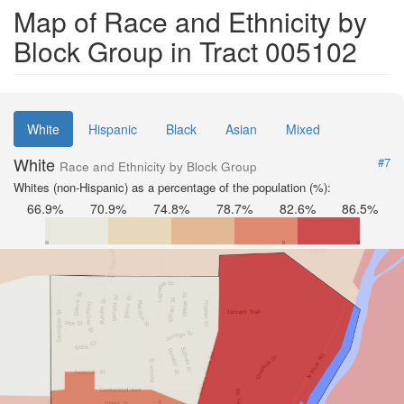
Map of Race and Ethnicity by
Block Group in Tract 005102
White
Hispanic
Black
Asian
Mixed
White
#7
Race and Ethnicity by Block Group
Whites (non-Hispanic) as a percentage of the population (%):
66.9%
70.9%
74.8%
78.7%
82.6%
86.5%