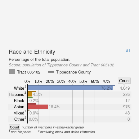
Race and Ethnicity
#1
Percentage of the total population.
Scope:
population of Tippecanoe County and Tract 005102
Tract 005102
Tippecanoe County
Count
0%
10%
20%
30%
40%
50%
60%
70%
1
White
76.2%
4,049
2
Hispanic
4.3%
226
Black
0.2%
12
Asian
18.4%
976
1
Mixed
0.9%
48
1
Other
0.0%
0
Count
number of members in ethno-racial group
1
2
non-Hispanic
excluding black and Asian Hispanics