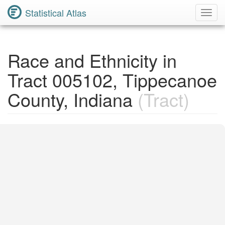
Statistical Atlas
Toggl
Navig
Race and Ethnicity in
Tract 005102, Tippecanoe
County, Indiana
(Tract)