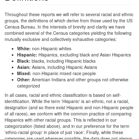
Throughout these reports we will refer to several racial and ethnic
groups, the definitions of which derive from those used by the US
Census Bureau. In the interests of brevity and clarity we have
combined several of the Census categories yielding the following
mutually exclusive and collectively exhaustive categories:
White:
non-Hispanic whites
Hispanic:
Hispanics, excluding black and Asian Hispanics
Black:
blacks, including Hispanic blacks
Asian:
Asians, including Hispanic Asians
Mixed:
non-Hispanic mixed race people
Other:
American Indians and other groups not otherwise
categorized
In all cases, racial and ethnic classification is based on self-
identification. While the term 'Hispanic' is an ethnic, not a racial,
designation (and so there exist Hispanic and non-Hispanic people
of all races), we conform with the common practice of comparing
Hispanics with other racial groups. This is reflected in our
categorization (listed above), and in our preference for the term
'ethno-racial group' in place of just 'race'. Finally, while these
categories are used wherever possible, the data does not always