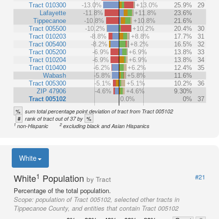
Tract 010300
-13.0%
+13.0%
25.9%
29
Lafayette
-11.8%
+11.8%
23.6%
Tippecanoe
-10.8%
+10.8%
21.6%
Tract 005500
-10.2%
+10.2%
20.4%
30
Tract 010203
-8.8%
+8.8%
17.7%
31
Tract 005400
-8.2%
+8.2%
16.5%
32
Tract 005200
-6.9%
+6.9%
13.8%
33
Tract 010204
-6.9%
+6.9%
13.8%
34
Tract 010400
-6.2%
+6.2%
12.4%
35
Wabash
-5.8%
+5.8%
11.6%
Tract 005300
-5.1%
+5.1%
10.2%
36
ZIP 47906
-4.6%
+4.6%
9.30%
Tract 005102
0.0%
0%
37
%
sum total percentage point deviation of tract from Tract 005102
#
%
rank of tract out of 37 by
1
2
non-Hispanic
excluding black and Asian Hispanics
White
1
White
Population
#21
by Tract
Percentage of the total population.
Scope:
population of Tract 005102, selected other tracts in
Tippecanoe County, and entities that contain Tract 005102