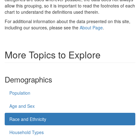
allow this grouping, so it is important to read the footnotes of each
chart to understand the definitions used therein.
For additional information about the data presented on this site,
including our sources, please see the
About Page
.
More Topics to Explore
Demographics
Population
Age and Sex
Race and Ethnicity
Household Types