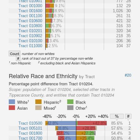
Tract 010901
9.8%
777
28
Tract 001000
9.1%
132
29
Tract 001600
8.9%
1,026
30
Tract 001100
8.3%
261
31
Tract 010600
7.3%
421
32
Tract 010800
6.3%
316
33
Tract 010201
5.9%
320
34
Tract 010902
5.1%
218
35
Tract 010100
3.4%
206
36
Tract 011000
2.5%
104
37
Count
number of non-whites
#
rank of tract out of 37 by percentage non-white
1
2
non-Hispanic
excluding black and Asian Hispanics
Relative Race and Ethnicity
#20
by Tract
Percentage point difference from Tract 010204.
Scope:
population of Tract 010204, selected other tracts in
Tippecanoe County, and entities that contain Tract 010204
1
2
White
Hispanic
Black
1
1
Asian
Mixed
Other
-40%
-20%
-0%
+20%
+40%
%
#
Tract 010500
-42.8%
+42.8%
85.6%
1
Tract 005101
-28.8%
+28.8%
57.6%
2
Tract 001800
-27.2%
+27.2%
54.4%
3
Tract 001700
-25.4%
+25.4%
50.8%
4