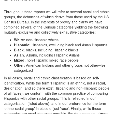
Throughout these reports we will refer to several racial and ethnic
groups, the definitions of which derive from those used by the US
Census Bureau. In the interests of brevity and clarity we have
combined several of the Census categories yielding the following
mutually exclusive and collectively exhaustive categories:
White:
non-Hispanic whites
Hispanic:
Hispanics, excluding black and Asian Hispanics
Black:
blacks, including Hispanic blacks
Asian:
Asians, including Hispanic Asians
Mixed:
non-Hispanic mixed race people
Other:
American Indians and other groups not otherwise
categorized
In all cases, racial and ethnic classification is based on self-
identification. While the term 'Hispanic' is an ethnic, not a racial,
designation (and so there exist Hispanic and non-Hispanic people
of all races), we conform with the common practice of comparing
Hispanics with other racial groups. This is reflected in our
categorization (listed above), and in our preference for the term
'ethno-racial group' in place of just 'race'. Finally, while these
categories are used wherever possible, the data does not always