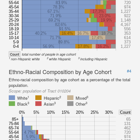
55-64
83.9%
720
45-54
78.3%
974
35-44
67.1%
17.3%
1,227
30-34
71.9%
23.0%
922
25-29
69.2%
19.9%
1,148
20-24
82.6%
4,167
18-19
91.5%
556
15-17
40.2%
16.4%
16.7%
18.7%
353
10-14
71.7%
17.4%
614
5-9
89.8%
373
0-4
56.9%
17.8%
16.2%
1,227
Count
total number of people in age cohort
1
2
3
non-Hispanic white
white Hispanic
including Hispanic
Ethno-Racial Composition by Age Cohort
#4
Ethno-racial composition by age cohort as a percentage of the total
population.
Scope:
population of Tract 010204
1
2
3
White
Hispanic
Mixed
3
3
3
Black
Asian
Other
0%
5%
10%
15%
20%
25%
30%
Count
85+
65
75-84
131
65-74
462
55-64
4.7%
720
45-54
5.9%
974