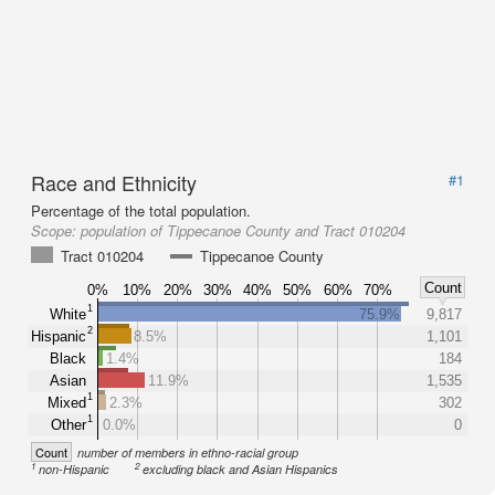
Race and Ethnicity
#1
Percentage of the total population.
Scope:
population of Tippecanoe County and Tract 010204
Tract 010204
Tippecanoe County
Count
0%
10%
20%
30%
40%
50%
60%
70%
1
White
75.9%
9,817
2
Hispanic
8.5%
1,101
Black
1.4%
184
Asian
11.9%
1,535
1
Mixed
2.3%
302
1
Other
0.0%
0
Count
number of members in ethno-racial group
1
2
non-Hispanic
excluding black and Asian Hispanics