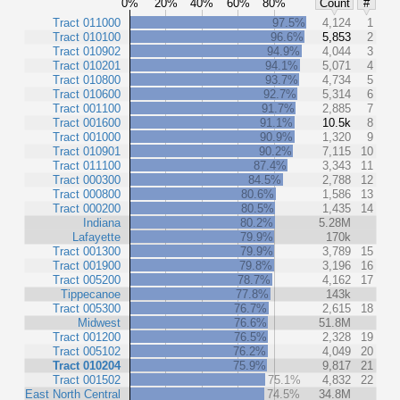
0%
20%
40%
60%
80%
Count
#
Tract 011000
97.5%
4,124
1
Tract 010100
96.6%
5,853
2
Tract 010902
94.9%
4,044
3
Tract 010201
94.1%
5,071
4
Tract 010800
93.7%
4,734
5
Tract 010600
92.7%
5,314
6
Tract 001100
91.7%
2,885
7
Tract 001600
91.1%
10.5k
8
Tract 001000
90.9%
1,320
9
Tract 010901
90.2%
7,115
10
Tract 011100
87.4%
3,343
11
Tract 000300
84.5%
2,788
12
Tract 000800
80.6%
1,586
13
Tract 000200
80.5%
1,435
14
Indiana
80.2%
5.28M
Lafayette
79.9%
170k
Tract 001300
79.9%
3,789
15
Tract 001900
79.8%
3,196
16
Tract 005200
78.7%
4,162
17
Tippecanoe
77.8%
143k
Tract 005300
76.7%
2,615
18
Midwest
76.6%
51.8M
Tract 001200
76.5%
2,328
19
Tract 005102
76.2%
4,049
20
Tract 010204
75.9%
9,817
21
Tract 001502
75.1%
4,832
22
East North Central
74.5%
34.8M