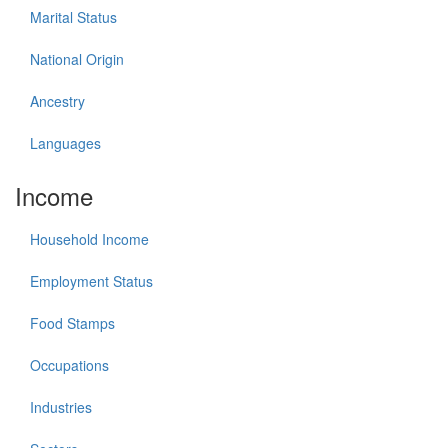
Marital Status
National Origin
Ancestry
Languages
Income
Household Income
Employment Status
Food Stamps
Occupations
Industries