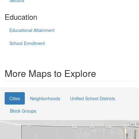
Sectors
Education
Educational Attainment
School Enrollment
More Maps to Explore
Cities
Neighborhoods
Unified School Districts
Block Groups