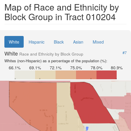
Map of Race and Ethnicity by
Block Group in Tract 010204
White
Hispanic
Black
Asian
Mixed
White
#7
Race and Ethnicity by Block Group
Whites (non-Hispanic) as a percentage of the population (%):
66.1%
69.1%
72.1%
75.0%
78.0%
80.9%