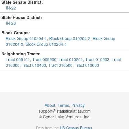
State Senate District:
IN-22
State House District:
IN-26
Block Groups:
Block Group 010204-1
,
Block Group 010204-2
,
Block Group
010204-3
,
Block Group 010204-4
Neighboring Tracts:
Tract 005101
,
Tract 005200
,
Tract 010201
,
Tract 010203
,
Tract
010300
,
Tract 010400
,
Tract 010500
,
Tract 010600
About
,
Terms
,
Privacy
support@
statisticalatlas.com
© Cedar Lake Ventures, Inc.
Data from the
US Census Bureau
.