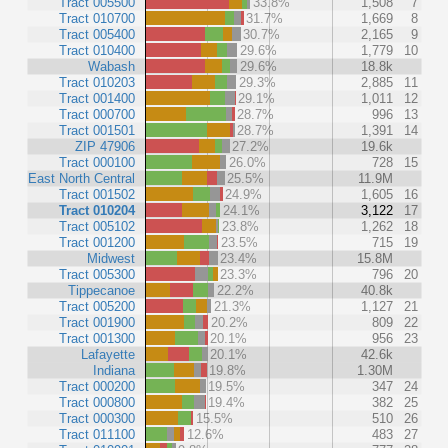
Tract 005500
33.8%
1,508
7
Tract 010700
31.7%
1,669
8
Tract 005400
30.7%
2,165
9
Tract 010400
29.6%
1,779
10
Wabash
29.6%
18.8k
Tract 010203
29.3%
2,885
11
Tract 001400
29.1%
1,011
12
Tract 000700
28.7%
996
13
Tract 001501
28.7%
1,391
14
ZIP 47906
27.2%
19.6k
Tract 000100
26.0%
728
15
East North Central
25.5%
11.9M
Tract 001502
24.9%
1,605
16
Tract 010204
24.1%
3,122
17
Tract 005102
23.8%
1,262
18
Tract 001200
23.5%
715
19
Midwest
23.4%
15.8M
Tract 005300
23.3%
796
20
Tippecanoe
22.2%
40.8k
Tract 005200
21.3%
1,127
21
Tract 001900
20.2%
809
22
Tract 001300
20.1%
956
23
Lafayette
20.1%
42.6k
Indiana
19.8%
1.30M
Tract 000200
19.5%
347
24
Tract 000800
19.4%
382
25
Tract 000300
15.5%
510
26
Tract 011100
12.6%
483
27