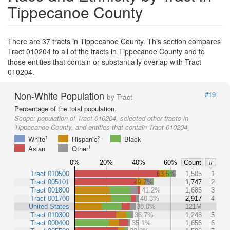
Tippecanoe County
There are 37 tracts in Tippecanoe County. This section compares
Tract 010204 to all of the tracts in Tippecanoe County and to
those entities that contain or substantially overlap with Tract
010204.
Non-White Population
#19
by Tract
Percentage of the total population.
Scope:
population of Tract 010204, selected other tracts in
Tippecanoe County, and entities that contain Tract 010204
1
2
White
Hispanic
Black
1
Asian
Other
0%
20%
40%
60%
Count
#
Tract 010500
63.5%
1,505
1
Tract 005101
49.7%
1,747
2
Tract 001800
41.2%
1,685
3
Tract 001700
40.3%
2,917
4
United States
38.0%
121M
Tract 010300
36.7%
1,248
5
Tract 000400
35.1%
1,656
6