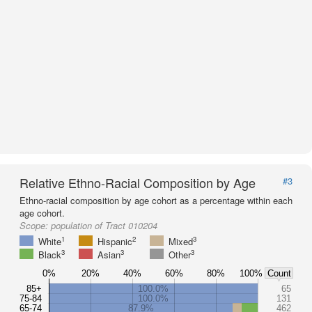
Relative Ethno-Racial Composition by Age
#3
Ethno-racial composition by age cohort as a percentage within each
age cohort.
Scope:
population of Tract 010204
1
2
3
White
Hispanic
Mixed
3
3
3
Black
Asian
Other
0%
20%
40%
60%
80%
100%
Count
85+
100.0%
65
75-84
100.0%
131
65-74
87.9%
462