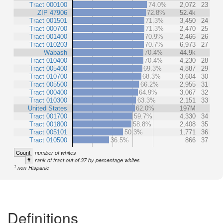
Tract 000100
74.0%
2,072
23
ZIP 47906
72.8%
52.4k
Tract 001501
71.3%
3,450
24
Tract 000700
71.3%
2,470
25
Tract 001400
70.9%
2,466
26
Tract 010203
70.7%
6,973
27
Wabash
70.4%
44.9k
Tract 010400
70.4%
4,230
28
Tract 005400
69.3%
4,887
29
Tract 010700
68.3%
3,604
30
Tract 005500
66.2%
2,955
31
Tract 000400
64.9%
3,067
32
Tract 010300
63.3%
2,151
33
United States
62.0%
197M
Tract 001700
59.7%
4,330
34
Tract 001800
58.8%
2,408
35
Tract 005101
50.3%
1,771
36
Tract 010500
36.5%
866
37
Count
number of whites
#
rank of tract out of 37 by percentage whites
1
non-Hispanic
Definitions