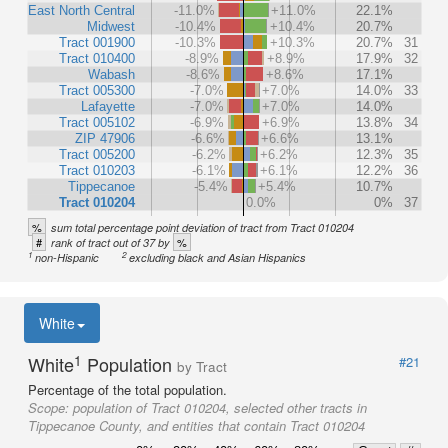
East North Central
-11.0%
+11.0%
22.1%
Midwest
-10.4%
+10.4%
20.7%
Tract 001900
-10.3%
+10.3%
20.7%
31
Tract 010400
-8.9%
+8.9%
17.9%
32
Wabash
-8.6%
+8.6%
17.1%
Tract 005300
-7.0%
+7.0%
14.0%
33
Lafayette
-7.0%
+7.0%
14.0%
Tract 005102
-6.9%
+6.9%
13.8%
34
ZIP 47906
-6.6%
+6.6%
13.1%
Tract 005200
-6.2%
+6.2%
12.3%
35
Tract 010203
-6.1%
+6.1%
12.2%
36
Tippecanoe
-5.4%
+5.4%
10.7%
Tract 010204
0.0%
0%
37
%
sum total percentage point deviation of tract from Tract 010204
#
%
rank of tract out of 37 by
1
2
non-Hispanic
excluding black and Asian Hispanics
White
1
White
Population
#21
by Tract
Percentage of the total population.
Scope:
population of Tract 010204, selected other tracts in
Tippecanoe County, and entities that contain Tract 010204