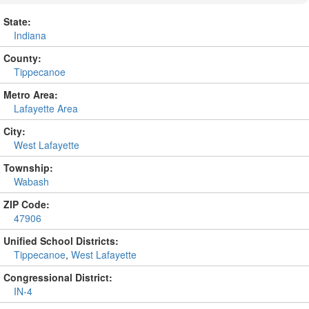
State:
Indiana
County:
Tippecanoe
Metro Area:
Lafayette Area
City:
West Lafayette
Township:
Wabash
ZIP Code:
47906
Unified School Districts:
Tippecanoe
,
West Lafayette
Congressional District:
IN-4