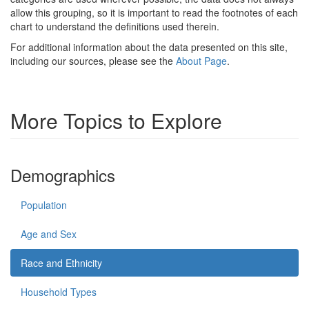
allow this grouping, so it is important to read the footnotes of each
chart to understand the definitions used therein.
For additional information about the data presented on this site,
including our sources, please see the
About Page
.
More Topics to Explore
Demographics
Population
Age and Sex
Race and Ethnicity
Household Types