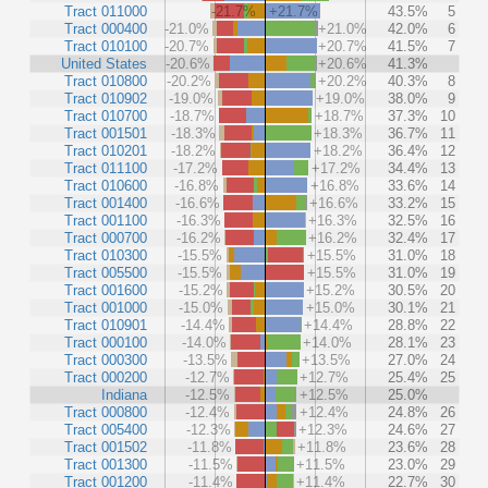
Tract 011000
-21.7%
+21.7%
43.5%
5
Tract 000400
-21.0%
+21.0%
42.0%
6
Tract 010100
-20.7%
+20.7%
41.5%
7
United States
-20.6%
+20.6%
41.3%
Tract 010800
-20.2%
+20.2%
40.3%
8
Tract 010902
-19.0%
+19.0%
38.0%
9
Tract 010700
-18.7%
+18.7%
37.3%
10
Tract 001501
-18.3%
+18.3%
36.7%
11
Tract 010201
-18.2%
+18.2%
36.4%
12
Tract 011100
-17.2%
+17.2%
34.4%
13
Tract 010600
-16.8%
+16.8%
33.6%
14
Tract 001400
-16.6%
+16.6%
33.2%
15
Tract 001100
-16.3%
+16.3%
32.5%
16
Tract 000700
-16.2%
+16.2%
32.4%
17
Tract 010300
-15.5%
+15.5%
31.0%
18
Tract 005500
-15.5%
+15.5%
31.0%
19
Tract 001600
-15.2%
+15.2%
30.5%
20
Tract 001000
-15.0%
+15.0%
30.1%
21
Tract 010901
-14.4%
+14.4%
28.8%
22
Tract 000100
-14.0%
+14.0%
28.1%
23
Tract 000300
-13.5%
+13.5%
27.0%
24
Tract 000200
-12.7%
+12.7%
25.4%
25
Indiana
-12.5%
+12.5%
25.0%
Tract 000800
-12.4%
+12.4%
24.8%
26
Tract 005400
-12.3%
+12.3%
24.6%
27
Tract 001502
-11.8%
+11.8%
23.6%
28
Tract 001300
-11.5%
+11.5%
23.0%
29
Tract 001200
-11.4%
+11.4%
22.7%
30