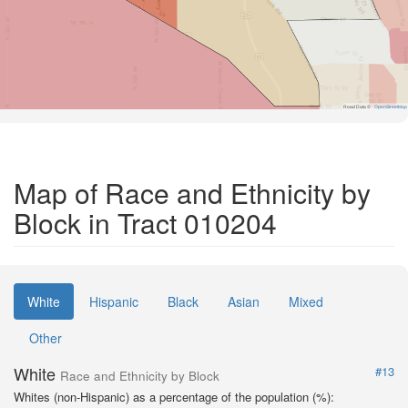
Road Data ©
OpenStreetMap
Map of Race and Ethnicity by
Block in Tract 010204
White
Hispanic
Black
Asian
Mixed
Other
White
#13
Race and Ethnicity by Block
Whites (non-Hispanic) as a percentage of the population (%):