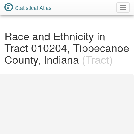
Statistical Atlas
Toggl
Navig
Race and Ethnicity in
Tract 010204, Tippecanoe
County, Indiana
(Tract)