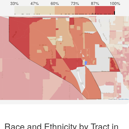
33%
47%
60%
73%
87%
100%
Road Data ©
OpenStreetMap
Race and Ethnicity by Tract in