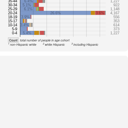
35-44
6.4%
1,227
30-34
5.1%
922
25-29
6.1%
1,148
20-24
26.6%
3.6%
4,167
18-19
3.9%
556
15-17
353
10-14
3.4%
614
5-9
373
0-4
5.4%
1,227
Count
total number of people in age cohort
1
2
3
non-Hispanic white
white Hispanic
including Hispanic