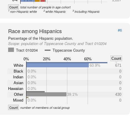
Count
total number of people in age cohort
1
2
3
non-Hispanic white
white Hispanic
including Hispanic
Race among Hispanics
#6
Percentage of the Hispanic population.
Scope:
population of Tippecanoe County and Tract 010204
Tract 010204
Tippecanoe County
Count
0%
20%
40%
60%
White
60.9%
671
Black
0.0%
0
Indian
0.0%
0
Asian
0.0%
0
Hawaiian
0.0%
0
Other
39.1%
430
Mixed
0.0%
0
Count
number of members of racial group