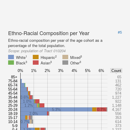
Ethno-Racial Composition per Year
#5
Ethno-racial composition per year of the age cohort as a
percentage of the total population.
Scope:
population of Tract 010204
1
2
3
White
Hispanic
Mixed
3
3
3
Black
Asian
Other
0%
1%
2%
3%
4%
5%
6%
Count
85+
65
75-84
131
65-74
462
55-64
720
45-54
974
35-44
0.6%
1,227
30-34
1.0%
922
25-29
1.2%
1,148
20-24
5.3%
0.7%
4,167
18-19
2.0%
556
15-17
353
10-14
0.7%
614
5-9
373
0-4
1.1%
1,227