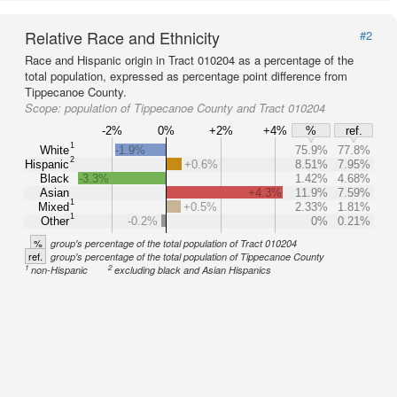
Relative Race and Ethnicity
#2
Race and Hispanic origin in Tract 010204 as a percentage of the
total population, expressed as percentage point difference from
Tippecanoe County.
Scope:
population of Tippecanoe County and Tract 010204
-2%
0%
+2%
+4%
%
ref.
1
White
-1.9%
75.9%
77.8%
2
Hispanic
+0.6%
8.51%
7.95%
Black
-3.3%
1.42%
4.68%
Asian
+4.3%
11.9%
7.59%
1
Mixed
+0.5%
2.33%
1.81%
1
Other
-0.2%
0%
0.21%
%
group's percentage of the total population of Tract 010204
ref.
group's percentage of the total population of Tippecanoe County
1
2
non-Hispanic
excluding black and Asian Hispanics