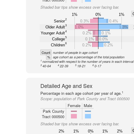
Shaded bar tips show excess over facing bar.
1%
0%
1%
2
Senior
0.3%
0.4%
3
Older Adult
1.0%
1.3%
4
Younger Adult
0.2%
0.1%
5
College
0.1%
0.0%
6
Children
0.2%
0.2%
Count
number of people in age cohort
%
age cohort as a percentage of the total population
1
normalized with respect to the number of years in each interval
3
4
5
6
40-64
22-39
18-21
0-17
Detailed Age and Sex
1
Percentage in each age cohort per year of age.
Scope:
population of Park County and Tract 000500
Female
Male
Park County
Tract 000500
Shaded bar tips show excess over facing bar.
2%
1%
0%
1%
2%