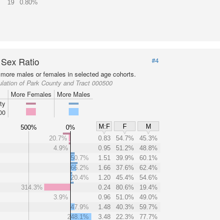
19
0.80%
 Sex Ratio
#4
more males or females in selected age cohorts.
lation of Park County and Tract 000500
More Females
More Males
ty
00
M:F
F
M
500%
0%
20.7%
0.83
54.7%
45.3%
4.9%
0.95
51.2%
48.8%
50.7%
1.51
39.9%
60.1%
66.2%
1.66
37.6%
62.4%
20.4%
1.20
45.4%
54.6%
314.3%
0.24
80.6%
19.4%
3.9%
0.96
51.0%
49.0%
47.9%
1.48
40.3%
59.7%
248.1%
3.48
22.3%
77.7%