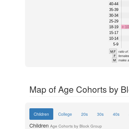
40-44
35-39
30-34
25-29
18-19
> 1
15-17
10-14
5-9
M:F
ratio o
F
females
M
males a
Map of Age Cohorts by Bl
Children
College
20s
30s
40s
Children
Age Cohorts by Block Group