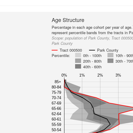
Age Structure
Percentage in each age cohort per year of age.
represent percentile bands from the tracts in P
Scope:
population of Park County, Tract 000500
Park County
Tract 000500
Park County
Percentile:
0th - 100th
10th - 90t
20th - 80th
30th - 70t
40th - 60th
0%
1%
2%
3%
85+
80-84
75-79
70-74
67-69
65-66
62-64
60-61
55-59
50-54