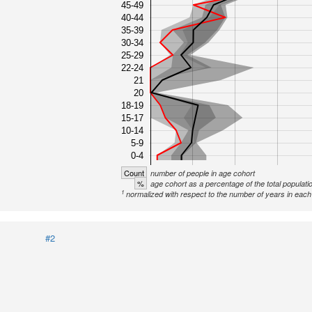
45-49
40-44
35-39
30-34
25-29
22-24
21
20
18-19
15-17
10-14
5-9
0-4
Count
number of people in age cohort
%
age cohort as a percentage of the total populati
1
normalized with respect to the number of years in each 
#2