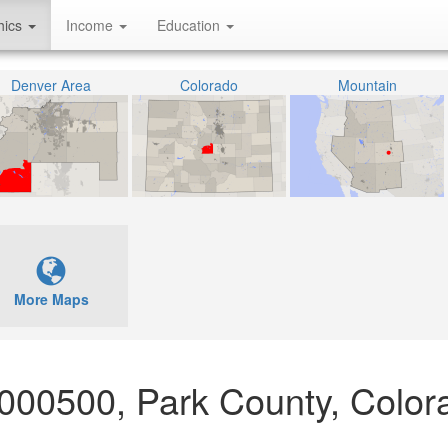
hics
Income
Education
Denver Area
Colorado
Mountain
More Maps
 000500, Park County, Color