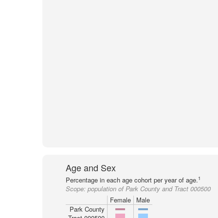
Age and Sex
1
Percentage in each age cohort per year of age.
Scope:
population of Park County and Tract 000500
Female
Male
Park County
Tract 000500