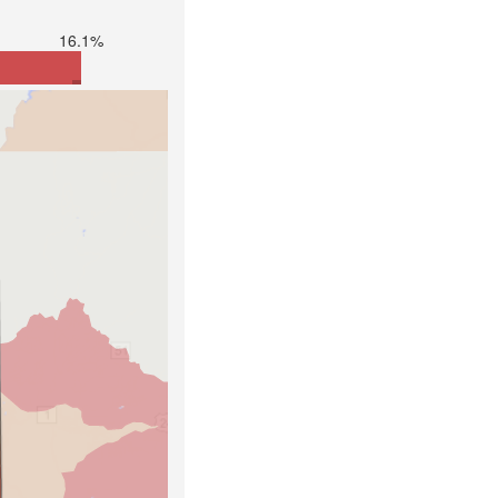
16.1%