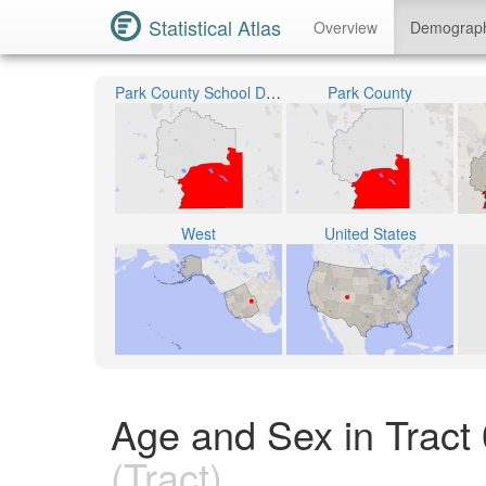
Statistical Atlas
Overview
Demograp
Park County School District RE-2
Park County
West
United States
Age and Sex in Tract
(Tract)