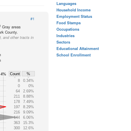
Languages
Household Income
Employment Status
#1
Food Stamps
1
Gray areas
Occupations
ark County.
Industries
, and other tracts in
Sectors
Educational Attainment
h
School Enrollment
h
Count
%
4%
8
0.34%
0
0%
64
2.69%
211
8.88%
178
7.49%
197
8.29%
216
9.09%
144
6.06%
363
15.3%
300
12.6%