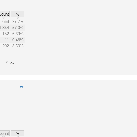
Count
%
658
27.7%
1,354
57.0%
152
6.39%
11
0.46%
202
8.50%
2
65+
#3
Count
%