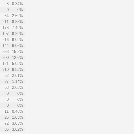
8
0.34%
0
0%
64
2.69%
211
8.88%
178
7.49%
197
8.29%
216
9.09%
144
6.06%
363
15.3%
300
12.6%
121
5.09%
210
8.83%
62
2.61%
27
1.14%
63
2.65%
0
0%
0
0%
0
0%
11
0.46%
25
1.05%
72
3.03%
86
3.62%