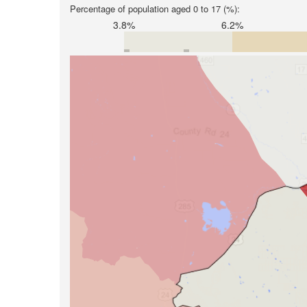
Percentage of population aged 0 to 17 (%):
3.8%
6.2%