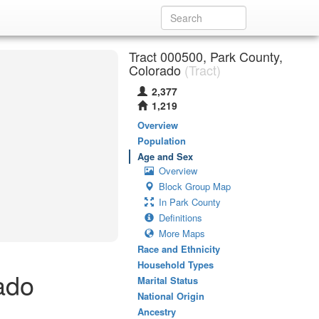
Tract 000500, Park County,
Colorado
(Tract)
2,377
1,219
Overview
Population
Age and Sex
Overview
Block Group Map
In Park County
Definitions
More Maps
Race and Ethnicity
Household Types
ado
Marital Status
National Origin
Ancestry