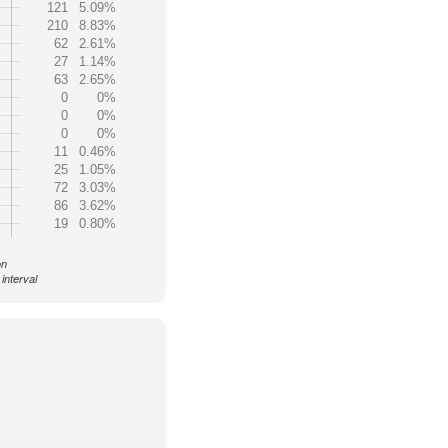
121
5.09%
210
8.83%
62
2.61%
27
1.14%
63
2.65%
0
0%
0
0%
0
0%
11
0.46%
25
1.05%
72
3.03%
86
3.62%
19
0.80%
on
interval