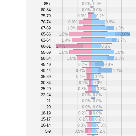
85+
0.0%
0.0%
80-84
0.0%
0.0%
75-79
0.3%
0.2%
70-74
0.9%
0.9%
67-69
1.0%
1.5%
65-66
1.6%
2.6%
62-64
1.4%
1.7%
60-61
2.4%
0.6%
55-59
1.6%
1.5%
50-54
1.0%
1.5%
45-49
0.2%
0.8%
40-44
0.4%
1.4%
35-39
0.4%
0.1%
30-34
0.2%
0.0%
25-29
0.3%
0.3%
22-24
0.0%
0.0%
21
0.0%
0.0%
20
0.0%
0.0%
18-19
0.2%
0.0%
15-17
0.2%
0.2%
10-14
0.3%
0.3%
5-9
0.5%
0.2%