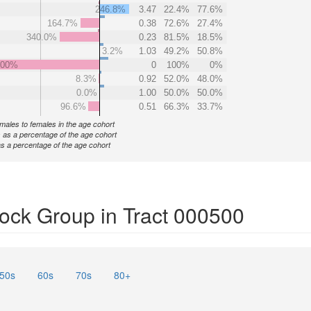
246.8%
3.47
22.4%
77.6%
164.7%
0.38
72.6%
27.4%
340.0%
0.23
81.5%
18.5%
3.2%
1.03
49.2%
50.8%
000%
0
100%
0%
8.3%
0.92
52.0%
48.0%
0.0%
1.00
50.0%
50.0%
96.6%
0.51
66.3%
33.7%
f males to females in the age cohort
 as a percentage of the age cohort
s a percentage of the age cohort
ock Group in Tract 000500
50s
60s
70s
80+