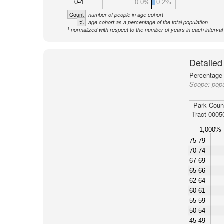
0-4
0.0%
0.2%
Count
number of people in age cohort
%
age cohort as a percentage of the total population
1
normalized with respect to the number of years in each interval
Detailed
Percentage 
Scope:
popu
Park Coun
Tract 0005
1,000%
75-79
70-74
67-69
65-66
62-64
60-61
55-59
50-54
45-49