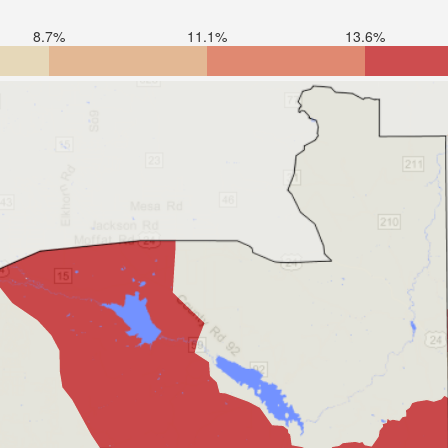
8.7%
11.1%
13.6%