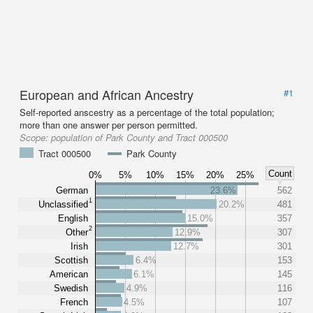
European and African Ancestry
#1
Self-reported anscestry as a percentage of the total population;
more than one answer per person permitted.
Scope:
population of Park County and Tract 000500
Tract 000500
Park County
Count
0%
5%
10%
15%
20%
25%
German
23.6%
562
1
Unclassified
20.2%
481
English
15.0%
357
2
Other
12.9%
307
Irish
12.7%
301
Scottish
6.4%
153
American
6.1%
145
Swedish
4.9%
116
French
4.5%
107