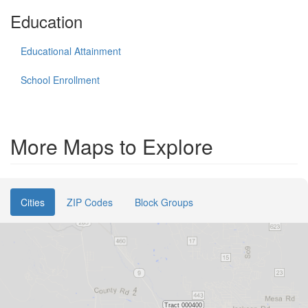
Education
Educational Attainment
School Enrollment
More Maps to Explore
Cities
ZIP Codes
Block Groups