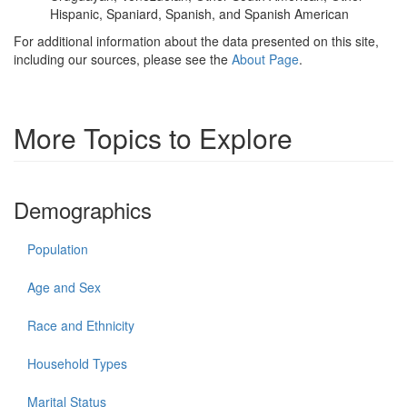
Hispanic, Spaniard, Spanish, and Spanish American
For additional information about the data presented on this site,
including our sources, please see the
About Page
.
More Topics to Explore
Demographics
Population
Age and Sex
Race and Ethnicity
Household Types
Marital Status