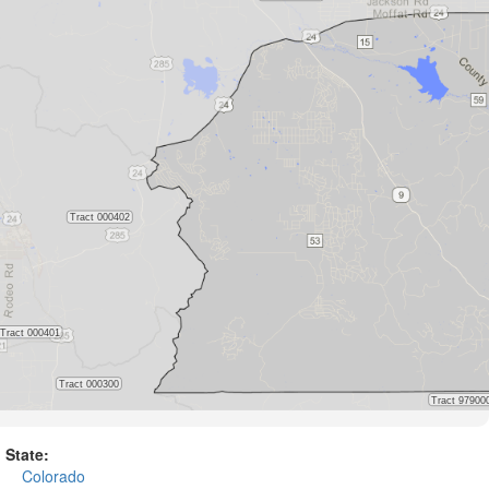
State:
Colorado