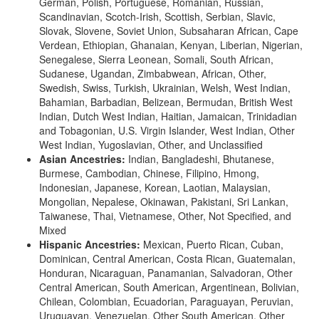
German, Polish, Portuguese, Romanian, Russian,
Scandinavian, Scotch-Irish, Scottish, Serbian, Slavic,
Slovak, Slovene, Soviet Union, Subsaharan African, Cape
Verdean, Ethiopian, Ghanaian, Kenyan, Liberian, Nigerian,
Senegalese, Sierra Leonean, Somali, South African,
Sudanese, Ugandan, Zimbabwean, African, Other,
Swedish, Swiss, Turkish, Ukrainian, Welsh, West Indian,
Bahamian, Barbadian, Belizean, Bermudan, British West
Indian, Dutch West Indian, Haitian, Jamaican, Trinidadian
and Tobagonian, U.S. Virgin Islander, West Indian, Other
West Indian, Yugoslavian, Other, and Unclassified
Asian Ancestries:
Indian, Bangladeshi, Bhutanese,
Burmese, Cambodian, Chinese, Filipino, Hmong,
Indonesian, Japanese, Korean, Laotian, Malaysian,
Mongolian, Nepalese, Okinawan, Pakistani, Sri Lankan,
Taiwanese, Thai, Vietnamese, Other, Not Specified, and
Mixed
Hispanic Ancestries:
Mexican, Puerto Rican, Cuban,
Dominican, Central American, Costa Rican, Guatemalan,
Honduran, Nicaraguan, Panamanian, Salvadoran, Other
Central American, South American, Argentinean, Bolivian,
Chilean, Colombian, Ecuadorian, Paraguayan, Peruvian,
Uruguayan, Venezuelan, Other South American, Other