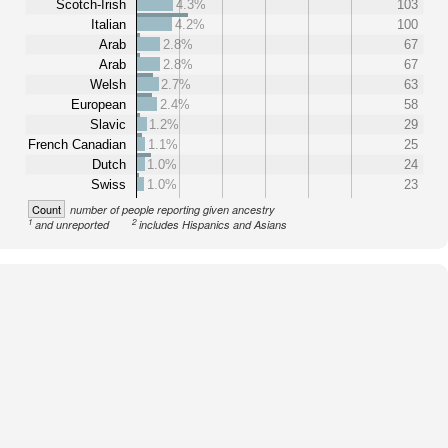
Scotch-Irish
4.3%
103
Italian
4.2%
100
Arab
2.8%
67
Arab
2.8%
67
Welsh
2.7%
63
European
2.4%
58
Slavic
1.2%
29
French Canadian
1.1%
25
Dutch
1.0%
24
Swiss
1.0%
23
Count
number of people reporting given ancestry
1
2
and unreported
includes Hispanics and Asians