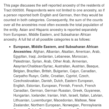
This page discusses the self-reported ancestry of the residents of
Tract 000500. Respondents were not limited to one ancestry, so if
a person reported both English and German, then they would be
counted in both categories. Consequently, the sum of the counts
over all the ancestries most often exceeds the total population of
the entity. Asian and Hispanic ancestry is reported separately
from European, Middle Eastern, and Subsaharan African
ancestry. A full list of all possible categories is as follows:
European, Middle Eastern, and Subsaharan African
Ancestries:
Afghan, Albanian, Alsatian, American, Arab,
Egyptian, Iraqi, Jordanian, Lebanese, Moroccan,
Palestinian, Syrian, Arab, Other Arab, Armenian,
Assyrian/Chaldean/Syriac, Australian, Austrian, Basque,
Belgian, Brazilian, British, Bulgarian, Cajun, Canadian,
Carpatho Rusyn, Celtic, Croatian, Cypriot, Czech,
Czechoslovakian, Danish, Dutch, Eastern European,
English, Estonian, European, Finnish, French, French
Canadian, German, German Russian, Greek, Guyanese,
Hungarian, Icelander, Iranian, Irish, Israeli, Italian, Latvian,
Lithuanian, Luxemburger, Macedonian, Maltese, New
Zealander, Northern European, Norwegian, Pennsylvania