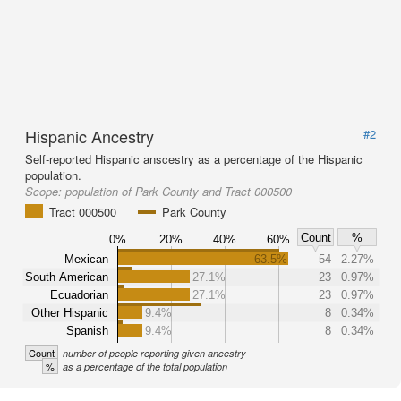
Hispanic Ancestry
#2
Self-reported Hispanic anscestry as a percentage of the Hispanic
population.
Scope:
population of Park County and Tract 000500
Tract 000500
Park County
Count
%
0%
20%
40%
60%
Mexican
63.5%
54
2.27%
South American
27.1%
23
0.97%
Ecuadorian
27.1%
23
0.97%
Other Hispanic
9.4%
8
0.34%
Spanish
9.4%
8
0.34%
Count
number of people reporting given ancestry
%
as a percentage of the total population