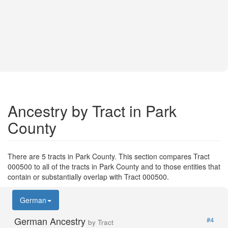
Ancestry by Tract in Park
County
There are 5 tracts in Park County. This section compares Tract
000500 to all of the tracts in Park County and to those entities that
contain or substantially overlap with Tract 000500.
German
German Ancestry
#4
by Tract