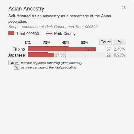
Asian Ancestry
#3
Self-reported Asian anscestry as a percentage of the Asian
population.
Scope:
population of Park County and Tract 000500
Tract 000500
Park County
Count
%
0%
20%
40%
60%
Filipino
72.2%
57
2.40%
Japanese
27.8%
22
0.93%
Count
number of people reporting given ancestry
%
as a percentage of the total population