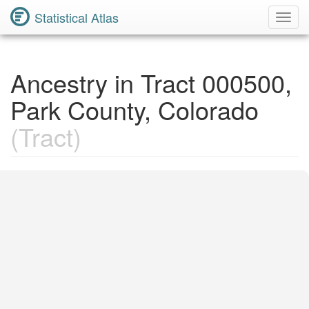
Statistical Atlas
Toggl
Navig
Ancestry in Tract 000500,
Park County, Colorado
(Tract)