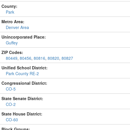
County:
Park
Metro Area:
Denver Area
Unincorporated Place:
Guffey
ZIP Codes:
80449
,
80456
,
80816
,
80820
,
80827
Unified School District:
Park County RE-2
Congressional District:
CO-5
State Senate District:
CO-2
State House District:
CO-60
Block Groups: