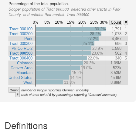
Percentage of the total population.
Scope:
population of Tract 000500, selected other tracts in Park
County, and entities that contain Tract 000500
0%
5%
10%
15%
20%
25%
30%
Count
#
Tract 000100
30.2%
1,791
1
Tract 000200
28.2%
1,078
2
Park
27.2%
4,467
Tract 000300
25.1%
696
3
Pk Co RE-2
23.9%
1,598
Tract 000500
23.6%
562
4
Tract 000400
22.0%
340
5
Colorado
20.3%
1.09M
Denver Area
19.0%
523k
Mountain
15.2%
3.53M
United States
14.4%
45.9M
West
11.8%
8.89M
Count
number of people reporting 'German' ancestry
#
rank of tract out of 5 by percentage reporting 'German' anscestry
Definitions