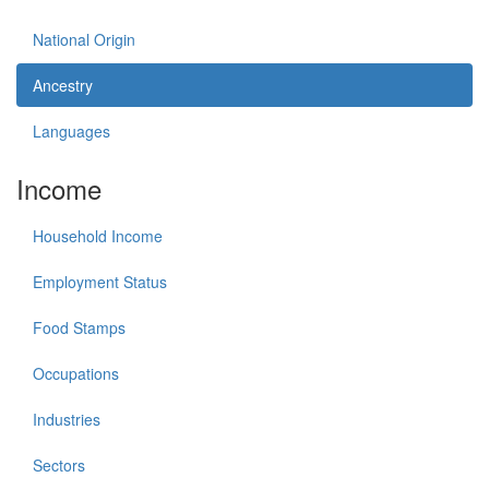
National Origin
Ancestry
Languages
Income
Household Income
Employment Status
Food Stamps
Occupations
Industries
Sectors