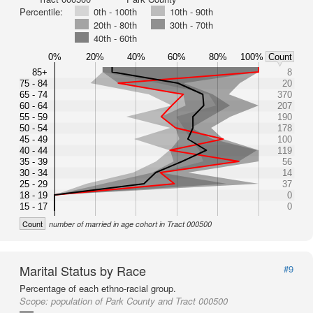
Percentile:
0th - 100th
10th - 90th
20th - 80th
30th - 70th
40th - 60th
0%
20%
40%
60%
80%
100%
Count
85+
8
75 - 84
20
65 - 74
370
60 - 64
207
55 - 59
190
50 - 54
178
45 - 49
100
40 - 44
119
35 - 39
56
30 - 34
14
25 - 29
37
18 - 19
0
15 - 17
0
Count
number of married in age cohort in Tract 000500
Marital Status by Race
#9
Percentage of each ethno-racial group.
Scope:
population of Park County and Tract 000500