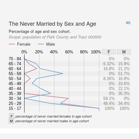
The Never Married by Sex and Age
#6
Percentage of age and sex cohort.
Scope:
population of Park County and Tract 000500
Female
Male
0%
20%
40%
60%
80%
100%
F
M
75 - 84
0%
0%
65 - 74
6.32%
15.9%
60 - 64
16.8%
21.2%
55 - 59
0%
51.7%
50 - 54
8.26%
16.8%
45 - 49
0%
10.6%
40 - 44
0%
22.1%
35 - 39
0%
35.3%
30 - 34
59.1%
0%
25 - 29
48.4%
34.4%
15 - 17
100%
100%
F
percentage of never married females in age cohort
M
percentage of never married males in age cohort