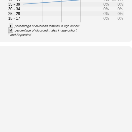
35 - 39
0%
0%
30 - 34
0%
0%
25 - 29
0%
0%
15 - 17
0%
0%
F
percentage of divorced females in age cohort
M
percentage of divorced males in age cohort
1
and Separated