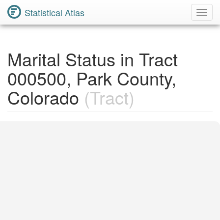
Statistical Atlas
Toggl
Navig
Marital Status in Tract
000500, Park County,
Colorado
(Tract)