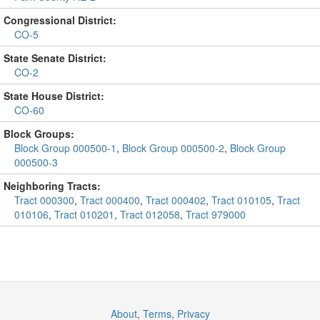
Congressional District:
CO-5
State Senate District:
CO-2
State House District:
CO-60
Block Groups:
Block Group 000500-1
,
Block Group 000500-2
,
Block Group
000500-3
Neighboring Tracts:
Tract 000300
,
Tract 000400
,
Tract 000402
,
Tract 010105
,
Tract
010106
,
Tract 010201
,
Tract 012058
,
Tract 979000
About
,
Terms
,
Privacy