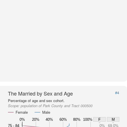
The Married by Sex and Age
#4
Percentage of age and sex cohort.
Scope:
population of Park County and Tract 000500
Female
Male
0%
20%
40%
60%
80%
100%
F
M
75 - 84
0%
69.0%