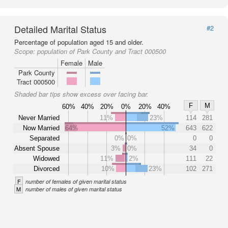
Detailed Marital Status
#2
Percentage of population aged 15 and older.
Scope:
population of Park County and Tract 000500
Female
Male
Park County
Tract 000500
Shaded bar tips show excess over facing bar.
F
M
60%
40%
20%
0%
20%
40%
Never Married
11%
23%
114
281
Now Married
64%
52%
643
622
Separated
0%
0%
0
0
Absent Spouse
3%
0%
34
0
Widowed
11%
2%
111
22
Divorced
10%
23%
102
271
F
number of females of given marital status
M
number of males of given marital status