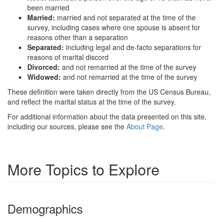
been married
Married:
married and not separated at the time of the
survey, including cases where one spouse is absent for
reasons other than a separation
Separated:
including legal and de-facto separations for
reasons of marital discord
Divorced:
and not remarried at the time of the survey
Widowed:
and not remarried at the time of the survey
These definition were taken directly from the US Census Bureau,
and reflect the marital status at the time of the survey.
For additional information about the data presented on this site,
including our sources, please see the
About Page
.
More Topics to Explore
Demographics