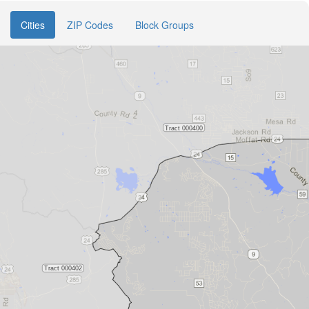
Cities
ZIP Codes
Block Groups