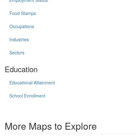
Food Stamps
Occupations
Industries
Sectors
Education
Educational Attainment
School Enrollment
More Maps to Explore