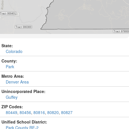
State:
Colorado
County:
Park
Metro Area:
Denver Area
Unincorporated Place:
Guffey
ZIP Codes:
80449
,
80456
,
80816
,
80820
,
80827
Unified School District:
Park County RE-2