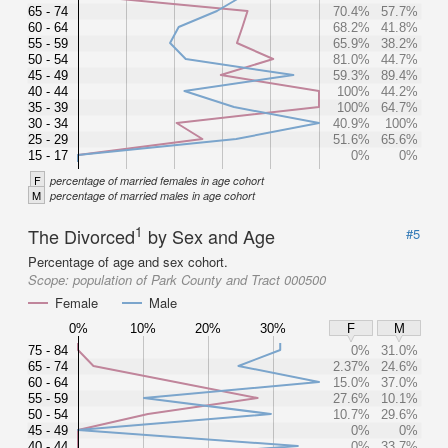
65 - 74
70.4%
57.7%
60 - 64
68.2%
41.8%
55 - 59
65.9%
38.2%
50 - 54
81.0%
44.7%
45 - 49
59.3%
89.4%
40 - 44
100%
44.2%
35 - 39
100%
64.7%
30 - 34
40.9%
100%
25 - 29
51.6%
65.6%
15 - 17
0%
0%
F
percentage of married females in age cohort
M
percentage of married males in age cohort
1
The Divorced
by Sex and Age
#5
Percentage of age and sex cohort.
Scope:
population of Park County and Tract 000500
Female
Male
0%
10%
20%
30%
F
M
75 - 84
0%
31.0%
65 - 74
2.37%
24.6%
60 - 64
15.0%
37.0%
55 - 59
27.6%
10.1%
50 - 54
10.7%
29.6%
45 - 49
0%
0%
40 - 44
0%
33.7%