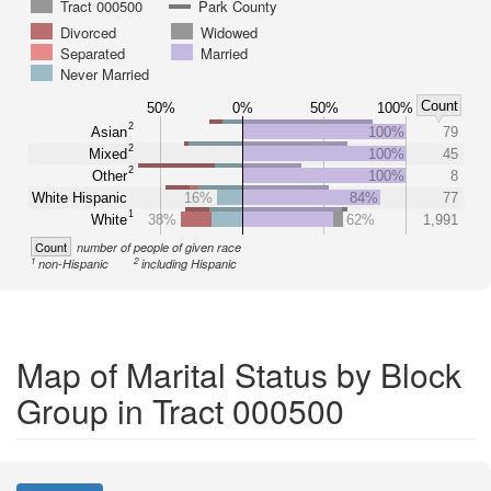
Tract 000500
Park County
Divorced
Widowed
Separated
Married
Never Married
Count
50%
0%
50%
100%
2
Asian
100%
79
2
Mixed
100%
45
2
Other
100%
8
White Hispanic
16%
84%
77
1
White
38%
62%
1,991
Count
number of people of given race
1
2
non-Hispanic
including Hispanic
Map of Marital Status by Block
Group in Tract 000500