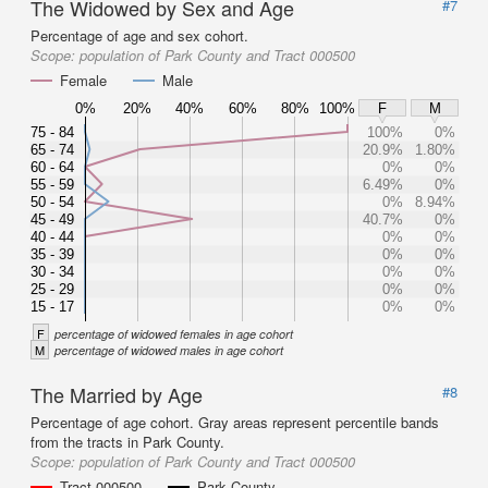
The Widowed by Sex and Age
#7
Percentage of age and sex cohort.
Scope:
population of Park County and Tract 000500
Female
Male
0%
20%
40%
60%
80%
100%
F
M
75 - 84
100%
0%
65 - 74
20.9%
1.80%
60 - 64
0%
0%
55 - 59
6.49%
0%
50 - 54
0%
8.94%
45 - 49
40.7%
0%
40 - 44
0%
0%
35 - 39
0%
0%
30 - 34
0%
0%
25 - 29
0%
0%
15 - 17
0%
0%
F
percentage of widowed females in age cohort
M
percentage of widowed males in age cohort
The Married by Age
#8
Percentage of age cohort. Gray areas represent percentile bands
from the tracts in Park County.
Scope:
population of Park County and Tract 000500
Tract 000500
Park County