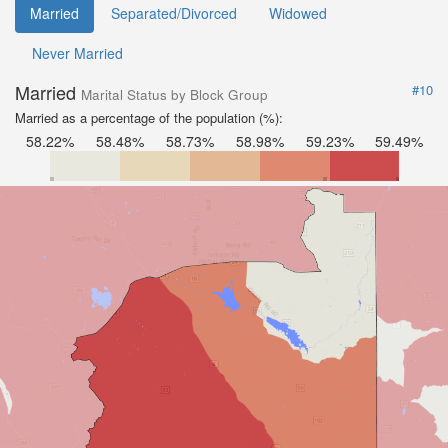
Married
Separated/Divorced
Widowed
Never Married
Married
#10
Marital Status by Block Group
Married as a percentage of the population (%):
58.22%
58.48%
58.73%
58.98%
59.23%
59.49%