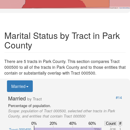
Road Data ©
OpenStreetMap
Marital Status by Tract in Park
County
There are 5 tracts in Park County. This section compares Tract
000500 to all of the tracts in Park County and to those entities that
contain or substantially overlap with Tract 000500.
Married
Married
#14
by Tract
Percentage of population.
Scope:
population of Tract 000500, selected other tracts in Park
County, and entities that contain Tract 000500
0%
20%
40%
60%
Count
#
Tract 000400
70%
925
1