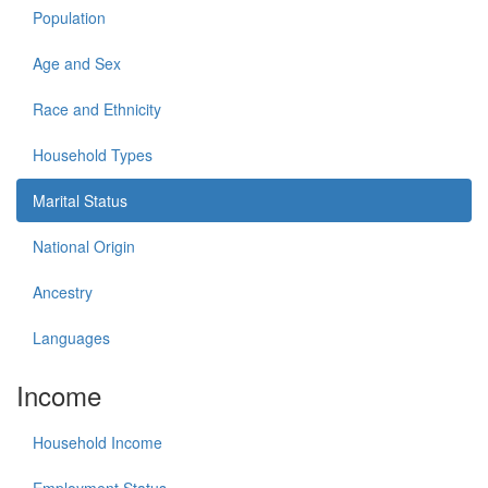
Population
Age and Sex
Race and Ethnicity
Household Types
Marital Status
National Origin
Ancestry
Languages
Income
Household Income
Employment Status