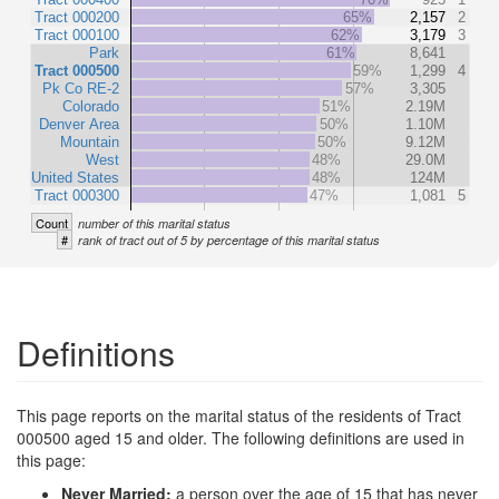
Tract 000200
65%
2,157
2
Tract 000100
62%
3,179
3
Park
61%
8,641
Tract 000500
59%
1,299
4
Pk Co RE-2
57%
3,305
Colorado
51%
2.19M
Denver Area
50%
1.10M
Mountain
50%
9.12M
West
48%
29.0M
United States
48%
124M
Tract 000300
47%
1,081
5
Count
number of this marital status
#
rank of tract out of 5 by percentage of this marital status
Definitions
This page reports on the marital status of the residents of Tract
000500 aged 15 and older. The following definitions are used in
this page:
Never Married:
a person over the age of 15 that has never