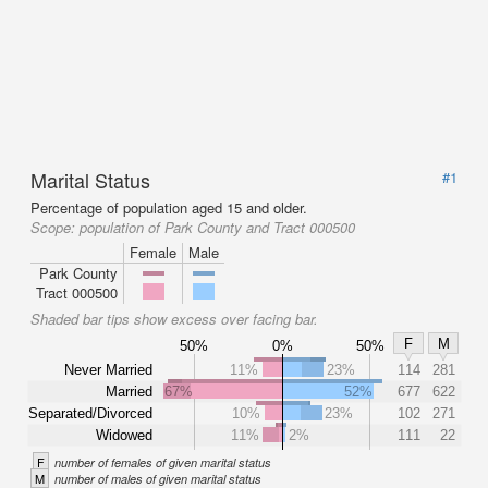
Marital Status
#1
Percentage of population aged 15 and older.
Scope:
population of Park County and Tract 000500
Female
Male
Park County
Tract 000500
Shaded bar tips show excess over facing bar.
F
M
50%
0%
50%
Never Married
11%
23%
114
281
Married
67%
52%
677
622
Separated/Divorced
10%
23%
102
271
Widowed
11%
2%
111
22
F
number of females of given marital status
M
number of males of given marital status