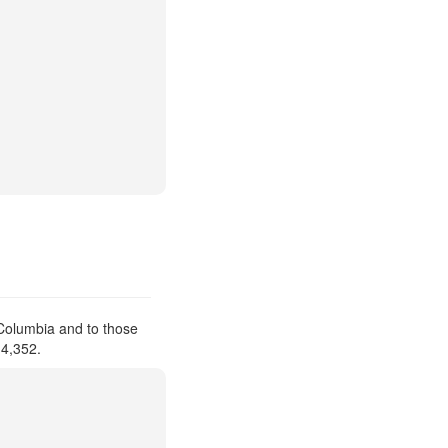
 Columbia and to those
 4,352.