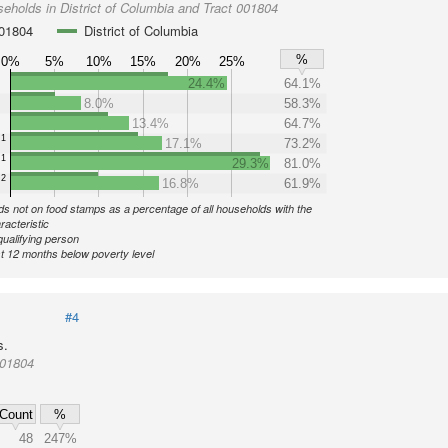
eholds in District of Columbia and Tract 001804
001804
District of Columbia
%
0%
5%
10%
15%
20%
25%
24.4%
64.1%
8.0%
58.3%
13.4%
64.7%
1
17.1%
73.2%
1
29.3%
81.0%
2
16.8%
61.9%
s not on food stamps as a percentage of all households with the
racteristic
qualifying person
st 12 months below poverty level
#4
s.
001804
Count
%
48
247%