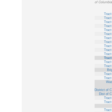
of Columbia,
Tract
Tract
Tract
Tract
Tract
Tract
Tract
Tract
Tract
Tract
Tract
Tract
Tract
Tract
Bri
Tract
Tract
Was
District of 
Dist of 
Tract
Tract
Tract