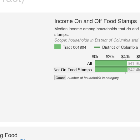
Income On and Off Food Stamps
Median income among households that do and d
stamps.
Scope:
households in District of Columbia and
Tract 001804
District of Columbia
$0k
$20k
$40k
$
All
$41.9
Not On Food Stamps
$42.4
Count
number of households in category
ng Food
#2