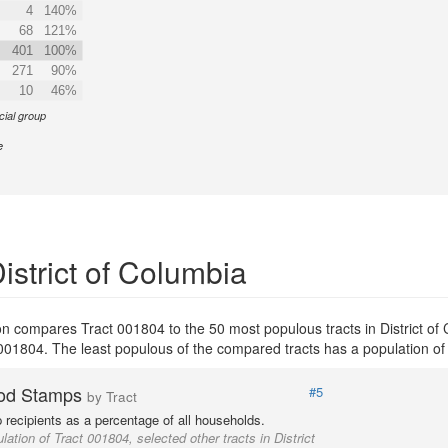
4
140%
68
121%
401
100%
271
90%
10
46%
cial group
e
istrict of Columbia
tion compares Tract 001804 to the 50 most populous tracts in District of
ct 001804. The least populous of the compared tracts has a population of
od Stamps
#5
by Tract
recipients as a percentage of all households.
lation of Tract 001804, selected other tracts in District