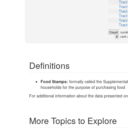
Tract
Tract
Tract
Tract
Tract
Tract
Count
numbe
#
rank 
Definitions
Food Stamps:
formally called the Supplementa
households for the purpose of purchasing food
For additional information about the data presented on 
More Topics to Explore