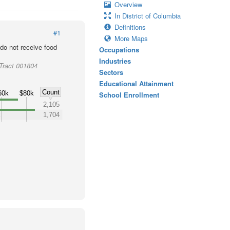
Overview
In District of Columbia
Definitions
#1
More Maps
o not receive food
Occupations
Industries
 Tract 001804
Sectors
Educational Attainment
Count
60k
$80k
School Enrollment
k
2,105
k
1,704