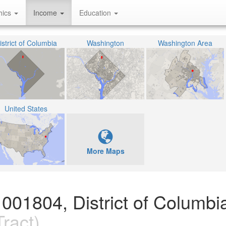
hics
Income
Education
istrict of Columbia
Washington
Washington Area
United States
More Maps
001804, District of Columbi
ract)