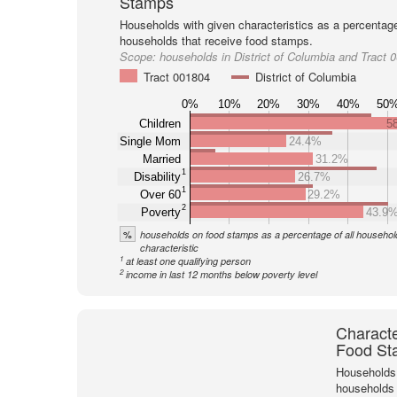
Stamps
Households with given characteristics as a percentage 
households that receive food stamps.
Scope:
households in District of Columbia and Tract 
Tract 001804
District of Columbia
0%
10%
20%
30%
40%
50
Children
5
Single Mom
24.4%
Married
31.2%
1
Disability
26.7%
1
Over 60
29.2%
2
Poverty
43.9
%
households on food stamps as a percentage of all household
characteristic
1
at least one qualifying person
2
income in last 12 months below poverty level
Characte
Food St
Households 
households