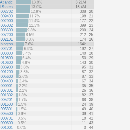
Atlantic
13.8%
3.21M
d States
13.0%
15.4M
 002702
12.9%
308
20
 009400
11.7%
198
21
 002900
11.4%
177
22
 005002
11.3%
399
23
 003600
9.8%
209
24
 007200
8.5%
212
25
 002101
8.3%
174
26
hington
7.6%
164k
 002701
6.9%
192
27
 003800
5.4%
148
28
 010800
5.4%
50
29
 010600
4.8%
143
30
 003900
3.6%
95
31
 001200
3.5%
87
32
 005600
2.6%
87
33
 004400
2.4%
67
34
 000901
2.2%
35
35
 007301
2.1%
26
36
 001302
1.8%
82
37
 005201
1.7%
68
38
 001600
1.5%
24
39
 005301
1.5%
49
40
 005500
0.9%
39
41
 000701
0.5%
18
42
 000600
0.5%
11
43
 001001
0.0%
0
44