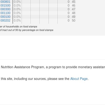
 000801
0.0%
0
45
 001500
0.0%
0
46
 000300
0.0%
0
47
 001100
0.0%
0
48
 000100
0.0%
0
49
 000202
0.0%
0
50
r of households on food stamps
of tract out of 50 by percentage on food stamps
l Nutrition Assistance Program, a program to provide monetary assista
this site, including our sources, please see the
About Page
.