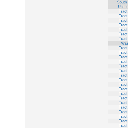
South 
Unite
Tract
Tract
Tract
Tract
Tract
Tract
Tract
Was
Tract
Tract
Tract
Tract
Tract
Tract
Tract
Tract
Tract
Tract
Tract
Tract
Tract
Tract
Tract
Tract
Tract
Tract