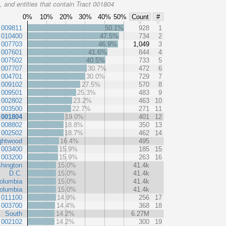
 and entities that contain Tract 001804
0%
10%
20%
30%
40%
50%
Count
#
 009811
50.1%
928
1
 010400
47.5%
734
2
 007703
46.9%
1,049
3
 007601
41.6%
844
4
 007502
40.5%
733
5
 007707
30.7%
472
6
 004701
30.0%
729
7
 009102
27.5%
570
8
 009501
25.3%
483
9
 002802
23.2%
463
10
 003500
22.7%
271
11
 001804
19.0%
401
12
 008802
18.8%
350
13
 002502
18.7%
462
14
ghtwood
16.4%
495
 003400
15.9%
185
15
 003200
15.9%
263
16
hington
15.0%
41.4k
D.C.
15.0%
41.4k
Columbia
15.0%
41.4k
Columbia
15.0%
41.4k
 011100
14.9%
256
17
 003700
14.4%
368
18
South
14.2%
6.27M
 002102
14.2%
300
19