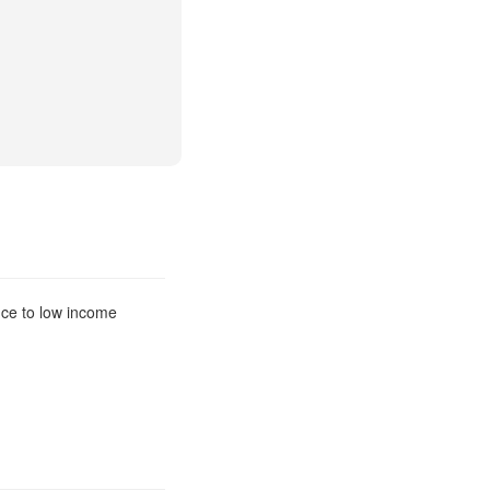
nce to low income