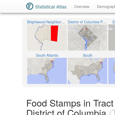
Statistical Atlas
Overview
Demograp
Brightwood Neighborhood
District of Columbia Public Schools
D
South Atlantic
South
Food Stamps in Tract 
District of Columbia
(T