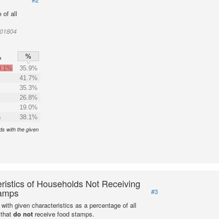
of all
001804
%
%
8.1%
35.9%
41.7%
35.3%
26.8%
19.0%
%
38.1%
s with the given
ristics of Households Not Receiving
amps
#3
with given characteristics as a percentage of all
 that
do not
receive food stamps.