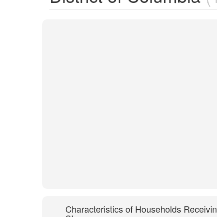
Characteristics of Households Receivi