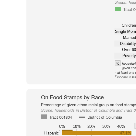
Scope:
hous
Tract 
Children
Single Mom
Married
Disability
Over 60
Poverty
%
household
given cha
1
at least one 
2
income in la
On Food Stamps by Race
Percentage of given ethno-racial group on food stamp
Scope:
households in District of Columbia and Tract 
Tract 001804
District of Columbia
0%
10%
20%
30%
40%
1
Hispanic
47.1%