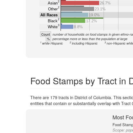
2
Asian
26.7%
2
Other
23.1%
All Races
19.0%
2
Black
17.2%
3
White
8.8%
Count
number of households on food stamps in given ethno-ra
%
percentage more or less than the population at large
1
2
3
white Hispanic
including Hispanic
non-Hispanic whit
Food Stamps by Tract in D
There are 179 tracts in District of Columbia. This sec
entities that contain or substantially overlap with Tra
Most Fo
Food Stamp 
Scope:
popu