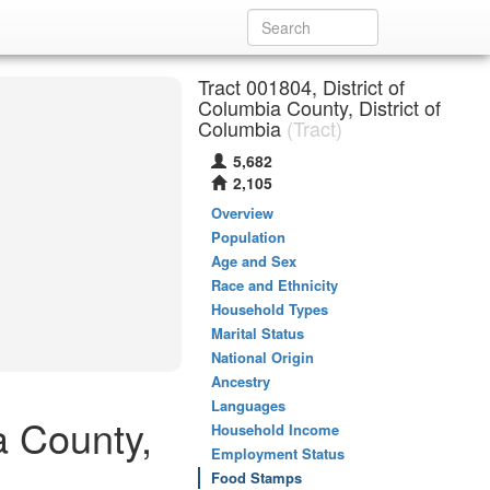
Tract 001804, District of
Columbia County, District of
Columbia
(Tract)
5,682
2,105
Overview
Population
Age and Sex
Race and Ethnicity
Household Types
Marital Status
National Origin
Ancestry
Languages
a County,
Household Income
Employment Status
Food Stamps