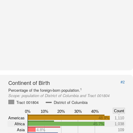
Continent of Birth
#2
1
Percentage of the foreign-born population.
Scope:
population of District of Columbia and Tract 001804
Tract 001804
District of Columbia
Count
0%
10%
20%
30%
40%
Americas
48.9%
1,110
Africa
45.7%
1,038
Asia
4.8%
109