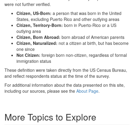
were not further verified.
Citizen, US-Born:
a person that was born in the United
States, excluding Puerto Rico and other outlying areas
Citizen, Territory-Born:
born in Puerto-Rico or a US
outlying area
Citizen, Born Abroad:
born abroad of American parents
Citizen, Naturalized:
not a citizen at birth, but has become
one since
Not Citizen:
foreign born non-citizen, regardless of formal
immigration status
These definition were taken directly from the US Census Bureau,
and reflect respondents status at the time of the survey.
For additional information about the data presented on this site,
including our sources, please see the
About Page
.
More Topics to Explore