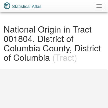
Statistical Atlas
Toggl
Navig
National Origin in Tract
001804, District of
Columbia County, District
of Columbia
(Tract)