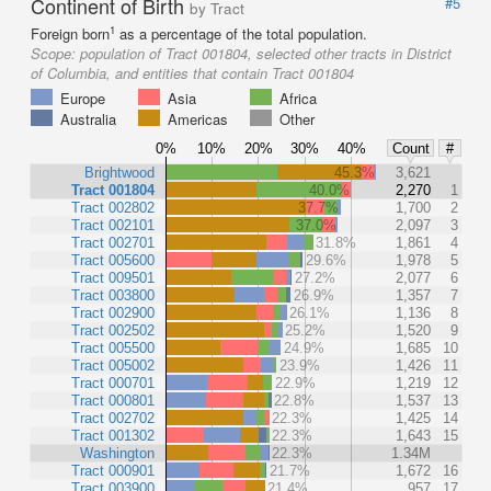
Continent of Birth
#5
by Tract
1
Foreign born
as a percentage of the total population.
Scope:
population of Tract 001804, selected other tracts in District
of Columbia, and entities that contain Tract 001804
Europe
Asia
Africa
Australia
Americas
Other
0%
10%
20%
30%
40%
Count
#
Brightwood
45.3%
3,621
Tract 001804
40.0%
2,270
1
Tract 002802
37.7%
1,700
2
Tract 002101
37.0%
2,097
3
Tract 002701
31.8%
1,861
4
Tract 005600
29.6%
1,978
5
Tract 009501
27.2%
2,077
6
Tract 003800
26.9%
1,357
7
Tract 002900
26.1%
1,136
8
Tract 002502
25.2%
1,520
9
Tract 005500
24.9%
1,685
10
Tract 005002
23.9%
1,426
11
Tract 000701
22.9%
1,219
12
Tract 000801
22.8%
1,537
13
Tract 002702
22.3%
1,425
14
Tract 001302
22.3%
1,643
15
Washington
22.3%
1.34M
Tract 000901
21.7%
1,672
16
Tract 003900
21.4%
957
17