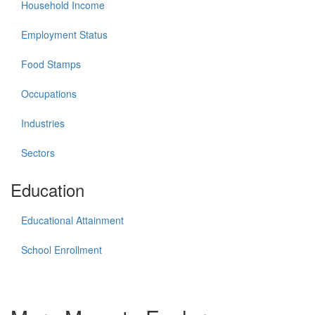
Household Income
Employment Status
Food Stamps
Occupations
Industries
Sectors
Education
Educational Attainment
School Enrollment