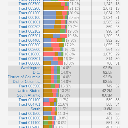
Tract 003700
21.2%
1,242
18
Tract 003200
21.1%
1,071
19
Tract 001200
20.9%
1,034
20
Tract 000100
20.5%
1,024
21
Tract 001001
20.0%
1,585
22
Tract 000202
19.7%
869
23
Tract 002102
19.5%
990
24
Tract 005201
19.5%
1,209
25
Tract 004400
17.9%
992
26
Tract 000300
17.2%
1,055
27
Tract 003600
16.9%
864
28
Tract 010800
16.8%
1,075
29
Tract 005301
16.3%
814
30
Tract 000600
16.3%
788
31
Washington
14.0%
92.5k
D.C.
14.0%
92.5k
District of Columbia
14.0%
92.5k
Dist of Columbia
14.0%
92.5k
Tract 003500
13.8%
749
32
United States
13.2%
42.2M
South Atlantic
12.8%
8.03M
Tract 001100
11.7%
589
33
Tract 004701
11.6%
565
34
South
11.5%
13.8M
Tract 001500
11.3%
710
35
Tract 001600
10.8%
481
36
Tract 011100
10.0%
551
37
Tract 009400
8.8%
467
38