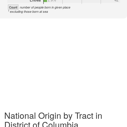
Eritrea
1.9%
42
Count
number of people born in given place
1
excluding those born at sea
National Origin by Tract in
District of Columbia