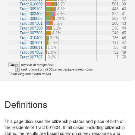
Tract 010600
8.7%
561
39
Tract 009102
8.5%
448
40
Tract 003400
7.9%
372
41
Tract 008802
7.4%
362
42
Tract 007301
5.6%
260
43
Tract 007200
5.1%
236
44
Tract 007703
4.5%
249
45
Tract 010400
2.9%
135
46
Tract 007601
2.4%
117
47
Tract 009811
1.1%
58
48
Tract 007502
1.0%
52
49
Tract 007707
0.2%
7
50
Count
number of foreign born
1
#
rank of tract out of 50 by percentage foreign-born
1
excluding those born at sea
Definitions
This page discusses the citizenship status and place of birth of
the residents of Tract 001804. In all cases, including citizenship
status, the results are based solely on survey responses and