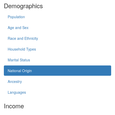
Demographics
Population
Age and Sex
Race and Ethnicity
Household Types
Marital Status
National Origin
Ancestry
Languages
Income