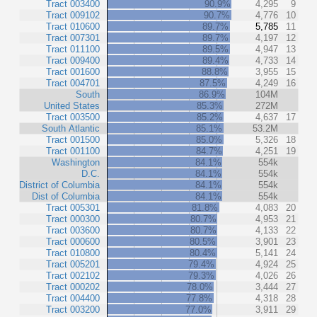
Tract 003400
90.9%
4,295
9
Tract 009102
90.7%
4,776
10
Tract 010600
89.7%
5,785
11
Tract 007301
89.7%
4,197
12
Tract 011100
89.5%
4,947
13
Tract 009400
89.4%
4,733
14
Tract 001600
88.8%
3,955
15
Tract 004701
87.5%
4,249
16
South
86.9%
104M
United States
85.3%
272M
Tract 003500
85.2%
4,637
17
South Atlantic
85.1%
53.2M
Tract 001500
85.0%
5,326
18
Tract 001100
84.7%
4,251
19
Washington
84.1%
554k
D.C.
84.1%
554k
District of Columbia
84.1%
554k
Dist of Columbia
84.1%
554k
Tract 005301
81.8%
4,083
20
Tract 000300
80.7%
4,953
21
Tract 003600
80.7%
4,133
22
Tract 000600
80.5%
3,901
23
Tract 010800
80.4%
5,141
24
Tract 005201
79.4%
4,924
25
Tract 002102
79.3%
4,026
26
Tract 000202
78.0%
3,444
27
Tract 004400
77.8%
4,318
28
Tract 003200
77.0%
3,911
29