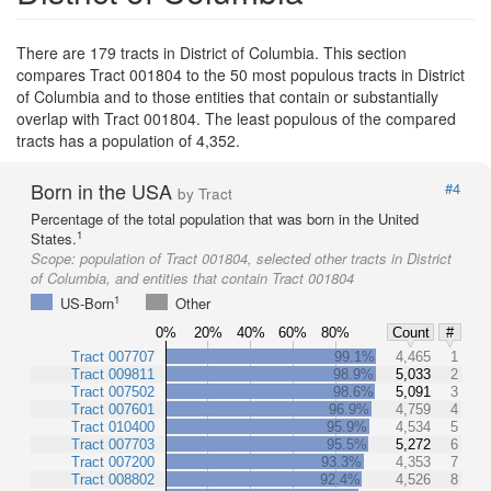
There are 179 tracts in District of Columbia. This section
compares Tract 001804 to the 50 most populous tracts in District
of Columbia and to those entities that contain or substantially
overlap with Tract 001804. The least populous of the compared
tracts has a population of 4,352.
Born in the USA
#4
by Tract
Percentage of the total population that was born in the United
1
States.
Scope:
population of Tract 001804, selected other tracts in District
of Columbia, and entities that contain Tract 001804
1
US-Born
Other
0%
20%
40%
60%
80%
Count
#
Tract 007707
99.1%
4,465
1
Tract 009811
98.9%
5,033
2
Tract 007502
98.6%
5,091
3
Tract 007601
96.9%
4,759
4
Tract 010400
95.9%
4,534
5
Tract 007703
95.5%
5,272
6
Tract 007200
93.3%
4,353
7
Tract 008802
92.4%
4,526
8