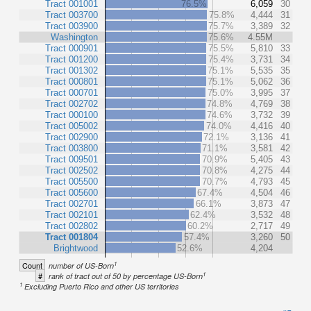
Tract 001001
76.5%
6,059
30
Tract 003700
75.8%
4,444
31
Tract 003900
75.7%
3,389
32
Washington
75.6%
4.55M
Tract 000901
75.5%
5,810
33
Tract 001200
75.4%
3,731
34
Tract 001302
75.1%
5,535
35
Tract 000801
75.1%
5,062
36
Tract 000701
75.0%
3,995
37
Tract 002702
74.8%
4,769
38
Tract 000100
74.6%
3,732
39
Tract 005002
74.0%
4,416
40
Tract 002900
72.1%
3,136
41
Tract 003800
71.1%
3,581
42
Tract 009501
70.9%
5,405
43
Tract 002502
70.8%
4,275
44
Tract 005500
70.7%
4,793
45
Tract 005600
67.4%
4,504
46
Tract 002701
66.1%
3,873
47
Tract 002101
62.4%
3,532
48
Tract 002802
60.2%
2,717
49
Tract 001804
57.4%
3,260
50
Brightwood
52.6%
4,204
1
Count
number of US-Born
1
#
rank of tract out of 50 by percentage US-Born
1
Excluding Puerto Rico and other US territories