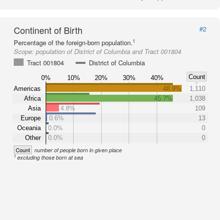
Continent of Birth
#2
1
Percentage of the foreign-born population.
Scope:
population of District of Columbia and Tract 001804
Tract 001804
District of Columbia
Count
0%
10%
20%
30%
40%
Americas
48.9%
1,110
Africa
45.7%
1,038
Asia
4.8%
109
Europe
0.6%
13
Oceania
0.0%
0
Other
0.0%
0
Count
number of people born in given place
1
excluding those born at sea