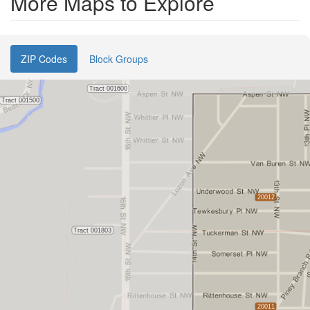
More Maps to Explore
ZIP Codes
Block Groups