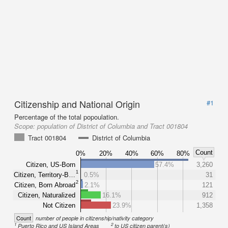
Citizenship and National Origin
#1
Percentage of the total popoulation.
Scope:
population of District of Columbia and Tract 001804
Tract 001804
District of Columbia
Count
0%
20%
40%
60%
80%
Citizen, US-Born
57.4%
3,260
1
Citizen, Territory-B…
0.5%
31
2
Citizen, Born Abroad
2.1%
121
Citizen, Naturalized
16.1%
912
Not Citizen
23.9%
1,358
Count
number of people in citizenship/nativity category
1
2
Puerto Rico and US Island Areas
to US citizen parent(s)