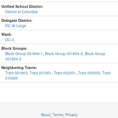
Unified School District:
District of Columbia
Delegate District:
DC-At Large
Ward:
DC-4
Block Groups:
Block Group 001804-1
,
Block Group 001804-2
,
Block Group
001804-3
Neighboring Tracts:
Tract 001803
,
Tract 001901
,
Tract 002001
,
Tract 002002
,
Tract
010300
About
,
Terms
,
Privacy