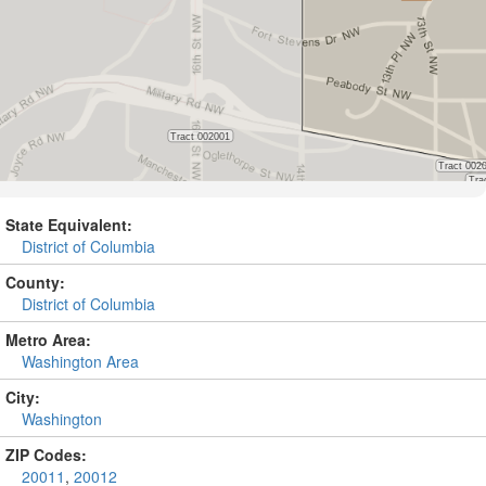
State Equivalent:
District of Columbia
County:
District of Columbia
Metro Area:
Washington Area
City:
Washington
ZIP Codes:
20011
,
20012