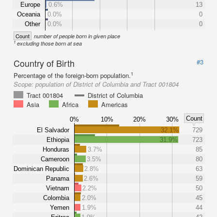
Europe
0.6%
13
Oceania
0.0%
0
Other
0.0%
0
Count
number of people born in given place
1
excluding those born at sea
Country of Birth
#3
1
Percentage of the foreign-born population.
Scope:
population of District of Columbia and Tract 001804
Tract 001804
District of Columbia
Asia
Africa
Americas
Count
0%
10%
20%
30%
El Salvador
32.1%
729
Ethiopia
31.9%
723
Honduras
3.7%
85
Cameroon
3.5%
80
Dominican Republic
2.8%
63
Panama
2.6%
59
Vietnam
2.2%
50
Colombia
2.0%
45
Yemen
1.9%
44