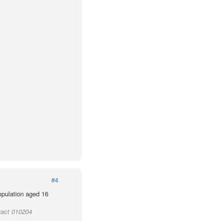
#4
population aged 16
ract 010204