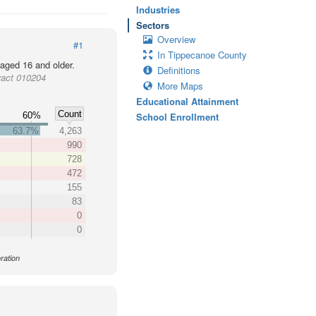
Industries
Sectors
Overview
#1
In Tippecanoe County
 aged 16 and older.
Definitions
ract 010204
More Maps
Educational Attainment
Count
60%
School Enrollment
63.7%
4,263
990
728
472
155
83
0
0
ration