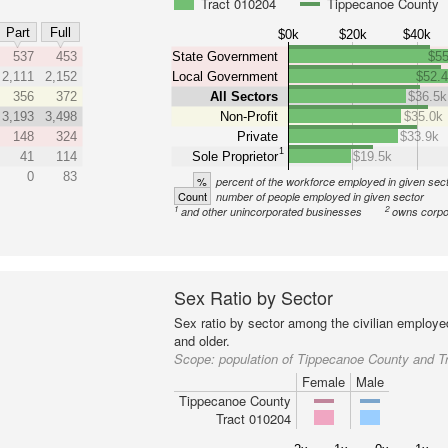
Tract 010204
Tippecanoe County
Part
Full
$0k
$20k
$40k
537
453
State Government
$55
2,111
2,152
Local Government
$52.
356
372
All Sectors
$36.5k
3,193
3,498
Non-Profit
$35.0k
148
324
Private
$33.9k
1
41
114
Sole Proprietor
$19.5k
0
83
%
percent of the workforce employed in given sec
Count
number of people employed in given sector
1
2
and other unincorporated businesses
owns corpo
Sex Ratio by Sector
Sex ratio by sector among the civilian employe
and older.
Scope:
population of Tippecanoe County and T
Female
Male
Tippecanoe County
Tract 010204