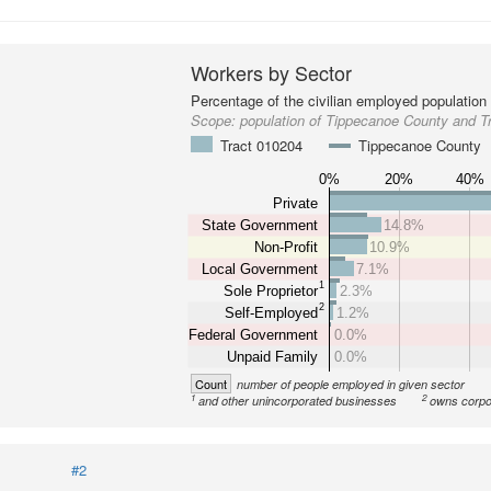
Workers by Sector
Percentage of the civilian employed population
Scope:
population of Tippecanoe County and T
Tract 010204
Tippecanoe County
0%
20%
40%
Private
State Government
14.8%
Non-Profit
10.9%
Local Government
7.1%
1
Sole Proprietor
2.3%
2
Self-Employed
1.2%
Federal Government
0.0%
Unpaid Family
0.0%
Count
number of people employed in given sector
1
2
and other unincorporated businesses
owns corpo
#2