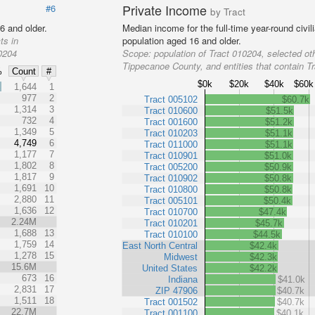
Private Income
#6
by Tract
6 and older.
Median income for the full-time year-round civi
ts in
population aged 16 and older.
10204
Scope:
population of Tract 010204, selected oth
Tippecanoe County, and entities that contain T
%
Count
#
$0k
$20k
$40k
$60k
%
1,644
1
977
2
Tract 005102
$60.7k
1,314
3
Tract 010600
$51.5k
732
4
Tract 001600
$51.2k
1,349
5
Tract 010203
$51.1k
4,749
6
Tract 011000
$51.1k
1,177
7
Tract 010901
$51.0k
1,802
8
Tract 005200
$50.9k
1,817
9
Tract 010902
$50.8k
1,691
10
Tract 010800
$50.8k
2,880
11
Tract 005101
$50.4k
1,636
12
Tract 010700
$47.4k
2.24M
Tract 010201
$45.7k
1,688
13
Tract 010100
$44.5k
1,759
14
East North Central
$42.4k
1,278
15
Midwest
$42.3k
15.6M
United States
$42.2k
673
16
Indiana
$41.0k
2,831
17
ZIP 47906
$40.7k
1,511
18
Tract 001502
$40.7k
22.7M
Tract 001100
$40.1k