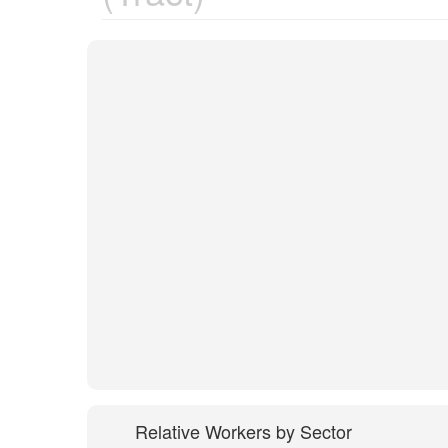
Relative Workers by Sector