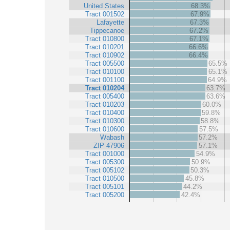
United States
68.3%
Tract 001502
67.9%
Lafayette
67.3%
Tippecanoe
67.2%
Tract 010800
67.1%
Tract 010201
66.6%
Tract 010902
66.4%
Tract 005500
65.5%
Tract 010100
65.1%
Tract 001100
64.9%
Tract 010204
63.7%
Tract 005400
63.6%
Tract 010203
60.0%
Tract 010400
59.8%
Tract 010300
58.8%
Tract 010600
57.5%
Wabash
57.2%
ZIP 47906
57.1%
Tract 001000
54.9%
Tract 005300
50.9%
Tract 005102
50.3%
Tract 010500
45.8%
Tract 005101
44.2%
Tract 005200
42.4%