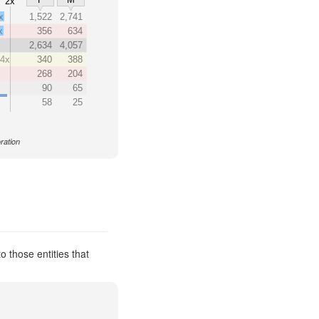
2x
x
1,522
2,741
x
356
634
2,634
4,057
14x
340
388
268
204
90
65
58
25
ration
 those entities that