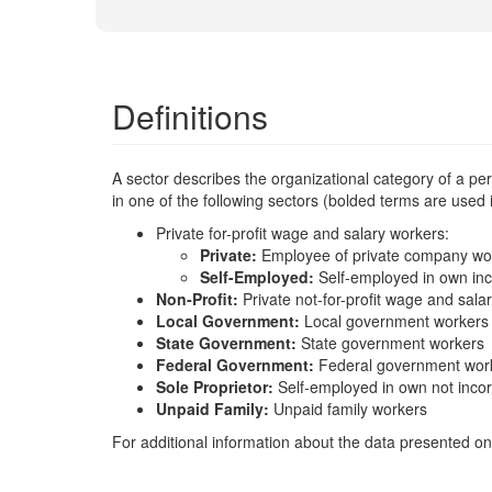
Definitions
A sector describes the organizational category of a p
in one of the following sectors (bolded terms are used
Private for-profit wage and salary workers:
Private:
Employee of private company wo
Self-Employed:
Self-employed in own in
Non-Profit:
Private not-for-profit wage and sala
Local Government:
Local government workers
State Government:
State government workers
Federal Government:
Federal government wor
Sole Proprietor:
Self-employed in own not inco
Unpaid Family:
Unpaid family workers
For additional information about the data presented on 