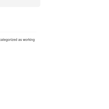
 categorized as working