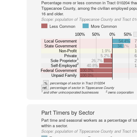
Percentage more or less common in Tract 010204 tha
Tippecanoe County, among the civilian employed popu
16 and older.
Scope:
population of Tippecanoe County and Tract 0
Less Common
More Common
100%
50%
0%
50%
Local Government
54.4%
7
State Government
34.1%
1
Non-Profit
1.9%
1
Private
5.2%
6
1
Sole Proprietor
26.7%
2
2
Self-Employed
40.8%
1
Federal Government
100.0%
Unpaid Family
100.0%
%
percentage of sector in Tract 010204
ref.
percentage of sector in Tippecanoe County
1
2
and other unincorporated businesses
owns corporation
Part Timers by Sector
Part time and seasonal workers as a percentage of tot
within a sector.
Scope:
population of Tippecanoe County and Tract 0