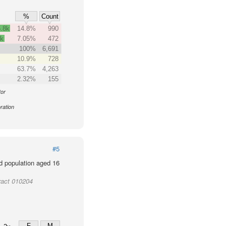
%
Count
.8k
14.8%
990
4k
7.05%
472
100%
6,691
10.9%
728
63.7%
4,263
2.32%
155
tor
ration
#5
d population aged 16
ract 010204
F
M