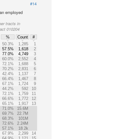
#14
lian employed
er tracts in
ract 010204
%
Count
#
50.3%
1,285
1
57.5%
1,618
2
77.0%
4,749
3
60.0%
2,552
4
72.1%
1,688
5
70.2%
2,831
6
42.4%
1,137
7
66.4%
1,467
8
67.1%
1,724
9
44.2%
592
10
72.1%
1,759
11
66.6%
1,772
12
65.1%
1,917
13
71.0%
15.6M
69.7%
22.7M
68.3%
101M
72.6%
2.24M
57.1%
18.2k
67.9%
2,299
14
64.9%
1,121
15