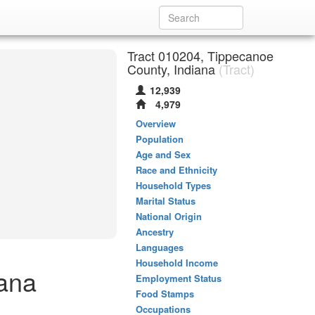
Tract 010204, Tippecanoe
County, Indiana
(Tract)
12,939
4,979
Overview
Population
Age and Sex
Race and Ethnicity
Household Types
Marital Status
National Origin
Ancestry
Languages
Household Income
iana
Employment Status
Food Stamps
Occupations