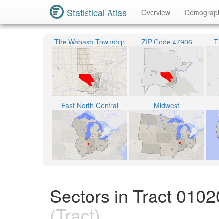
Statistical Atlas
Overview
Demograp
The Wabash Township
ZIP Code 47906
T
East North Central
Midwest
Sectors in Tract 010
(Tract)