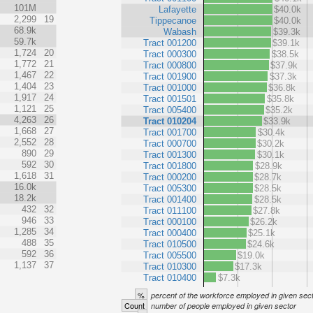
101M
Lafayette
$40.0k
2,299
19
Tippecanoe
$40.0k
68.9k
Wabash
$39.3k
59.7k
Tract 001200
$39.1k
1,724
20
Tract 000300
$38.5k
1,772
21
Tract 000800
$37.9k
1,467
22
Tract 001900
$37.3k
1,404
23
Tract 001000
$36.8k
1,917
24
Tract 001501
$35.8k
1,121
25
Tract 005400
$35.2k
4,263
26
Tract 010204
$33.9k
1,668
27
Tract 001700
$30.4k
2,552
28
Tract 000700
$30.2k
890
29
Tract 001300
$30.1k
592
30
Tract 001800
$28.9k
1,618
31
Tract 000200
$28.7k
16.0k
Tract 005300
$28.5k
18.2k
Tract 001400
$28.5k
432
32
Tract 011100
$27.8k
946
33
Tract 000100
$26.2k
1,285
34
Tract 000400
$25.1k
488
35
Tract 010500
$24.6k
592
36
Tract 005500
$19.0k
1,137
37
Tract 010300
$17.3k
Tract 010400
$7.3k
%
percent of the workforce employed in given sec
Count
number of people employed in given sector