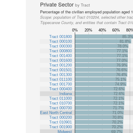
Private Sector
by Tract
Percentage of the civilian employed population aged 1
Scope:
population of Tract 010204, selected other trac
Tippecanoe County, and entities that contain Tract 0
0%
20%
40%
60%
80
Tract 001800
85.3
Tract 000100
81.8%
Tract 000300
78.0%
Tract 000800
77.1%
Tract 001400
77.1%
Tract 001600
77.0%
Tract 001200
76.9%
Tract 001501
76.6%
Tract 001300
76.4%
Tract 011100
75.1%
Tract 001700
74.9%
Tract 000400
72.6%
Indiana
72.6%
Tract 011000
72.1%
Tract 010700
72.1%
Tract 000700
71.7%
East North Central
71.0%
Tract 000200
70.8%
Tract 010901
70.2%
Tract 001900
70.2%
Midwest
69.7%