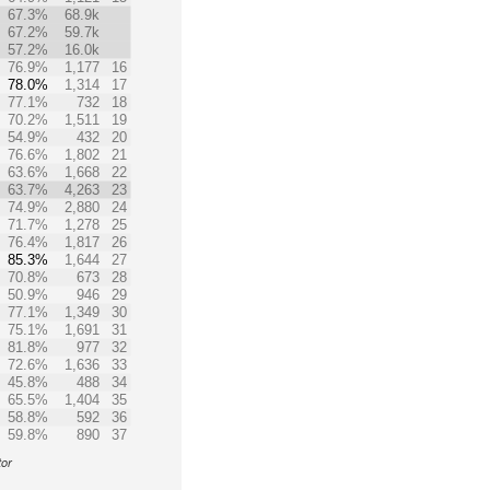
67.3%
68.9k
67.2%
59.7k
57.2%
16.0k
76.9%
1,177
16
78.0%
1,314
17
77.1%
732
18
70.2%
1,511
19
54.9%
432
20
76.6%
1,802
21
63.6%
1,668
22
63.7%
4,263
23
74.9%
2,880
24
71.7%
1,278
25
76.4%
1,817
26
85.3%
1,644
27
70.8%
673
28
50.9%
946
29
77.1%
1,349
30
75.1%
1,691
31
81.8%
977
32
72.6%
1,636
33
45.8%
488
34
65.5%
1,404
35
58.8%
592
36
59.8%
890
37
tor