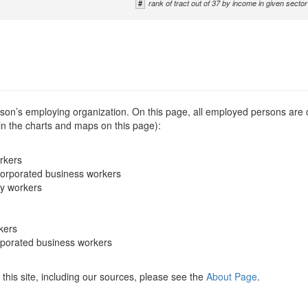
#
rank of tract out of 37 by income in given sector
erson’s employing organization. On this page, all employed persons are
 in the charts and maps on this page):
rkers
corporated business workers
ry workers
kers
rporated business workers
this site, including our sources, please see the
About Page
.