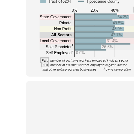
Tract 010204
Tippecanoe County
0%
20%
40%
State Government
54.2%
Private
49.5%
Non-Profit
48.9%
All Sectors
47.7%
Local Government
31.4%
1
Sole Proprietor
26.5%
2
Self-Employed
0.0%
Part
number of part time workers employed in given sector
Full
number of full time workers employed in given sector
1
2
and other unincorporated businesses
owns corporation