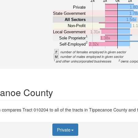
2x
1x
0x
1x
Private
1.80
State Government
1.78
All Sectors
1.54x
Non-Profit
1.
Local Government
1.31x
1
Sole Proprietor
1.38x
2
Self-Employed
2.32x
F
number of females employed in given sector
M
number of males employed in given sector
1
2
and other unincorporated businesses
owns corpo
ecanoe County
 compares Tract 010204 to all of the tracts in Tippecanoe County and to
Private