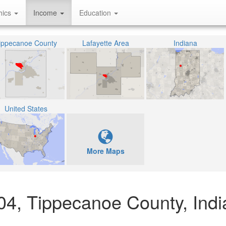
hics
Income
Education
ippecanoe County
Lafayette Area
Indiana
United States
More Maps
204, Tippecanoe County, Ind