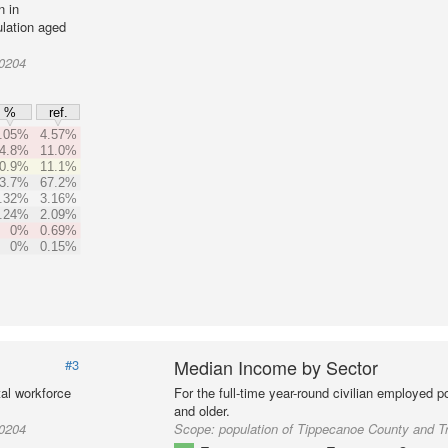
n in
lation aged
10204
%
ref.
.05%
4.57%
4.8%
11.0%
0.9%
11.1%
3.7%
67.2%
.32%
3.16%
.24%
2.09%
0%
0.69%
0%
0.15%
Median Income by Sector
#3
al workforce
For the full-time year-round civilian employed 
and older.
10204
Scope:
population of Tippecanoe County and T