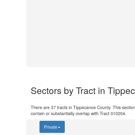
Sectors by Tract in Tipp
There are 37 tracts in Tippecanoe County. This section
contain or substantially overlap with Tract 010204.
Private