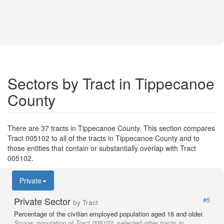
Sectors by Tract in Tippecanoe
County
There are 37 tracts in Tippecanoe County. This section compares
Tract 005102 to all of the tracts in Tippecanoe County and to
those entities that contain or substantially overlap with Tract
005102.
Private
Private Sector
#5
by Tract
Percentage of the civilian employed population aged 16 and older.
Scope:
population of Tract 005102, selected other tracts in