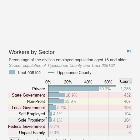
Workers by Sector
#1
Percentage of the civilian employed population aged 16 and older.
Scope:
population of Tippecanoe County and Tract 005102
Tract 005102
Tippecanoe County
Count
0%
20%
40%
60%
Private
50.3%
1,285
State Government
16.9%
432
Non-Profit
15.9%
407
Local Government
7.7%
196
1
Self-Employed
4.1%
104
2
Sole Proprietor
4.1%
104
Federal Government
0.7%
19
Unpaid Family
0.3%
8