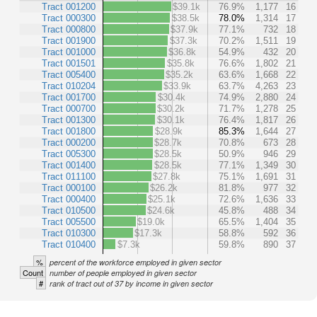
Tract 001200
$39.1k
76.9%
1,177
16
Tract 000300
$38.5k
78.0%
1,314
17
Tract 000800
$37.9k
77.1%
732
18
Tract 001900
$37.3k
70.2%
1,511
19
Tract 001000
$36.8k
54.9%
432
20
Tract 001501
$35.8k
76.6%
1,802
21
Tract 005400
$35.2k
63.6%
1,668
22
Tract 010204
$33.9k
63.7%
4,263
23
Tract 001700
$30.4k
74.9%
2,880
24
Tract 000700
$30.2k
71.7%
1,278
25
Tract 001300
$30.1k
76.4%
1,817
26
Tract 001800
$28.9k
85.3%
1,644
27
Tract 000200
$28.7k
70.8%
673
28
Tract 005300
$28.5k
50.9%
946
29
Tract 001400
$28.5k
77.1%
1,349
30
Tract 011100
$27.8k
75.1%
1,691
31
Tract 000100
$26.2k
81.8%
977
32
Tract 000400
$25.1k
72.6%
1,636
33
Tract 010500
$24.6k
45.8%
488
34
Tract 005500
$19.0k
65.5%
1,404
35
Tract 010300
$17.3k
58.8%
592
36
Tract 010400
$7.3k
59.8%
890
37
%
percent of the workforce employed in given sector
Count
number of people employed in given sector
#
rank of tract out of 37 by income in given sector