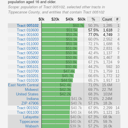
population aged 16 and older.
Scope:
population of Tract 005102, selected other tracts in
Tippecanoe County, and entities that contain Tract 005102
$0k
$20k
$40k
$60k
%
Count
#
Tract 005102
$60.7k
50.3%
1,285
1
Tract 010600
$51.5k
57.5%
1,618
2
Tract 001600
$51.2k
77.0%
4,749
3
Tract 010203
$51.1k
60.0%
2,552
4
Tract 011000
$51.1k
72.1%
1,688
5
Tract 010901
$51.0k
70.2%
2,831
6
Tract 005200
$50.9k
42.4%
1,137
7
Tract 010902
$50.8k
66.4%
1,467
8
Tract 010800
$50.8k
67.1%
1,724
9
Tract 005101
$50.4k
44.2%
592
10
Tract 010700
$47.4k
72.1%
1,759
11
Tract 010201
$45.7k
66.6%
1,772
12
Tract 010100
$44.5k
65.1%
1,917
13
East North Central
$42.4k
71.0%
15.6M
Midwest
$42.3k
69.7%
22.7M
United States
$42.2k
68.3%
101M
Indiana
$41.0k
72.6%
2.24M
ZIP 47906
$40.7k
57.1%
18.2k
Tract 001502
$40.7k
67.9%
2,299
14
Tract 001100
$40.1k
64.9%
1,121
15
Lafayette
$40.0k
67.3%
68.9k
Tippecanoe
$40.0k
67.2%
59.7k
Wabash
$39.3k
57.2%
16.0k