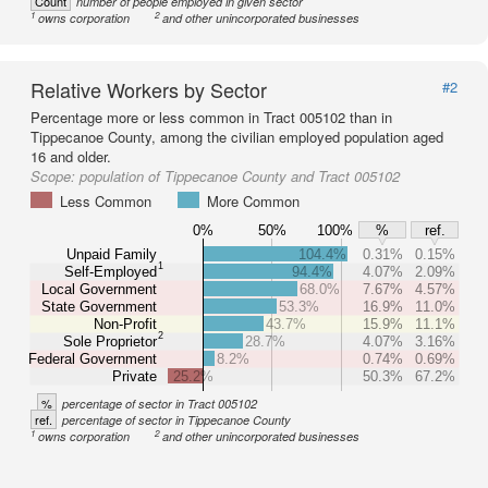
Count
number of people employed in given sector
1
2
owns corporation
and other unincorporated businesses
Relative Workers by Sector
#2
Percentage more or less common in Tract 005102 than in
Tippecanoe County, among the civilian employed population aged
16 and older.
Scope:
population of Tippecanoe County and Tract 005102
Less Common
More Common
0%
50%
100%
%
ref.
Unpaid Family
104.4%
0.31%
0.15%
1
Self-Employed
94.4%
4.07%
2.09%
Local Government
68.0%
7.67%
4.57%
State Government
53.3%
16.9%
11.0%
Non-Profit
43.7%
15.9%
11.1%
2
Sole Proprietor
28.7%
4.07%
3.16%
Federal Government
8.2%
0.74%
0.69%
Private
25.2%
50.3%
67.2%
%
percentage of sector in Tract 005102
ref.
percentage of sector in Tippecanoe County
1
2
owns corporation
and other unincorporated businesses