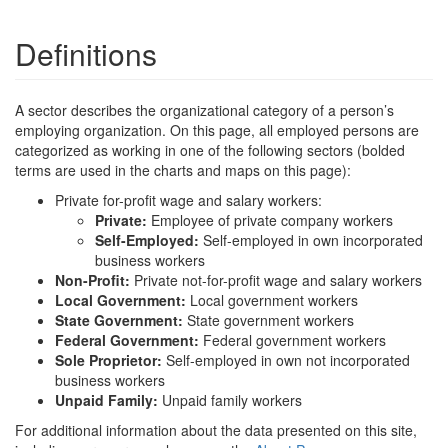
Definitions
A sector describes the organizational category of a person’s
employing organization. On this page, all employed persons are
categorized as working in one of the following sectors (bolded
terms are used in the charts and maps on this page):
Private for-profit wage and salary workers:
Private:
Employee of private company workers
Self-Employed:
Self-employed in own incorporated
business workers
Non-Profit:
Private not-for-profit wage and salary workers
Local Government:
Local government workers
State Government:
State government workers
Federal Government:
Federal government workers
Sole Proprietor:
Self-employed in own not incorporated
business workers
Unpaid Family:
Unpaid family workers
For additional information about the data presented on this site,