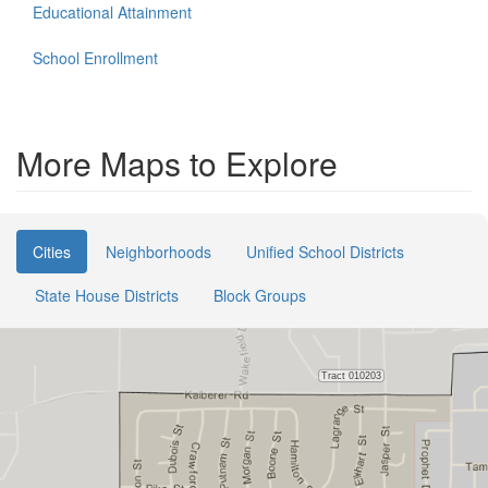
Educational Attainment
School Enrollment
More Maps to Explore
Cities
Neighborhoods
Unified School Districts
State House Districts
Block Groups