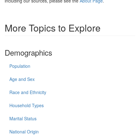
including our sources, please see the
About Page
.
More Topics to Explore
Demographics
Population
Age and Sex
Race and Ethnicity
Household Types
Marital Status
National Origin