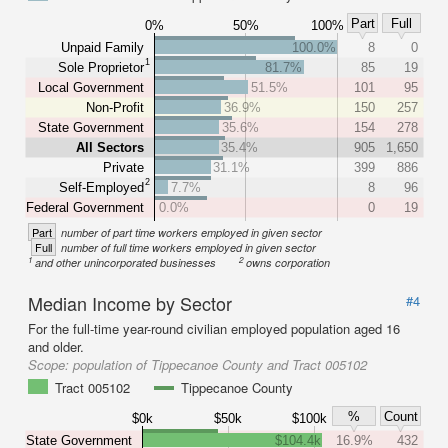
Part
Full
0%
50%
100%
Unpaid Family
100.0%
8
0
1
Sole Proprietor
81.7%
85
19
Local Government
51.5%
101
95
Non-Profit
36.9%
150
257
State Government
35.6%
154
278
All Sectors
35.4%
905
1,650
Private
31.1%
399
886
2
Self-Employed
7.7%
8
96
Federal Government
0.0%
0
19
Part
number of part time workers employed in given sector
Full
number of full time workers employed in given sector
1
2
and other unincorporated businesses
owns corporation
Median Income by Sector
#4
For the full-time year-round civilian employed population aged 16
and older.
Scope:
population of Tippecanoe County and Tract 005102
Tract 005102
Tippecanoe County
%
Count
$0k
$50k
$100k
State Government
$104.4k
16.9%
432