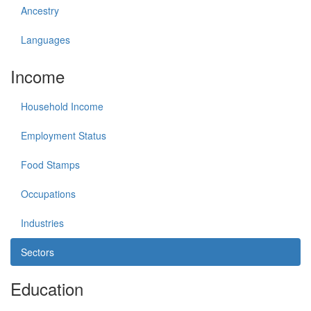
Ancestry
Languages
Income
Household Income
Employment Status
Food Stamps
Occupations
Industries
Sectors
Education