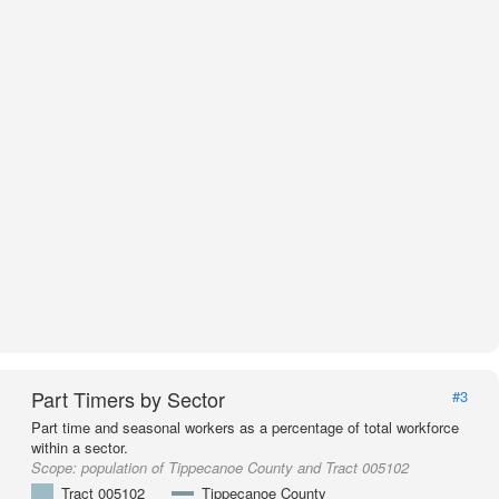
Part Timers by Sector
#3
Part time and seasonal workers as a percentage of total workforce
within a sector.
Scope:
population of Tippecanoe County and Tract 005102
Tract 005102
Tippecanoe County