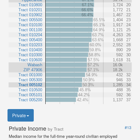
Tract 010800
67.1%
1,724
20
Tract 010201
66.6%
1,772
21
Tract 010902
66.4%
1,467
22
Tract 005500
65.5%
1,404
23
Tract 010100
65.1%
1,917
24
Tract 001100
64.9%
1,121
25
Tract 010204
63.7%
4,263
26
Tract 005400
63.6%
1,668
27
Tract 010203
60.0%
2,552
28
Tract 010400
59.8%
890
29
Tract 010300
58.8%
592
30
Tract 010600
57.5%
1,618
31
Wabash
57.2%
16.0k
ZIP 47906
57.1%
18.2k
Tract 001000
54.9%
432
32
Tract 005300
50.9%
946
33
Tract 005102
50.3%
1,285
34
Tract 010500
45.8%
488
35
Tract 005101
44.2%
592
36
Tract 005200
42.4%
1,137
37
Private
Private Income
#13
by Tract
Median income for the full-time year-round civilian employed