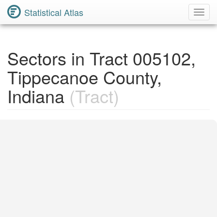
Statistical Atlas
Toggl
Navig
Sectors in Tract 005102,
Tippecanoe County,
Indiana
(Tract)