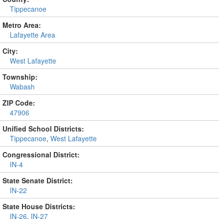
Tippecanoe
Metro Area:
Lafayette Area
City:
West Lafayette
Township:
Wabash
ZIP Code:
47906
Unified School Districts:
Tippecanoe
,
West Lafayette
Congressional District:
IN-4
State Senate District:
IN-22
State House Districts:
IN-26
,
IN-27