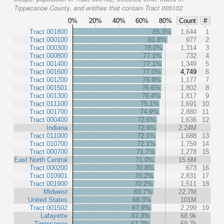
Tippecanoe County, and entities that contain Tract 005102
0%
20%
40%
60%
80%
Count
#
Tract 001800
85.3%
1,644
1
Tract 000100
81.8%
977
2
Tract 000300
78.0%
1,314
3
Tract 000800
77.1%
732
4
Tract 001400
77.1%
1,349
5
Tract 001600
77.0%
4,749
6
Tract 001200
76.9%
1,177
7
Tract 001501
76.6%
1,802
8
Tract 001300
76.4%
1,817
9
Tract 011100
75.1%
1,691
10
Tract 001700
74.9%
2,880
11
Tract 000400
72.6%
1,636
12
Indiana
72.6%
2.24M
Tract 011000
72.1%
1,688
13
Tract 010700
72.1%
1,759
14
Tract 000700
71.7%
1,278
15
East North Central
71.0%
15.6M
Tract 000200
70.8%
673
16
Tract 010901
70.2%
2,831
17
Tract 001900
70.2%
1,511
18
Midwest
69.7%
22.7M
United States
68.3%
101M
Tract 001502
67.9%
2,299
19
Lafayette
67.3%
68.9k
Tippecanoe
67.2%
59.7k