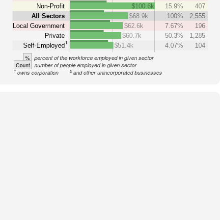
Non-Profit
$100.6k
15.9%
407
All Sectors
$68.9k
100%
2,555
Local Government
$62.6k
7.67%
196
Private
$60.7k
50.3%
1,285
1
Self-Employed
$51.4k
4.07%
104
%
percent of the workforce employed in given sector
Count
number of people employed in given sector
1
2
owns corporation
and other unincorporated businesses