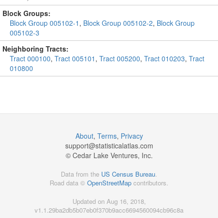
Block Groups:
Block Group 005102-1
,
Block Group 005102-2
,
Block Group
005102-3
Neighboring Tracts:
Tract 000100
,
Tract 005101
,
Tract 005200
,
Tract 010203
,
Tract
010800
About
,
Terms
,
Privacy
support@
statisticalatlas.com
© Cedar Lake Ventures, Inc.
Data from the
US Census Bureau
.
Road data ©
OpenStreetMap
contributors.
Updated on Aug 16, 2018,
v1.1.29ba2db5b07eb0f370b9acc6694560094cb96c8a