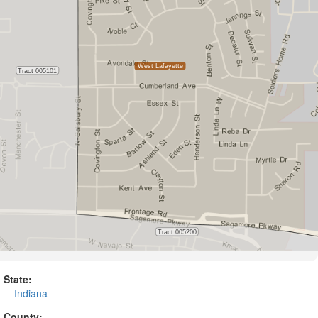
State:
Indiana
County: