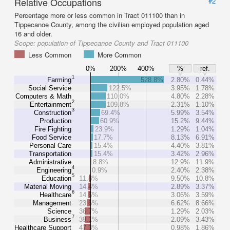
Relative Occupations
#2
Percentage more or less common in Tract 011100 than in
Tippecanoe County, among the civilian employed population aged
16 and older.
Scope:
population of Tippecanoe County and Tract 011100
Less Common
More Common
0%
200%
400%
%
ref.
1
Farming
528.8%
2.80%
0.44%
Social Service
122.5%
3.95%
1.78%
Computers & Math
110.0%
4.80%
2.28%
2
Entertainment
109.8%
2.31%
1.10%
3
Construction
69.4%
5.99%
3.54%
Production
60.9%
15.2%
9.44%
Fire Fighting
23.9%
1.29%
1.04%
Food Service
17.7%
8.13%
6.91%
Personal Care
15.4%
4.40%
3.81%
Transportation
15.4%
3.42%
2.96%
Administrative
8.8%
12.9%
11.9%
4
Engineering
0.9%
2.40%
2.38%
5
Education
11.8%
9.50%
10.8%
Material Moving
14.4%
2.89%
3.37%
6
Healthcare
14.6%
3.06%
3.59%
Management
23.6%
6.62%
8.66%
Science
36.7%
1.29%
2.03%
7
Business
39.1%
2.09%
3.43%
Healthcare Support
47.3%
0.98%
1.86%