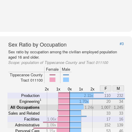
Sex Ratio by Occupation
#3
Sex ratio by occupation among the civilian employed population
aged 16 and older.
Scope:
population of Tippecanoe County and Tract 011100
Female
Male
Tippecanoe County
Tract 011100
F
M
2x
1x
0x
1x
2x
Production
2.11x
110
232
1
Engineering
1.70x
20
34
All Occupations
1.24x
1,007
1,245
Sales and Related
33
33
Facilities
1.06x
17
16
Administrative
1.09x
152
139
Personal Care
1.15x
53
46