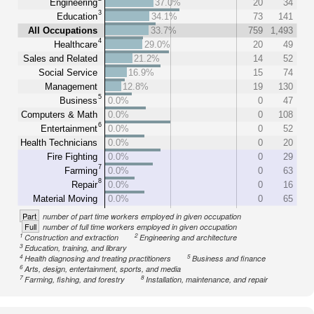
Engineering
37.0%
20
34
3
Education
34.1%
73
141
All Occupations
33.7%
759
1,493
4
Healthcare
29.0%
20
49
Sales and Related
21.2%
14
52
Social Service
16.9%
15
74
Management
12.8%
19
130
5
Business
0.0%
0
47
Computers & Math
0.0%
0
108
6
Entertainment
0.0%
0
52
Health Technicians
0.0%
0
20
Fire Fighting
0.0%
0
29
7
Farming
0.0%
0
63
8
Repair
0.0%
0
16
Material Moving
0.0%
0
65
Part
number of part time workers employed in given occupation
Full
number of full time workers employed in given occupation
1
2
Construction and extraction
Engineering and architecture
3
Education, training, and library
4
5
Health diagnosing and treating practitioners
Business and finance
6
Arts, design, entertainment, sports, and media
7
8
Farming, fishing, and forestry
Installation, maintenance, and repair