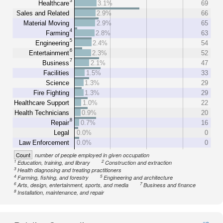
3
Healthcare
3.1%
69
Sales and Related
2.9%
66
Material Moving
2.9%
65
4
Farming
2.8%
63
5
Engineering
2.4%
54
6
Entertainment
2.3%
52
7
Business
2.1%
47
Facilities
1.5%
33
Science
1.3%
29
Fire Fighting
1.3%
29
Healthcare Support
1.0%
22
Health Technicians
0.9%
20
8
Repair
0.7%
16
Legal
0.0%
0
Law Enforcement
0.0%
0
Count
number of people employed in given occupation
1
2
Education, training, and library
Construction and extraction
3
Health diagnosing and treating practitioners
4
5
Farming, fishing, and forestry
Engineering and architecture
6
7
Arts, design, entertainment, sports, and media
Business and finance
8
Installation, maintenance, and repair