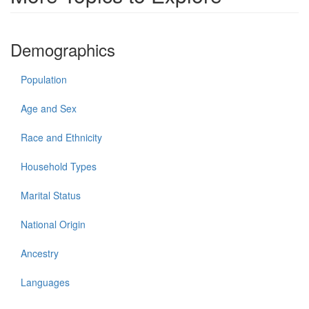
Demographics
Population
Age and Sex
Race and Ethnicity
Household Types
Marital Status
National Origin
Ancestry
Languages