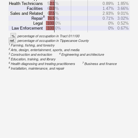
Health Technicians
52.1%
0.89%
1.85%
Facilities
60.0%
1.47%
3.66%
Sales and Related
67.5%
2.93%
9.01%
8
Repair
76.5%
0.71%
3.02%
Legal
100.0%
0%
0.52%
Law Enforcement
100.0%
0%
0.67%
%
percentage of occupation in Tract 011100
ref.
percentage of occupation in Tippecanoe County
1
Farming, fishing, and forestry
2
Arts, design, entertainment, sports, and media
3
4
Construction and extraction
Engineering and architecture
5
Education, training, and library
6
7
Health diagnosing and treating practitioners
Business and finance
8
Installation, maintenance, and repair