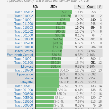
Tippecanoe County, and entities that contain Tract 011100
$0k
$50k
%
Count
#
Tract 005102
$98.1k
10.1%
258
1
Tract 010902
$96.7k
8.19%
181
2
Tract 010901
$93.1k
10.9%
440
3
Tract 011000
$83.6k
10.6%
248
4
Tract 010203
$81.3k
13.0%
554
5
Tract 001502
$80.9k
11.0%
374
6
Tract 001000
$80.3k
8.13%
64
7
Tract 010800
$74.5k
15.6%
401
8
Tract 005200
$73.8k
6.60%
177
9
Tract 010100
$73.0k
9.64%
284
10
United States
$72.6k
10.0%
14.9M
East North Central
$70.8k
9.53%
2.10M
Tract 010201
$70.1k
11.3%
300
11
Tract 001600
$69.3k
15.4%
951
12
Midwest
$68.4k
9.82%
3.19M
Tract 010700
$64.2k
12.8%
313
13
Tippecanoe
$63.5k
8.66%
7,692
Indiana
$63.4k
8.90%
275k
Lafayette
$63.0k
8.72%
8,920
Tract 005101
$62.5k
9.93%
133
14
Tract 001900
$59.3k
6.41%
138
15
Tract 000300
$55.9k
12.6%
212
16
Tract 005300
$51.1k
6.94%
129
17
Tract 010204
$49.4k
7.67%
513
18
Tract 000800
$49.3k
8.32%
79
19