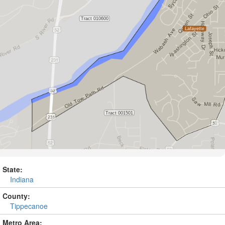
State:
Indiana
County:
Tippecanoe
Metro Area: