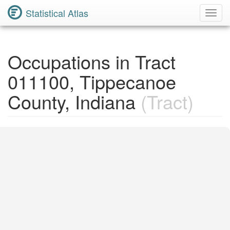
Statistical Atlas
Toggl
Navig
Occupations in Tract
011100, Tippecanoe
County, Indiana
(Tract)