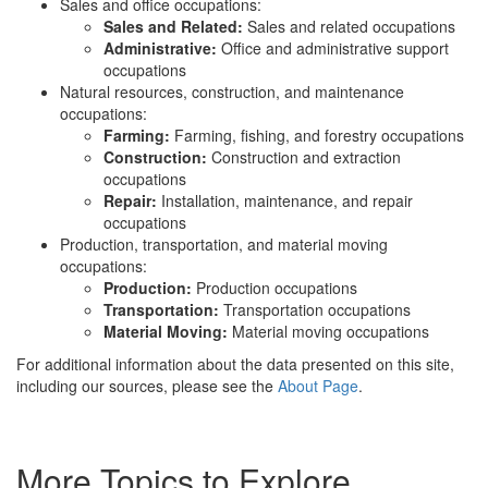
Sales and office occupations:
Sales and Related:
Sales and related occupations
Administrative:
Office and administrative support
occupations
Natural resources, construction, and maintenance
occupations:
Farming:
Farming, fishing, and forestry occupations
Construction:
Construction and extraction
occupations
Repair:
Installation, maintenance, and repair
occupations
Production, transportation, and material moving
occupations:
Production:
Production occupations
Transportation:
Transportation occupations
Material Moving:
Material moving occupations
For additional information about the data presented on this site,
including our sources, please see the
About Page
.
More Topics to Explore