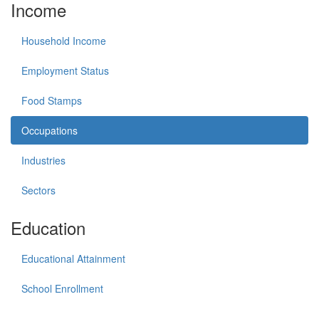
Income
Household Income
Employment Status
Food Stamps
Occupations
Industries
Sectors
Education
Educational Attainment
School Enrollment