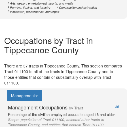
5
Arts, design, entertainment, sports, and media
6
7
Farming, fishing, and forestry
Construction and extraction
8
Installation, maintenance, and repair
Occupations by Tract in
Tippecanoe County
There are 37 tracts in Tippecanoe County. This section compares
Tract 011100 to all of the tracts in Tippecanoe County and to
those entities that contain or substantially overlap with Tract
011100.
Management
Management Occupations
#6
by Tract
Percentage of the civilian employed population aged 16 and older.
Scope:
population of Tract 011100, selected other tracts in
Tippecanoe County, and entities that contain Tract 011100