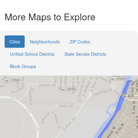
More Maps to Explore
Cities
Neighborhoods
ZIP Codes
Unified School Districts
State Senate Districts
Block Groups