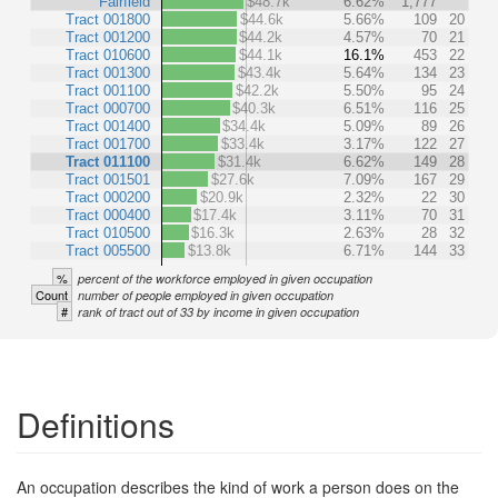
Fairfield
$48.7k
6.62%
1,777
Tract 001800
$44.6k
5.66%
109
20
Tract 001200
$44.2k
4.57%
70
21
Tract 010600
$44.1k
16.1%
453
22
Tract 001300
$43.4k
5.64%
134
23
Tract 001100
$42.2k
5.50%
95
24
Tract 000700
$40.3k
6.51%
116
25
Tract 001400
$34.4k
5.09%
89
26
Tract 001700
$33.4k
3.17%
122
27
Tract 011100
$31.4k
6.62%
149
28
Tract 001501
$27.6k
7.09%
167
29
Tract 000200
$20.9k
2.32%
22
30
Tract 000400
$17.4k
3.11%
70
31
Tract 010500
$16.3k
2.63%
28
32
Tract 005500
$13.8k
6.71%
144
33
%
percent of the workforce employed in given occupation
Count
number of people employed in given occupation
#
rank of tract out of 33 by income in given occupation
Definitions
An occupation describes the kind of work a person does on the