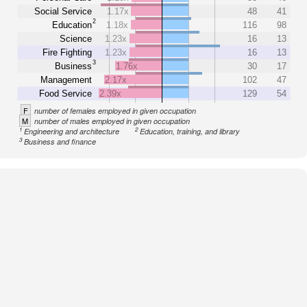
Social Service
1.17x
48
41
2
Education
1.18x
116
98
Science
1.23x
16
13
Fire Fighting
1.23x
16
13
3
Business
1.76x
30
17
Management
2.17x
102
47
Food Service
2.39x
129
54
F
number of females employed in given occupation
M
number of males employed in given occupation
1
2
Engineering and architecture
Education, training, and library
3
Business and finance