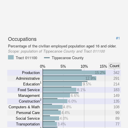
Occupations
#1
Percentage of the civilian employed population aged 16 and older.
Scope:
population of Tippecanoe County and Tract 011100
Tract 011100
Tippecanoe County
Count
0%
5%
10%
15%
Production
15.2%
342
Administrative
12.9%
291
1
Education
9.5%
214
Food Service
8.1%
183
Management
6.6%
149
2
Construction
6.0%
135
Computers & Math
4.8%
108
Personal Care
4.4%
99
Social Service
4.0%
89
Transportation
3.4%
77