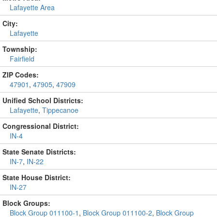
Lafayette Area
City:
Lafayette
Township:
Fairfield
ZIP Codes:
47901
,
47905
,
47909
Unified School Districts:
Lafayette
,
Tippecanoe
Congressional District:
IN-4
State Senate Districts:
IN-7
,
IN-22
State House District:
IN-27
Block Groups:
Block Group 011100-1
,
Block Group 011100-2
,
Block Group