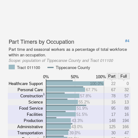
Part Timers by Occupation
#4
Part time and seasonal workers as a percentage of total workforce
within an occupation.
Scope:
population of Tippecanoe County and Tract 011100
Tract 011100
Tippecanoe County
Part
Full
0%
50%
100%
Healthcare Support
100.0%
22
0
Personal Care
67.7%
67
32
1
Construction
57.8%
78
57
Science
55.2%
16
13
Food Service
51.9%
95
88
Facilities
51.5%
17
16
Production
43.3%
148
194
Administrative
43.0%
125
166
Transportation
39.0%
30
47
2