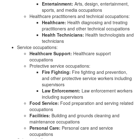
Entertainment:
Arts, design, entertainment,
sports, and media occupations
Healthcare practitioners and technical occupations:
Healthcare:
Health diagnosing and treating
practitioners and other technical occupations
Health Technicians:
Health technologists and
technicians
Service occupations:
Healthcare Support:
Healthcare support
occupations
Protective service occupations:
Fire Fighting:
Fire fighting and prevention,
and other protective service workers including
supervisors
Law Enforcement:
Law enforcement workers
including supervisors
Food Service:
Food preparation and serving related
occupations
Facilities:
Building and grounds cleaning and
maintenance occupations
Personal Care:
Personal care and service
occupations