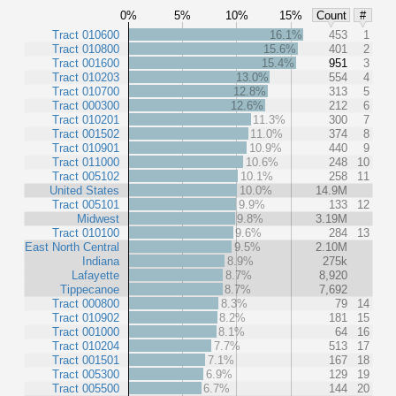
0%
5%
10%
15%
Count
#
Tract 010600
16.1%
453
1
Tract 010800
15.6%
401
2
Tract 001600
15.4%
951
3
Tract 010203
13.0%
554
4
Tract 010700
12.8%
313
5
Tract 000300
12.6%
212
6
Tract 010201
11.3%
300
7
Tract 001502
11.0%
374
8
Tract 010901
10.9%
440
9
Tract 011000
10.6%
248
10
Tract 005102
10.1%
258
11
United States
10.0%
14.9M
Tract 005101
9.9%
133
12
Midwest
9.8%
3.19M
Tract 010100
9.6%
284
13
East North Central
9.5%
2.10M
Indiana
8.9%
275k
Lafayette
8.7%
8,920
Tippecanoe
8.7%
7,692
Tract 000800
8.3%
79
14
Tract 010902
8.2%
181
15
Tract 001000
8.1%
64
16
Tract 010204
7.7%
513
17
Tract 001501
7.1%
167
18
Tract 005300
6.9%
129
19
Tract 005500
6.7%
144
20