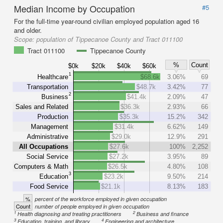
Median Income by Occupation
#5
For the full-time year-round civilian employed population aged 16
and older.
Scope:
population of Tippecanoe County and Tract 011100
Tract 011100
Tippecanoe County
%
Count
$0k
$20k
$40k
$60k
1
Healthcare
$68.6k
3.06%
69
Transportation
$48.7k
3.42%
77
2
Business
$41.4k
2.09%
47
Sales and Related
$36.3k
2.93%
66
Production
$35.3k
15.2%
342
Management
$31.4k
6.62%
149
Administrative
$29.0k
12.9%
291
All Occupations
$27.6k
100%
2,252
Social Service
$27.2k
3.95%
89
Computers & Math
$26.5k
4.80%
108
3
Education
$23.2k
9.50%
214
Food Service
$21.1k
8.13%
183
%
percent of the workforce employed in given occupation
Count
number of people employed in given occupation
1
2
Health diagnosing and treating practitioners
Business and finance
3
4
Education, training, and library
Engineering and architecture