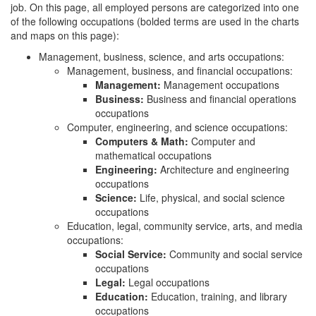
job. On this page, all employed persons are categorized into one
of the following occupations (bolded terms are used in the charts
and maps on this page):
Management, business, science, and arts occupations:
Management, business, and financial occupations:
Management:
Management occupations
Business:
Business and financial operations
occupations
Computer, engineering, and science occupations:
Computers & Math:
Computer and
mathematical occupations
Engineering:
Architecture and engineering
occupations
Science:
Life, physical, and social science
occupations
Education, legal, community service, arts, and media
occupations:
Social Service:
Community and social service
occupations
Legal:
Legal occupations
Education:
Education, training, and library
occupations