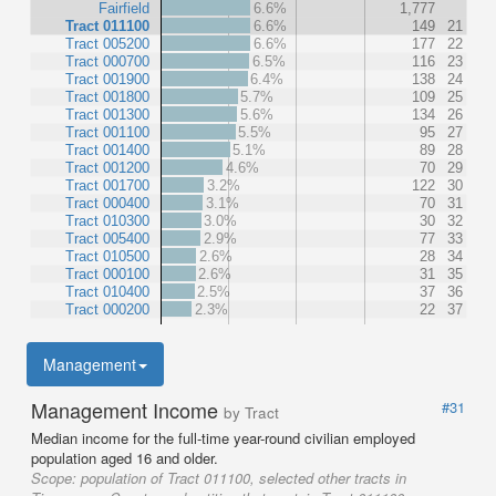
Fairfield
6.6%
1,777
Tract 011100
6.6%
149
21
Tract 005200
6.6%
177
22
Tract 000700
6.5%
116
23
Tract 001900
6.4%
138
24
Tract 001800
5.7%
109
25
Tract 001300
5.6%
134
26
Tract 001100
5.5%
95
27
Tract 001400
5.1%
89
28
Tract 001200
4.6%
70
29
Tract 001700
3.2%
122
30
Tract 000400
3.1%
70
31
Tract 010300
3.0%
30
32
Tract 005400
2.9%
77
33
Tract 010500
2.6%
28
34
Tract 000100
2.6%
31
35
Tract 010400
2.5%
37
36
Tract 000200
2.3%
22
37
Management
Management Income
#31
by Tract
Median income for the full-time year-round civilian employed
population aged 16 and older.
Scope:
population of Tract 011100, selected other tracts in