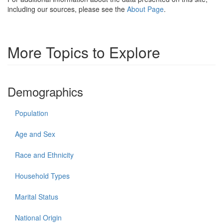
including our sources, please see the
About Page
.
More Topics to Explore
Demographics
Population
Age and Sex
Race and Ethnicity
Household Types
Marital Status
National Origin