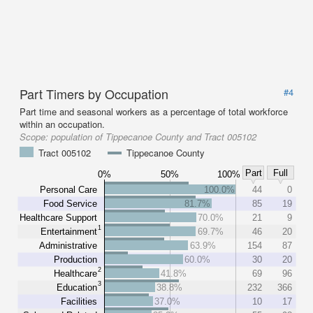
Part Timers by Occupation
#4
Part time and seasonal workers as a percentage of total workforce
within an occupation.
Scope:
population of Tippecanoe County and Tract 005102
Tract 005102
Tippecanoe County
Part
Full
0%
50%
100%
Personal Care
100.0%
44
0
Food Service
81.7%
85
19
Healthcare Support
70.0%
21
9
1
Entertainment
69.7%
46
20
Administrative
63.9%
154
87
Production
60.0%
30
20
2
Healthcare
41.8%
69
96
3
Education
38.8%
232
366
Facilities
37.0%
10
17