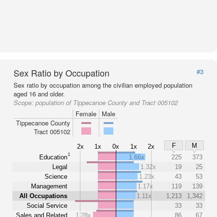
Sex Ratio by Occupation
#3
Sex ratio by occupation among the civilian employed population
aged 16 and older.
Scope:
population of Tippecanoe County and Tract 005102
Female
Male
Tippecanoe County
Tract 005102
F
M
2x
1x
0x
1x
2x
1
Education
1.66x
225
373
Legal
1.32x
19
25
Science
1.23x
43
53
Management
1.17x
119
139
All Occupations
1.11x
1,213
1,342
Social Service
33
33
Sales and Related
1.28x
86
67