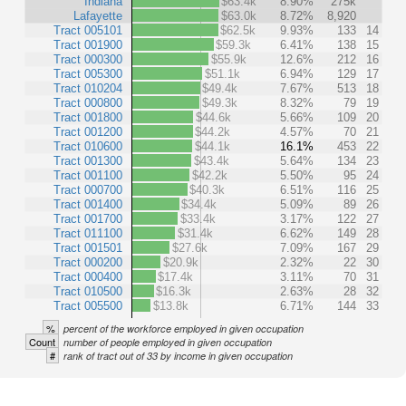
Indiana
$63.4k
8.90%
275k
Lafayette
$63.0k
8.72%
8,920
Tract 005101
$62.5k
9.93%
133
14
Tract 001900
$59.3k
6.41%
138
15
Tract 000300
$55.9k
12.6%
212
16
Tract 005300
$51.1k
6.94%
129
17
Tract 010204
$49.4k
7.67%
513
18
Tract 000800
$49.3k
8.32%
79
19
Tract 001800
$44.6k
5.66%
109
20
Tract 001200
$44.2k
4.57%
70
21
Tract 010600
$44.1k
16.1%
453
22
Tract 001300
$43.4k
5.64%
134
23
Tract 001100
$42.2k
5.50%
95
24
Tract 000700
$40.3k
6.51%
116
25
Tract 001400
$34.4k
5.09%
89
26
Tract 001700
$33.4k
3.17%
122
27
Tract 011100
$31.4k
6.62%
149
28
Tract 001501
$27.6k
7.09%
167
29
Tract 000200
$20.9k
2.32%
22
30
Tract 000400
$17.4k
3.11%
70
31
Tract 010500
$16.3k
2.63%
28
32
Tract 005500
$13.8k
6.71%
144
33
%
percent of the workforce employed in given occupation
Count
number of people employed in given occupation
#
rank of tract out of 33 by income in given occupation