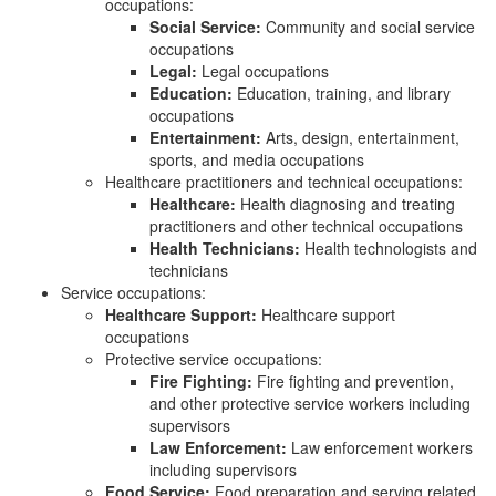
occupations:
Social Service:
Community and social service
occupations
Legal:
Legal occupations
Education:
Education, training, and library
occupations
Entertainment:
Arts, design, entertainment,
sports, and media occupations
Healthcare practitioners and technical occupations:
Healthcare:
Health diagnosing and treating
practitioners and other technical occupations
Health Technicians:
Health technologists and
technicians
Service occupations:
Healthcare Support:
Healthcare support
occupations
Protective service occupations:
Fire Fighting:
Fire fighting and prevention,
and other protective service workers including
supervisors
Law Enforcement:
Law enforcement workers
including supervisors
Food Service:
Food preparation and serving related