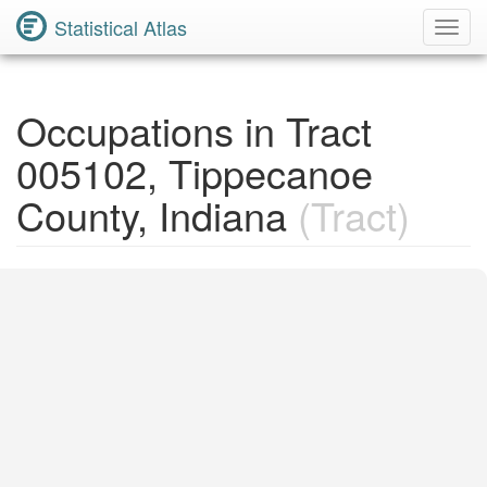
Statistical Atlas
Toggl
Navig
Occupations in Tract
005102, Tippecanoe
County, Indiana
(Tract)