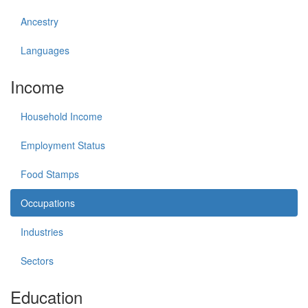
Ancestry
Languages
Income
Household Income
Employment Status
Food Stamps
Occupations
Industries
Sectors
Education