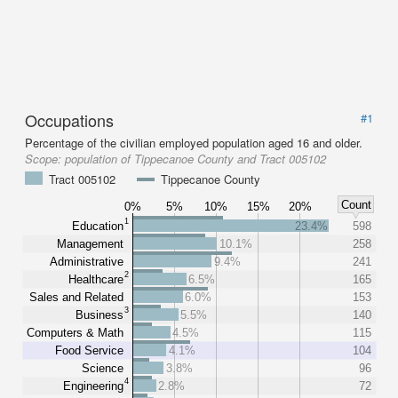
Occupations
#1
Percentage of the civilian employed population aged 16 and older.
Scope:
population of Tippecanoe County and Tract 005102
Tract 005102
Tippecanoe County
Count
0%
5%
10%
15%
20%
1
Education
23.4%
598
Management
10.1%
258
Administrative
9.4%
241
2
Healthcare
6.5%
165
Sales and Related
6.0%
153
3
Business
5.5%
140
Computers & Math
4.5%
115
Food Service
4.1%
104
Science
3.8%
96
4
Engineering
2.8%
72