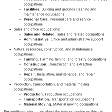
occupations
Facilities:
Building and grounds cleaning and
maintenance occupations
Personal Care:
Personal care and service
occupations
Sales and office occupations:
Sales and Related:
Sales and related occupations
Administrative:
Office and administrative support
occupations
Natural resources, construction, and maintenance
occupations:
Farming:
Farming, fishing, and forestry occupations
Construction:
Construction and extraction
occupations
Repair:
Installation, maintenance, and repair
occupations
Production, transportation, and material moving
occupations:
Production:
Production occupations
Transportation:
Transportation occupations
Material Moving:
Material moving occupations
For additional information about the data presented on this site,