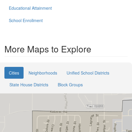
Educational Attainment
School Enrollment
More Maps to Explore
Cities
Neighborhoods
Unified School Districts
State House Districts
Block Groups