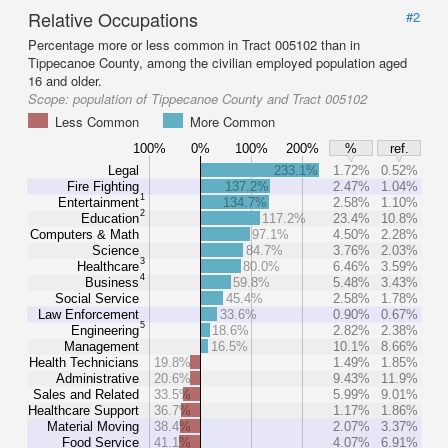
Relative Occupations
#2
Percentage more or less common in Tract 005102 than in
Tippecanoe County, among the civilian employed population aged
16 and older.
Scope:
population of Tippecanoe County and Tract 005102
Less Common
More Common
100%
0%
100%
200%
%
ref.
Legal
233.1%
1.72%
0.52%
Fire Fighting
137.2%
2.47%
1.04%
1
Entertainment
134.7%
2.58%
1.10%
2
Education
117.2%
23.4%
10.8%
Computers & Math
97.1%
4.50%
2.28%
Science
84.7%
3.76%
2.03%
3
Healthcare
80.0%
6.46%
3.59%
4
Business
59.8%
5.48%
3.43%
Social Service
45.4%
2.58%
1.78%
Law Enforcement
33.6%
0.90%
0.67%
5
Engineering
18.6%
2.82%
2.38%
Management
16.5%
10.1%
8.66%
Health Technicians
19.8%
1.49%
1.85%
Administrative
20.6%
9.43%
11.9%
Sales and Related
33.5%
5.99%
9.01%
Healthcare Support
36.7%
1.17%
1.86%
Material Moving
38.4%
2.07%
3.37%
Food Service
41.1%
4.07%
6.91%