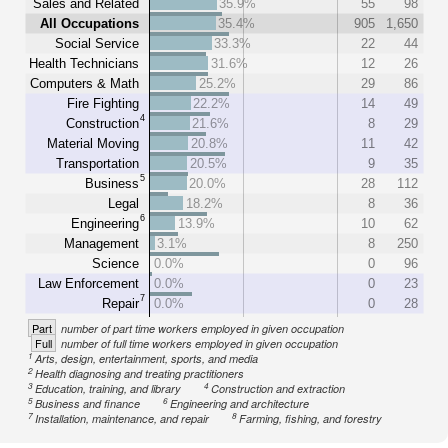
Sales and Related
35.9%
55
98
All Occupations
35.4%
905
1,650
Social Service
33.3%
22
44
Health Technicians
31.6%
12
26
Computers & Math
25.2%
29
86
Fire Fighting
22.2%
14
49
4
Construction
21.6%
8
29
Material Moving
20.8%
11
42
Transportation
20.5%
9
35
5
Business
20.0%
28
112
Legal
18.2%
8
36
6
Engineering
13.9%
10
62
Management
3.1%
8
250
Science
0.0%
0
96
Law Enforcement
0.0%
0
23
7
Repair
0.0%
0
28
Part
number of part time workers employed in given occupation
Full
number of full time workers employed in given occupation
1
Arts, design, entertainment, sports, and media
2
Health diagnosing and treating practitioners
3
4
Education, training, and library
Construction and extraction
5
6
Business and finance
Engineering and architecture
7
8
Installation, maintenance, and repair
Farming, fishing, and forestry