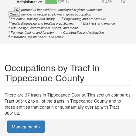
Administrative
$25.1k
9.43%
241
%
percent of the workforce employed in given occupation
Count
number of people employed in given occupation
1
2
Education, training, and library
Engineering and architecture
3
4
Health diagnosing and treating practitioners
Business and finance
5
Arts, design, entertainment, sports, and media
6
7
Farming, fishing, and forestry
Construction and extraction
8
Installation, maintenance, and repair
Occupations by Tract in
Tippecanoe County
There are 37 tracts in Tippecanoe County. This section compares
Tract 005102 to all of the tracts in Tippecanoe County and to
those entities that contain or substantially overlap with Tract
005102.
Management