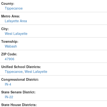
County:
Tippecanoe
Metro Area:
Lafayette Area
City:
West Lafayette
Township:
Wabash
ZIP Code:
47906
Unified School Districts:
Tippecanoe
,
West Lafayette
Congressional District:
IN-4
State Senate District:
IN-22
State House Districts: