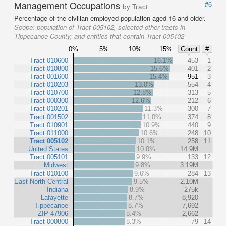
Management Occupations
#6
by Tract
Percentage of the civilian employed population aged 16 and older.
Scope:
population of Tract 005102, selected other tracts in
Tippecanoe County, and entities that contain Tract 005102
0%
5%
10%
15%
Count
#
Tract 010600
16.1%
453
1
Tract 010800
15.6%
401
2
Tract 001600
15.4%
951
3
Tract 010203
13.0%
554
4
Tract 010700
12.8%
313
5
Tract 000300
12.6%
212
6
Tract 010201
11.3%
300
7
Tract 001502
11.0%
374
8
Tract 010901
10.9%
440
9
Tract 011000
10.6%
248
10
Tract 005102
10.1%
258
11
United States
10.0%
14.9M
Tract 005101
9.9%
133
12
Midwest
9.8%
3.19M
Tract 010100
9.6%
284
13
East North Central
9.5%
2.10M
Indiana
8.9%
275k
Lafayette
8.7%
8,920
Tippecanoe
8.7%
7,692
ZIP 47906
8.4%
2,662
Tract 000800
8.3%
79
14