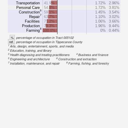
Transportation
41.9%
1.72%
2.96%
Personal Care
54.8%
1.72%
3.81%
6
Construction
59.1%
1.45%
3.54%
7
Repair
63.7%
1.10%
3.02%
Facilities
71.2%
1.06%
3.66%
Production
79.3%
1.96%
9.44%
8
Farming
100.0%
0%
0.44%
%
percentage of occupation in Tract 005102
ref.
percentage of occupation in Tippecanoe County
1
Arts, design, entertainment, sports, and media
2
Education, training, and library
3
4
Health diagnosing and treating practitioners
Business and finance
5
6
Engineering and architecture
Construction and extraction
7
8
Installation, maintenance, and repair
Farming, fishing, and forestry