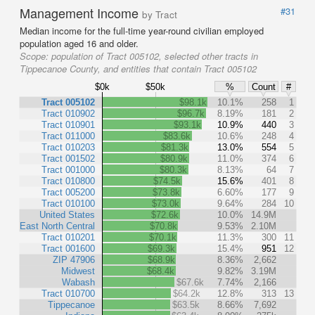
Management Income
#31
by Tract
Median income for the full-time year-round civilian employed
population aged 16 and older.
Scope:
population of Tract 005102, selected other tracts in
Tippecanoe County, and entities that contain Tract 005102
$0k
$50k
%
Count
#
Tract 005102
$98.1k
10.1%
258
1
Tract 010902
$96.7k
8.19%
181
2
Tract 010901
$93.1k
10.9%
440
3
Tract 011000
$83.6k
10.6%
248
4
Tract 010203
$81.3k
13.0%
554
5
Tract 001502
$80.9k
11.0%
374
6
Tract 001000
$80.3k
8.13%
64
7
Tract 010800
$74.5k
15.6%
401
8
Tract 005200
$73.8k
6.60%
177
9
Tract 010100
$73.0k
9.64%
284
10
United States
$72.6k
10.0%
14.9M
East North Central
$70.8k
9.53%
2.10M
Tract 010201
$70.1k
11.3%
300
11
Tract 001600
$69.3k
15.4%
951
12
ZIP 47906
$68.9k
8.36%
2,662
Midwest
$68.4k
9.82%
3.19M
Wabash
$67.6k
7.74%
2,166
Tract 010700
$64.2k
12.8%
313
13
Tippecanoe
$63.5k
8.66%
7,692