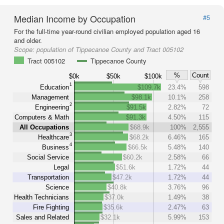
Median Income by Occupation
#5
For the full-time year-round civilian employed population aged 16
and older.
Scope:
population of Tippecanoe County and Tract 005102
Tract 005102
Tippecanoe County
%
Count
$0k
$50k
$100k
1
Education
$109.7k
23.4%
598
Management
$98.1k
10.1%
258
2
Engineering
$91.5k
2.82%
72
Computers & Math
$91.3k
4.50%
115
All Occupations
$68.9k
100%
2,555
3
Healthcare
$68.2k
6.46%
165
4
Business
$66.5k
5.48%
140
Social Service
$60.2k
2.58%
66
Legal
$51.6k
1.72%
44
Transportation
$47.2k
1.72%
44
Science
$40.8k
3.76%
96
Health Technicians
$37.0k
1.49%
38
Fire Fighting
$35.6k
2.47%
63
Sales and Related
$32.1k
5.99%
153