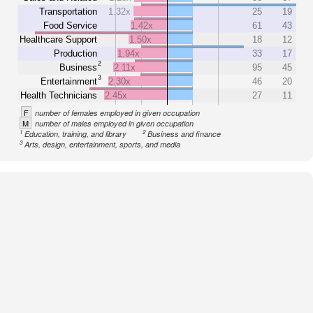
Transportation
1.32x
25
19
Food Service
1.42x
61
43
Healthcare Support
1.50x
18
12
Production
1.94x
33
17
2
Business
2.11x
95
45
3
Entertainment
2.30x
46
20
Health Technicians
2.45x
27
11
F
number of females employed in given occupation
M
number of males employed in given occupation
1
2
Education, training, and library
Business and finance
3
Arts, design, entertainment, sports, and media