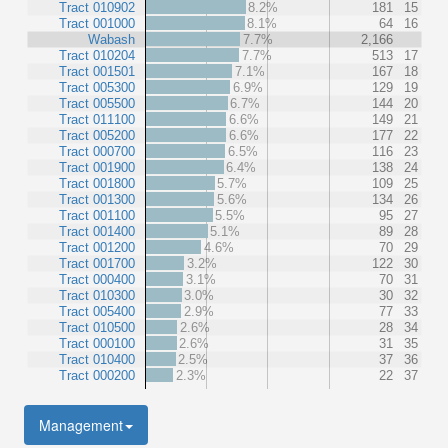
Tract 010902
8.2%
181
15
Tract 001000
8.1%
64
16
Wabash
7.7%
2,166
Tract 010204
7.7%
513
17
Tract 001501
7.1%
167
18
Tract 005300
6.9%
129
19
Tract 005500
6.7%
144
20
Tract 011100
6.6%
149
21
Tract 005200
6.6%
177
22
Tract 000700
6.5%
116
23
Tract 001900
6.4%
138
24
Tract 001800
5.7%
109
25
Tract 001300
5.6%
134
26
Tract 001100
5.5%
95
27
Tract 001400
5.1%
89
28
Tract 001200
4.6%
70
29
Tract 001700
3.2%
122
30
Tract 000400
3.1%
70
31
Tract 010300
3.0%
30
32
Tract 005400
2.9%
77
33
Tract 010500
2.6%
28
34
Tract 000100
2.6%
31
35
Tract 010400
2.5%
37
36
Tract 000200
2.3%
22
37
Management