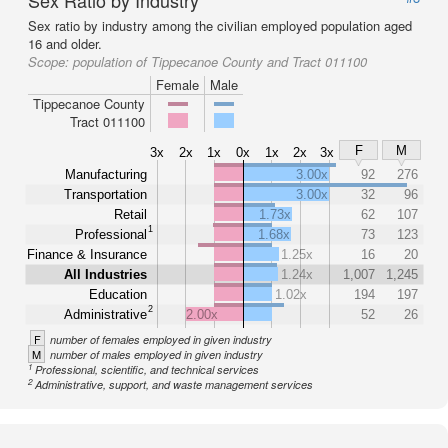
Sex Ratio by Industry
Sex ratio by industry among the civilian employed population aged
16 and older.
Scope:
population of Tippecanoe County and Tract 011100
Female
Male
Tippecanoe County
Tract 011100
F
M
3x
2x
1x
0x
1x
2x
3x
Manufacturing
3.00x
92
276
Transportation
3.00x
32
96
Retail
1.73x
62
107
1
Professional
1.68x
73
123
Finance & Insurance
1.25x
16
20
All Industries
1.24x
1,007
1,245
Education
1.02x
194
197
2
Administrative
2.00x
52
26
F
number of females employed in given industry
M
number of males employed in given industry
1
Professional, scientific, and technical services
2
Administrative, support, and waste management services