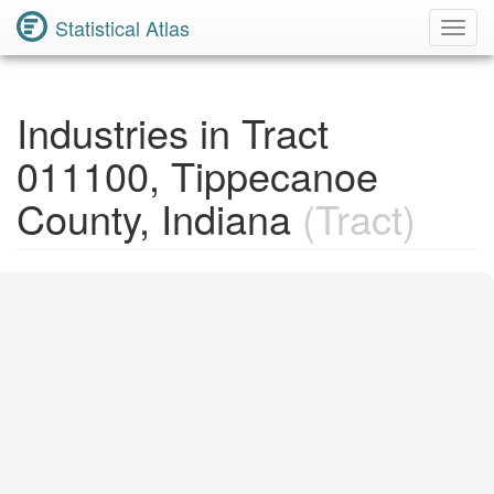
Statistical Atlas
Toggl
Navig
Industries in Tract
011100, Tippecanoe
County, Indiana
(Tract)