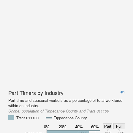
Part Timers by Industry
#4
Part time and seasonal workers as a percentage of total workforce
within an industry.
Scope:
population of Tippecanoe County and Tract 011100
Tract 011100
Tippecanoe County
Part
Full
0%
20%
40%
60%