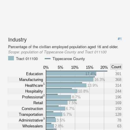
Industry
#1
Percentage of the civilian employed population aged 16 and older.
Scope:
population of Tippecanoe County and Tract 011100
Tract 011100
Tippecanoe County
Count
0%
5%
10%
15%
20%
Education
17.4%
391
Manufacturing
16.3%
368
1
Healthcare
13.9%
314
Hospitality
10.8%
244
2
Professional
8.7%
196
Retail
7.5%
169
Construction
6.7%
150
Transportation
5.7%
128
3
Administrative
3.5%
78
Wholesalers
2.8%
63