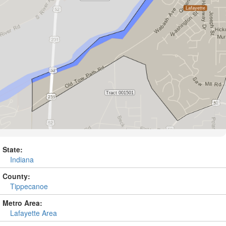
State:
Indiana
County:
Tippecanoe
Metro Area:
Lafayette Area