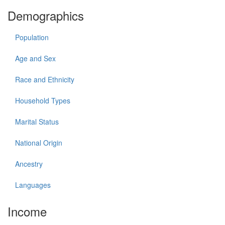
Demographics
Population
Age and Sex
Race and Ethnicity
Household Types
Marital Status
National Origin
Ancestry
Languages
Income