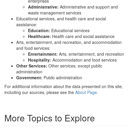
enterprises
Administrative:
Administrative and support and
waste management services
Educational services, and health care and social
assistance:
Education:
Educational services
Healthcare:
Health care and social assistance
Arts, entertainment, and recreation, and accommodation
and food services:
Entertainment:
Arts, entertainment, and recreation
Hospitality:
Accommodation and food services
Other Services:
Other services, except public
administration
Government:
Public administration
For additional information about the data presented on this site,
including our sources, please see the
About Page
.
More Topics to Explore