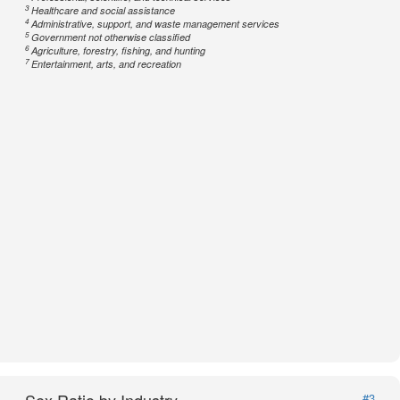
3
Healthcare and social assistance
4
Administrative, support, and waste management services
5
Government not otherwise classified
6
Agriculture, forestry, fishing, and hunting
7
Entertainment, arts, and recreation
#3