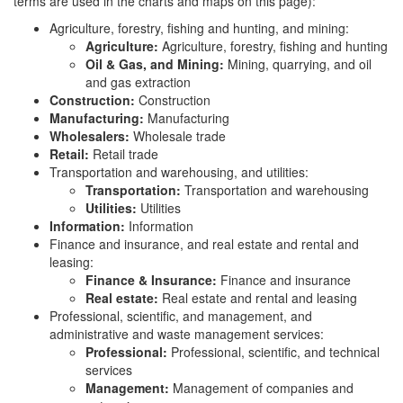
terms are used in the charts and maps on this page):
Agriculture, forestry, fishing and hunting, and mining:
Agriculture:
Agriculture, forestry, fishing and hunting
Oil & Gas, and Mining:
Mining, quarrying, and oil
and gas extraction
Construction:
Construction
Manufacturing:
Manufacturing
Wholesalers:
Wholesale trade
Retail:
Retail trade
Transportation and warehousing, and utilities:
Transportation:
Transportation and warehousing
Utilities:
Utilities
Information:
Information
Finance and insurance, and real estate and rental and
leasing:
Finance & Insurance:
Finance and insurance
Real estate:
Real estate and rental and leasing
Professional, scientific, and management, and
administrative and waste management services:
Professional:
Professional, scientific, and technical
services
Management:
Management of companies and