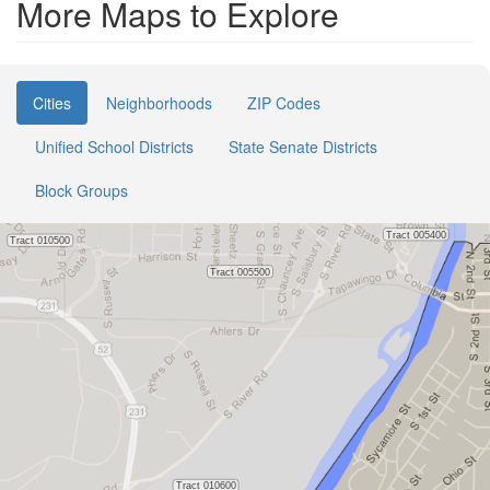
More Maps to Explore
Cities
Neighborhoods
ZIP Codes
Unified School Districts
State Senate Districts
Block Groups