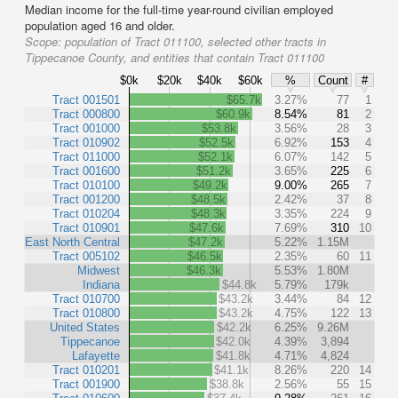
Median income for the full-time year-round civilian employed
population aged 16 and older.
Scope:
population of Tract 011100, selected other tracts in
Tippecanoe County, and entities that contain Tract 011100
$0k
$20k
$40k
$60k
%
Count
#
Tract 001501
$65.7k
3.27%
77
1
Tract 000800
$60.9k
8.54%
81
2
Tract 001000
$53.8k
3.56%
28
3
Tract 010902
$52.5k
6.92%
153
4
Tract 011000
$52.1k
6.07%
142
5
Tract 001600
$51.2k
3.65%
225
6
Tract 010100
$49.2k
9.00%
265
7
Tract 001200
$48.5k
2.42%
37
8
Tract 010204
$48.3k
3.35%
224
9
Tract 010901
$47.6k
7.69%
310
10
East North Central
$47.2k
5.22%
1.15M
Tract 005102
$46.5k
2.35%
60
11
Midwest
$46.3k
5.53%
1.80M
Indiana
$44.8k
5.79%
179k
Tract 010700
$43.2k
3.44%
84
12
Tract 010800
$43.2k
4.75%
122
13
United States
$42.2k
6.25%
9.26M
Tippecanoe
$42.0k
4.39%
3,894
Lafayette
$41.8k
4.71%
4,824
Tract 010201
$41.1k
8.26%
220
14
Tract 001900
$38.8k
2.56%
55
15