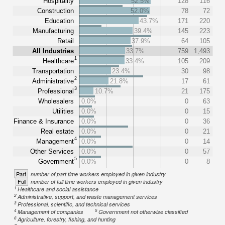
Hospitality
52.5%
128
116
Construction
52.0%
78
72
Education
43.7%
171
220
Manufacturing
39.4%
145
223
Retail
37.9%
64
105
All Industries
33.7%
759
1,493
1
Healthcare
33.4%
105
209
Transportation
23.4%
30
98
2
Administrative
21.8%
17
61
3
Professional
10.7%
21
175
Wholesalers
0.0%
0
63
Utilities
0.0%
0
15
Finance & Insurance
0.0%
0
36
Real estate
0.0%
0
21
4
Management
0.0%
0
14
Other Services
0.0%
0
57
5
Government
0.0%
0
8
Part
number of part time workers employed in given industry
Full
number of full time workers employed in given industry
1
Healthcare and social assistance
2
Administrative, support, and waste management services
3
Professional, scientific, and technical services
4
5
Management of companies
Government not otherwise classified
6
Agriculture, forestry, fishing, and hunting