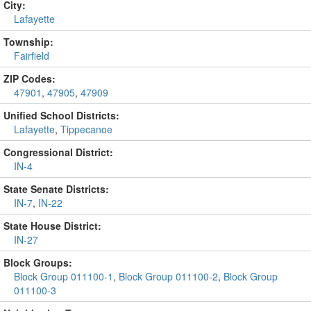
City:
Lafayette
Township:
Fairfield
ZIP Codes:
47901
,
47905
,
47909
Unified School Districts:
Lafayette
,
Tippecanoe
Congressional District:
IN-4
State Senate Districts:
IN-7
,
IN-22
State House District:
IN-27
Block Groups:
Block Group 011100-1
,
Block Group 011100-2
,
Block Group
011100-3