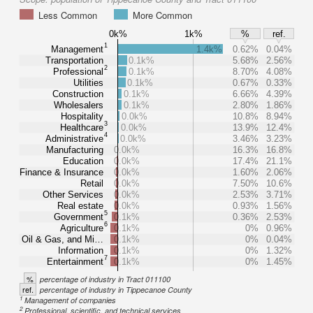
Less Common
More Common
0k%
1k%
%
ref.
1
Management
1.4k%
0.62%
0.04%
Transportation
0.1k%
5.68%
2.56%
2
Professional
0.1k%
8.70%
4.08%
Utilities
0.1k%
0.67%
0.33%
Construction
0.1k%
6.66%
4.39%
Wholesalers
0.1k%
2.80%
1.86%
Hospitality
0.0k%
10.8%
8.94%
3
Healthcare
0.0k%
13.9%
12.4%
4
Administrative
0.0k%
3.46%
3.23%
Manufacturing
0.0k%
16.3%
16.8%
Education
0.0k%
17.4%
21.1%
Finance & Insurance
0.0k%
1.60%
2.06%
Retail
0.0k%
7.50%
10.6%
Other Services
0.0k%
2.53%
3.71%
Real estate
0.0k%
0.93%
1.56%
5
Government
0.1k%
0.36%
2.53%
6
Agriculture
0.1k%
0%
0.96%
Oil & Gas, and Mi…
0.1k%
0%
0.04%
Information
0.1k%
0%
1.32%
7
Entertainment
0.1k%
0%
1.45%
%
percentage of industry in Tract 011100
ref.
percentage of industry in Tippecanoe County
1
Management of companies
2
Professional, scientific, and technical services