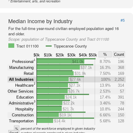
7
Entertainment, arts, and recreation
Median Income by Industry
#5
For the full-time year-round civilian employed population aged 16
and older.
Scope:
population of Tippecanoe County and Tract 011100
Tract 011100
Tippecanoe County
%
Count
$0k
$10k
$20k
$30k
$40k
$50k
1
Professional
$41.0k
8.70%
196
Manufacturing
$37.1k
16.3%
368
Retail
$31.9k
7.50%
169
All Industries
$27.6k
100%
2,252
2
Healthcare
$27.1k
13.9%
314
Other Services
$26.7k
2.53%
57
Education
$24.1k
17.4%
391
3
Administrative
$22.2k
3.46%
78
Hospitality
$21.7k
10.8%
244
Construction
$19.1k
6.66%
150
Transportation
$14.4k
5.68%
128
%
percent of the workforce employed in given industry
Count
number of people employed in given industry