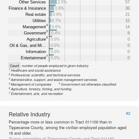
Other Services
2.5%
57
Finance & Insurance
1.6%
36
Real estate
0.9%
21
Utilities
0.7%
15
4
Management
0.6%
14
5
Government
0.4%
8
6
Agriculture
0.0%
0
Oil & Gas, and Mi…
0.0%
0
Information
0.0%
0
7
Entertainment
0.0%
0
Count
number of people employed in given industry
1
Healthcare and social assistance
2
Professional, scientific, and technical services
3
Administrative, support, and waste management services
4
5
Management of companies
Government not otherwise classified
6
Agriculture, forestry, fishing, and hunting
7
Entertainment, arts, and recreation
Relative Industry
#2
Percentage more or less common in Tract 011100 than in
Tippecanoe County, among the civilian employed population aged
16 and older.
Scope:
population of Tippecanoe County and Tract 011100