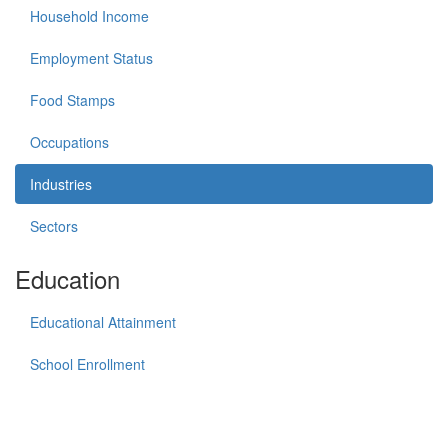
Household Income
Employment Status
Food Stamps
Occupations
Industries
Sectors
Education
Educational Attainment
School Enrollment