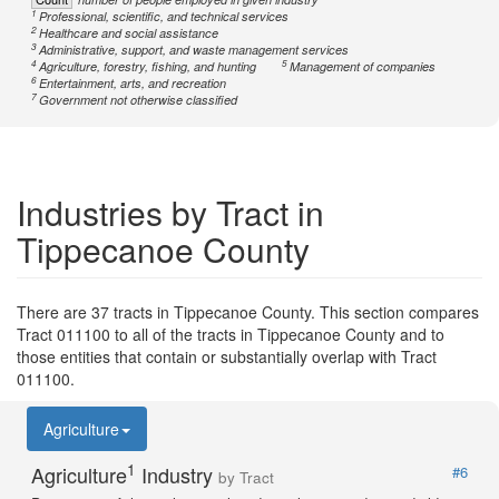
1
Professional, scientific, and technical services
2
Healthcare and social assistance
3
Administrative, support, and waste management services
4
5
Agriculture, forestry, fishing, and hunting
Management of companies
6
Entertainment, arts, and recreation
7
Government not otherwise classified
Industries by Tract in
Tippecanoe County
There are 37 tracts in Tippecanoe County. This section compares
Tract 011100 to all of the tracts in Tippecanoe County and to
those entities that contain or substantially overlap with Tract
011100.
Agriculture
1
Agriculture
Industry
#6
by Tract