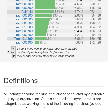
Tract 010600
$37.4k
9.28%
261
16
Tract 001100
$37.3k
4.63%
80
17
Tract 000300
$35.8k
6.83%
115
18
Fairfield
$34.6k
4.74%
1,272
Tract 000100
$30.8k
2.93%
35
19
Tract 001800
$26.6k
3.53%
68
20
Tract 001502
$26.5k
5.85%
198
21
Tract 010203
$23.9k
4.33%
184
22
Tract 000700
$21.5k
9.43%
168
23
Tract 000200
$20.4k
4.21%
40
24
Tract 011100
$19.1k
6.66%
150
25
Tract 000400
$6.9k
7.63%
172
26
%
percent of the workforce employed in given industry
Count
number of people employed in given industry
#
rank of tract out of 26 by income in given industry
Definitions
An industry describe the kind of business conducted by a person’s
employing organization. On this page, all employed persons are
categorized as working in one of the following industries (bolded