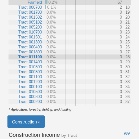
Fairfield
0.2%
67
Tract 000700
0.1%
2
18
Tract 001700
0.0%
0
19
Tract 001502
0.0%
0
20
Tract 005102
0.0%
0
21
Tract 005200
0.0%
0
22
Tract 010700
0.0%
0
23
Tract 001501
0.0%
0
24
Tract 001300
0.0%
0
25
Tract 000400
0.0%
0
26
Tract 001800
0.0%
0
27
Tract 011100
0.0%
0
28
Tract 001400
0.0%
0
29
Tract 010300
0.0%
0
30
Tract 000300
0.0%
0
31
Tract 001100
0.0%
0
32
Tract 001200
0.0%
0
33
Tract 000100
0.0%
0
34
Tract 010500
0.0%
0
35
Tract 000800
0.0%
0
36
Tract 000200
0.0%
0
37
1
Agriculture, forestry, fishing, and hunting
Construction
Construction Income
#26
by Tract