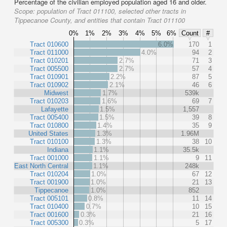
Percentage of the civilian employed population aged 16 and older.
Scope:
population of Tract 011100, selected other tracts in
Tippecanoe County, and entities that contain Tract 011100
0%
1%
2%
3%
4%
5%
6%
Count
#
Tract 010600
6.0%
170
1
Tract 011000
4.0%
94
2
Tract 010201
2.7%
71
3
Tract 005500
2.7%
57
4
Tract 010901
2.2%
87
5
Tract 010902
2.1%
46
6
Midwest
1.7%
539k
Tract 010203
1.6%
69
7
Lafayette
1.5%
1,557
Tract 005400
1.5%
39
8
Tract 010800
1.4%
35
9
United States
1.3%
1.96M
Tract 010100
1.3%
38
10
Indiana
1.1%
35.5k
Tract 001000
1.1%
9
11
East North Central
1.1%
248k
Tract 010204
1.0%
67
12
Tract 001900
1.0%
21
13
Tippecanoe
1.0%
852
Tract 005101
0.8%
11
14
Tract 010400
0.7%
10
15
Tract 001600
0.3%
21
16
Tract 005300
0.3%
5
17