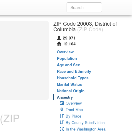
ZIP Code 20003, District of
Columbia
(ZIP Code)
29,071
12,164
Overview
Population
Age and Sex
Race and Ethnicity
Household Types
Marital Status
National Origin
Ancestry
Overview
Tract Map
(ZIP
By Place
By County Subdivision
In the Washington Area