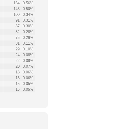
164
0.56%
146
0.50%
100
0.34%
91
0.31%
87
0.30%
82
0.28%
75
0.26%
31
0.11%
29
0.10%
24
0.08%
22
0.08%
20
0.07%
18
0.06%
18
0.06%
15
0.05%
15
0.05%