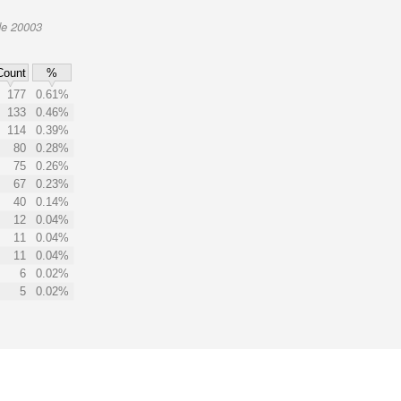
de 20003
Count
%
177
0.61%
133
0.46%
114
0.39%
80
0.28%
75
0.26%
67
0.23%
40
0.14%
12
0.04%
11
0.04%
11
0.04%
6
0.02%
5
0.02%