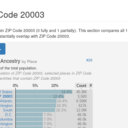
 Code 20003
thin ZIP Code 20003 (0 fully and 1 partially). This section compares all 1
stantially overlap with ZIP Code 20003.
Ancestry
#29
by Place
f the total population.
lation of ZIP Code 20003, selected places in ZIP Code
entities that contain ZIP Code 20003
0%
5%
10%
Count
#
d States
14.4%
45.9M
P 20003
12.4%
3,593
Atlantic
10.4%
6.50M
hington
10.3%
617k
South
10.1%
12.0M
D.C.
7.0%
46.0k
Columbia
7.0%
46.0k
hington
7.0%
46.0k