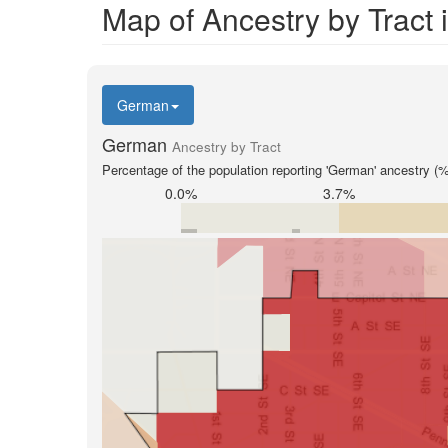
Map of Ancestry by Tract
German
German
Ancestry by Tract
Percentage of the population reporting 'German' ancestry (%
0.0%
3.7%