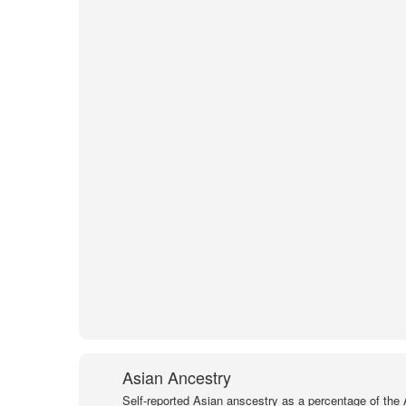
Asian Ancestry
Self-reported Asian anscestry as a percentage of the