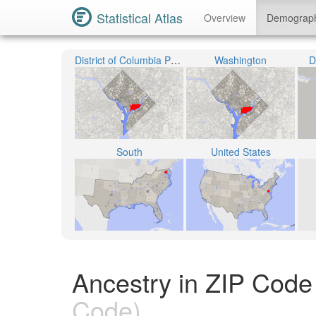
Statistical Atlas
Overview
Demograp
District of Columbia Public Schools
Washington
D
South
United States
Ancestry in ZIP Code 
Code)