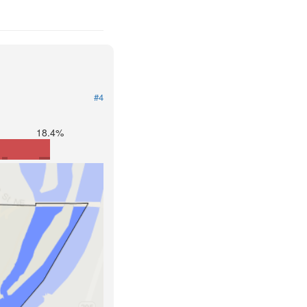
#4
18.4%