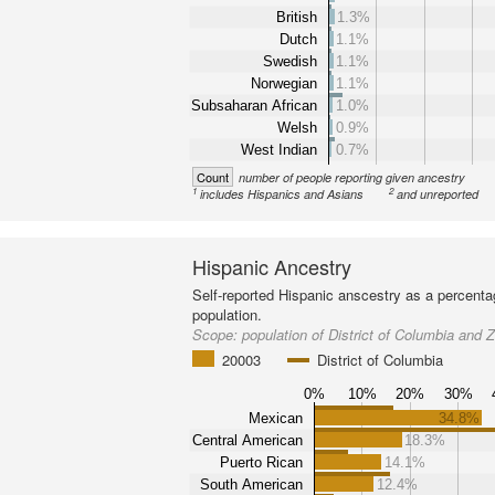
British
1.3%
Dutch
1.1%
Swedish
1.1%
Norwegian
1.1%
Subsaharan African
1.0%
Welsh
0.9%
West Indian
0.7%
Count
number of people reporting given ancestry
1
2
includes Hispanics and Asians
and unreported
Hispanic Ancestry
Self-reported Hispanic anscestry as a percenta
population.
Scope:
population of District of Columbia and
20003
District of Columbia
0%
10%
20%
30%
Mexican
34.8%
Central American
18.3%
Puerto Rican
14.1%
South American
12.4%