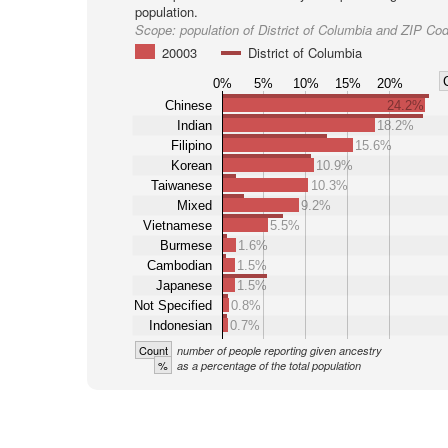
population.
Scope:
population of District of Columbia and ZIP Co
20003
District of Columbia
0%
5%
10%
15%
20%
Chinese
24.2%
Indian
18.2%
Filipino
15.6%
Korean
10.9%
Taiwanese
10.3%
Mixed
9.2%
Vietnamese
5.5%
Burmese
1.6%
Cambodian
1.5%
Japanese
1.5%
Not Specified
0.8%
Indonesian
0.7%
Count
number of people reporting given ancestry
%
as a percentage of the total population