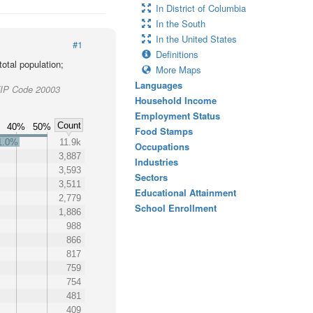
In District of Columbia
In the South
In the United States
#1
Definitions
otal population;
More Maps
Languages
 ZIP Code 20003
Household Income
Employment Status
Count
40%
50%
Food Stamps
1.0%
11.9k
Occupations
3,887
Industries
3,593
Sectors
3,511
Educational Attainment
2,779
School Enrollment
1,886
988
866
817
759
754
481
409