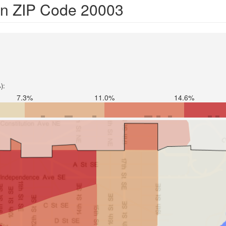
 in ZIP Code 20003
):
7.3%
11.0%
14.6%