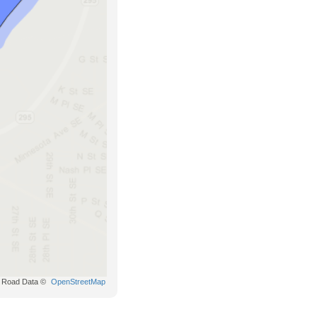
Road Data ©
OpenStreetMap