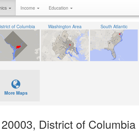
hics
Income
Education
istrict of Columbia
Washington Area
South Atlantic
More Maps
20003, District of Columbia