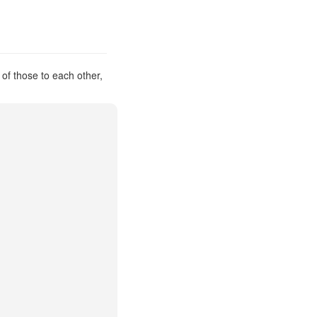
 of those to each other,