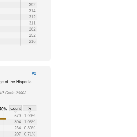
392
314
312
311
282
252
216
#2
ge of the Hispanic
 ZIP Code 20003
Count
%
40%
579
1.99%
304
1.05%
234
0.80%
207
0.71%