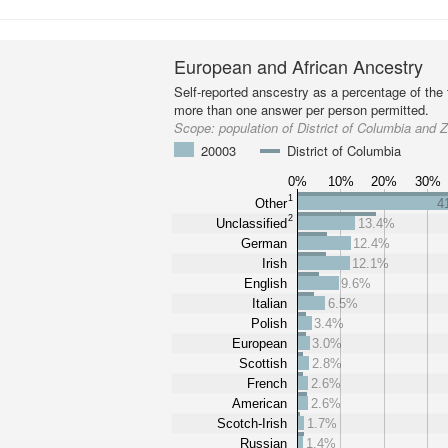
European and African Ancestry
Self-reported anscestry as a percentage of the t
more than one answer per person permitted.
Scope:
population of District of Columbia and
20003
District of Columbia
0%
10%
20%
30%
1
Other
4
2
Unclassified
13.4%
German
12.4%
Irish
12.1%
English
9.6%
Italian
6.5%
Polish
3.4%
European
3.0%
Scottish
2.8%
French
2.6%
American
2.6%
Scotch-Irish
1.7%
Russian
1.4%