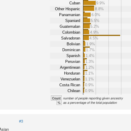
Cuban
9.9%
Other Hispanic
8.8%
Panamanian
6.0%
Spaniard
5.5%
Guatemalan
5.2%
Colombian
4.9%
Salvadoran
4.5%
Bolivian
1.9%
Dominican
1.7%
Spanish
1.4%
Peruvian
1.3%
Argentinean
1.2%
Honduran
1.1%
Venezuelan
1.1%
Costa Rican
0.9%
Chilean
0.9%
Count
number of people reporting given ancestry
%
as a percentage of the total population
#3
 Asian