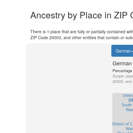
Ancestry by Place in ZIP
There is 1 place that are fully or partially contained wi
ZIP Code 20003, and other entities that contain or sub
German
German 
Percentage o
Scope:
popu
20003, and 
Unite
ZI
South 
Was
District of 
Was