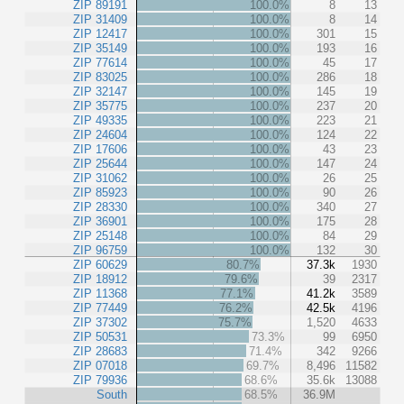
ZIP 89191
100.0%
8
13
ZIP 31409
100.0%
8
14
ZIP 12417
100.0%
301
15
ZIP 35149
100.0%
193
16
ZIP 77614
100.0%
45
17
ZIP 83025
100.0%
286
18
ZIP 32147
100.0%
145
19
ZIP 35775
100.0%
237
20
ZIP 49335
100.0%
223
21
ZIP 24604
100.0%
124
22
ZIP 17606
100.0%
43
23
ZIP 25644
100.0%
147
24
ZIP 31062
100.0%
26
25
ZIP 85923
100.0%
90
26
ZIP 28330
100.0%
340
27
ZIP 36901
100.0%
175
28
ZIP 25148
100.0%
84
29
ZIP 96759
100.0%
132
30
ZIP 60629
80.7%
37.3k
1930
ZIP 18912
79.6%
39
2317
ZIP 11368
77.1%
41.2k
3589
ZIP 77449
76.2%
42.5k
4196
ZIP 37302
75.7%
1,520
4633
ZIP 50531
73.3%
99
6950
ZIP 28683
71.4%
342
9266
ZIP 07018
69.7%
8,496
11582
ZIP 79936
68.6%
35.6k
13088
South
68.5%
36.9M