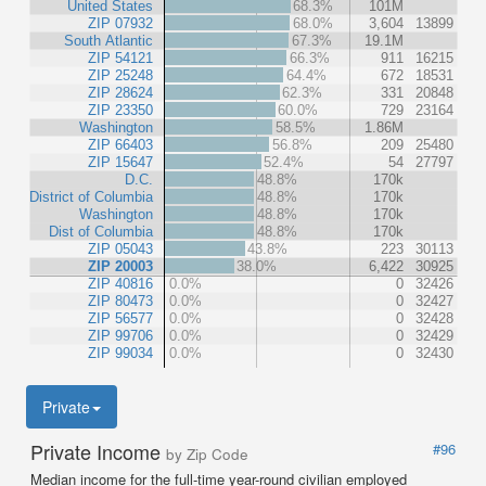
United States
68.3%
101M
ZIP 07932
68.0%
3,604
13899
South Atlantic
67.3%
19.1M
ZIP 54121
66.3%
911
16215
ZIP 25248
64.4%
672
18531
ZIP 28624
62.3%
331
20848
ZIP 23350
60.0%
729
23164
Washington
58.5%
1.86M
ZIP 66403
56.8%
209
25480
ZIP 15647
52.4%
54
27797
D.C.
48.8%
170k
District of Columbia
48.8%
170k
Washington
48.8%
170k
Dist of Columbia
48.8%
170k
ZIP 05043
43.8%
223
30113
ZIP 20003
38.0%
6,422
30925
ZIP 40816
0.0%
0
32426
ZIP 80473
0.0%
0
32427
ZIP 56577
0.0%
0
32428
ZIP 99706
0.0%
0
32429
ZIP 99034
0.0%
0
32430
Private
Private Income
#96
by Zip Code
Median income for the full-time year-round civilian employed