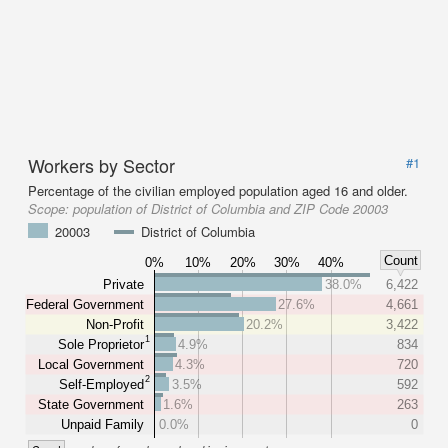
Workers by Sector
#1
Percentage of the civilian employed population aged 16 and older.
Scope:
population of District of Columbia and ZIP Code 20003
20003
District of Columbia
Count
0%
10%
20%
30%
40%
Private
38.0%
6,422
Federal Government
27.6%
4,661
Non-Profit
20.2%
3,422
1
Sole Proprietor
4.9%
834
Local Government
4.3%
720
2
Self-Employed
3.5%
592
State Government
1.6%
263
Unpaid Family
0.0%
0