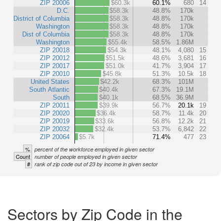
ZIP 20006
$60.3k
60.1%
680
14
D.C.
$58.3k
48.8%
170k
District of Columbia
$58.3k
48.8%
170k
Washington
$58.3k
48.8%
170k
Dist of Columbia
$58.3k
48.8%
170k
Washington
$55.4k
58.5%
1.86M
ZIP 20018
$54.3k
48.1%
4,080
15
ZIP 20012
$51.5k
48.6%
3,681
16
ZIP 20017
$51.0k
41.7%
3,904
17
ZIP 20010
$45.8k
51.3%
10.5k
18
United States
$42.2k
68.3%
101M
South Atlantic
$40.4k
67.3%
19.1M
South
$40.1k
68.5%
36.9M
ZIP 20011
$39.9k
56.7%
20.1k
19
ZIP 20020
$36.4k
58.7%
11.4k
20
ZIP 20019
$33.6k
56.8%
12.2k
21
ZIP 20032
$32.4k
53.7%
6,842
22
ZIP 20064
$5.7k
71.4%
477
23
%
percent of the workforce employed in given sector
Count
number of people employed in given sector
#
rank of zip code out of 23 by income in given sector
Sectors by Zip Code in the