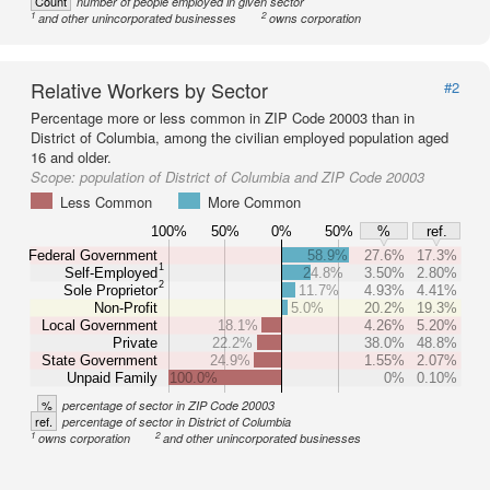
Count
number of people employed in given sector
1
2
and other unincorporated businesses
owns corporation
Relative Workers by Sector
#2
Percentage more or less common in ZIP Code 20003 than in
District of Columbia, among the civilian employed population aged
16 and older.
Scope:
population of District of Columbia and ZIP Code 20003
Less Common
More Common
100%
50%
0%
50%
%
ref.
Federal Government
58.9%
27.6%
17.3%
1
Self-Employed
24.8%
3.50%
2.80%
2
Sole Proprietor
11.7%
4.93%
4.41%
Non-Profit
5.0%
20.2%
19.3%
Local Government
18.1%
4.26%
5.20%
Private
22.2%
38.0%
48.8%
State Government
24.9%
1.55%
2.07%
Unpaid Family
100.0%
0%
0.10%
%
percentage of sector in ZIP Code 20003
ref.
percentage of sector in District of Columbia
1
2
owns corporation
and other unincorporated businesses