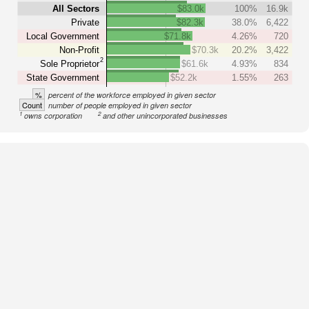
All Sectors
$83.0k
100%
16.9k
Private
$82.3k
38.0%
6,422
Local Government
$71.8k
4.26%
720
Non-Profit
$70.3k
20.2%
3,422
2
Sole Proprietor
$61.6k
4.93%
834
State Government
$52.2k
1.55%
263
%
percent of the workforce employed in given sector
Count
number of people employed in given sector
1
2
owns corporation
and other unincorporated businesses