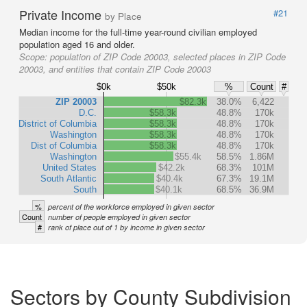
Private Income
#21
by Place
Median income for the full-time year-round civilian employed
population aged 16 and older.
Scope:
population of ZIP Code 20003, selected places in ZIP Code
20003, and entities that contain ZIP Code 20003
$0k
$50k
%
Count
#
ZIP 20003
$82.3k
38.0%
6,422
D.C.
$58.3k
48.8%
170k
District of Columbia
$58.3k
48.8%
170k
Washington
$58.3k
48.8%
170k
Dist of Columbia
$58.3k
48.8%
170k
Washington
$55.4k
58.5%
1.86M
United States
$42.2k
68.3%
101M
South Atlantic
$40.4k
67.3%
19.1M
South
$40.1k
68.5%
36.9M
%
percent of the workforce employed in given sector
Count
number of people employed in given sector
#
rank of place out of 1 by income in given sector
Sectors by County Subdivision