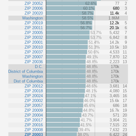
ZIP 20052
62.6%
77
2
ZIP 20006
60.1%
680
3
ZIP 20020
58.7%
11.4k
4
Washington
58.5%
1.86M
ZIP 20019
56.8%
12.2k
5
ZIP 20011
56.7%
20.1k
6
ZIP 20005
53.7%
5,432
7
ZIP 20032
53.7%
6,842
8
ZIP 20001
51.4%
14.2k
9
ZIP 20010
51.3%
10.5k
10
ZIP 20037
50.6%
4,533
11
ZIP 20007
49.1%
7,870
12
ZIP 20036
48.8%
2,223
13
D.C.
48.8%
170k
District of Columbia
48.8%
170k
Washington
48.8%
170k
Dist of Columbia
48.8%
170k
ZIP 20012
48.6%
3,681
14
ZIP 20018
48.1%
4,080
15
ZIP 20024
47.1%
3,465
16
ZIP 20002
46.0%
15.6k
17
ZIP 20057
45.6%
686
18
ZIP 20009
44.8%
16.7k
19
ZIP 20004
43.7%
571
20
ZIP 20017
41.7%
3,904
21
ZIP 20016
41.5%
7,515
22
ZIP 20008
39.4%
7,632
23
ZIP 20003
38.0%
6,422
24