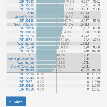
ZIP 75633
70.7%
4,287
3961
ZIP 30525
69.2%
1,841
4753
ZIP 79936
68.6%
35.6k
5066
South
68.5%
36.9M
United States
68.3%
101M
ZIP 29138
67.7%
2,937
5546
South Atlantic
67.3%
19.1M
ZIP 28469
66.1%
1,287
6338
ZIP 39153
64.3%
860
7130
ZIP 73025
62.2%
3,742
7922
ZIP 35541
59.6%
742
8714
Washington
58.5%
1.86M
ZIP 71959
56.1%
120
9506
ZIP 20676
49.4%
948
10298
D.C.
48.8%
170k
District of Columbia
48.8%
170k
Washington
48.8%
170k
Dist of Columbia
48.8%
170k
ZIP 20003
38.0%
6,422
10793
ZIP 72636
0.0%
0
11087
ZIP 22845
0.0%
0
11088
ZIP 78871
0.0%
0
11089
ZIP 20118
0.0%
0
11090
ZIP 40816
0.0%
0
11091
Private