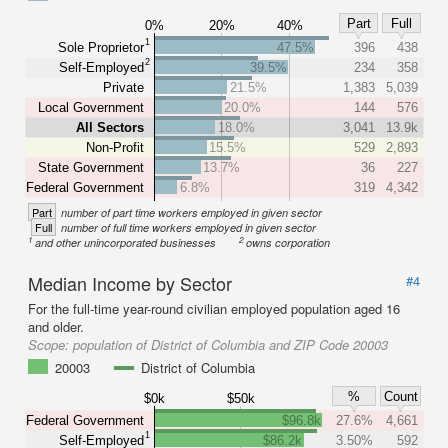
Part
Full
0%
20%
40%
1
Sole Proprietor
47.5%
396
438
2
Self-Employed
39.5%
234
358
Private
21.5%
1,383
5,039
Local Government
20.0%
144
576
All Sectors
18.0%
3,041
13.9k
Non-Profit
15.5%
529
2,893
State Government
13.7%
36
227
Federal Government
6.8%
319
4,342
Part
number of part time workers employed in given sector
Full
number of full time workers employed in given sector
1
2
and other unincorporated businesses
owns corporation
Median Income by Sector
#4
For the full-time year-round civilian employed population aged 16
and older.
Scope:
population of District of Columbia and ZIP Code 20003
20003
District of Columbia
%
Count
$0k
$50k
Federal Government
$96.8k
27.6%
4,661
1
Self-Employed
$86.2k
3.50%
592