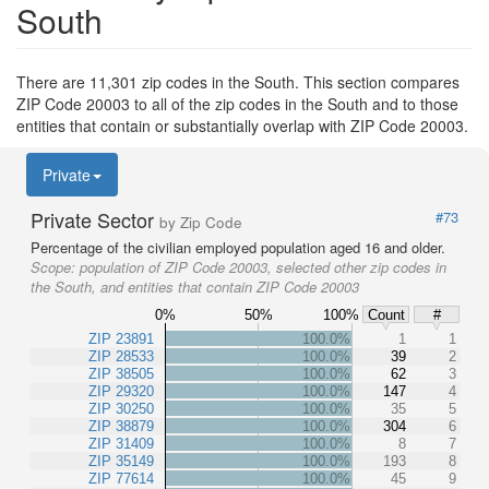
South
There are 11,301 zip codes in the South. This section compares
ZIP Code 20003 to all of the zip codes in the South and to those
entities that contain or substantially overlap with ZIP Code 20003.
Private
Private Sector
#73
by Zip Code
Percentage of the civilian employed population aged 16 and older.
Scope:
population of ZIP Code 20003, selected other zip codes in
the South, and entities that contain ZIP Code 20003
0%
50%
100%
Count
#
ZIP 23891
100.0%
1
1
ZIP 28533
100.0%
39
2
ZIP 38505
100.0%
62
3
ZIP 29320
100.0%
147
4
ZIP 30250
100.0%
35
5
ZIP 38879
100.0%
304
6
ZIP 31409
100.0%
8
7
ZIP 35149
100.0%
193
8
ZIP 77614
100.0%
45
9