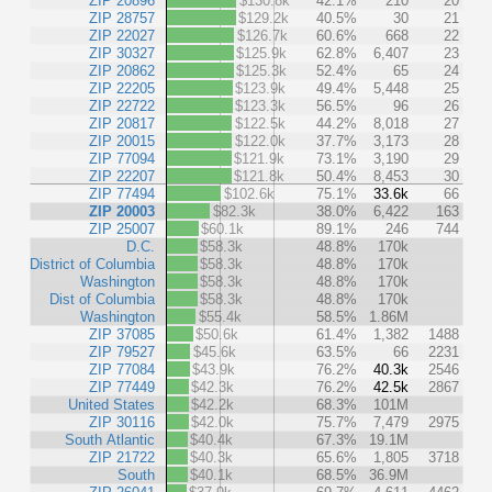
ZIP 20896
$130.8k
42.1%
210
20
ZIP 28757
$129.2k
40.5%
30
21
ZIP 22027
$126.7k
60.6%
668
22
ZIP 30327
$125.9k
62.8%
6,407
23
ZIP 20862
$125.3k
52.4%
65
24
ZIP 22205
$123.9k
49.4%
5,448
25
ZIP 22722
$123.3k
56.5%
96
26
ZIP 20817
$122.5k
44.2%
8,018
27
ZIP 20015
$122.0k
37.7%
3,173
28
ZIP 77094
$121.9k
73.1%
3,190
29
ZIP 22207
$121.8k
50.4%
8,453
30
ZIP 77494
$102.6k
75.1%
33.6k
66
ZIP 20003
$82.3k
38.0%
6,422
163
ZIP 25007
$60.1k
89.1%
246
744
D.C.
$58.3k
48.8%
170k
District of Columbia
$58.3k
48.8%
170k
Washington
$58.3k
48.8%
170k
Dist of Columbia
$58.3k
48.8%
170k
Washington
$55.4k
58.5%
1.86M
ZIP 37085
$50.6k
61.4%
1,382
1488
ZIP 79527
$45.6k
63.5%
66
2231
ZIP 77084
$43.9k
76.2%
40.3k
2546
ZIP 77449
$42.3k
76.2%
42.5k
2867
United States
$42.2k
68.3%
101M
ZIP 30116
$42.0k
75.7%
7,479
2975
South Atlantic
$40.4k
67.3%
19.1M
ZIP 21722
$40.3k
65.6%
1,805
3718
South
$40.1k
68.5%
36.9M