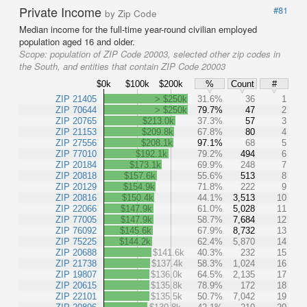
Private Income
#81
by Zip Code
Median income for the full-time year-round civilian employed
population aged 16 and older.
Scope:
population of ZIP Code 20003, selected other zip codes in
the South, and entities that contain ZIP Code 20003
$0k
$100k
$200k
%
Count
#
ZIP 21405
> $250k
31.6%
36
1
ZIP 70644
> $250k
79.7%
47
2
ZIP 20765
$213.0k
37.3%
57
3
ZIP 21153
$209.8k
67.8%
80
4
ZIP 27556
$208.1k
97.1%
68
5
ZIP 77010
$192.1k
79.2%
494
6
ZIP 20184
$173.1k
69.9%
248
7
ZIP 20818
$157.6k
55.6%
513
8
ZIP 20129
$154.9k
71.8%
222
9
ZIP 20816
$150.4k
44.1%
3,513
10
ZIP 22066
$147.9k
61.0%
5,028
11
ZIP 77005
$147.9k
58.7%
7,684
12
ZIP 76092
$145.6k
67.9%
8,732
13
ZIP 75225
$144.2k
62.4%
5,870
14
ZIP 20688
$141.6k
40.3%
232
15
ZIP 21738
$137.4k
58.3%
1,024
16
ZIP 19807
$136.0k
64.5%
2,135
17
ZIP 20615
$135.8k
78.9%
172
18
ZIP 22101
$135.5k
50.7%
7,042
19