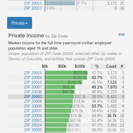
ZIP 20015
37.7%
3,173
25
ZIP 20317
0.0%
0
26
Private
Private Income
#66
by Zip Code
Median income for the full-time year-round civilian employed
population aged 16 and older.
Scope:
population of ZIP Code 20003, selected other zip codes in
District of Columbia, and entities that contain ZIP Code 20003
$0k
$50k
$100k
%
Count
#
ZIP 20015
$122.0k
37.7%
3,173
1
ZIP 20004
$120.7k
43.7%
571
2
ZIP 20016
$106.7k
41.5%
7,515
3
ZIP 20007
$86.3k
49.1%
7,870
4
ZIP 20036
$84.5k
48.8%
2,223
5
ZIP 20003
$82.3k
38.0%
6,422
6
ZIP 20008
$79.9k
39.4%
7,632
7
ZIP 20005
$78.7k
53.7%
5,432
8
ZIP 20037
$75.0k
50.6%
4,533
9
ZIP 20009
$70.9k
44.8%
16.7k
10
ZIP 20001
$68.5k
51.4%
14.2k
11
ZIP 20024
$62.9k
47.1%
3,465
12
ZIP 20002
$62.0k
46.0%
15.6k
13