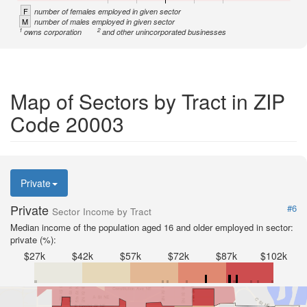
F
number of females employed in given sector
M
number of males employed in given sector
1
2
owns corporation
and other unincorporated businesses
Map of Sectors by Tract in ZIP
Code 20003
Private
Private
#6
Sector Income by Tract
Median income of the population aged 16 and older employed in sector:
private (%):
$27k
$42k
$57k
$72k
$87k
$102k