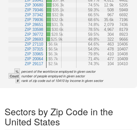
ZIP 26041
$37.9k
69.7%
4,611
4462
ZIP 30680
$36.3k
74.5%
12.9k
5205
ZIP 79346
$35.1k
59.3%
508
5949
ZIP 37342
$32.9k
66.5%
967
6692
ZIP 79936
$32.0k
68.6%
35.6k
7196
ZIP 28651
$31.7k
74.8%
2,079
7436
ZIP 33598
$30.6k
78.5%
4,967
8179
ZIP 39772
$28.5k
59.5%
304
8923
ZIP 28693
$25.9k
49.8%
322
9666
ZIP 27110
$6.6k
64.6%
463
10406
ZIP 37315
$6.5k
54.0%
478
10407
ZIP 33965
$6.3k
79.8%
410
10408
ZIP 20064
$5.7k
71.4%
477
10409
ZIP 29117
$2.5k
74.3%
104
10410
%
percent of the workforce employed in given sector
Count
number of people employed in given sector
#
rank of zip code out of 10410 by income in given sector
Sectors by Zip Code in the
United States