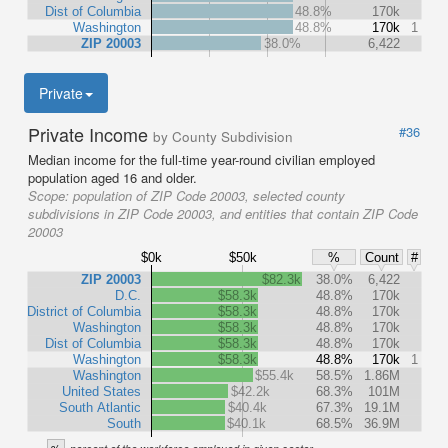
Dist of Columbia
48.8%
170k
Washington
48.8%
170k
1
ZIP 20003
38.0%
6,422
Private
Private Income
#36
by County Subdivision
Median income for the full-time year-round civilian employed
population aged 16 and older.
Scope:
population of ZIP Code 20003, selected county
subdivisions in ZIP Code 20003, and entities that contain ZIP Code
20003
$0k
$50k
%
Count
#
ZIP 20003
$82.3k
38.0%
6,422
D.C.
$58.3k
48.8%
170k
District of Columbia
$58.3k
48.8%
170k
Washington
$58.3k
48.8%
170k
Dist of Columbia
$58.3k
48.8%
170k
Washington
$58.3k
48.8%
170k
1
Washington
$55.4k
58.5%
1.86M
United States
$42.2k
68.3%
101M
South Atlantic
$40.4k
67.3%
19.1M
South
$40.1k
68.5%
36.9M
%