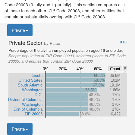
Code 20003 (0 fully and 1 partially). This section compares all 1
of those to each other, ZIP Code 20003, and other entities that
contain or substantially overlap with ZIP Code 20003.
Private
Private Sector
#13
by Place
Percentage of the civilian employed population aged 16 and older.
Scope:
population of ZIP Code 20003, selected places in ZIP Code
20003, and entities that contain ZIP Code 20003
0%
20%
40%
60%
Count
#
South
68.5%
36.9M
United States
68.3%
101M
South Atlantic
67.3%
19.1M
Washington
58.5%
1.86M
D.C.
48.8%
170k
District of Columbia
48.8%
170k
Washington
48.8%
170k
Dist of Columbia
48.8%
170k
ZIP 20003
38.0%
6,422
Private