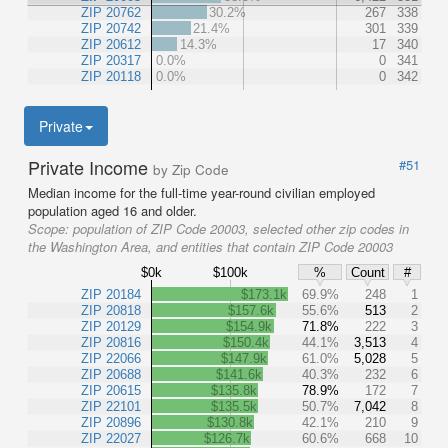
ZIP 20762
30.2%
267
338
ZIP 20742
21.4%
301
339
ZIP 20612
14.3%
17
340
ZIP 20317
0.0%
0
341
ZIP 20118
0.0%
0
342
Private
Private Income
#51
by Zip Code
Median income for the full-time year-round civilian employed
population aged 16 and older.
Scope:
population of ZIP Code 20003, selected other zip codes in
the Washington Area, and entities that contain ZIP Code 20003
$0k
$100k
%
Count
#
ZIP 20184
$173.1k
69.9%
248
1
ZIP 20818
$157.6k
55.6%
513
2
ZIP 20129
$154.9k
71.8%
222
3
ZIP 20816
$150.4k
44.1%
3,513
4
ZIP 22066
$147.9k
61.0%
5,028
5
ZIP 20688
$141.6k
40.3%
232
6
ZIP 20615
$135.8k
78.9%
172
7
ZIP 22101
$135.5k
50.7%
7,042
8
ZIP 20896
$130.8k
42.1%
210
9
ZIP 22027
$126.7k
60.6%
668
10