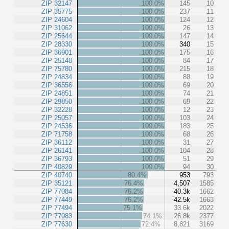
ZIP 32147
100.0%
145
10
ZIP 35775
100.0%
237
11
ZIP 24604
100.0%
124
12
ZIP 31062
100.0%
26
13
ZIP 25644
100.0%
147
14
ZIP 28330
100.0%
340
15
ZIP 36901
100.0%
175
16
ZIP 25148
100.0%
84
17
ZIP 75780
100.0%
215
18
ZIP 24834
100.0%
88
19
ZIP 36556
100.0%
69
20
ZIP 24851
100.0%
74
21
ZIP 29850
100.0%
69
22
ZIP 32228
100.0%
12
23
ZIP 25057
100.0%
103
24
ZIP 24536
100.0%
183
25
ZIP 71758
100.0%
68
26
ZIP 36112
100.0%
31
27
ZIP 26141
100.0%
104
28
ZIP 36793
100.0%
51
29
ZIP 40829
100.0%
94
30
ZIP 40740
80.4%
953
793
ZIP 35121
76.4%
4,507
1585
ZIP 77084
76.2%
40.3k
1662
ZIP 77449
76.2%
42.5k
1663
ZIP 77494
75.1%
33.6k
2022
ZIP 77083
74.1%
26.8k
2377
ZIP 77630
72.4%
8,821
3169