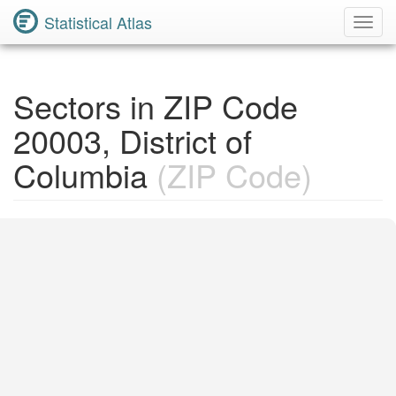
Statistical Atlas
Toggl
Navig
Sectors in ZIP Code
20003, District of
Columbia
(ZIP Code)