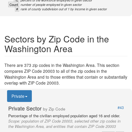
percent of the workforce employed in given sector
Count
number of people employed in given sector
#
rank of county subdivision out of 1 by income in given sector
Sectors by Zip Code in the
Washington Area
There are 373 zip codes in the Washington Area. This section
compares ZIP Code 20003 to all of the zip codes in the
Washington Area and to those entities that contain or substantially
overlap with ZIP Code 20003.
Private
Private Sector
#43
by Zip Code
Percentage of the civilian employed population aged 16 and older.
Scope:
population of ZIP Code 20003, selected other zip codes in
the Washington Area, and entities that contain ZIP Code 20003