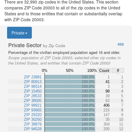
There are 32,990 zip codes in the United States. This section
compares ZIP Code 20003 to all of the zip codes in the United
States and to those entities that contain or substantially overlap
with ZIP Code 20003.
Private
Private Sector
#88
by Zip Code
Percentage of the civilian employed population aged 16 and older.
Scope:
population of ZIP Code 20003, selected other zip codes in
the United States, and entities that contain ZIP Code 20003
0%
50%
100%
Count
#
ZIP 23891
100.0%
1
1
ZIP 80913
100.0%
41
2
ZIP 98314
100.0%
3
3
ZIP 15450
100.0%
98
4
ZIP 28533
100.0%
39
5
ZIP 38505
100.0%
62
6
ZIP 98921
100.0%
406
7
ZIP 93665
100.0%
215
8
ZIP 29320
100.0%
147
9
ZIP 30250
100.0%
35
10
ZIP 38879
100.0%
304
11
ZIP 94528
100.0%
205
12