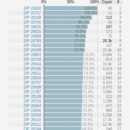
0%
50%
100%
Count
#
ZIP 25432
100.0%
40
1
ZIP 21717
100.0%
11
2
ZIP 20139
89.6%
112
3
ZIP 22741
85.2%
46
4
ZIP 20625
81.5%
247
5
ZIP 20615
78.9%
172
6
ZIP 20899
78.1%
75
7
ZIP 20783
77.5%
20.3k
8
ZIP 20632
77.0%
147
9
ZIP 20109
76.2%
15.9k
10
ZIP 20903
73.9%
9,696
11
ZIP 22724
73.4%
813
12
ZIP 20164
73.3%
16.9k
13
ZIP 20166
73.0%
4,413
14
ZIP 20611
73.0%
643
15
ZIP 23024
73.0%
2,945
16
ZIP 20737
72.3%
8,033
17
ZIP 25438
72.1%
2,475
18
ZIP 21787
71.9%
3,890
19
ZIP 20129
71.8%
222
20
ZIP 20710
71.7%
3,288
21
ZIP 20064
71.4%
477
22
ZIP 22656
70.8%
988
23
ZIP 22534
70.7%
1,035
24
ZIP 20110
70.4%
17.3k
25
ZIP 20111
70.3%
12.4k
26
ZIP 20184
69.9%
248
27