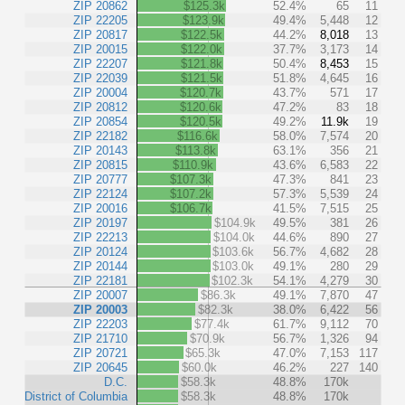
ZIP 20862
$125.3k
52.4%
65
11
ZIP 22205
$123.9k
49.4%
5,448
12
ZIP 20817
$122.5k
44.2%
8,018
13
ZIP 20015
$122.0k
37.7%
3,173
14
ZIP 22207
$121.8k
50.4%
8,453
15
ZIP 22039
$121.5k
51.8%
4,645
16
ZIP 20004
$120.7k
43.7%
571
17
ZIP 20812
$120.6k
47.2%
83
18
ZIP 20854
$120.5k
49.2%
11.9k
19
ZIP 22182
$116.6k
58.0%
7,574
20
ZIP 20143
$113.8k
63.1%
356
21
ZIP 20815
$110.9k
43.6%
6,583
22
ZIP 20777
$107.3k
47.3%
841
23
ZIP 22124
$107.2k
57.3%
5,539
24
ZIP 20016
$106.7k
41.5%
7,515
25
ZIP 20197
$104.9k
49.5%
381
26
ZIP 22213
$104.0k
44.6%
890
27
ZIP 20124
$103.6k
56.7%
4,682
28
ZIP 20144
$103.0k
49.1%
280
29
ZIP 22181
$102.3k
54.1%
4,279
30
ZIP 20007
$86.3k
49.1%
7,870
47
ZIP 20003
$82.3k
38.0%
6,422
56
ZIP 22203
$77.4k
61.7%
9,112
70
ZIP 21710
$70.9k
56.7%
1,326
94
ZIP 20721
$65.3k
47.0%
7,153
117
ZIP 20645
$60.0k
46.2%
227
140
D.C.
$58.3k
48.8%
170k
District of Columbia
$58.3k
48.8%
170k