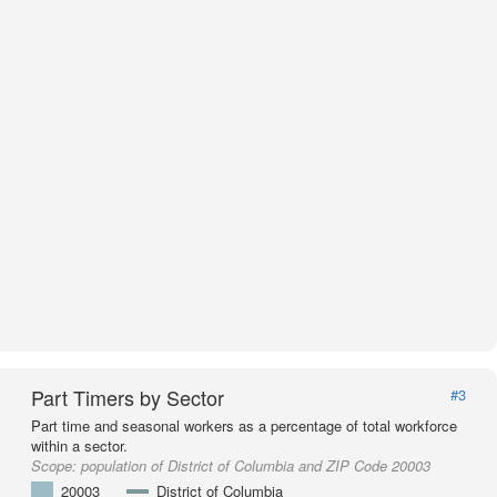
Part Timers by Sector
#3
Part time and seasonal workers as a percentage of total workforce
within a sector.
Scope:
population of District of Columbia and ZIP Code 20003
20003
District of Columbia