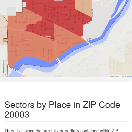
Road Data ©
OpenStreetMap
Sectors by Place in ZIP Code
20003
There is 1 place that are fully or partially contained within ZIP