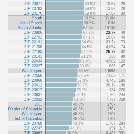
ZIP 20877
69.9%
13.6k
28
ZIP 20782
69.8%
13.5k
29
ZIP 20170
69.8%
17.0k
30
South
68.5%
36.9M
United States
68.3%
101M
South Atlantic
67.3%
19.1M
ZIP 20906
67.2%
23.7k
48
ZIP 22701
67.1%
10.6k
49
ZIP 22191
64.6%
23.2k
73
ZIP 21788
64.5%
4,054
74
ZIP 22193
64.1%
26.7k
82
ZIP 20143
63.1%
356
98
ZIP 22044
61.9%
4,582
122
ZIP 22027
60.6%
668
147
Washington
58.5%
1.86M
ZIP 22556
58.5%
7,859
171
ZIP 20866
57.0%
4,745
195
ZIP 20011
56.7%
20.1k
198
ZIP 20617
55.1%
134
220
ZIP 20837
53.3%
1,762
244
ZIP 22032
51.0%
7,757
268
D.C.
48.8%
170k
District of Columbia
48.8%
170k
Washington
48.8%
170k
Dist of Columbia
48.8%
170k
ZIP 20769
48.3%
1,767
293
ZIP 22747
44.0%
259
317
ZIP 20003
38.0%
6,422
331