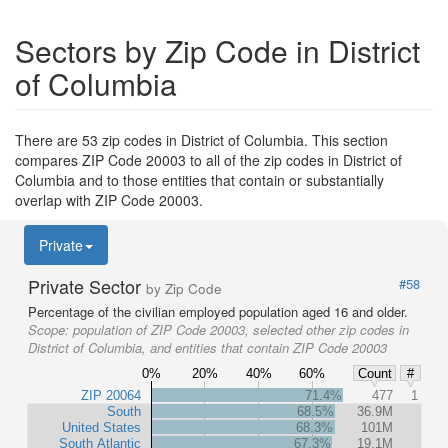
Sectors by Zip Code in District
of Columbia
There are 53 zip codes in District of Columbia. This section
compares ZIP Code 20003 to all of the zip codes in District of
Columbia and to those entities that contain or substantially
overlap with ZIP Code 20003.
Private
Private Sector
#58
by Zip Code
Percentage of the civilian employed population aged 16 and older.
Scope:
population of ZIP Code 20003, selected other zip codes in
District of Columbia, and entities that contain ZIP Code 20003
0%
20%
40%
60%
Count
#
ZIP 20064
71.4%
477
1
South
68.5%
36.9M
United States
68.3%
101M
South Atlantic
67.3%
19.1M