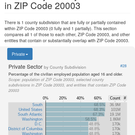
in ZIP Code 20003
There is 1 county subdivision that are fully or partially contained
within ZIP Code 20003 (0 fully and 1 partially). This section
compares all 1 of those to each other, ZIP Code 20003, and other
entities that contain or substantially overlap with ZIP Code 20003.
Private
Private Sector
#28
by County Subdivision
Percentage of the civilian employed population aged 16 and older.
Scope:
population of ZIP Code 20003, selected county
subdivisions in ZIP Code 20003, and entities that contain ZIP Code
20003
0%
20%
40%
60%
Count
#
South
68.5%
36.9M
United States
68.3%
101M
South Atlantic
67.3%
19.1M
Washington
58.5%
1.86M
D.C.
48.8%
170k
District of Columbia
48.8%
170k
Washington
48.8%
170k