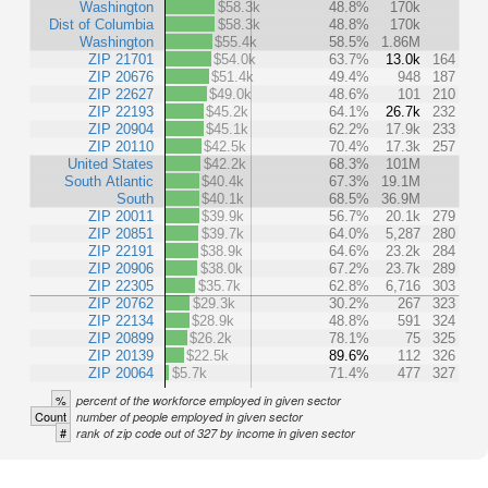
Washington
$58.3k
48.8%
170k
Dist of Columbia
$58.3k
48.8%
170k
Washington
$55.4k
58.5%
1.86M
ZIP 21701
$54.0k
63.7%
13.0k
164
ZIP 20676
$51.4k
49.4%
948
187
ZIP 22627
$49.0k
48.6%
101
210
ZIP 22193
$45.2k
64.1%
26.7k
232
ZIP 20904
$45.1k
62.2%
17.9k
233
ZIP 20110
$42.5k
70.4%
17.3k
257
United States
$42.2k
68.3%
101M
South Atlantic
$40.4k
67.3%
19.1M
South
$40.1k
68.5%
36.9M
ZIP 20011
$39.9k
56.7%
20.1k
279
ZIP 20851
$39.7k
64.0%
5,287
280
ZIP 22191
$38.9k
64.6%
23.2k
284
ZIP 20906
$38.0k
67.2%
23.7k
289
ZIP 22305
$35.7k
62.8%
6,716
303
ZIP 20762
$29.3k
30.2%
267
323
ZIP 22134
$28.9k
48.8%
591
324
ZIP 20899
$26.2k
78.1%
75
325
ZIP 20139
$22.5k
89.6%
112
326
ZIP 20064
$5.7k
71.4%
477
327
%
percent of the workforce employed in given sector
Count
number of people employed in given sector
#
rank of zip code out of 327 by income in given sector