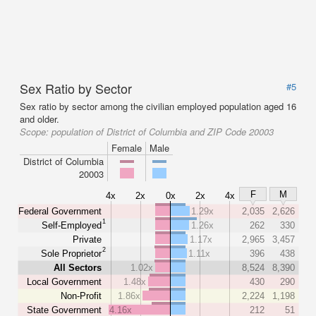
Sex Ratio by Sector
#5
Sex ratio by sector among the civilian employed population aged 16
and older.
Scope:
population of District of Columbia and ZIP Code 20003
Female
Male
District of Columbia
20003
F
M
4x
2x
0x
2x
4x
Federal Government
1.29x
2,035
2,626
1
Self-Employed
1.26x
262
330
Private
1.17x
2,965
3,457
2
Sole Proprietor
1.11x
396
438
All Sectors
1.02x
8,524
8,390
Local Government
1.48x
430
290
Non-Profit
1.86x
2,224
1,198
State Government
4.16x
212
51