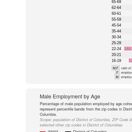
65-69
62-64
60-61
55-59
45-54
35-44
30-34
25-29
22-24
144
20-21
16-19
1
M:F
ratio o
F
employe
M
employe
Male Employment by Age
Percentage of male population employed by age cohor
represent percentile bands from the zip codes in Distri
Columbia.
Scope:
population of District of Columbia, ZIP Code 
selected other zip codes in District of Columbias
20003
District of Columbia