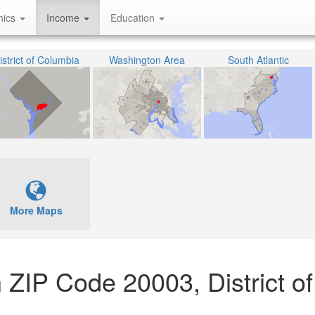
hics
Income
Education
istrict of Columbia
Washington Area
South Atlantic
More Maps
 ZIP Code 20003, District of