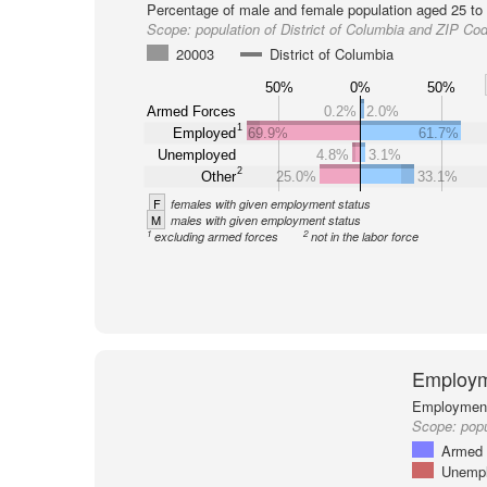
Percentage of male and female population aged 25 to 
Scope:
population of District of Columbia and ZIP Co
20003
District of Columbia
50%
0%
50%
Armed Forces
0.2%
2.0%
1
Employed
69.9%
61.7%
Unemployed
4.8%
3.1%
2
Other
25.0%
33.1%
F
females with given employment status
M
males with given employment status
1
2
excluding armed forces
not in the labor force
Employm
Employment 
Scope:
pop
Armed 
Unemp