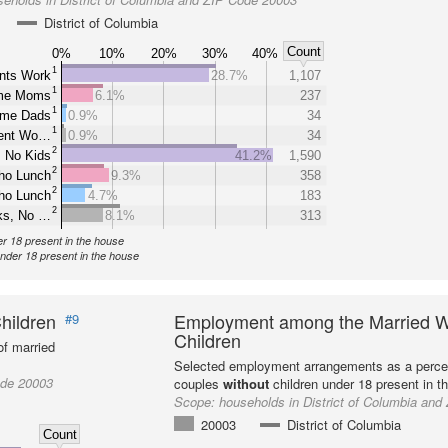
District of Columbia
Count
0%
10%
20%
30%
40%
1
nts Work
28.7%
1,107
1
ome Moms
6.1%
237
1
ome Dads
0.9%
34
1
rent Wo…
0.9%
34
2
 No Kids
41.2%
1,590
2
ho Lunch
9.3%
358
2
ho Lunch
4.7%
183
2
ks, No …
8.1%
313
er 18 present in the house
under 18 present in the house
hildren
Employment among the Married W
#9
Children
f married
Selected employment arrangements as a perce
ode 20003
couples
without
children under 18 present in t
Scope:
households in District of Columbia an
20003
District of Columbia
Count