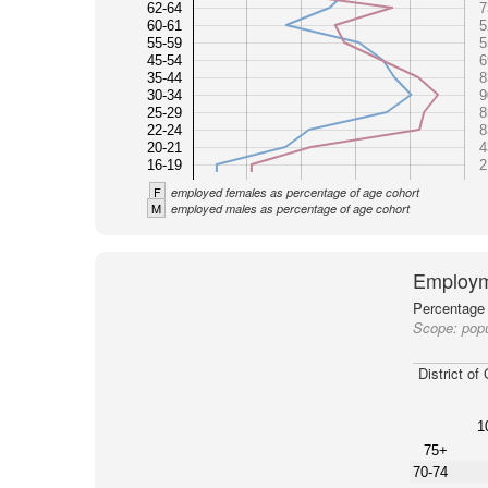
62-64
7
60-61
5
55-59
5
45-54
6
35-44
8
30-34
9
25-29
8
22-24
8
20-21
4
16-19
2
F
employed females as percentage of age cohort
M
employed males as percentage of age cohort
Employm
Percentage 
Scope:
popu
District of
1
75+
70-74