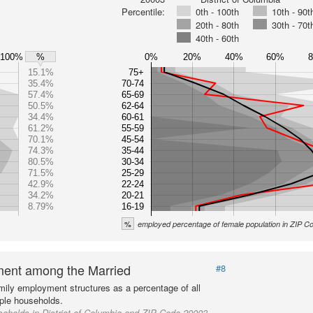
Percentile:
0th - 100th
10th - 90t
20th - 80th
30th - 70t
40th - 60th
100%
0%
20%
40%
60%
%
15.1%
75+
35.4%
70-74
57.4%
65-69
50.5%
62-64
34.4%
60-61
61.2%
55-59
70.1%
45-54
74.3%
35-44
80.5%
30-34
71.5%
25-29
42.9%
22-24
34.2%
20-21
8.79%
16-19
%
employed percentage of female population in ZIP 
ent among the Married
#8
mily employment structures as a percentage of all
ple households.
eholds in District of Columbia and ZIP Code 20003