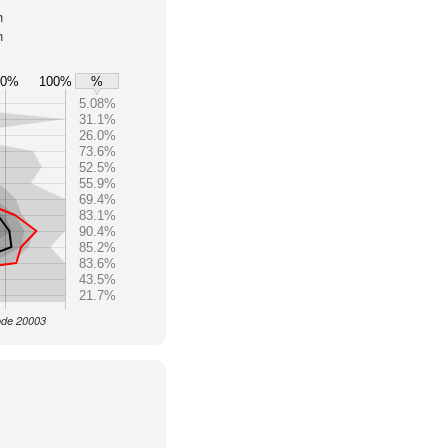
h
h
80%
100%
%
5.08%
31.1%
26.0%
73.6%
52.5%
55.9%
69.4%
83.1%
90.4%
85.2%
83.6%
43.5%
21.7%
Code 20003