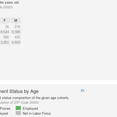
64 years old.
de 20003
F
M
26
276
8,524
8,390
590
425
3,051
4,503
ent Status by Age
#3
status composition of the given age cohorts.
ulation of ZIP Code 20003
Forces
Employed
loyed
Not in Labor Force