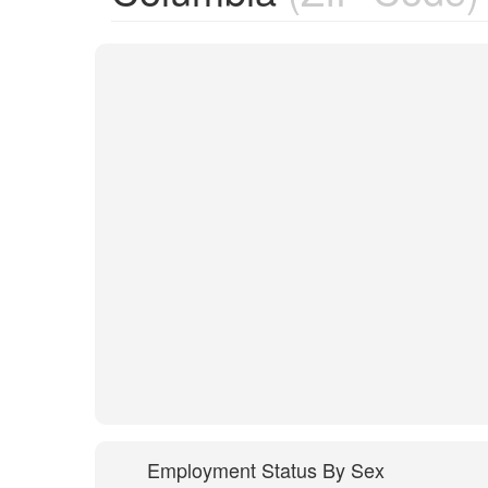
Employment Status By Sex