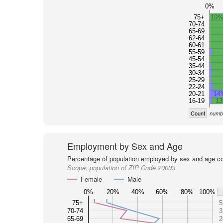
0%
75+
10%
70-74
65-69
62-64
60-61
55-59
45-54
35-44
30-34
25-29
22-24
20-21
14
16-19
1
Count
numbe
Employment by Sex and Age
Percentage of population employed by sex and age co
Scope:
population of ZIP Code 20003
Female
Male
0%
20%
40%
60%
80%
100%
75+
5
70-74
3
65-69
2