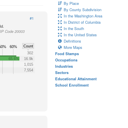
By Place
By County Subdivision
In the Washington Area
#1
In District of Columbia
ld.
In the South
 ZIP Code 20003
In the United States
Definitions
Count
50%
60%
More Maps
302
Food Stamps
65.6%
16.9k
Occupations
1,015
Industries
7,554
Sectors
Educational Attainment
School Enrollment