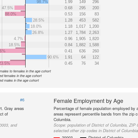
98.7%
1.99
149
296
47.5%
0.68
295
200
88.0%
0.53
156
83
28.5%
1.28
453
582
18.0%
1.18
1,017
1,200
26.8%
1.27
1,784
2,263
4.7%
0.96
1,905
1,820
18.5%
0.84
1,882
1,588
.6%
0.41
636
260
90.6%
1.91
64
122
23.5%
0.45
76
34
f males to females in the age cohort
d females in the age cohort
d males in the age cohort
Female Employment by Age
#6
t. Gray areas
Percentage of female population employed by 
ct of
areas represent percentile bands from the zip co
Columbia.
20003, and
Scope:
population of District of Columbia, ZI
selected other zip codes in District of Columbi
20003
District of Columbia