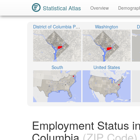
Statistical Atlas
Overview
Demograp
District of Columbia Public Schools
Washington
D
South
United States
Employment Status in
Columbia
(ZIP Code)