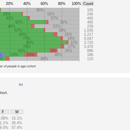
20%
40%
60%
80%
100%
Count
90%
105
33%
65%
246
41%
57%
445
62%
35%
495
44%
51%
239
57%
39%
1,035
69%
25%
2,217
77%
19%
4,047
83%
12%
3,725
78%
17%
3,470
63%
9%
25%
896
%
23%
15%
48%
186
3%
80%
110
r of people in age cohort
#4
hort.
F
M
.08%
15.1%
1.1%
35.4%
6.0%
57.4%