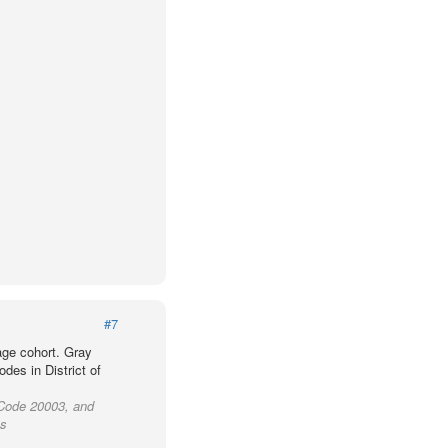
#7
age cohort. Gray
des in District of
P Code 20003, and
as