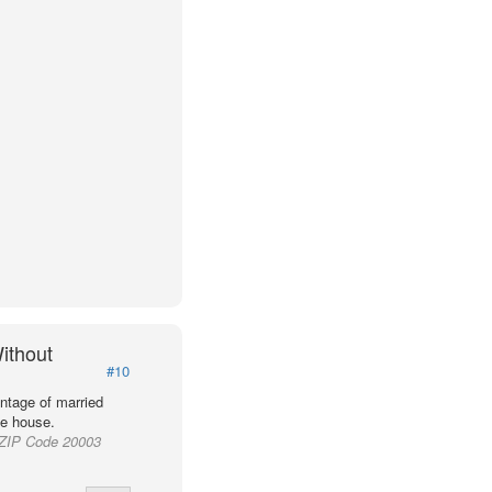
ithout
#10
ntage of married
he house.
d ZIP Code 20003