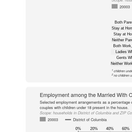
20003
Both Pare
Stay at H
Stay at H
Neither Pa
Both Work,
Ladies W
Gents W
Neither Wor
1
children und
2
no children 
Employment among the Married With C
Selected employment arrangements as a percentage o
couples with children under 18 present in the house.
Scope:
households in District of Columbia and ZIP C
20003
District of Columbia
0%
20%
40%
60%