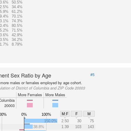
3.6%
50.5%
2.5%
34.4%
5.9%
61.2%
9.4%
70.1%
3.1%
74.3%
0.4%
80.5%
5.2%
71.5%
3.6%
42.9%
3.5%
34.2%
1.7%
8.79%
ent Sex Ratio by Age
#5
more males or females employed by age cohort.
lation of District of Columbia and ZIP Code 20003
More Females
More Males
 Columbia
20003
M:F
F
M
00%
0%
100%
150.0%
2.50
30
75
38.8%
1.39
103
143