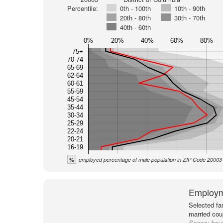
Percentile:
0th - 100th
10th - 90th
20th - 80th
30th - 70th
40th - 60th
0%
20%
40%
60%
80%
75+
70-74
65-69
62-64
60-61
55-59
45-54
35-44
30-34
25-29
22-24
20-21
16-19
%
employed percentage of male population in ZIP Code 20003
Employm
Selected fa
married cou
Scope:
hous