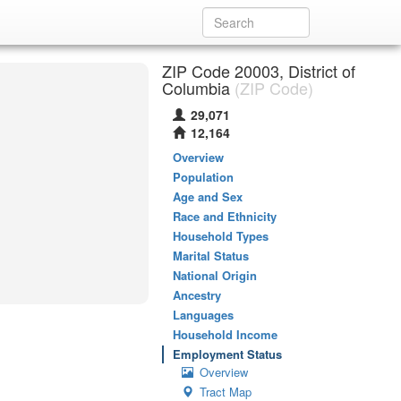
ZIP Code 20003, District of
Columbia
(ZIP Code)
29,071
12,164
Overview
Population
Age and Sex
Race and Ethnicity
Household Types
Marital Status
National Origin
Ancestry
Languages
Household Income
Employment Status
Overview
Tract Map