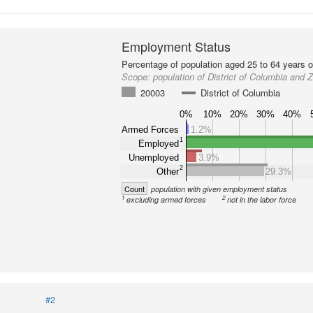
Employment Status
Percentage of population aged 25 to 64 years o
Scope:
population of District of Columbia and
20003
District of Columbia
0%
10%
20%
30%
40%
Armed Forces
1.2%
1
Employed
Unemployed
3.9%
2
Other
29.3%
Count
population with given employment status
1
2
excluding armed forces
not in the labor force
#2