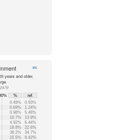
ainment
#4
25 years and older,
rge.
72479
00%
%
ref.
0.49%
0.93%
0.69%
1.24%
0.98%
5.48%
10.7%
13.9%
4.92%
6.44%
18.8%
22.6%
38.2%
34.7%
15.5%
9.42%