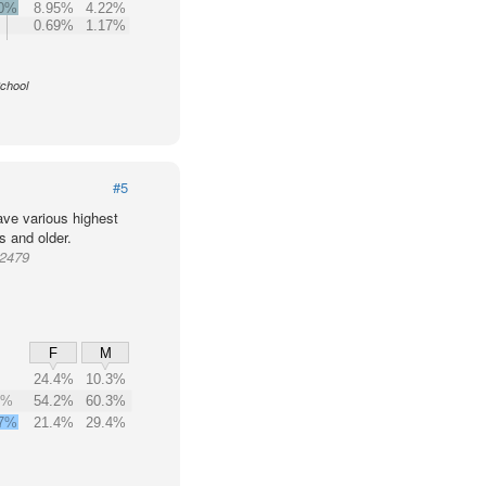
.0%
8.95%
4.22%
0.69%
1.17%
School
#5
ve various highest
s and older.
72479
F
M
24.4%
10.3%
1%
54.2%
60.3%
7%
21.4%
29.4%