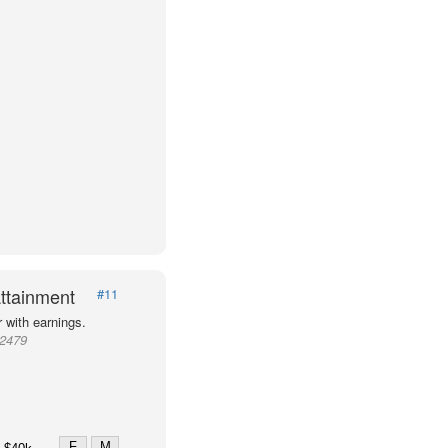
ttainment
#11
 with earnings.
72479
F
M