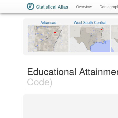
Statistical Atlas
Overview
Demograp
Arkansas
West South Central
Educational Attainme
Code)