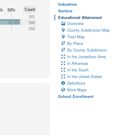
Industries
Count
0%
50%
Sectors
181
Educational Attainment
57.0%
580
Overview
256
County Subdivision Map
Tract Map
By Place
By County Subdivision
In the Jonesboro Area
In Arkansas
In the South
In the United States
Definitions
More Maps
School Enrollment