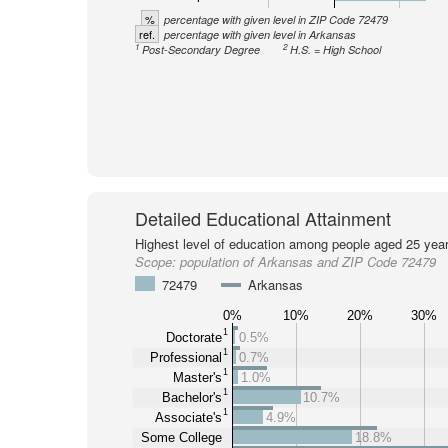
%
percentage with given level in ZIP Code 72479
ref.
percentage with given level in Arkansas
1
2
Post-Secondary Degree
H.S. = High School
Detailed Educational Attainment
Highest level of education among people aged 25 year
Scope:
population of Arkansas and ZIP Code 72479
72479
Arkansas
0%
10%
20%
30%
1
Doctorate
0.5%
1
Professional
0.7%
1
Master's
1.0%
1
Bachelor's
10.7%
1
Associate's
4.9%
Some College
18.8%