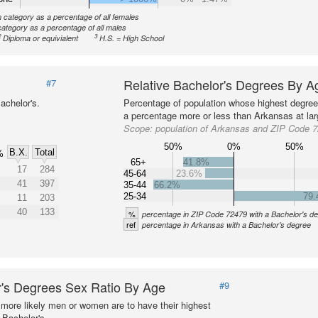
n category as a percentage of all females
category as a percentage of all males
2
3
Diploma or equivialent
H.S. = High School
Relative Bachelor's Degrees By A
#7
achelor's.
Percentage of population whose highest degree 
a percentage more or less than Arkansas at lar
Scope:
population of Arkansas and ZIP Code 
50%
0%
50%
B.X.
Total
%
65+
41.8%
17
284
45-64
23.6%
41
397
35-44
66.2%
25-34
79
11
203
40
133
%
percentage in ZIP Code 72479 with a Bachelor's d
ref
percentage in Arkansas with a Bachelor's degree
's Degrees Sex Ratio By Age
#9
more likely men or women are to have their highest
 Bachelor's.