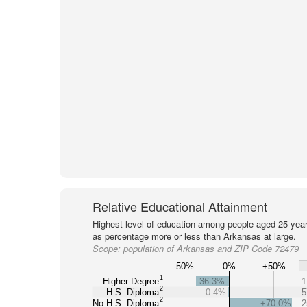
Relative Educational Attainment
Highest level of education among people aged 25 year
as percentage more or less than Arkansas at large.
Scope:
population of Arkansas and ZIP Code 72479
-50%
0%
+50%
1
Higher Degree
-36.3%
1
2
H.S. Diploma
-0.4%
5
2
No H.S. Diploma
+70.0%
2