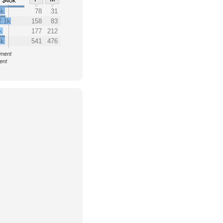
$40k
5k
78
31
2.1k
158
83
k
177
212
4k
541
476
nment
ent