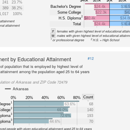
$40k
$20k
$0k
$20k
241
23.7%
Bachelor's Degree
$24.4k
$36.
389
38.2%
Some College
$22.3k
$4
1,017
100%
2
H.S. Diploma
$40.4k
$34.8
 attainment
Total
$24.4k
$36.
onal attainment
F
females with given highest level of educational attai
M
males with given highest level of educational attainm
1
2
or professional degree
H.S. = High School
ent by Educational Attainment
#12
of population that is employed by highest level of
 attainment among the population aged 25 to 64 years
ulation of Arkansas and ZIP Code 72479
Arkansas
Count
0%
20%
40%
60%
80%
1
Degree
63.6%
68
2
ollege
69.0%
140
3
iploma
72.6%
193
3
iploma
44.6%
70
yed people with given educational attainment aged 25 to 64 years