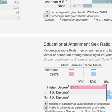
3
Less than H.S.
+112
8.2%
389
None
-41.0%
158
%
percentage with given level in ZIP Code 72479
91
ref.
percentage with given level in Arkansas
7
1
2
3
Degree
Diploma or equivialent
H.S. = High 
Educational Attainment Sex Ratio
Percentage more likely men or women are to ha
levels of education among people aged 25 year
Scope:
population of Arkansas and ZIP Code 
More Females
More Males
Arkansas
72479
100%
50%
0%
1
Higher Degree
137%
2
H.S. Diploma
1
2
No H.S. Diploma
3
F
females in category as a percentage of all females
M
males in category as a percentage of all males
1
2
Post-Secondary Degree
H.S. = High School