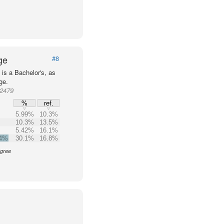
ge
#8
is a Bachelor's, as
ge.
72479
%
ref.
5.99%
10.3%
10.3%
13.5%
5.42%
16.1%
.4%
30.1%
16.8%
egree