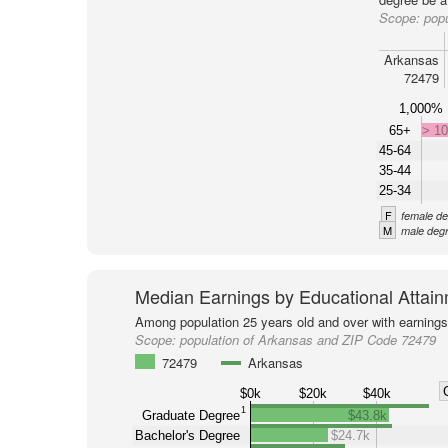
Scope:
pop
Arkansas
72479
1,000%
65+
> 1
45-64
35-44
25-34
F
female de
M
male degr
Median Earnings by Educational Attai
Among population 25 years old and over with earnings
Scope:
population of Arkansas and ZIP Code 72479
72479
Arkansas
$0k
$20k
$40k
1
Graduate Degree
$43.8k
Bachelor's Degree
$24.7k