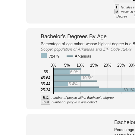
F
females i
M
males in 
1
Degree
Bachelor's Degrees By Age
Percentage of age cohort whose highest degree is a B
Scope:
population of Arkansas and ZIP Code 72479
72479
Arkansas
0%
5%
10%
15%
20%
25%
30
65+
6.0%
45-64
10.3%
35-44
5.4%
25-34
30.1%
B.X.
number of people with a Bachelor's degree
Total
number of people in age cohort
Bachelor
Percentage 
degree be a