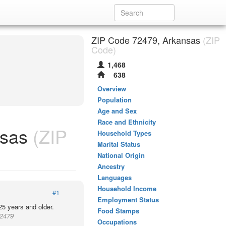
ZIP Code 72479, Arkansas
(ZIP
Code)
1,468
638
Overview
Population
Age and Sex
Race and Ethnicity
nsas
(ZIP
Household Types
Marital Status
National Origin
Ancestry
Languages
Household Income
#1
Employment Status
25 years and older.
Food Stamps
72479
Occupations