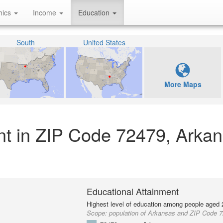
hics
Income
Education
South
United States
More Maps
nt in ZIP Code 72479, Arka
Educational Attainment
Highest level of education among people aged 
Scope:
population of Arkansas and ZIP Code 