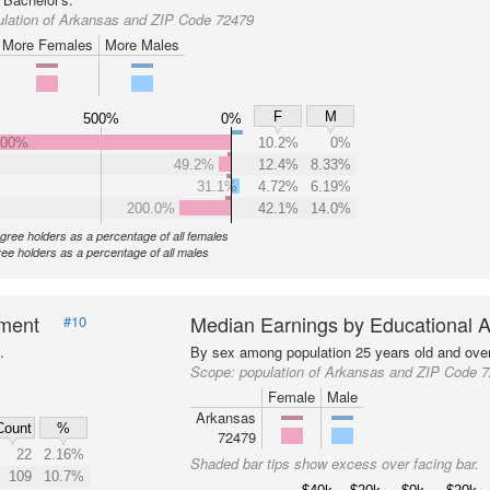
ulation of Arkansas and ZIP Code 72479
More Females
More Males
F
M
500%
0%
000%
10.2%
0%
49.2%
12.4%
8.33%
31.1%
4.72%
6.19%
200.0%
42.1%
14.0%
gree holders as a percentage of all females
ee holders as a percentage of all males
nment
Median Earnings by Educational A
#10
.
By sex among population 25 years old and over
Scope:
population of Arkansas and ZIP Code 
Female
Male
Arkansas
Count
%
72479
22
2.16%
Shaded bar tips show excess over facing bar.
109
10.7%