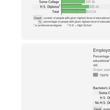
Some College
$30.4k
2
H.S. Diploma
$35.6k
Total
$32.0k
Count
number of people with given highest level of educational
%
percentage of people with given highest level of educati
1
2
or professional degree
H.S. = High School
Employm
Percentage 
educational
old.
Scope:
pop
72479
Bachelor's 
Some C
H.S. D
No H.S. D
Count
emplo