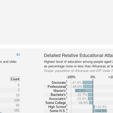
Detailed Relative Educational Att
#3
s and older.
Highest level of education among people aged 
as percentage more or less than Arkansas at la
Scope:
population of Arkansas and ZIP Code 
-100%
0%
+1
Count
1
Doctorate
-47.0%
5
1
Professional
-44.6%
1
7
Master's
-82.0%
1
Bachelor's
-22.7%
10
1
Associate's
-23.6%
109
Some College
-16.9%
50
2
High School
+10.4%
3
191
Some H.S.
+64.9%