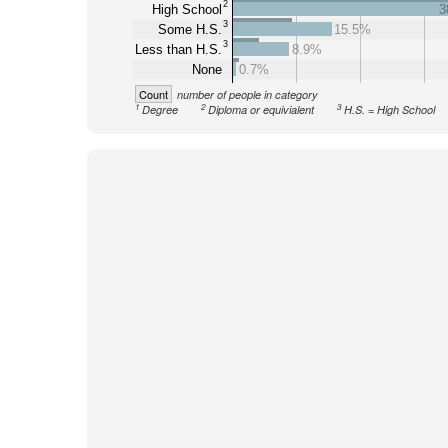
2
High School
3
3
Some H.S.
15.5%
3
Less than H.S.
8.9%
None
0.7%
Count
number of people in category
1
2
3
Degree
Diploma or equivialent
H.S. = High School