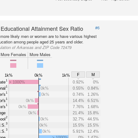
 Educational Attainment Sex Ratio
#6
more likely men or women are to have various highest
ducation among people aged 25 years and older.
ulation of Arkansas and ZIP Code 72479
More Females
More Males
F
M
1k%
0k%
1k%
1
ate
> 1000%
0.92%
0%
1
nal
0k%
0.55%
0.84%
1
r's
0k%
0.74%
1.26%
1
r's
0k%
14.4%
6.51%
1
e's
0k%
7.76%
1.68%
ege
0k%
21.4%
15.8%
2
ool
0k%
32.7%
44.5%
3
.S.
0k%
15.5%
15.5%
3
.S.
0k%
5.91%
12.4%
one
> 1000%
0%
1.47%