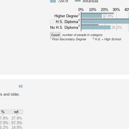
72479
Arkansas
0%
10%
20%
30%
4
1
Higher Degree
17.8%
2
H.S. Diploma
2
No H.S. Diploma
25.2%
Count
number of people in category
1
2
Post-Secondary Degree
H.S. = High School
#2
s and older,
%
ref.
7.8%
27.9%
7.0%
57.3%
5.2%
14.8%