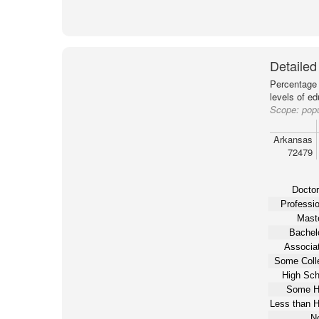
Detailed
Percentage 
levels of e
Scope:
pop
Arkansas
72479
Doctor
Professio
Maste
Bachelo
Associat
Some Coll
High Sch
Some H
Less than H
N