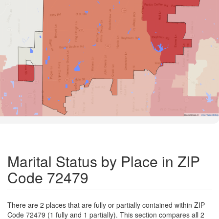
Road Data ©
OpenStreetMap
Marital Status by Place in ZIP
Code 72479
There are 2 places that are fully or partially contained within ZIP
Code 72479 (1 fully and 1 partially). This section compares all 2