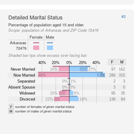
Detailed Marital Status
#2
Percentage of population aged 15 and older.
Scope:
population of Arkansas and ZIP Code 72479
Female
Male
Arkansas
72479
Shaded bar tips show excess over facing bar.
F
M
40%
20%
0%
20%
40%
Never Married
16%
27%
97
162
Now Married
46%
53%
286
315
Separated
0%
1%
2
3
Absent Spouse
0%
0%
3
0
Widowed
15%
6%
95
35
Divorced
22%
14%
138
84
F
number of females of given marital status
M
number of males of given marital status