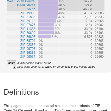
West South Central
49%
14.7M
United States
48%
124M
South
48%
46.2M
ZIP 79936
48%
41.5k
23085
ZIP 31833
47%
2,709
23335
ZIP 89122
44%
17.6k
25668
ZIP 97477
39%
12.3k
28002
ZIP 11368
39%
33.9k
28194
ZIP 60629
38%
33.0k
28493
ZIP 36605
31%
6,576
30335
ZIP 38704
0%
0
32665
ZIP 92332
0%
0
32666
ZIP 99706
0%
0
32667
ZIP 16312
0%
0
32668
ZIP 99034
0%
0
32669
Count
number of this marital status
#
rank of zip code out of 32669 by percentage of this marital status
Definitions
This page reports on the marital status of the residents of ZIP
Code 72479 aged 15 and older. The following definitions are used