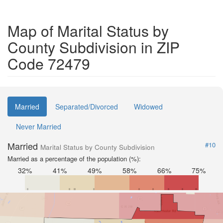
Map of Marital Status by
County Subdivision in ZIP
Code 72479
Married
Separated/Divorced
Widowed
Never Married
Married
#10
Marital Status by County Subdivision
Married as a percentage of the population (%):
32%
41%
49%
58%
66%
75%