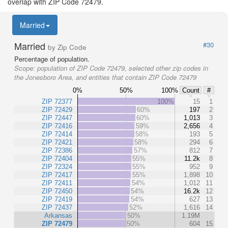
overlap with ZIP Code 72479.
Married
Married
#30
by Zip Code
Percentage of population.
Scope:
population of ZIP Code 72479, selected other zip codes in
the Jonesboro Area, and entities that contain ZIP Code 72479
0%
50%
100%
Count
#
ZIP 72377
100%
15
1
ZIP 72429
60%
197
2
ZIP 72447
60%
1,013
3
ZIP 72416
59%
2,656
4
ZIP 72414
58%
193
5
ZIP 72421
58%
294
6
ZIP 72386
57%
812
7
ZIP 72404
55%
11.2k
8
ZIP 72324
55%
952
9
ZIP 72417
55%
1,898
10
ZIP 72411
54%
1,012
11
ZIP 72450
54%
16.2k
12
ZIP 72419
54%
627
13
ZIP 72437
52%
1,616
14
Arkansas
50%
1.19M
ZIP 72479
50%
604
15