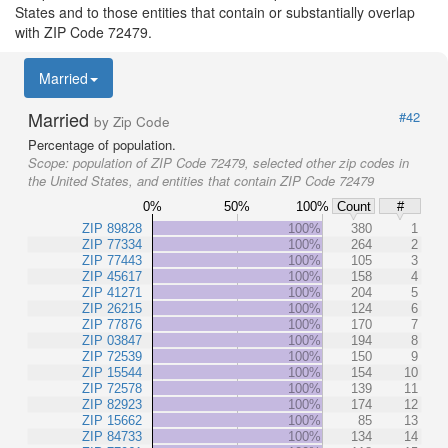
States and to those entities that contain or substantially overlap
with ZIP Code 72479.
Married
Married
#42
by Zip Code
Percentage of population.
Scope:
population of ZIP Code 72479, selected other zip codes in
the United States, and entities that contain ZIP Code 72479
0%
50%
100%
Count
#
ZIP 89828
100%
380
1
ZIP 77334
100%
264
2
ZIP 77443
100%
105
3
ZIP 45617
100%
158
4
ZIP 41271
100%
204
5
ZIP 26215
100%
124
6
ZIP 77876
100%
170
7
ZIP 03847
100%
194
8
ZIP 72539
100%
150
9
ZIP 15544
100%
154
10
ZIP 72578
100%
139
11
ZIP 82923
100%
174
12
ZIP 15662
100%
85
13
ZIP 84733
100%
134
14