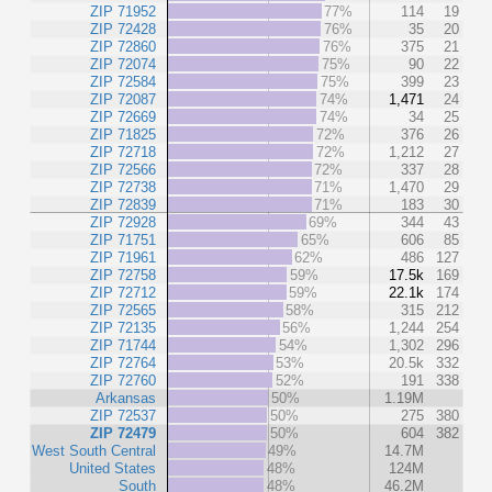
ZIP 71952
77%
114
19
ZIP 72428
76%
35
20
ZIP 72860
76%
375
21
ZIP 72074
75%
90
22
ZIP 72584
75%
399
23
ZIP 72087
74%
1,471
24
ZIP 72669
74%
34
25
ZIP 71825
72%
376
26
ZIP 72718
72%
1,212
27
ZIP 72566
72%
337
28
ZIP 72738
71%
1,470
29
ZIP 72839
71%
183
30
ZIP 72928
69%
344
43
ZIP 71751
65%
606
85
ZIP 71961
62%
486
127
ZIP 72758
59%
17.5k
169
ZIP 72712
59%
22.1k
174
ZIP 72565
58%
315
212
ZIP 72135
56%
1,244
254
ZIP 71744
54%
1,302
296
ZIP 72764
53%
20.5k
332
ZIP 72760
52%
191
338
Arkansas
50%
1.19M
ZIP 72537
50%
275
380
ZIP 72479
50%
604
382
West South Central
49%
14.7M
United States
48%
124M
South
48%
46.2M