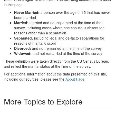
in this page:
Never Married:
a person over the age of 15 that has never
been married
Married:
married and not separated at the time of the
survey, including cases where one spouse is absent for
reasons other than a separation
Separated:
including legal and de-facto separations for
reasons of marital discord
Divorced:
and not remarried at the time of the survey
Widowed:
and not remarried at the time of the survey
These definition were taken directly from the US Census Bureau,
and reflect the marital status at the time of the survey.
For additional information about the data presented on this site,
including our sources, please see the
About Page
.
More Topics to Explore