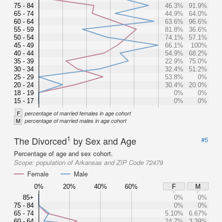
75 - 84
46.3%
91.9%
65 - 74
44.9%
64.0%
60 - 64
63.6%
96.6%
55 - 59
81.8%
36.6%
50 - 54
74.1%
57.1%
45 - 49
66.1%
100%
40 - 44
54.9%
68.2%
35 - 39
22.9%
75.0%
30 - 34
32.4%
51.2%
25 - 29
53.8%
0%
20 - 24
30.4%
20.0%
18 - 19
0%
0%
15 - 17
0%
0%
F
percentage of married females in age cohort
M
percentage of married males in age cohort
1
The Divorced
by Sex and Age
#5
Percentage of age and sex cohort.
Scope:
population of Arkansas and ZIP Code 72479
Female
Male
0%
20%
40%
60%
F
M
85+
0%
0%
75 - 84
0%
0%
65 - 74
5.10%
6.67%
60 - 64
24.7%
3.39%