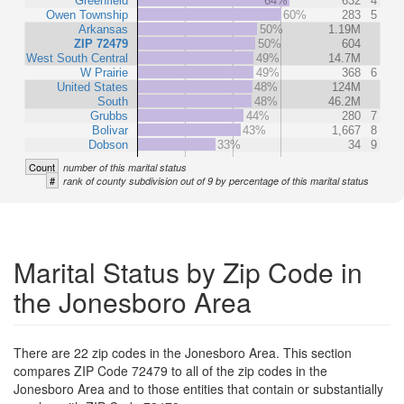
Greenfield
64%
632
4
Owen Township
60%
283
5
Arkansas
50%
1.19M
ZIP 72479
50%
604
West South Central
49%
14.7M
W Prairie
49%
368
6
United States
48%
124M
South
48%
46.2M
Grubbs
44%
280
7
Bolivar
43%
1,667
8
Dobson
33%
34
9
Count
number of this marital status
#
rank of county subdivision out of 9 by percentage of this marital status
Marital Status by Zip Code in
the Jonesboro Area
There are 22 zip codes in the Jonesboro Area. This section
compares ZIP Code 72479 to all of the zip codes in the
Jonesboro Area and to those entities that contain or substantially