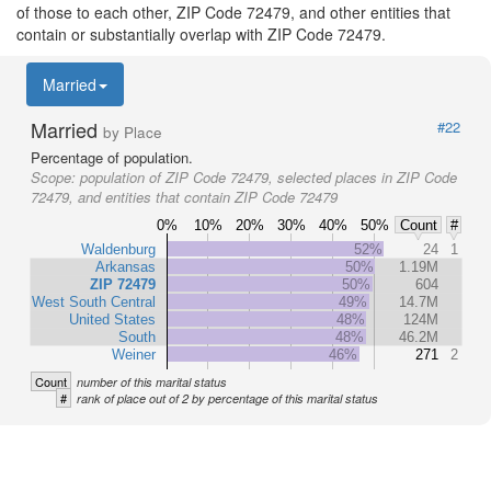
of those to each other, ZIP Code 72479, and other entities that
contain or substantially overlap with ZIP Code 72479.
Married
Married
#22
by Place
Percentage of population.
Scope:
population of ZIP Code 72479, selected places in ZIP Code
72479, and entities that contain ZIP Code 72479
0%
10%
20%
30%
40%
50%
Count
#
Waldenburg
52%
24
1
Arkansas
50%
1.19M
ZIP 72479
50%
604
West South Central
49%
14.7M
United States
48%
124M
South
48%
46.2M
Weiner
46%
271
2
Count
number of this marital status
#
rank of place out of 2 by percentage of this marital status