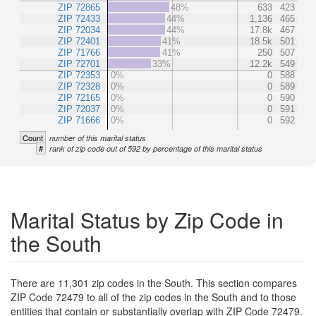
ZIP 72865
48%
633
423
ZIP 72433
44%
1,136
465
ZIP 72034
44%
17.8k
467
ZIP 72401
41%
18.5k
501
ZIP 71766
41%
250
507
ZIP 72701
33%
12.2k
549
ZIP 72353
0%
0
588
ZIP 72328
0%
0
589
ZIP 72165
0%
0
590
ZIP 72037
0%
0
591
ZIP 71666
0%
0
592
Count
number of this marital status
#
rank of zip code out of 592 by percentage of this marital status
Marital Status by Zip Code in
the South
There are 11,301 zip codes in the South. This section compares
ZIP Code 72479 to all of the zip codes in the South and to those
entities that contain or substantially overlap with ZIP Code 72479.