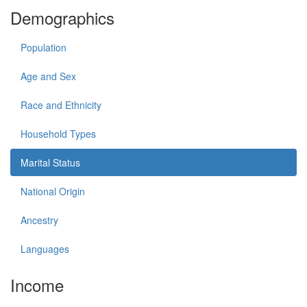
Demographics
Population
Age and Sex
Race and Ethnicity
Household Types
Marital Status
National Origin
Ancestry
Languages
Income