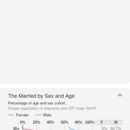
The Married by Sex and Age
#4
Percentage of age and sex cohort.
Scope:
population of Arkansas and ZIP Code 72479
Female
Male
0%
20%
40%
60%
80%
100%
F
M
85+
0%
66.7%