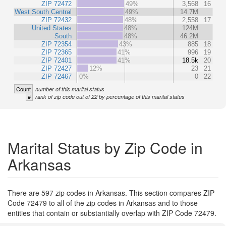
ZIP 72472
49%
3,568
16
West South Central
49%
14.7M
ZIP 72432
48%
2,558
17
United States
48%
124M
South
48%
46.2M
ZIP 72354
43%
885
18
ZIP 72365
41%
996
19
ZIP 72401
41%
18.5k
20
ZIP 72427
12%
23
21
ZIP 72467
0%
0
22
Count
number of this marital status
#
rank of zip code out of 22 by percentage of this marital status
Marital Status by Zip Code in
Arkansas
There are 597 zip codes in Arkansas. This section compares ZIP
Code 72479 to all of the zip codes in Arkansas and to those
entities that contain or substantially overlap with ZIP Code 72479.