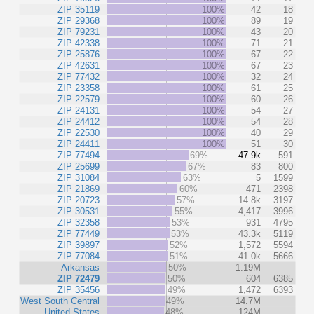
ZIP 35119
100%
42
18
ZIP 29368
100%
89
19
ZIP 79231
100%
43
20
ZIP 42338
100%
71
21
ZIP 25876
100%
67
22
ZIP 42631
100%
67
23
ZIP 77432
100%
32
24
ZIP 23358
100%
61
25
ZIP 22579
100%
60
26
ZIP 24131
100%
54
27
ZIP 24412
100%
54
28
ZIP 22530
100%
40
29
ZIP 24411
100%
51
30
ZIP 77494
69%
47.9k
591
ZIP 25699
67%
83
800
ZIP 31084
63%
5
1599
ZIP 21869
60%
471
2398
ZIP 20723
57%
14.8k
3197
ZIP 30531
55%
4,417
3996
ZIP 32358
53%
931
4795
ZIP 77449
53%
43.3k
5119
ZIP 39897
52%
1,572
5594
ZIP 77084
51%
41.0k
5666
Arkansas
50%
1.19M
ZIP 72479
50%
604
6385
ZIP 35456
49%
1,472
6393
West South Central
49%
14.7M
United States
48%
124M