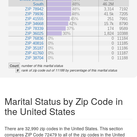
South
48%
46.2M
ZIP 78942
48%
3,314
7192
ZIP 79936
48%
41.5k
7205
ZIP 41555
45%
251
7991
ZIP 34668
42%
15.7k
8790
ZIP 78339
37%
174
9589
ZIP 36025
30%
1,824
10388
ZIP 76836
0%
0
11184
ZIP 40816
0%
0
11185
ZIP 35187
0%
0
11186
ZIP 41760
0%
0
11187
ZIP 38704
0%
0
11188
Count
number of this marital status
#
rank of zip code out of 11188 by percentage of this marital status
Marital Status by Zip Code in
the United States
There are 32,990 zip codes in the United States. This section
compares ZIP Code 72479 to all of the zip codes in the United