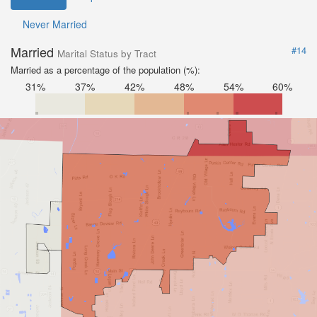
Never Married
Married
#14
Marital Status by Tract
Married as a percentage of the population (%):
31%
37%
42%
48%
54%
60%