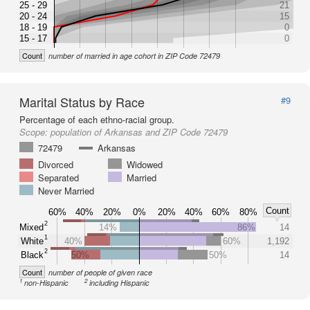
25 - 29
21
20 - 24
15
18 - 19
0
15 - 17
0
Count
number of married in age cohort in ZIP Code 72479
Marital Status by Race
#9
Percentage of each ethno-racial group.
Scope:
population of Arkansas and ZIP Code 72479
72479
Arkansas
Divorced
Widowed
Separated
Married
Never Married
Count
60%
40%
20%
0%
20%
40%
60%
80%
2
Mixed
14%
86%
14
1
White
40%
60%
1,192
2
Black
50%
50%
14
Count
number of people of given race
1
2
non-Hispanic
including Hispanic