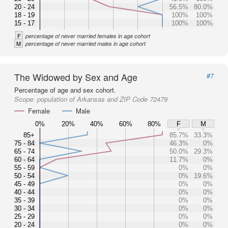
20 - 24
56.5%
80.0%
18 - 19
100%
100%
15 - 17
100%
100%
F
percentage of never married females in age cohort
M
percentage of never married males in age cohort
The Widowed by Sex and Age
#7
Percentage of age and sex cohort.
Scope:
population of Arkansas and ZIP Code 72479
Female
Male
0%
20%
40%
60%
80%
F
M
85+
85.7%
33.3%
75 - 84
46.3%
0%
65 - 74
50.0%
29.3%
60 - 64
11.7%
0%
55 - 59
0%
0%
50 - 54
0%
19.6%
45 - 49
0%
0%
40 - 44
0%
0%
35 - 39
0%
0%
30 - 34
0%
0%
25 - 29
0%
0%
20 - 24
0%
0%