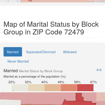
Road Data ©
OpenStreetMap
Map of Marital Status by Block
Group in ZIP Code 72479
Married
Separated/Divorced
Widowed
Never Married
Married
#18
Marital Status by Block Group
Married as a percentage of the population (%):
22%
32%
40%
49%
58%
67%