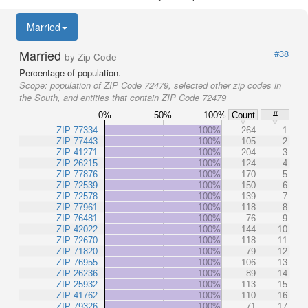
Married
Married
#38
by Zip Code
Percentage of population.
Scope:
population of ZIP Code 72479, selected other zip codes in
the South, and entities that contain ZIP Code 72479
0%
50%
100%
Count
#
ZIP 77334
100%
264
1
ZIP 77443
100%
105
2
ZIP 41271
100%
204
3
ZIP 26215
100%
124
4
ZIP 77876
100%
170
5
ZIP 72539
100%
150
6
ZIP 72578
100%
139
7
ZIP 77961
100%
118
8
ZIP 76481
100%
76
9
ZIP 42022
100%
144
10
ZIP 72670
100%
118
11
ZIP 71820
100%
79
12
ZIP 76955
100%
106
13
ZIP 26236
100%
89
14
ZIP 25932
100%
113
15
ZIP 41762
100%
110
16
ZIP 79326
100%
71
17