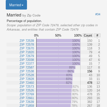
Married
Married
#34
by Zip Code
Percentage of population.
Scope:
population of ZIP Code 72479, selected other zip codes in
Arkansas, and entities that contain ZIP Code 72479
0%
50%
100%
Count
#
ZIP 72539
100%
150
1
ZIP 72578
100%
139
2
ZIP 72670
100%
118
3
ZIP 71820
100%
79
4
ZIP 72679
100%
49
5
ZIP 72038
100%
47
6
ZIP 72377
100%
15
7
ZIP 72587
89%
117
8
ZIP 72538
86%
156
9
ZIP 72528
83%
43
10
ZIP 72828
83%
33
11
ZIP 72460
82%
478
12
ZIP 72573
82%
136
13
ZIP 72526
81%
120
14
ZIP 72769
80%
478
15
ZIP 72661
80%
293
16
ZIP 72639
79%
382
17
ZIP 71859
78%
267
18