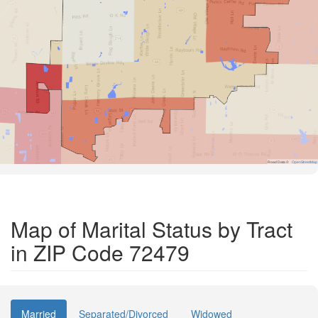
Road Data ©
OpenStreetMap
Map of Marital Status by Tract
in ZIP Code 72479
Married
Separated/Divorced
Widowed