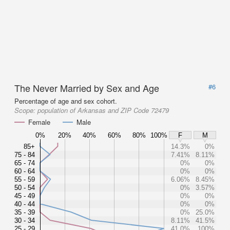
The Never Married by Sex and Age
#6
Percentage of age and sex cohort.
Scope:
population of Arkansas and ZIP Code 72479
Female
Male
0%
20%
40%
60%
80%
100%
F
M
85+
14.3%
0%
75 - 84
7.41%
8.11%
65 - 74
0%
0%
60 - 64
0%
0%
55 - 59
6.06%
8.45%
50 - 54
0%
3.57%
45 - 49
0%
0%
40 - 44
0%
0%
35 - 39
0%
25.0%
30 - 34
8.11%
41.5%
25 - 29
41.0%
100%