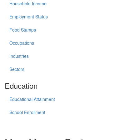
Household Income
Employment Status
Food Stamps
Occupations
Industries
Sectors
Education
Educational Attainment
School Enrollment