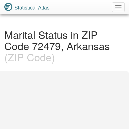
Statistical Atlas
Toggl
Navig
Marital Status in ZIP
Code 72479, Arkansas
(ZIP Code)