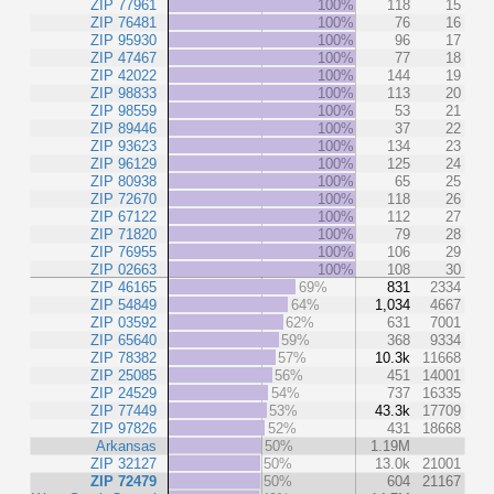
ZIP 77961
100%
118
15
ZIP 76481
100%
76
16
ZIP 95930
100%
96
17
ZIP 47467
100%
77
18
ZIP 42022
100%
144
19
ZIP 98833
100%
113
20
ZIP 98559
100%
53
21
ZIP 89446
100%
37
22
ZIP 93623
100%
134
23
ZIP 96129
100%
125
24
ZIP 80938
100%
65
25
ZIP 72670
100%
118
26
ZIP 67122
100%
112
27
ZIP 71820
100%
79
28
ZIP 76955
100%
106
29
ZIP 02663
100%
108
30
ZIP 46165
69%
831
2334
ZIP 54849
64%
1,034
4667
ZIP 03592
62%
631
7001
ZIP 65640
59%
368
9334
ZIP 78382
57%
10.3k
11668
ZIP 25085
56%
451
14001
ZIP 24529
54%
737
16335
ZIP 77449
53%
43.3k
17709
ZIP 97826
52%
431
18668
Arkansas
50%
1.19M
ZIP 32127
50%
13.0k
21001
ZIP 72479
50%
604
21167