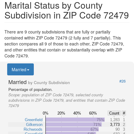
Marital Status by County
Subdivision in ZIP Code 72479
There are 9 county subdivisions that are fully or partially
contained within ZIP Code 72479 (2 fully and 7 partially). This
section compares all 9 of those to each other, ZIP Code 72479,
and other entities that contain or substantially overlap with ZIP
Code 72479.
Married
Married
#26
by County Subdivision
Percentage of population.
Scope:
population of ZIP Code 72479, selected county
subdivisions in ZIP Code 72479, and entities that contain ZIP Code
72479
0%
20%
40%
60%
Count
#
Greenfield
75%
1,283
1
Gilkerson
71%
3,773
2
Richwoods
67%
90
3