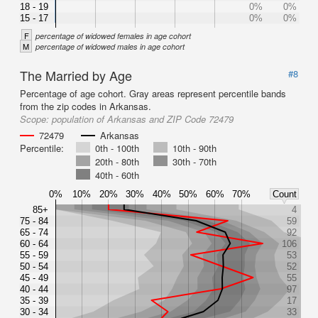
18 - 19
0%
0%
15 - 17
0%
0%
F
percentage of widowed females in age cohort
M
percentage of widowed males in age cohort
The Married by Age
#8
Percentage of age cohort. Gray areas represent percentile bands
from the zip codes in Arkansas.
Scope:
population of Arkansas and ZIP Code 72479
72479
Arkansas
Percentile:
0th - 100th
10th - 90th
20th - 80th
30th - 70th
40th - 60th
0%
10%
20%
30%
40%
50%
60%
70%
Count
85+
4
75 - 84
59
65 - 74
92
60 - 64
106
55 - 59
53
50 - 54
52
45 - 49
55
40 - 44
97
35 - 39
17
30 - 34
33