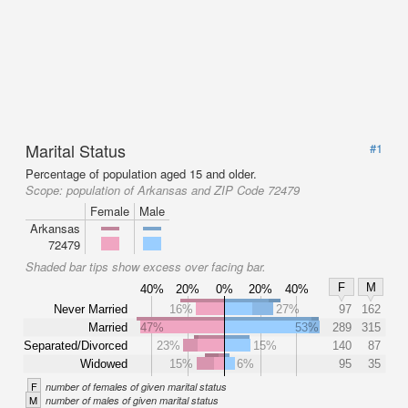
Marital Status
#1
Percentage of population aged 15 and older.
Scope:
population of Arkansas and ZIP Code 72479
Female
Male
Arkansas
72479
Shaded bar tips show excess over facing bar.
F
M
40%
20%
0%
20%
40%
Never Married
16%
27%
97
162
Married
47%
53%
289
315
Separated/Divorced
23%
15%
140
87
Widowed
15%
6%
95
35
F
number of females of given marital status
M
number of males of given marital status