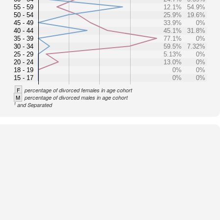
55 - 59
12.1%
54.9%
50 - 54
25.9%
19.6%
45 - 49
33.9%
0%
40 - 44
45.1%
31.8%
35 - 39
77.1%
0%
30 - 34
59.5%
7.32%
25 - 29
5.13%
0%
20 - 24
13.0%
0%
18 - 19
0%
0%
15 - 17
0%
0%
F
percentage of divorced females in age cohort
M
percentage of divorced males in age cohort
1
and Separated