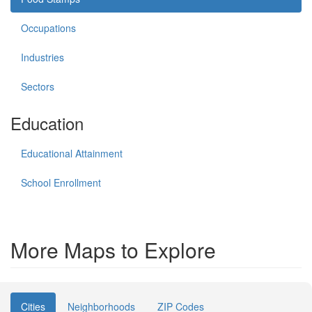
Occupations
Industries
Sectors
Education
Educational Attainment
School Enrollment
More Maps to Explore
Cities
Neighborhoods
ZIP Codes