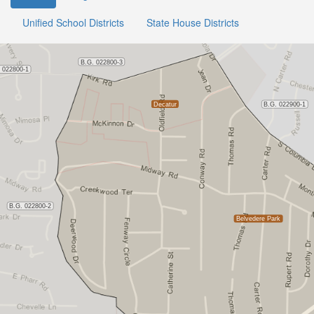
Unified School Districts
State House Districts