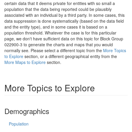
certain data that it deems private for entities with so small a
population that the data being reported could be plausibly
associated with an individual by a third party. In some cases, this
data suppression is done systematically (based on the data field
and the entity type), and in some cases it is based on a
population threshold. Whatever the case is for this particular
page, we don't have sufficient data on this topic for Block Group
022900-3 to generate the charts and maps that you would
normally see. Please select a different topic from the
More Topics
to Explore
section, or a different geographical entity from the
More Maps to Explore
section.
More Topics to Explore
Demographics
Population