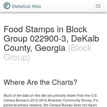
Statistical Atlas
Toggl
Navig
Food Stamps in Block
Group 022900-3, DeKalb
County, Georgia
(Block
Group)
Where Are the Charts?
Much of the data on this site are primarily drawn from the U.S.
Census Bureau's 2012-2016 American Community Survey. For
personal privacy reasons, the Census Bureau does not report