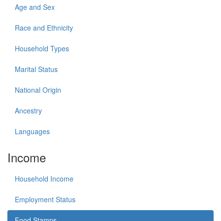
Age and Sex
Race and Ethnicity
Household Types
Marital Status
National Origin
Ancestry
Languages
Income
Household Income
Employment Status
Food Stamps