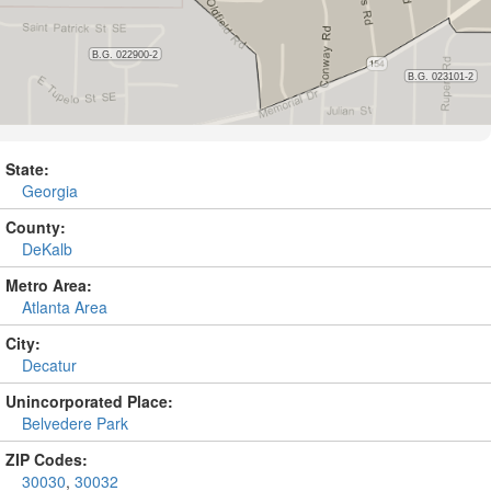
State:
Georgia
County:
DeKalb
Metro Area:
Atlanta Area
City:
Decatur
Unincorporated Place:
Belvedere Park
ZIP Codes:
30030
,
30032