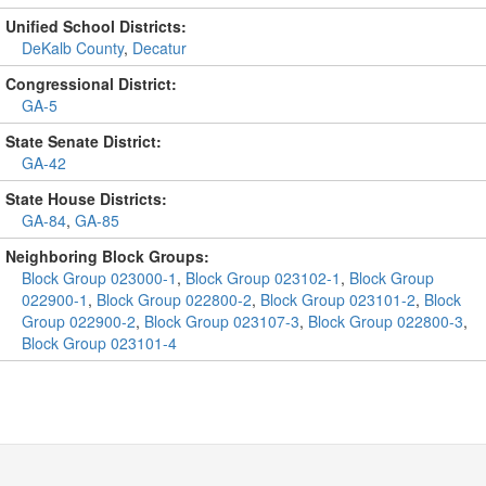
Unified School Districts:
DeKalb County
,
Decatur
Congressional District:
GA-5
State Senate District:
GA-42
State House Districts:
GA-84
,
GA-85
Neighboring Block Groups:
Block Group 023000-1
,
Block Group 023102-1
,
Block Group
022900-1
,
Block Group 022800-2
,
Block Group 023101-2
,
Block
Group 022900-2
,
Block Group 023107-3
,
Block Group 022800-3
,
Block Group 023101-4