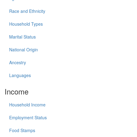
Race and Ethnicity
Household Types
Marital Status
National Origin
Ancestry
Languages
Income
Household Income
Employment Status
Food Stamps