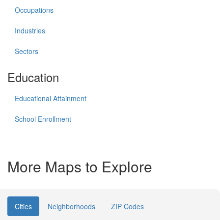
Occupations
Industries
Sectors
Education
Educational Attainment
School Enrollment
More Maps to Explore
Cities
Neighborhoods
ZIP Codes