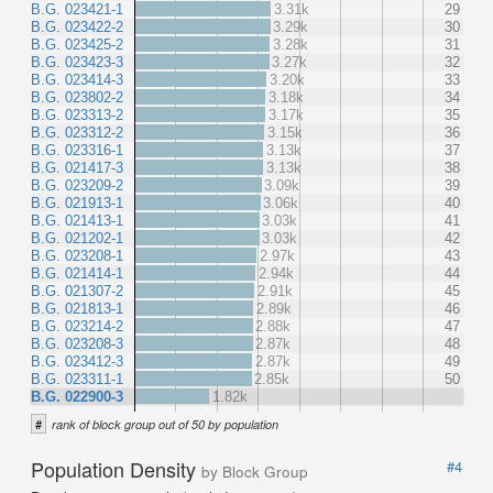
B.G. 023421-1
3.31k
29
B.G. 023422-2
3.29k
30
B.G. 023425-2
3.28k
31
B.G. 023423-3
3.27k
32
B.G. 023414-3
3.20k
33
B.G. 023802-2
3.18k
34
B.G. 023313-2
3.17k
35
B.G. 023312-2
3.15k
36
B.G. 023316-1
3.13k
37
B.G. 021417-3
3.13k
38
B.G. 023209-2
3.09k
39
B.G. 021913-1
3.06k
40
B.G. 021413-1
3.03k
41
B.G. 021202-1
3.03k
42
B.G. 023208-1
2.97k
43
B.G. 021414-1
2.94k
44
B.G. 021307-2
2.91k
45
B.G. 021813-1
2.89k
46
B.G. 023214-2
2.88k
47
B.G. 023208-3
2.87k
48
B.G. 023412-3
2.87k
49
B.G. 023311-1
2.85k
50
B.G. 022900-3
1.82k
#
rank of block group out of 50 by population
Population Density
#4
by Block Group