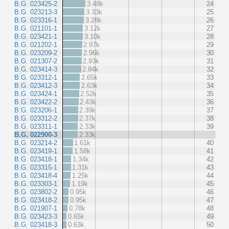
B.G. 023425-2
3.48k
24
B.G. 023213-3
3.33k
25
B.G. 023316-1
3.28k
26
B.G. 021101-1
3.12k
27
B.G. 023421-1
3.10k
28
B.G. 021202-1
2.97k
29
B.G. 023209-2
2.96k
30
B.G. 021307-2
2.93k
31
B.G. 023414-3
2.84k
32
B.G. 023312-1
2.65k
33
B.G. 023412-3
2.63k
34
B.G. 023424-1
2.52k
35
B.G. 023422-2
2.43k
36
B.G. 023206-1
2.39k
37
B.G. 023312-2
2.37k
38
B.G. 023311-1
2.33k
39
B.G. 022900-3
2.33k
B.G. 023214-2
1.61k
40
B.G. 023419-1
1.58k
41
B.G. 023418-1
1.34k
42
B.G. 023315-1
1.31k
43
B.G. 023418-4
1.25k
44
B.G. 023303-1
1.19k
45
B.G. 023802-2
0.95k
46
B.G. 023418-2
0.95k
47
B.G. 021907-1
0.78k
48
B.G. 023423-3
0.65k
49
B.G. 023418-3
0.63k
50