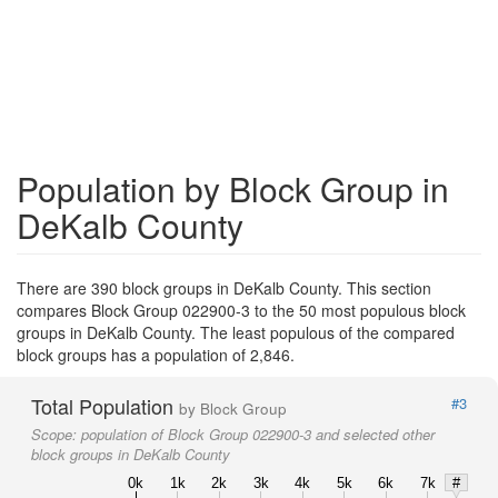
Population by Block Group in
DeKalb County
There are 390 block groups in DeKalb County. This section
compares Block Group 022900-3 to the 50 most populous block
groups in DeKalb County. The least populous of the compared
block groups has a population of 2,846.
Total Population
#3
by Block Group
Scope:
population of Block Group 022900-3 and selected other
block groups in DeKalb County
0k
1k
2k
3k
4k
5k
6k
7k
#