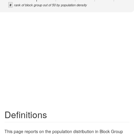
#
rank of block group out of 50 by population density
Definitions
This page reports on the population distribution in Block Group