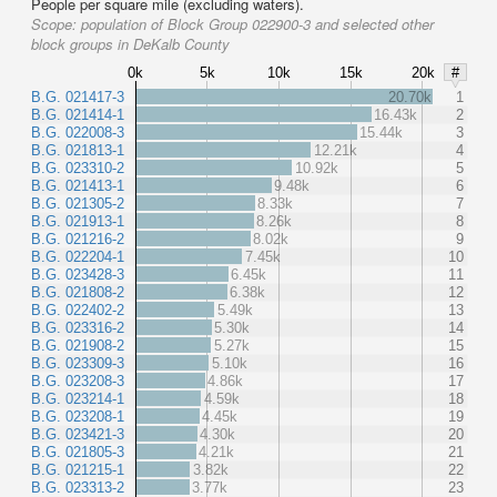
People per square mile (excluding waters).
Scope:
population of Block Group 022900-3 and selected other
block groups in DeKalb County
0k
5k
10k
15k
20k
#
B.G. 021417-3
20.70k
1
B.G. 021414-1
16.43k
2
B.G. 022008-3
15.44k
3
B.G. 021813-1
12.21k
4
B.G. 023310-2
10.92k
5
B.G. 021413-1
9.48k
6
B.G. 021305-2
8.33k
7
B.G. 021913-1
8.26k
8
B.G. 021216-2
8.02k
9
B.G. 022204-1
7.45k
10
B.G. 023428-3
6.45k
11
B.G. 021808-2
6.38k
12
B.G. 022402-2
5.49k
13
B.G. 023316-2
5.30k
14
B.G. 021908-2
5.27k
15
B.G. 023309-3
5.10k
16
B.G. 023208-3
4.86k
17
B.G. 023214-1
4.59k
18
B.G. 023208-1
4.45k
19
B.G. 023421-3
4.30k
20
B.G. 021805-3
4.21k
21
B.G. 021215-1
3.82k
22
B.G. 023313-2
3.77k
23