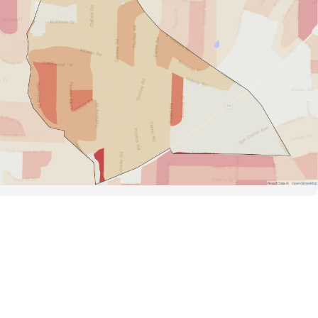
Road Data ©
OpenStreetMap