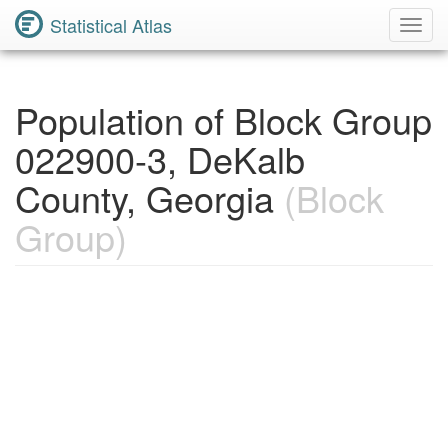
Statistical Atlas
Toggl
Navig
Population of Block Group
022900-3, DeKalb
County, Georgia
(Block
Group)