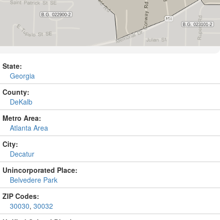
State:
Georgia
County:
DeKalb
Metro Area:
Atlanta Area
City:
Decatur
Unincorporated Place:
Belvedere Park
ZIP Codes:
30030
,
30032