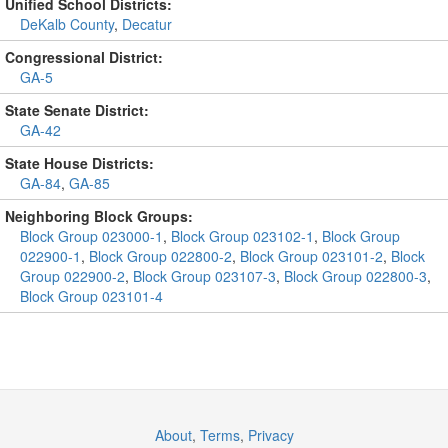
Unified School Districts:
DeKalb County
,
Decatur
Congressional District:
GA-5
State Senate District:
GA-42
State House Districts:
GA-84
,
GA-85
Neighboring Block Groups:
Block Group 023000-1
,
Block Group 023102-1
,
Block Group
022900-1
,
Block Group 022800-2
,
Block Group 023101-2
,
Block
Group 022900-2
,
Block Group 023107-3
,
Block Group 022800-3
,
Block Group 023101-4
About
,
Terms
,
Privacy