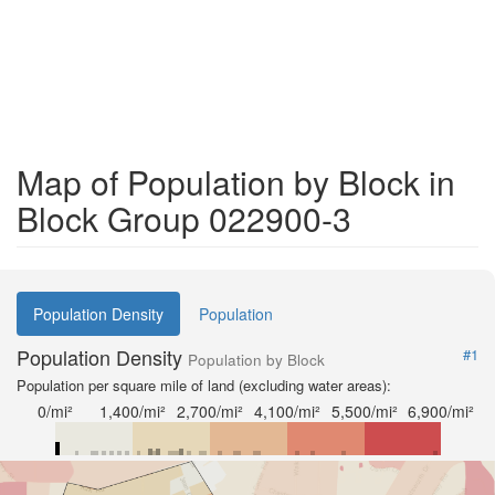
Map of Population by Block in
Block Group 022900-3
Population Density
Population
Population Density
#1
Population by Block
Population per square mile of land (excluding water areas):
0/mi²
1,400/mi²
2,700/mi²
4,100/mi²
5,500/mi²
6,900/mi²