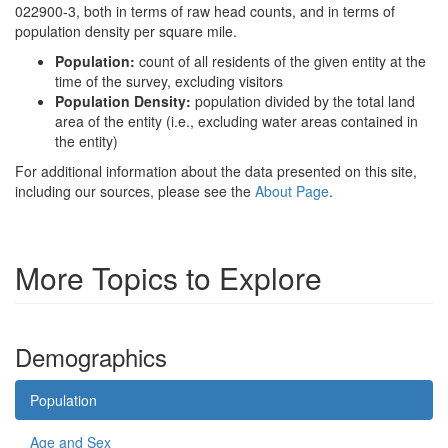
022900-3, both in terms of raw head counts, and in terms of
population density per square mile.
Population:
count of all residents of the given entity at the
time of the survey, excluding visitors
Population Density:
population divided by the total land
area of the entity (i.e., excluding water areas contained in
the entity)
For additional information about the data presented on this site,
including our sources, please see the
About Page
.
More Topics to Explore
Demographics
Population
Age and Sex