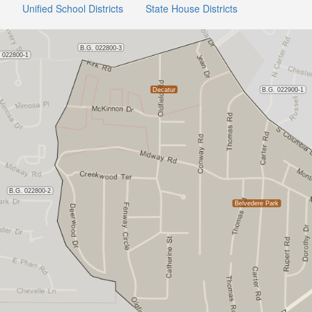
Unified School Districts
State House Districts