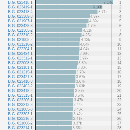
B.G. 023418-1
7.14k
1
B.G. 023419-1
6.16k
2
B.G. 023418-4
5.71k
3
B.G. 023309-3
4.97k
4
B.G. 021907-1
4.89k
5
B.G. 023428-3
4.70k
6
B.G. 021305-2
4.31k
7
B.G. 023310-2
4.25k
8
B.G. 021908-2
4.13k
9
B.G. 021216-2
4.04k
10
B.G. 022204-1
4.04k
11
B.G. 023424-1
3.99k
12
B.G. 023312-1
3.97k
13
B.G. 022008-3
3.89k
14
B.G. 021101-1
3.80k
15
B.G. 021215-1
3.70k
16
B.G. 023421-3
3.67k
17
B.G. 023418-3
3.67k
18
B.G. 022402-2
3.63k
19
B.G. 023418-2
3.57k
20
B.G. 023315-1
3.54k
21
B.G. 023206-1
3.47k
22
B.G. 023213-3
3.44k
23
B.G. 021805-3
3.43k
24
B.G. 023303-1
3.42k
25
B.G. 023316-2
3.41k
26
B.G. 021808-2
3.37k
27
B.G. 023214-1
3.36k
28