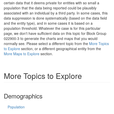
certain data that it deems private for entities with so small a
population that the data being reported could be plausibly
associated with an individual by a third party. In some cases, this
data suppression is done systematically (based on the data field
and the entity type), and in some cases it is based on a
population threshold. Whatever the case is for this particular
page, we don't have sufficient data on this topic for Block Group
022900-3 to generate the charts and maps that you would
normally see. Please select a different topic from the
More Topics
to Explore
section, or a different geographical entity from the
More Maps to Explore
section.
More Topics to Explore
Demographics
Population