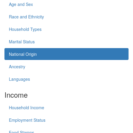
Age and Sex
Race and Ethnicity
Household Types
Marital Status
National Origin
Ancestry
Languages
Income
Household Income
Employment Status
Food Stamps