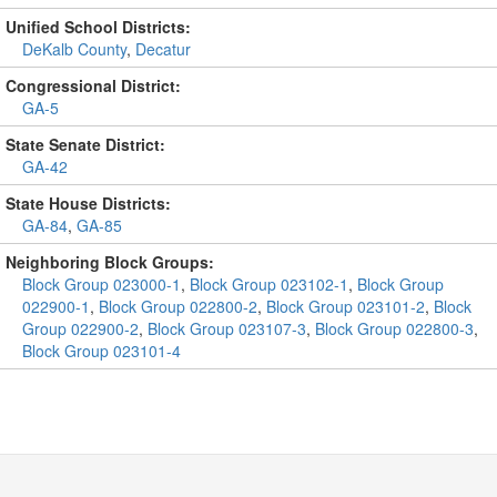
Unified School Districts:
DeKalb County
,
Decatur
Congressional District:
GA-5
State Senate District:
GA-42
State House Districts:
GA-84
,
GA-85
Neighboring Block Groups:
Block Group 023000-1
,
Block Group 023102-1
,
Block Group
022900-1
,
Block Group 022800-2
,
Block Group 023101-2
,
Block
Group 022900-2
,
Block Group 023107-3
,
Block Group 022800-3
,
Block Group 023101-4