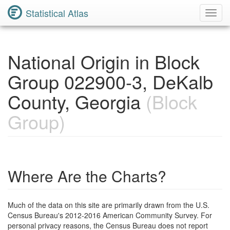
Statistical Atlas
Toggl
Navig
National Origin in Block
Group 022900-3, DeKalb
County, Georgia
(Block
Group)
Where Are the Charts?
Much of the data on this site are primarily drawn from the U.S.
Census Bureau's 2012-2016 American Community Survey. For
personal privacy reasons, the Census Bureau does not report