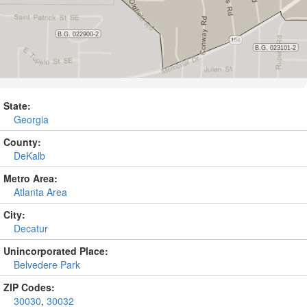
State:
Georgia
County:
DeKalb
Metro Area:
Atlanta Area
City:
Decatur
Unincorporated Place:
Belvedere Park
ZIP Codes:
30030
,
30032