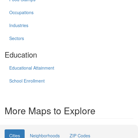
Occupations
Industries
Sectors
Education
Educational Attainment
School Enrollment
More Maps to Explore
Cities
Neighborhoods
ZIP Codes