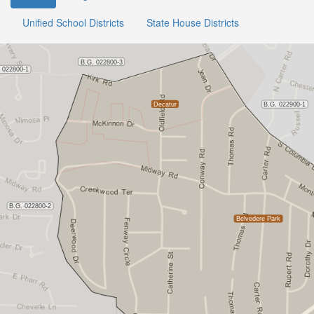
Unified School Districts
State House Districts