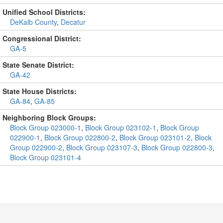
Unified School Districts:
DeKalb County
,
Decatur
Congressional District:
GA-5
State Senate District:
GA-42
State House Districts:
GA-84
,
GA-85
Neighboring Block Groups:
Block Group 023000-1
,
Block Group 023102-1
,
Block Group
022900-1
,
Block Group 022800-2
,
Block Group 023101-2
,
Block
Group 022900-2
,
Block Group 023107-3
,
Block Group 022800-3
,
Block Group 023101-4