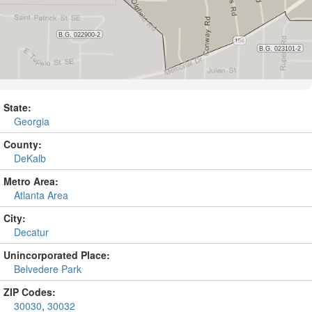
State:
Georgia
County:
DeKalb
Metro Area:
Atlanta Area
City:
Decatur
Unincorporated Place:
Belvedere Park
ZIP Codes:
30030
,
30032