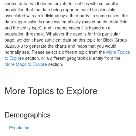
certain data that it deems private for entities with so small a
population that the data being reported could be plausibly
associated with an individual by a third party. In some cases, this
data suppression is done systematically (based on the data field
and the entity type), and in some cases it is based on a
population threshold. Whatever the case is for this particular
page, we don't have sufficient data on this topic for Block Group
022900-3 to generate the charts and maps that you would
normally see. Please select a different topic from the
More Topics
to Explore
section, or a different geographical entity from the
More Maps to Explore
section.
More Topics to Explore
Demographics
Population