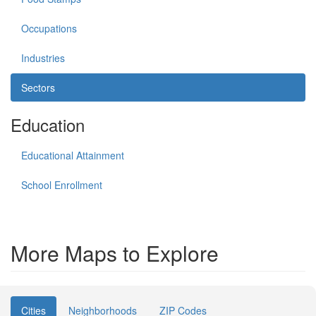
Occupations
Industries
Sectors
Education
Educational Attainment
School Enrollment
More Maps to Explore
Cities
Neighborhoods
ZIP Codes