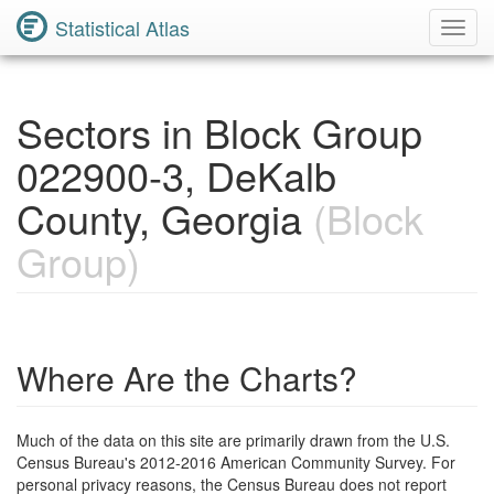
Statistical Atlas
Toggl
Navig
Sectors in Block Group
022900-3, DeKalb
County, Georgia
(Block
Group)
Where Are the Charts?
Much of the data on this site are primarily drawn from the U.S.
Census Bureau's 2012-2016 American Community Survey. For
personal privacy reasons, the Census Bureau does not report