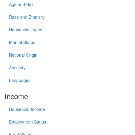
Age and Sex
Race and Ethnicity
Household Types
Marital Status
National Origin
Ancestry
Languages
Income
Household Income
Employment Status
Food Stamps