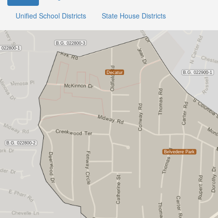
Unified School Districts
State House Districts