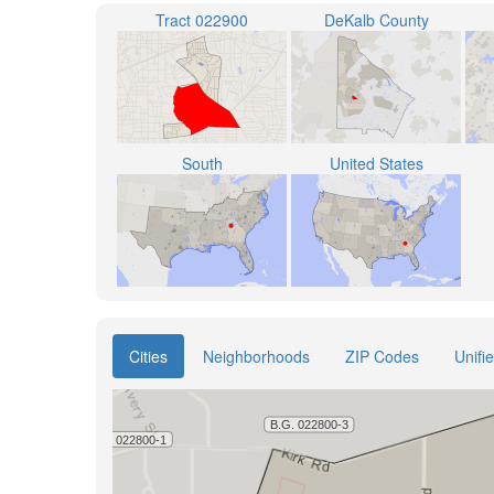
Tract 022900
DeKalb County
South
United States
Cities
Neighborhoods
ZIP Codes
Unifi