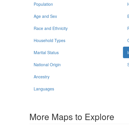
Population
Age and Sex
Race and Ethnicity
Household Types
Marital Status
National Origin
Ancestry
Languages
More Maps to Explore