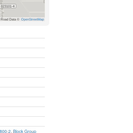
800-2
,
Block Group