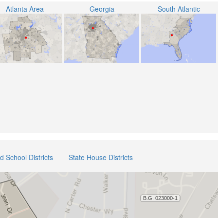
Atlanta Area
Georgia
South Atlantic
ed School Districts
State House Districts