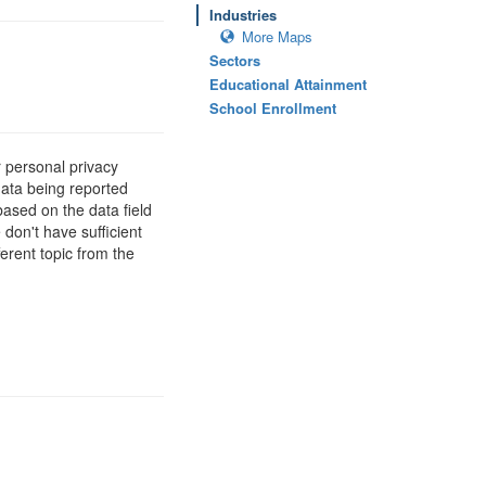
Industries
More Maps
Sectors
Educational Attainment
School Enrollment
 personal privacy
data being reported
based on the data field
 don't have sufficient
erent topic from the