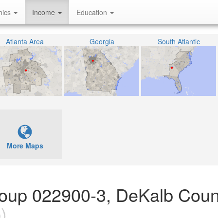
hics
Income
Education
Atlanta Area
Georgia
South Atlantic
More Maps
Group 022900-3, DeKalb Coun
)