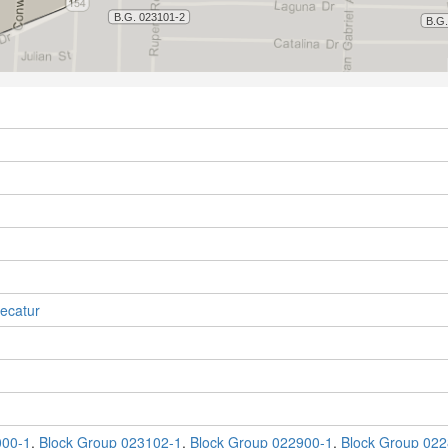
ecatur
000-1
,
Block Group 023102-1
,
Block Group 022900-1
,
Block Group 022