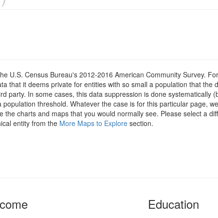
om the U.S. Census Bureau's 2012-2016 American Community Survey. For
 that it deems private for entities with so small a population that the 
hird party. In some cases, this data suppression is done systematically (
 population threshold. Whatever the case is for this particular page, we
e the charts and maps that you would normally see. Please select a diff
ical entity from the
More Maps to Explore
section.
ncome
Education