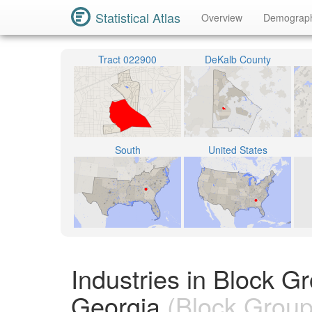
Statistical Atlas
Overview
Demograp
Tract 022900
DeKalb County
South
United States
Industries in Block 
Georgia
(Block Group