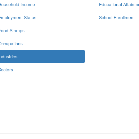
Household Income
Educational Attainm
Employment Status
School Enrollment
Food Stamps
Occupations
Industries
Sectors