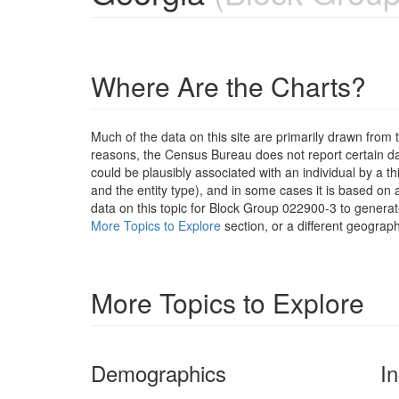
Where Are the Charts?
Much of the data on this site are primarily drawn fr
reasons, the Census Bureau does not report certain data
could be plausibly associated with an individual by a t
and the entity type), and in some cases it is based on a
data on this topic for Block Group 022900-3 to generat
More Topics to Explore
section, or a different geograph
More Topics to Explore
Demographics
I