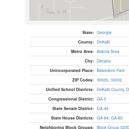
State:
Georgia
County:
DeKalb
Metro Area:
Atlanta Area
City:
Decatur
Unincorporated Place:
Belvedere Park
ZIP Codes:
30030
,
30032
Unified School Districts:
DeKalb County
,
D
Congressional District:
GA-5
State Senate District:
GA-42
State House Districts:
GA-84
,
GA-85
Neighboring Block Groups:
Block Group 023