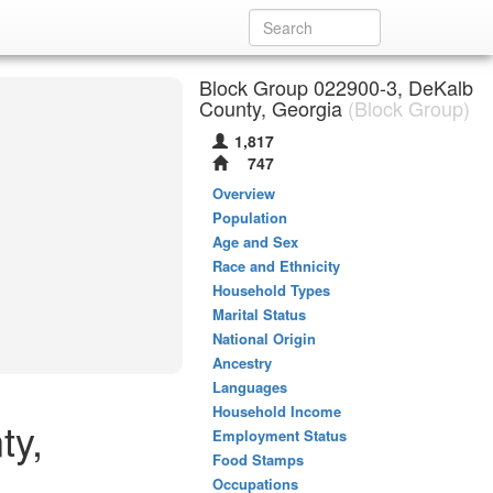
Block Group 022900-3, DeKalb
County, Georgia
(Block Group)
1,817
747
Overview
Population
Age and Sex
Race and Ethnicity
Household Types
Marital Status
National Origin
Ancestry
Languages
Household Income
ty,
Employment Status
Food Stamps
Occupations