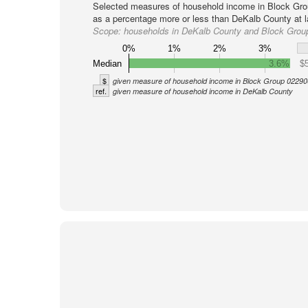
Selected measures of household income in Block Gro
as a percentage more or less than DeKalb County at l
Scope:
households in DeKalb County and Block Grou
0%
1%
2%
3%
Median
3.6%
$
$
given measure of household income in Block Group 02290
ref.
given measure of household income in DeKalb County