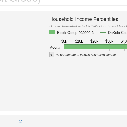
Household Income Percentiles
Scope:
households in DeKalb County and Bloc
Block Group 022900-3
DeKalb Co
$0k
$10k
$20k
$30k
$40
Median
%
as percentage of median household income
#2