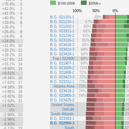
$100-200k
$200k+
+75.4%
2
+42.9%
3
100%
50%
0%
+41.0%
4
B.G. 021101-1
33%
+40.9%
5
B.G. 021215-1
57%
43
+33.6%
6
B.G. 021202-1
60%
+26.0%
7
B.G. 023311-1
62%
+25.4%
8
B.G. 021216-2
63%
+24.9%
9
B.G. 023316-1
65%
+24.0%
B.G. 023418-3
65%
+21.9%
10
B.G. 023414-3
68%
+20.2%
11
B.G. 023419-1
68%
+18.2%
12
Tract 022900
68%
+17.9%
13
B.G. 021907-1
69%
+15.1%
14
B.G. 023209-2
71%
+9.86%
15
B.G. 021808-2
72%
2
+8.61%
B.G. 023423-3
72%
2
+8.44%
16
B.G. 023312-1
73%
2
+7.62%
17
Atlanta Area
73%
2
+4.18%
18
B.G. 023418-2
74%
2
+3.85%
19
B.G. 021805-3
74%
2
+3.41%
20
B.G. 023425-2
75%
2
+2.60%
21
United States
75%
2
+1.52%
DeKalb
76%
2
0%
South Atlantic
77%
2
-2.90%
22
B.G. 023303-1
77%
2
-2.98%
B.G. 022900-3
77%
2
-3.43%
South
78%
2
-5.13%
23