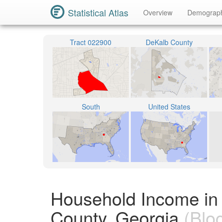
Statistical Atlas
Overview
Demograp
Tract 022900
DeKalb County
South
United States
Household Income in
County, Georgia
(Blo