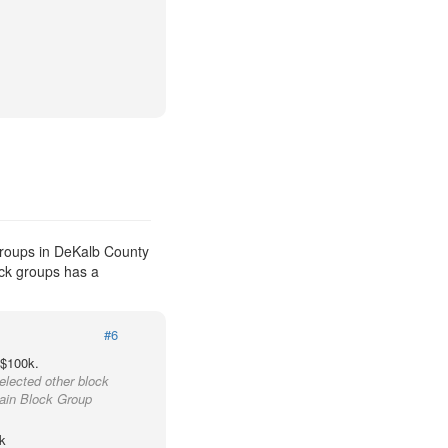
groups in DeKalb County
ock groups has a
#6
 $100k.
elected other block
tain Block Group
k