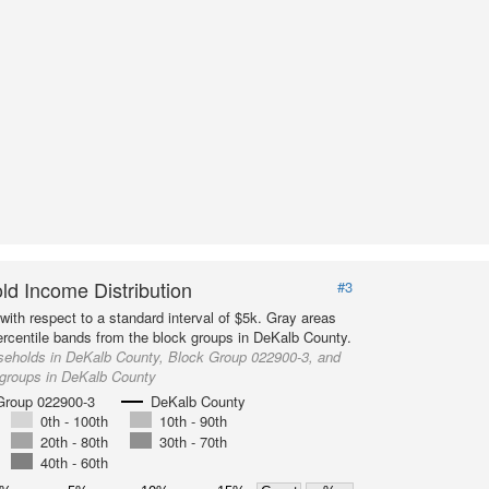
d Income Distribution
#3
with respect to a standard interval of $5k. Gray areas
ercentile bands from the block groups in DeKalb County.
seholds in DeKalb County, Block Group 022900-3, and
 groups in DeKalb County
Group 022900-3
DeKalb County
0th - 100th
10th - 90th
20th - 80th
30th - 70th
40th - 60th