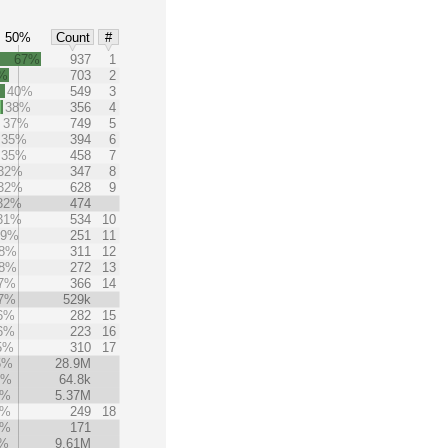
50%
Count
#
67%
937
1
%
703
2
40%
549
3
38%
356
4
37%
749
5
35%
394
6
35%
458
7
32%
347
8
32%
628
9
32%
474
31%
534
10
29%
251
11
8%
311
12
8%
272
13
7%
366
14
7%
529k
6%
282
15
6%
223
16
5%
310
17
5%
28.9M
4%
64.8k
3%
5.37M
3%
249
18
3%
171
2%
9.61M