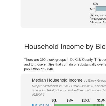
$0k
1
All
%
as percen
1
entire popula
3
American Ind
Household Income by Blo
There are 390 block groups in DeKalb County. This s
and to those entities that contain or substantially ov
population of 2,846.
Median Household Income
by Block Grou
Scope:
households in Block Group 022900-3, selected
groups in DeKalb County, and entities that contain Bl
022900-3
$0k
$50k
$100k
$150k
B.G. 021101-1
$158.3k