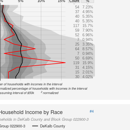
0%
5%
10%
15%
Count
%
54
7.23%
37
4.95%
40
5.35%
40
5.35%
117
15.7%
59
7.90%
52
6.96%
7
0.94%
25
3.35%
64
8.57%
7
0.94%
50
6.69%
119
15.9%
31
4.15%
15
2.01%
30
4.02%
r of households with incomes in the interval
malized percentage of households with incomes in the interval
2
ssuming interval of $50k
normalized
Household Income by Race
#4
seholds in DeKalb County and Block Group 022900-3
Group 022900-3
DeKalb County