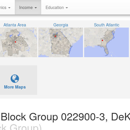
hics
Income
Education
Atlanta Area
Georgia
South Atlantic
More Maps
 Block Group 022900-3, DeK
ck Group)