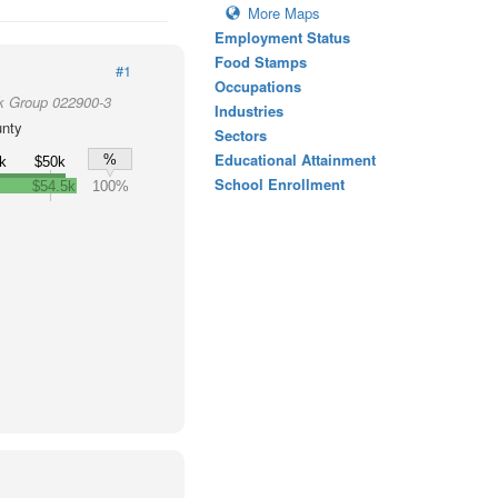
More Maps
Employment Status
Food Stamps
#1
Occupations
k Group 022900-3
Industries
unty
Sectors
Educational Attainment
%
k
$50k
School Enrollment
$54.5k
100%