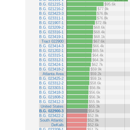
B.G. 021215-1
$95.6k
B.G. 021216-2
$77.9k
B.G. 023423-3
$76.8k
B.G. 023311-1
$76.8k
B.G. 021907-1
$72.8k
B.G. 023209-2
$68.6k
B.G. 023316-1
$68.4k
B.G. 023419-1
$68.1k
Tract 022900
$67.6k
B.G. 023414-3
$66.4k
B.G. 021202-1
$65.5k
B.G. 023315-1
$64.4k
B.G. 023312-1
$64.3k
B.G. 023424-1
$62.7k
B.G. 023418-2
$59.9k
Atlanta Area
$59.2k
B.G. 023425-2
$59.1k
B.G. 023312-2
$58.6k
B.G. 023303-1
$56.8k
B.G. 023418-3
$56.6k
B.G. 021808-2
$56.3k
B.G. 023412-3
$55.9k
United States
$55.3k
B.G. 022900-3
$54.5k
B.G. 023422-2
$52.9k
South Atlantic
$52.9k
DeKalb
$52.6k
B.G. 023208-1
$51.7k