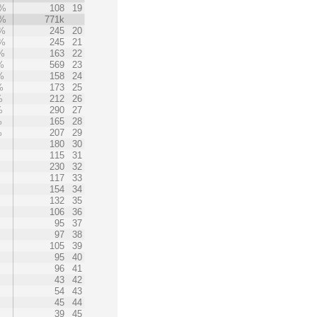
1%
108
19
1%
771k
%
245
20
%
245
21
%
163
22
%
569
23
%
158
24
%
173
25
%
212
26
%
290
27
%
165
28
%
207
29
%
180
30
%
115
31
230
32
117
33
154
34
132
35
106
36
95
37
97
38
105
39
95
40
96
41
43
42
54
43
45
44
39
45