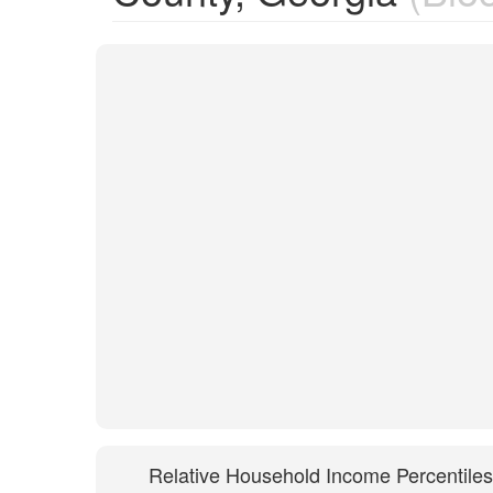
Relative Household Income Percentiles