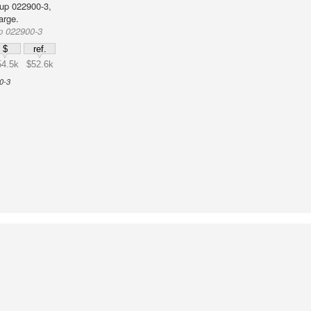
up 022900-3,
arge.
p 022900-3
$
ref.
54.5k
$52.6k
0-3