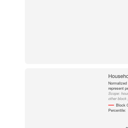
Househol
Normalized 
represent p
Scope:
hou
other block
Block 
Percentile: