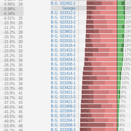
B.G. 022402-2
79%
2
-5.86%
24
Georgia
79%
2
-5.98%
B.G. 023312-2
79%
21
-6.34%
B.G. 023316-2
79%
21
-6.51%
25
B.G. 023313-2
80%
20
-10.3%
26
B.G. 023418-1
81%
19
-11.2%
27
B.G. 023802-2
81%
19
-16.2%
28
B.G. 023412-3
81%
19
-20.3%
29
B.G. 023315-1
82%
18
-21.6%
30
B.G. 023418-4
82%
18
-22.2%
31
B.G. 021413-1
83%
17
-23.0%
32
B.G. 021305-2
83%
17
-25.2%
33
B.G. 023424-1
84%
16
-26.9%
34
B.G. 023208-1
85%
15
-28.2%
35
B.G. 023428-3
87%
13%
-29.5%
36
B.G. 021414-1
89%
11%
-32.5%
37
B.G. 023310-2
90%
10%
-32.6%
38
B.G. 023206-1
90%
10%
-33.0%
39
B.G. 023422-2
91%
9%
-33.3%
40
B.G. 023421-1
92%
8%
-33.8%
41
B.G. 023213-3
92%
8%
-34.7%
42
B.G. 023421-3
93%
7%
-37.1%
43
B.G. 021908-2
94%
6%
-40.5%
44
B.G. 023309-3
94%
6%
-41.2%
45
B.G. 021307-2
94%
6%
-43.5%
46
B.G. 022204-1
95%
5%
-49.8%
47
B.G. 022008-3
96%
4%
-53.0%
48
B.G. 023208-3
96%
4%
-56.7%
49