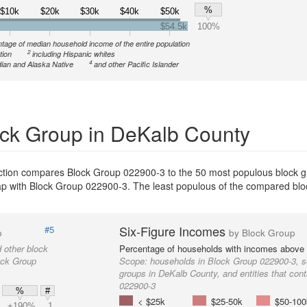
%
$10k
$20k
$30k
$40k
$50k
$54.5k
100%
tage of median household income of the entire population
2
tion
including Hispanic whites
4
ian and Alaska Native
and other Pacific Islander
ck Group in DeKalb County
ection compares Block Group 022900-3 to the 50 most populous block 
erlap with Block Group 022900-3. The least populous of the compared bl
Six-Figure Incomes
#5
p
by Block Group
 other block
Percentage of households with incomes above
ock Group
Scope:
households in Block Group 022900-3, s
groups in DeKalb County, and entities that con
022900-3
%
#
< $25k
$25-50k
$50-100
+190%
1