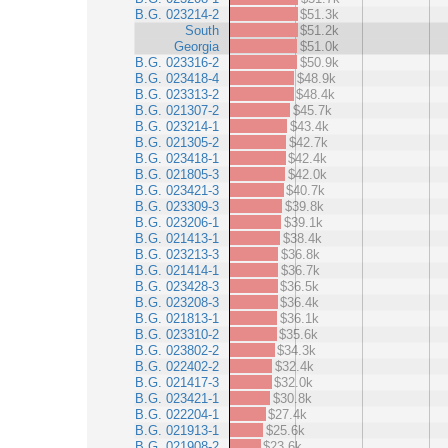
B.G. 023214-2
$51.3k
South
$51.2k
Georgia
$51.0k
B.G. 023316-2
$50.9k
B.G. 023418-4
$48.9k
B.G. 023313-2
$48.4k
B.G. 021307-2
$45.7k
B.G. 023214-1
$43.4k
B.G. 021305-2
$42.7k
B.G. 023418-1
$42.4k
B.G. 021805-3
$42.0k
B.G. 023421-3
$40.7k
B.G. 023309-3
$39.8k
B.G. 023206-1
$39.1k
B.G. 021413-1
$38.4k
B.G. 023213-3
$36.8k
B.G. 021414-1
$36.7k
B.G. 023428-3
$36.5k
B.G. 023208-3
$36.4k
B.G. 021813-1
$36.1k
B.G. 023310-2
$35.6k
B.G. 023802-2
$34.3k
B.G. 022402-2
$32.4k
B.G. 021417-3
$32.0k
B.G. 023421-1
$30.8k
B.G. 022204-1
$27.4k
B.G. 021913-1
$25.6k
B.G. 021908-2
$23.6k