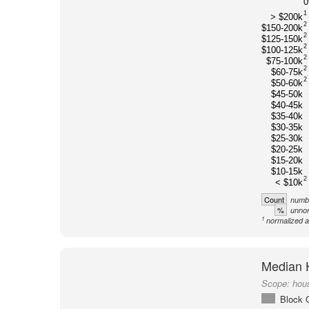
1
> $200k
2
$150-200k
2
$125-150k
2
$100-125k
2
$75-100k
2
$60-75k
2
$50-60k
$45-50k
$40-45k
$35-40k
$30-35k
$25-30k
$20-25k
$15-20k
$10-15k
2
< $10k
Count
numbe
%
unnor
1
normalized a
Median 
Scope:
hou
Block 