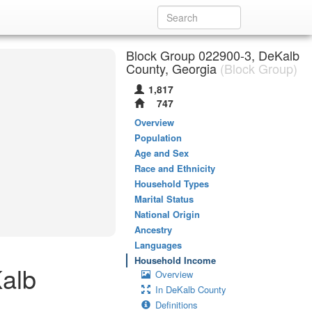
Block Group 022900-3, DeKalb
County, Georgia
(Block Group)
1,817
747
Overview
Population
Age and Sex
Race and Ethnicity
Household Types
Marital Status
National Origin
Ancestry
Languages
Household Income
alb
Overview
In DeKalb County
Definitions