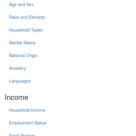
Age and Sex
Race and Ethnicity
Household Types
Marital Status
National Origin
Ancestry
Languages
Income
Household Income
Employment Status
Food Stamps