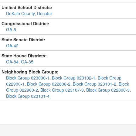
Unified School Districts:
DeKalb County
,
Decatur
Congressional District:
GA-5
State Senate District:
GA-42
State House Districts:
GA-84
,
GA-85
Neighboring Block Groups:
Block Group 023000-1
,
Block Group 023102-1
,
Block Group
022900-1
,
Block Group 022800-2
,
Block Group 023101-2
,
Block
Group 022900-2
,
Block Group 023107-3
,
Block Group 022800-3
,
Block Group 023101-4