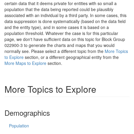
certain data that it deems private for entities with so small a
population that the data being reported could be plausibly
associated with an individual by a third party. In some cases, this
data suppression is done systematically (based on the data field
and the entity type), and in some cases it is based on a
population threshold. Whatever the case is for this particular
page, we don't have sufficient data on this topic for Block Group
022900-3 to generate the charts and maps that you would
normally see. Please select a different topic from the
More Topics
to Explore
section, or a different geographical entity from the
More Maps to Explore
section.
More Topics to Explore
Demographics
Population