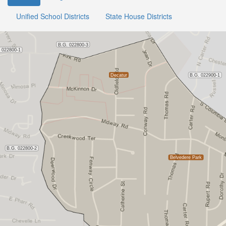
Unified School Districts
State House Districts