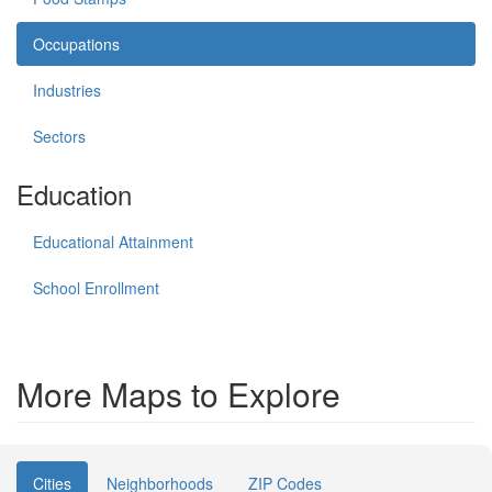
Occupations
Industries
Sectors
Education
Educational Attainment
School Enrollment
More Maps to Explore
Cities
Neighborhoods
ZIP Codes