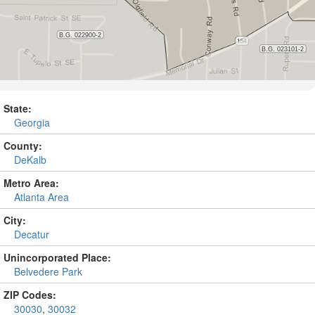
State:
Georgia
County:
DeKalb
Metro Area:
Atlanta Area
City:
Decatur
Unincorporated Place:
Belvedere Park
ZIP Codes:
30030
,
30032