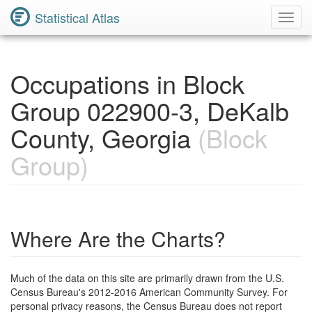
Statistical Atlas
Toggl
Navig
Occupations in Block
Group 022900-3, DeKalb
County, Georgia
(Block
Group)
Where Are the Charts?
Much of the data on this site are primarily drawn from the U.S.
Census Bureau's 2012-2016 American Community Survey. For
personal privacy reasons, the Census Bureau does not report