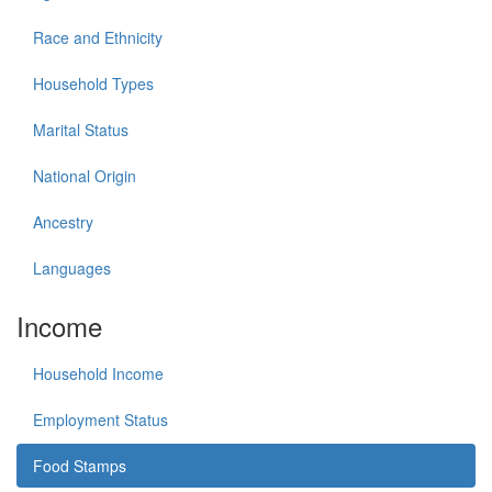
Race and Ethnicity
Household Types
Marital Status
National Origin
Ancestry
Languages
Income
Household Income
Employment Status
Food Stamps