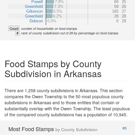
Powell
7.8%
84
25
Greenfield
7.3%
59
26
Gilkerson
6.5%
165
27
Greenfield
6.2%
28
28
Dobson
0.0%
0
29
Count
number of households on food stamps
#
rank of county subdivision out of 29 by percentage on food stamps
Food Stamps by County
Subdivision in Arkansas
There are 1,258 county subdivisions in Arkansas. This section
compares the Owen Township to the 50 most populous county
subdivisions in Arkansas and to those entities that contain or
substantially overlap with the Owen Township. The least populous
of the compared county subdivisions has a population of 10,945.
Most Food Stamps
#6
by County Subdivision