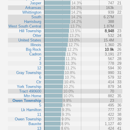
Jasper
14.3%
747
21
Arkansas
14.3%
163k
Whittington
14.2%
939
22
South
14.2%
6.27M
Harrisburg
14.2%
388
West South Central
13.7%
1.87M
Hill Township
13.5%
8,948
23
Otter
13.2%
532
24
United States
13.0%
15.4M
Illinois
12.7%
1,360
25
Big Rock
12.2%
10.9k
26
Cadron
11.7%
3,191
27
2
11.3%
567
28
3
11.3%
778
29
12
11.2%
594
30
Gray Township
10.8%
990
31
6
10.7%
579
32
Ctr
10.4%
414
33
York Township
10.2%
879
34
Tract 490600
10.0%
70
Mtn Home
10.0%
882
35
Owen Township
9.9%
23
5
9.8%
495
36
Lk Hamilton
9.3%
777
37
11
9.3%
422
38
Owen Township
9.0%
377
39
Bauxite
8.9%
1,127
40
13
8.6%
424
41