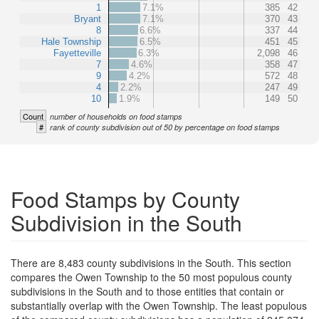
1
7.1%
385
42
Bryant
7.1%
370
43
8
6.6%
337
44
Hale Township
6.5%
451
45
Fayetteville
6.3%
2,098
46
7
4.6%
358
47
9
4.2%
572
48
4
2.2%
247
49
10
1.9%
149
50
Count
number of households on food stamps
#
rank of county subdivision out of 50 by percentage on food stamps
Food Stamps by County
Subdivision in the South
There are 8,483 county subdivisions in the South. This section
compares the Owen Township to the 50 most populous county
subdivisions in the South and to those entities that contain or
substantially overlap with the Owen Township. The least populous