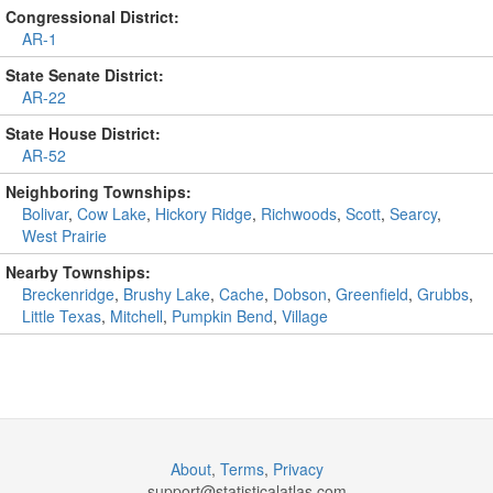
Congressional District:
AR-1
State Senate District:
AR-22
State House District:
AR-52
Neighboring Townships:
Bolivar
,
Cow Lake
,
Hickory Ridge
,
Richwoods
,
Scott
,
Searcy
,
West Prairie
Nearby Townships:
Breckenridge
,
Brushy Lake
,
Cache
,
Dobson
,
Greenfield
,
Grubbs
,
Little Texas
,
Mitchell
,
Pumpkin Bend
,
Village
About
,
Terms
,
Privacy
support@
statisticalatlas.com