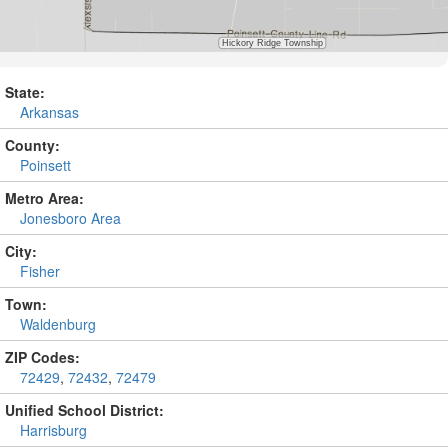
State:
Arkansas
County:
Poinsett
Metro Area:
Jonesboro Area
City:
Fisher
Town:
Waldenburg
ZIP Codes:
72429
,
72432
,
72479
Unified School District:
Harrisburg