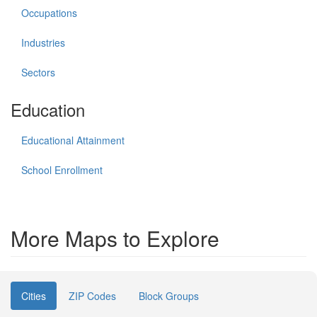
Occupations
Industries
Sectors
Education
Educational Attainment
School Enrollment
More Maps to Explore
Cities
ZIP Codes
Block Groups