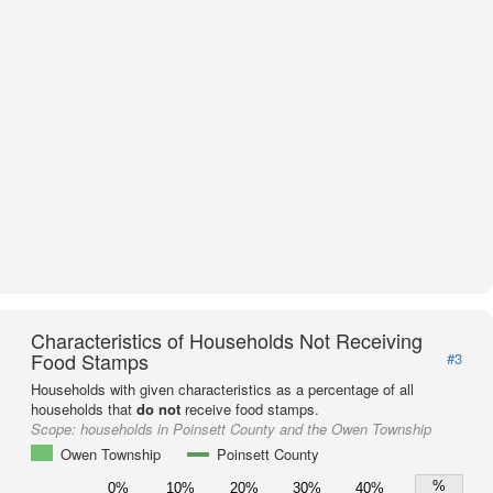
Characteristics of Households Not Receiving
Food Stamps
#3
Households with given characteristics as a percentage of all
households that
do not
receive food stamps.
Scope:
households in Poinsett County and the Owen Township
Owen Township
Poinsett County
%
0%
10%
20%
30%
40%