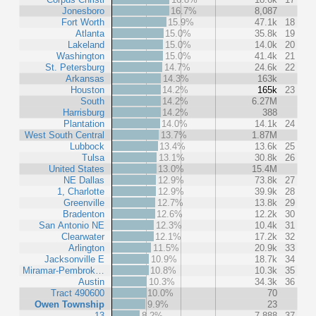
Jonesboro
16.7%
8,087
Fort Worth
15.9%
47.1k
18
Atlanta
15.0%
35.8k
19
Lakeland
15.0%
14.0k
20
Washington
15.0%
41.4k
21
St. Petersburg
14.7%
24.6k
22
Arkansas
14.3%
163k
Houston
14.2%
165k
23
South
14.2%
6.27M
Harrisburg
14.2%
388
Plantation
14.0%
14.1k
24
West South Central
13.7%
1.87M
Lubbock
13.4%
13.6k
25
Tulsa
13.1%
30.8k
26
United States
13.0%
15.4M
NE Dallas
12.9%
73.8k
27
1, Charlotte
12.9%
39.9k
28
Greenville
12.7%
13.8k
29
Bradenton
12.6%
12.2k
30
San Antonio NE
12.3%
10.4k
31
Clearwater
12.1%
17.2k
32
Arlington
11.5%
20.9k
33
Jacksonville E
10.9%
18.7k
34
Miramar-Pembrok…
10.8%
10.3k
35
Austin
10.3%
34.3k
36
Tract 490600
10.0%
70
Owen Township
9.9%
23
13
8.2%
7,888
37