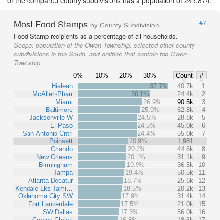
of the compared county subdivisions has a population of 245,874.
Most Food Stamps
#7
by County Subdivision
Food Stamp recipients as a percentage of all households.
Scope:
population of the Owen Township, selected other county
subdivisions in the South, and entities that contain the Owen
Township
0%
10%
20%
30%
Count
#
Hialeah
37.7%
40.7k
1
McAllen-Pharr
30.1%
24.4k
2
Miami
26.9%
90.5k
3
Baltimore
25.9%
62.8k
4
Jacksonville W
24.5%
28.8k
5
El Paso
24.5%
45.0k
6
San Antonio Cntrl
24.4%
55.0k
7
Poinsett
20.9%
1,981
Orlando
20.2%
44.6k
8
New Orleans
20.1%
31.1k
9
Birmingham
19.9%
36.5k
10
Tampa
19.4%
50.5k
11
Atlanta-Decatur
18.7%
25.6k
12
Kendale Lks-Tami…
18.5%
20.2k
13
Oklahoma City SW
17.9%
31.4k
14
Fort Lauderdale
17.5%
21.0k
15
SW Dallas
17.3%
56.0k
16
Corpus Christi
16.8%
18.6k
17