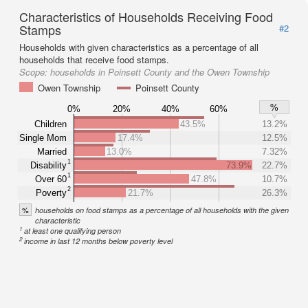
Characteristics of Households Receiving Food
Stamps
#2
Households with given characteristics as a percentage of all
households that receive food stamps.
Scope:
households in Poinsett County and the Owen Township
Owen Township
Poinsett County
%
0%
20%
40%
60%
Children
43.5%
13.2%
Single Mom
17.4%
12.5%
Married
13.0%
7.32%
1
Disability
73.9%
22.7%
1
Over 60
47.8%
10.7%
2
Poverty
21.7%
26.3%
%
households on food stamps as a percentage of all households with the given
characteristic
1
at least one qualifying person
2
income in last 12 months below poverty level