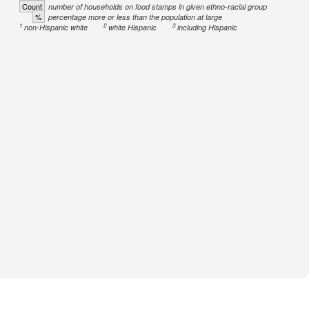
Count
number of households on food stamps in given ethno-racial group
%
percentage more or less than the population at large
1
2
3
non-Hispanic white
white Hispanic
including Hispanic