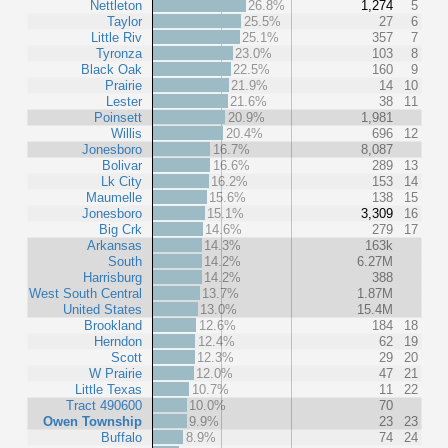
Nettleton
26.8%
1,274
5
Taylor
25.5%
27
6
Little Riv
25.1%
357
7
Tyronza
23.0%
103
8
Black Oak
22.5%
160
9
Prairie
21.9%
14
10
Lester
21.6%
38
11
Poinsett
20.9%
1,981
Willis
20.4%
696
12
Jonesboro
16.7%
8,087
Bolivar
16.6%
289
13
Lk City
16.2%
153
14
Maumelle
15.6%
138
15
Jonesboro
15.1%
3,309
16
Big Crk
14.6%
279
17
Arkansas
14.3%
163k
South
14.2%
6.27M
Harrisburg
14.2%
388
West South Central
13.7%
1.87M
United States
13.0%
15.4M
Brookland
12.6%
184
18
Herndon
12.4%
62
19
Scott
12.3%
29
20
W Prairie
12.0%
47
21
Little Texas
10.7%
11
22
Tract 490600
10.0%
70
Owen Township
9.9%
23
23
Buffalo
8.9%
74
24