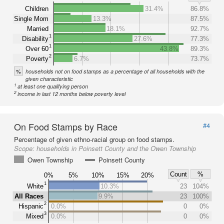
Children
31.4%
86.8%
Single Mom
13.3%
87.5%
Married
18.1%
92.7%
1
Disability
27.6%
77.3%
1
Over 60
43.8%
89.3%
2
Poverty
6.7%
73.7%
%
households not on food stamps as a percentage of all households with the
given characteristic
1
at least one qualifying person
2
income in last 12 months below poverty level
On Food Stamps by Race
#4
Percentage of given ethno-racial group on food stamps.
Scope:
households in Poinsett County and the Owen Township
Owen Township
Poinsett County
Count
%
0%
5%
10%
15%
20%
1
White
10.3%
23
104%
All Races
9.9%
23
100%
2
Hispanic
0.0%
0
0%
3
Mixed
0.0%
0
0%