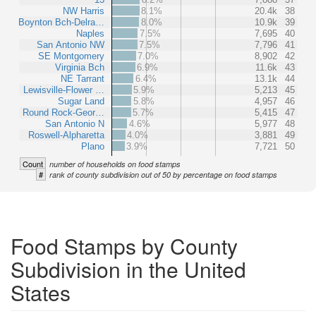
NW Harris
8.1%
20.4k
38
Boynton Bch-Delra…
8.0%
10.9k
39
Naples
7.5%
7,695
40
San Antonio NW
7.5%
7,796
41
SE Montgomery
7.0%
8,902
42
Virginia Bch
6.9%
11.6k
43
NE Tarrant
6.4%
13.1k
44
Lewisville-Flower …
5.9%
5,213
45
Sugar Land
5.8%
4,957
46
Round Rock-Geor…
5.7%
5,415
47
San Antonio N
4.6%
5,977
48
Roswell-Alpharetta
4.0%
3,881
49
Plano
3.9%
7,721
50
Count
number of households on food stamps
#
rank of county subdivision out of 50 by percentage on food stamps
Food Stamps by County
Subdivision in the United
States