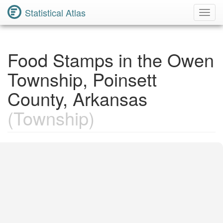
Statistical Atlas
Toggl
Navig
Food Stamps in the Owen
Township, Poinsett
County, Arkansas
(Township)