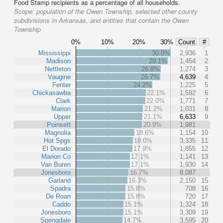
Food Stamp recipients as a percentage of all households.
Scope:
population of the Owen Township, selected other county
subdivisions in Arkansas, and entities that contain the Owen
Township
0%
10%
20%
30%
Count
#
Mississippi
30.0%
2,936
1
Madison
29.1%
1,454
2
Nettleton
26.8%
1,274
3
Vaugine
26.7%
4,639
4
Fenter
24.2%
1,225
5
Chickasawba
22.1%
1,592
6
Clark
22.0%
1,771
7
Marion
21.2%
1,031
8
Upper
21.1%
6,633
9
Poinsett
20.9%
1,981
Magnolia
18.6%
1,154
10
Hot Spgs
18.0%
3,335
11
El Dorado
17.9%
1,855
12
Marion Co
17.1%
1,141
13
Van Buren
17.1%
1,930
14
Jonesboro
16.7%
8,087
Garland
16.3%
2,150
15
Spadra
15.8%
708
16
De Roan
15.8%
720
17
Caddo
15.1%
1,324
18
Jonesboro
15.1%
3,309
19
Springdale
14.7%
3,595
20