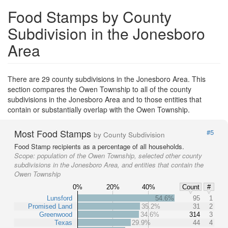
Food Stamps by County
Subdivision in the Jonesboro
Area
There are 29 county subdivisions in the Jonesboro Area. This
section compares the Owen Township to all of the county
subdivisions in the Jonesboro Area and to those entities that
contain or substantially overlap with the Owen Township.
Most Food Stamps
#5
by County Subdivision
Food Stamp recipients as a percentage of all households.
Scope:
population of the Owen Township, selected other county
subdivisions in the Jonesboro Area, and entities that contain the
Owen Township
0%
20%
40%
Count
#
Lunsford
54.6%
95
1
Promised Land
35.2%
31
2
Greenwood
34.6%
314
3
Texas
29.9%
44
4