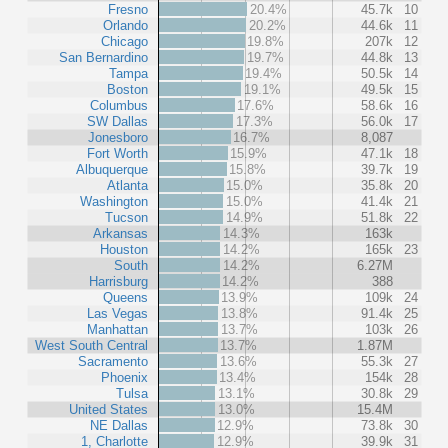
Fresno
20.4%
45.7k
10
Orlando
20.2%
44.6k
11
Chicago
19.8%
207k
12
San Bernardino
19.7%
44.8k
13
Tampa
19.4%
50.5k
14
Boston
19.1%
49.5k
15
Columbus
17.6%
58.6k
16
SW Dallas
17.3%
56.0k
17
Jonesboro
16.7%
8,087
Fort Worth
15.9%
47.1k
18
Albuquerque
15.8%
39.7k
19
Atlanta
15.0%
35.8k
20
Washington
15.0%
41.4k
21
Tucson
14.9%
51.8k
22
Arkansas
14.3%
163k
Houston
14.2%
165k
23
South
14.2%
6.27M
Harrisburg
14.2%
388
Queens
13.9%
109k
24
Las Vegas
13.8%
91.4k
25
Manhattan
13.7%
103k
26
West South Central
13.7%
1.87M
Sacramento
13.6%
55.3k
27
Phoenix
13.4%
154k
28
Tulsa
13.1%
30.8k
29
United States
13.0%
15.4M
NE Dallas
12.9%
73.8k
30
1, Charlotte
12.9%
39.9k
31