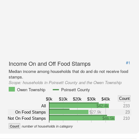
Income On and Off Food Stamps
#1
Median income among households that do and do not receive food
stamps.
Scope:
households in Poinsett County and the Owen Township
Owen Township
Poinsett County
Count
$0k
$10k
$20k
$30k
$40k
All
$42.4k
233
On Food Stamps
$27.9k
23
Not On Food Stamps
$46.5k
210
Count
number of households in category