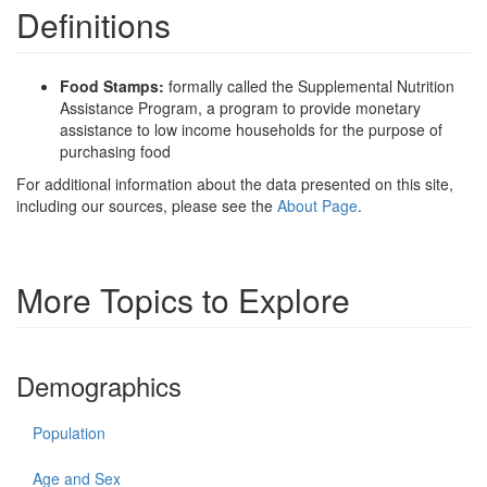
Definitions
Food Stamps:
formally called the Supplemental Nutrition
Assistance Program, a program to provide monetary
assistance to low income households for the purpose of
purchasing food
For additional information about the data presented on this site,
including our sources, please see the
About Page
.
More Topics to Explore
Demographics
Population
Age and Sex