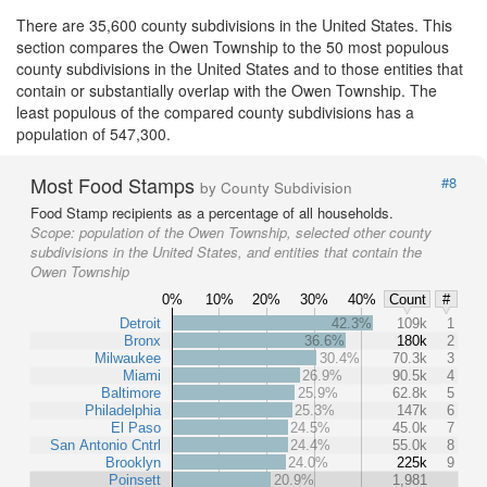
There are 35,600 county subdivisions in the United States. This
section compares the Owen Township to the 50 most populous
county subdivisions in the United States and to those entities that
contain or substantially overlap with the Owen Township. The
least populous of the compared county subdivisions has a
population of 547,300.
Most Food Stamps
#8
by County Subdivision
Food Stamp recipients as a percentage of all households.
Scope:
population of the Owen Township, selected other county
subdivisions in the United States, and entities that contain the
Owen Township
0%
10%
20%
30%
40%
Count
#
Detroit
42.3%
109k
1
Bronx
36.6%
180k
2
Milwaukee
30.4%
70.3k
3
Miami
26.9%
90.5k
4
Baltimore
25.9%
62.8k
5
Philadelphia
25.3%
147k
6
El Paso
24.5%
45.0k
7
San Antonio Cntrl
24.4%
55.0k
8
Brooklyn
24.0%
225k
9
Poinsett
20.9%
1,981