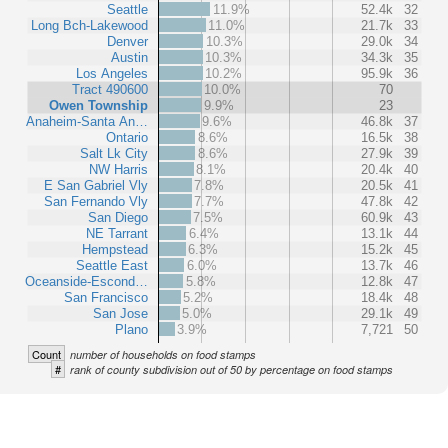
Seattle
11.9%
52.4k
32
Long Bch-Lakewood
11.0%
21.7k
33
Denver
10.3%
29.0k
34
Austin
10.3%
34.3k
35
Los Angeles
10.2%
95.9k
36
Tract 490600
10.0%
70
Owen Township
9.9%
23
Anaheim-Santa An…
9.6%
46.8k
37
Ontario
8.6%
16.5k
38
Salt Lk City
8.6%
27.9k
39
NW Harris
8.1%
20.4k
40
E San Gabriel Vly
7.8%
20.5k
41
San Fernando Vly
7.7%
47.8k
42
San Diego
7.5%
60.9k
43
NE Tarrant
6.4%
13.1k
44
Hempstead
6.3%
15.2k
45
Seattle East
6.0%
13.7k
46
Oceanside-Escond…
5.8%
12.8k
47
San Francisco
5.2%
18.4k
48
San Jose
5.0%
29.1k
49
Plano
3.9%
7,721
50
Count
number of households on food stamps
#
rank of county subdivision out of 50 by percentage on food stamps