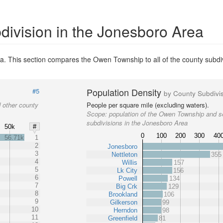
division in the Jonesboro Area
a. This section compares the Owen Township to all of the county subdi
Population Density
#5
by County Subdivi
 other county
People per square mile (excluding waters).
Scope:
population of the Owen Township and s
subdivisions in the Jonesboro Area
50k
#
0
100
200
300
40
56.71k
1
2
Jonesboro
3
Nettleton
355
4
Willis
157
5
Lk City
156
6
Powell
134
7
Big Crk
129
8
Brookland
106
9
Gilkerson
99
10
Herndon
98
11
Greenfield
81