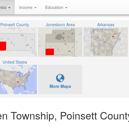
hics
Income
Education
Poinsett County
Jonesboro Area
Arkansas
United States
More Maps
en Township, Poinsett Count