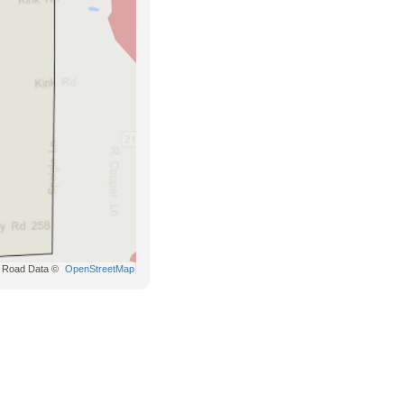
Road Data ©
OpenStreetMap