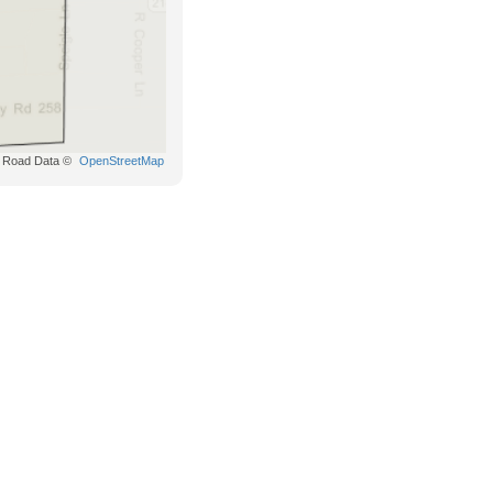
Road Data ©
OpenStreetMap