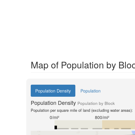
Map of Population by Blo
Population Density
Population
Population Density
Population by Block
Population per square mile of land (excluding water areas):
0/mi²
800/mi²