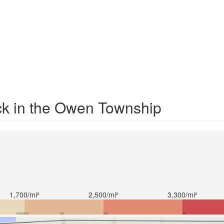
ck in the Owen Township
1,700/mi²
2,500/mi²
3,300/mi²