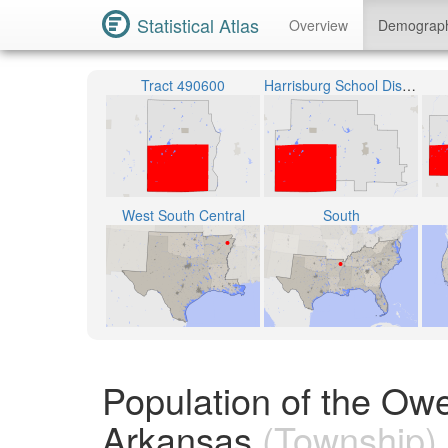
Statistical Atlas
Overview
Demograp
Tract 490600
Harrisburg School District
West South Central
South
Population of the Ow
Arkansas
(Township)