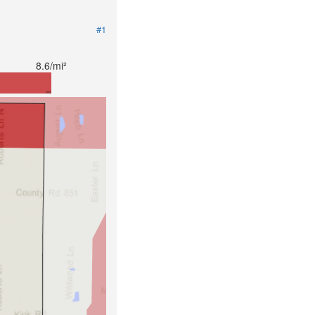
#1
8.6/mi²