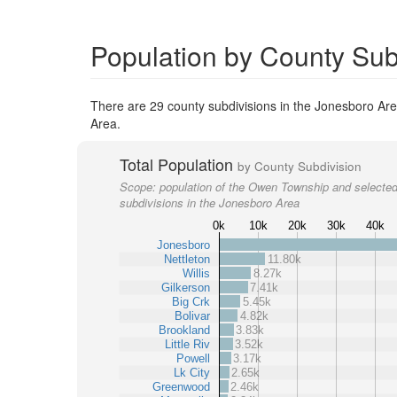
Population by County Sub
There are 29 county subdivisions in the Jonesboro Are
Area.
Total Population
by County Subdivision
Scope:
population of the Owen Township and selected
subdivisions in the Jonesboro Area
0k
10k
20k
30k
40k
Jonesboro
Nettleton
11.80k
Willis
8.27k
Gilkerson
7.41k
Big Crk
5.45k
Bolivar
4.82k
Brookland
3.83k
Little Riv
3.52k
Powell
3.17k
Lk City
2.65k
Greenwood
2.46k