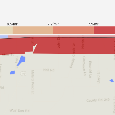
6.5/mi²
7.2/mi²
7.9/mi²