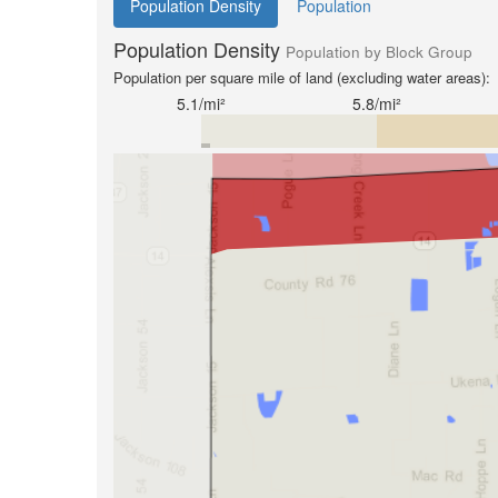
Population Density
Population
Population Density
Population by Block Group
Population per square mile of land (excluding water areas):
5.1/mi²
5.8/mi²