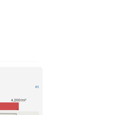
#3
4,200/mi²