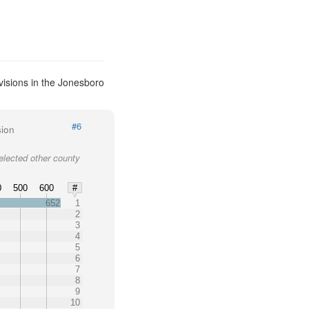
visions in the Jonesboro
#6
sion
elected other county
0
500
600
#
652
1
2
3
4
5
6
7
8
9
10