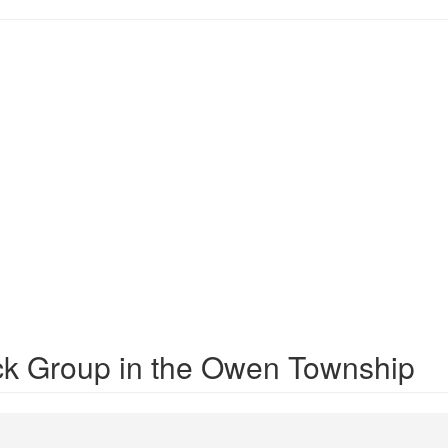
ck Group in the Owen Township