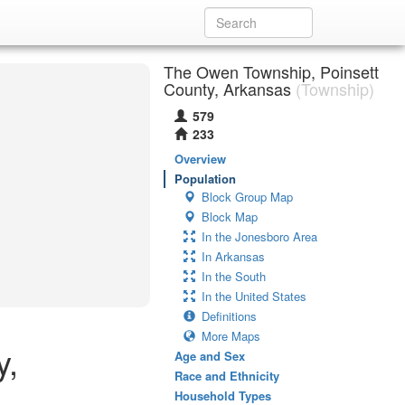
The Owen Township, Poinsett
County, Arkansas
(Township)
579
233
Overview
Population
Block Group Map
Block Map
In the Jonesboro Area
In Arkansas
In the South
In the United States
Definitions
More Maps
y,
Age and Sex
Race and Ethnicity
Household Types