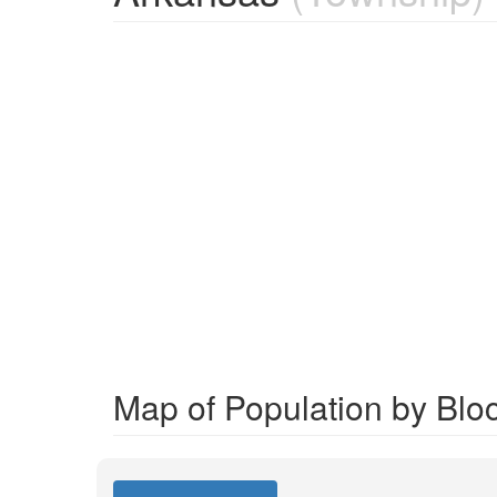
Map of Population by Blo