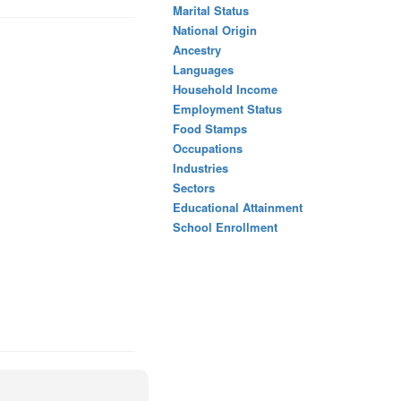
Marital Status
National Origin
Ancestry
Languages
Household Income
Employment Status
Food Stamps
Occupations
Industries
Sectors
Educational Attainment
School Enrollment