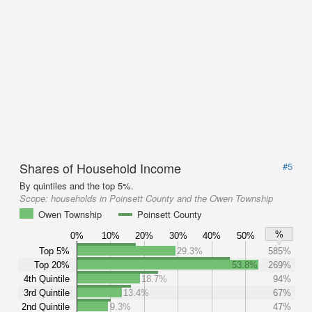
Shares of Household Income
#5
By quintiles and the top 5%.
Scope:
households in Poinsett County and the Owen Township
Owen Township
Poinsett County
%
0%
10%
20%
30%
40%
50%
Top 5%
29.3%
585%
Top 20%
53.8%
269%
4th Quintile
18.7%
94%
3rd Quintile
13.4%
67%
2nd Quintile
9.3%
47%