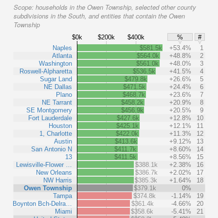
Scope:
households in the Owen Township, selected other county
subdivisions in the South, and entities that contain the Owen
Township
$0k
$200k
$400k
%
#
Naples
$581.5k
+53.4%
1
Atlanta
$564.0k
+48.8%
2
Washington
$561.0k
+48.0%
3
Roswell-Alpharetta
$536.5k
+41.5%
4
Sugar Land
$479.8k
+26.6%
5
NE Dallas
$471.5k
+24.4%
6
Plano
$468.7k
+23.6%
7
NE Tarrant
$458.2k
+20.9%
8
SE Montgomery
$456.9k
+20.5%
9
Fort Lauderdale
$427.6k
+12.8%
10
Houston
$425.1k
+12.1%
11
1, Charlotte
$422.0k
+11.3%
12
Austin
$413.6k
+9.12%
13
San Antonio N
$411.7k
+8.60%
14
13
$411.5k
+8.56%
15
Lewisville-Flower …
$388.1k
+2.38%
16
New Orleans
$386.7k
+2.02%
17
NW Harris
$385.3k
+1.64%
18
Owen Township
$379.1k
0%
Tampa
$374.8k
-1.14%
19
Boynton Bch-Delra…
$361.4k
-4.66%
20
Miami
$358.6k
-5.41%
21