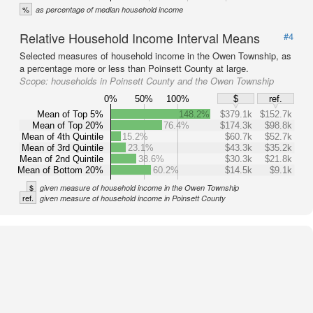
%
as percentage of median household income
Relative Household Income Interval Means
#4
Selected measures of household income in the Owen Township, as
a percentage more or less than Poinsett County at large.
Scope:
households in Poinsett County and the Owen Township
0%
50%
100%
$
ref.
Mean of Top 5%
148.2%
$379.1k
$152.7k
Mean of Top 20%
76.4%
$174.3k
$98.8k
Mean of 4th Quintile
15.2%
$60.7k
$52.7k
Mean of 3rd Quintile
23.1%
$43.3k
$35.2k
Mean of 2nd Quintile
38.6%
$30.3k
$21.8k
Mean of Bottom 20%
60.2%
$14.5k
$9.1k
$
given measure of household income in the Owen Township
ref.
given measure of household income in Poinsett County