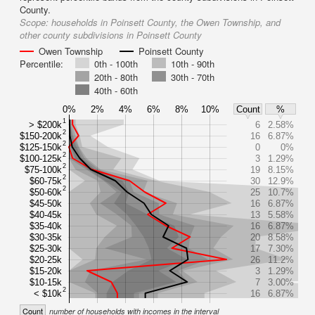
County.
Scope:
households in Poinsett County, the Owen Township, and
other county subdivisions in Poinsett County
Owen Township
Poinsett County
Percentile:
0th - 100th
10th - 90th
20th - 80th
30th - 70th
40th - 60th
0%
2%
4%
6%
8%
10%
Count
%
1
> $200k
6
2.58%
2
$150-200k
16
6.87%
2
$125-150k
0
0%
2
$100-125k
3
1.29%
2
$75-100k
19
8.15%
2
$60-75k
30
12.9%
2
$50-60k
25
10.7%
$45-50k
16
6.87%
$40-45k
13
5.58%
$35-40k
16
6.87%
$30-35k
20
8.58%
$25-30k
17
7.30%
$20-25k
26
11.2%
$15-20k
3
1.29%
$10-15k
7
3.00%
2
< $10k
16
6.87%
Count
number of households with incomes in the interval