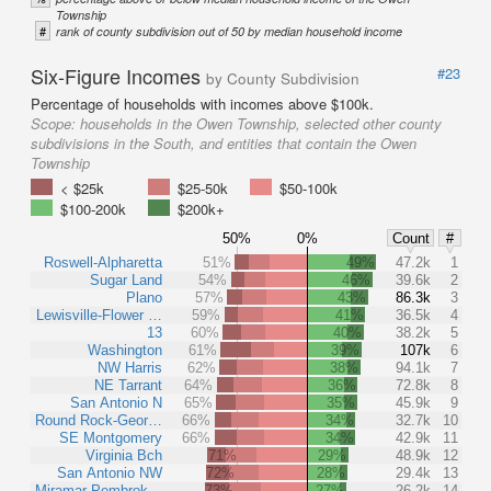
Township
#
rank of county subdivision out of 50 by median household income
Six-Figure Incomes
#23
by County Subdivision
Percentage of households with incomes above $100k.
Scope:
households in the Owen Township, selected other county
subdivisions in the South, and entities that contain the Owen
Township
< $25k
$25-50k
$50-100k
$100-200k
$200k+
50%
0%
Count
#
Roswell-Alpharetta
51%
49%
47.2k
1
Sugar Land
54%
46%
39.6k
2
Plano
57%
43%
86.3k
3
Lewisville-Flower …
59%
41%
36.5k
4
13
60%
40%
38.2k
5
Washington
61%
39%
107k
6
NW Harris
62%
38%
94.1k
7
NE Tarrant
64%
36%
72.8k
8
San Antonio N
65%
35%
45.9k
9
Round Rock-Geor…
66%
34%
32.7k
10
SE Montgomery
66%
34%
42.9k
11
Virginia Bch
71%
29%
48.9k
12
San Antonio NW
72%
28%
29.4k
13
Miramar-Pembrok…
73%
27%
26.2k
14