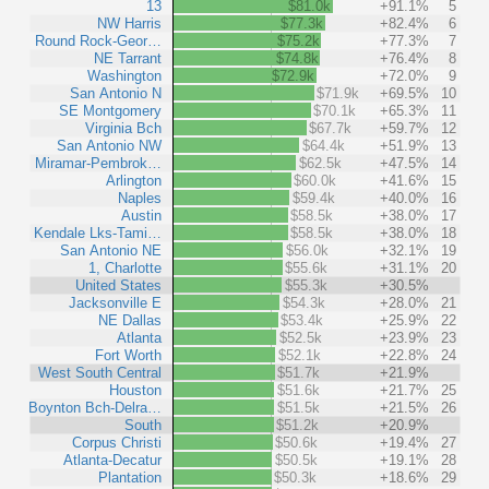
13
$81.0k
+91.1%
5
NW Harris
$77.3k
+82.4%
6
Round Rock-Geor…
$75.2k
+77.3%
7
NE Tarrant
$74.8k
+76.4%
8
Washington
$72.9k
+72.0%
9
San Antonio N
$71.9k
+69.5%
10
SE Montgomery
$70.1k
+65.3%
11
Virginia Bch
$67.7k
+59.7%
12
San Antonio NW
$64.4k
+51.9%
13
Miramar-Pembrok…
$62.5k
+47.5%
14
Arlington
$60.0k
+41.6%
15
Naples
$59.4k
+40.0%
16
Austin
$58.5k
+38.0%
17
Kendale Lks-Tami…
$58.5k
+38.0%
18
San Antonio NE
$56.0k
+32.1%
19
1, Charlotte
$55.6k
+31.1%
20
United States
$55.3k
+30.5%
Jacksonville E
$54.3k
+28.0%
21
NE Dallas
$53.4k
+25.9%
22
Atlanta
$52.5k
+23.9%
23
Fort Worth
$52.1k
+22.8%
24
West South Central
$51.7k
+21.9%
Houston
$51.6k
+21.7%
25
Boynton Bch-Delra…
$51.5k
+21.5%
26
South
$51.2k
+20.9%
Corpus Christi
$50.6k
+19.4%
27
Atlanta-Decatur
$50.5k
+19.1%
28
Plantation
$50.3k
+18.6%
29