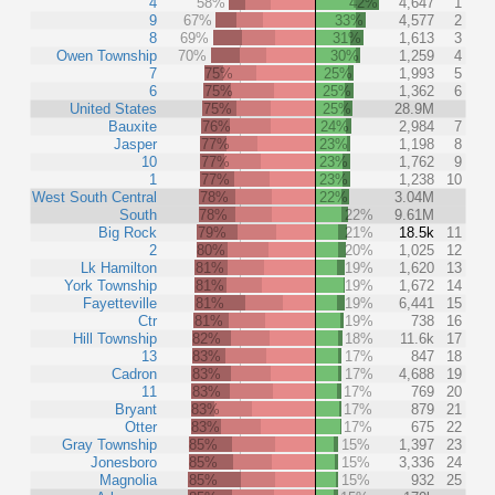
4
58%
42%
4,647
1
9
67%
33%
4,577
2
8
69%
31%
1,613
3
Owen Township
70%
30%
1,259
4
7
75%
25%
1,993
5
6
75%
25%
1,362
6
United States
75%
25%
28.9M
Bauxite
76%
24%
2,984
7
Jasper
77%
23%
1,198
8
10
77%
23%
1,762
9
1
77%
23%
1,238
10
West South Central
78%
22%
3.04M
South
78%
22%
9.61M
Big Rock
79%
21%
18.5k
11
2
80%
20%
1,025
12
Lk Hamilton
81%
19%
1,620
13
York Township
81%
19%
1,672
14
Fayetteville
81%
19%
6,441
15
Ctr
81%
19%
738
16
Hill Township
82%
18%
11.6k
17
13
83%
17%
847
18
Cadron
83%
17%
4,688
19
11
83%
17%
769
20
Bryant
83%
17%
879
21
Otter
83%
17%
675
22
Gray Township
85%
15%
1,397
23
Jonesboro
85%
15%
3,336
24
Magnolia
85%
15%
932
25