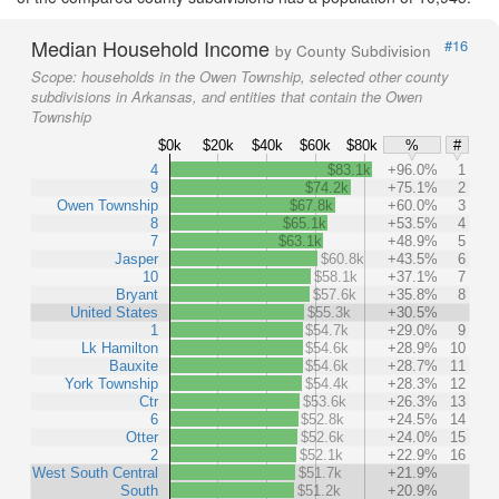
Median Household Income
#16
by County Subdivision
Scope:
households in the Owen Township, selected other county
subdivisions in Arkansas, and entities that contain the Owen
Township
$0k
$20k
$40k
$60k
$80k
%
#
4
$83.1k
+96.0%
1
9
$74.2k
+75.1%
2
Owen Township
$67.8k
+60.0%
3
8
$65.1k
+53.5%
4
7
$63.1k
+48.9%
5
Jasper
$60.8k
+43.5%
6
10
$58.1k
+37.1%
7
Bryant
$57.6k
+35.8%
8
United States
$55.3k
+30.5%
1
$54.7k
+29.0%
9
Lk Hamilton
$54.6k
+28.9%
10
Bauxite
$54.6k
+28.7%
11
York Township
$54.4k
+28.3%
12
Ctr
$53.6k
+26.3%
13
6
$52.8k
+24.5%
14
Otter
$52.6k
+24.0%
15
2
$52.1k
+22.9%
16
West South Central
$51.7k
+21.9%
South
$51.2k
+20.9%