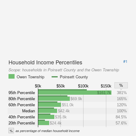
Household Income Percentiles
#1
Scope:
households in Poinsett County and the Owen Township
Owen Township
Poinsett County
%
$0k
$50k
$100k
$150k
95th Percentile
$161.7k
381%
80th Percentile
$69.9k
165%
60th Percentile
$51.0k
120%
Median
$42.4k
100%
40th Percentile
$35.8k
84.5%
20th Percentile
$24.4k
57.6%
%
as percentage of median household income