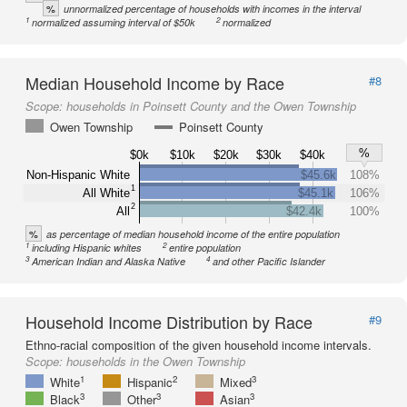
%
unnormalized percentage of households with incomes in the interval
1
2
normalized assuming interval of $50k
normalized
Median Household Income by Race
#8
Scope:
households in Poinsett County and the Owen Township
Owen Township
Poinsett County
%
$0k
$10k
$20k
$30k
$40k
Non-Hispanic White
$45.6k
108%
1
All White
$45.1k
106%
2
All
$42.4k
100%
%
as percentage of median household income of the entire population
1
2
including Hispanic whites
entire population
3
4
American Indian and Alaska Native
and other Pacific Islander
Household Income Distribution by Race
#9
Ethno-racial composition of the given household income intervals.
Scope:
households in the Owen Township
1
2
3
White
Hispanic
Mixed
3
3
3
Black
Other
Asian