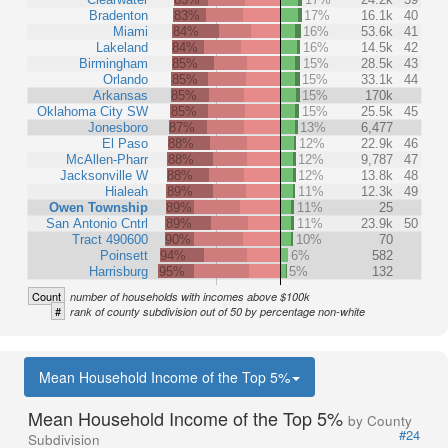
Bradenton
83%
17%
16.1k
40
Miami
84%
16%
53.6k
41
Lakeland
84%
16%
14.5k
42
Birmingham
85%
15%
28.5k
43
Orlando
85%
15%
33.1k
44
Arkansas
85%
15%
170k
Oklahoma City SW
85%
15%
25.5k
45
Jonesboro
87%
13%
6,477
El Paso
88%
12%
22.9k
46
McAllen-Pharr
88%
12%
9,787
47
Jacksonville W
88%
12%
13.8k
48
Hialeah
89%
11%
12.3k
49
Owen Township
89%
11%
25
San Antonio Cntrl
89%
11%
23.9k
50
Tract 490600
90%
10%
70
Poinsett
94%
6%
582
Harrisburg
95%
5%
132
Count
number of households with incomes above $100k
#
rank of county subdivision out of 50 by percentage non-white
Mean Household Income of the Top 5%
Mean Household Income of the Top 5%
by County
#24
Subdivision