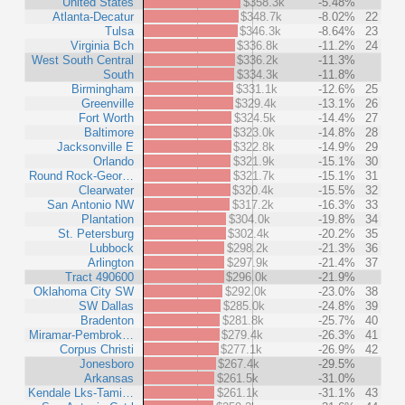
United States
$358.3k
-5.48%
Atlanta-Decatur
$348.7k
-8.02%
22
Tulsa
$346.3k
-8.64%
23
Virginia Bch
$336.8k
-11.2%
24
West South Central
$336.2k
-11.3%
South
$334.3k
-11.8%
Birmingham
$331.1k
-12.6%
25
Greenville
$329.4k
-13.1%
26
Fort Worth
$324.5k
-14.4%
27
Baltimore
$323.0k
-14.8%
28
Jacksonville E
$322.8k
-14.9%
29
Orlando
$321.9k
-15.1%
30
Round Rock-Geor…
$321.7k
-15.1%
31
Clearwater
$320.4k
-15.5%
32
San Antonio NW
$317.2k
-16.3%
33
Plantation
$304.0k
-19.8%
34
St. Petersburg
$302.4k
-20.2%
35
Lubbock
$298.2k
-21.3%
36
Arlington
$297.9k
-21.4%
37
Tract 490600
$296.0k
-21.9%
Oklahoma City SW
$292.0k
-23.0%
38
SW Dallas
$285.0k
-24.8%
39
Bradenton
$281.8k
-25.7%
40
Miramar-Pembrok…
$279.4k
-26.3%
41
Corpus Christi
$277.1k
-26.9%
42
Jonesboro
$267.4k
-29.5%
Arkansas
$261.5k
-31.0%
Kendale Lks-Tami…
$261.1k
-31.1%
43