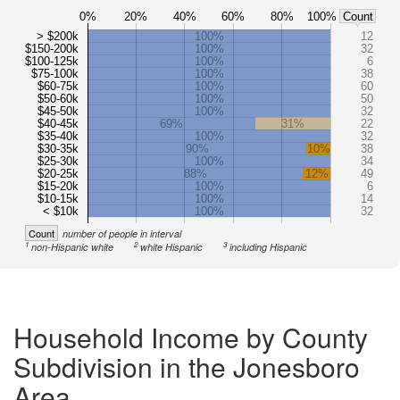
0%
20%
40%
60%
80%
100%
Count
> $200k
100%
12
$150-200k
100%
32
$100-125k
100%
6
$75-100k
100%
38
$60-75k
100%
60
$50-60k
100%
50
$45-50k
100%
32
$40-45k
69%
31%
22
$35-40k
100%
32
$30-35k
90%
10%
38
$25-30k
100%
34
$20-25k
88%
12%
49
$15-20k
100%
6
$10-15k
100%
14
< $10k
100%
32
Count
number of people in interval
1
2
3
non-Hispanic white
white Hispanic
including Hispanic
Household Income by County
Subdivision in the Jonesboro
Area