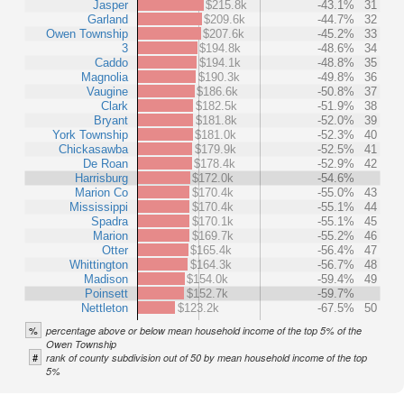
Jasper
$215.8k
-43.1%
31
Garland
$209.6k
-44.7%
32
Owen Township
$207.6k
-45.2%
33
3
$194.8k
-48.6%
34
Caddo
$194.1k
-48.8%
35
Magnolia
$190.3k
-49.8%
36
Vaugine
$186.6k
-50.8%
37
Clark
$182.5k
-51.9%
38
Bryant
$181.8k
-52.0%
39
York Township
$181.0k
-52.3%
40
Chickasawba
$179.9k
-52.5%
41
De Roan
$178.4k
-52.9%
42
Harrisburg
$172.0k
-54.6%
Marion Co
$170.4k
-55.0%
43
Mississippi
$170.4k
-55.1%
44
Spadra
$170.1k
-55.1%
45
Marion
$169.7k
-55.2%
46
Otter
$165.4k
-56.4%
47
Whittington
$164.3k
-56.7%
48
Madison
$154.0k
-59.4%
49
Poinsett
$152.7k
-59.7%
Nettleton
$123.2k
-67.5%
50
%
percentage above or below mean household income of the top 5% of the
Owen Township
#
rank of county subdivision out of 50 by mean household income of the top
5%