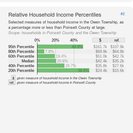
Relative Household Income Percentiles
#2
Selected measures of household income in the Owen Township, as
a percentage more or less than Poinsett County at large.
Scope:
households in Poinsett County and the Owen Township
0%
20%
40%
$
ref.
95th Percentile
49.9%
$161.7k
$107.9k
80th Percentile
7.8%
$69.9k
$64.8k
60th Percentile
19.4%
$51.0k
$42.7k
Median
20.6%
$42.4k
$35.2k
40th Percentile
29.7%
$35.8k
$27.6k
20th Percentile
56.6%
$24.4k
$15.6k
$
given measure of household income in the Owen Township
ref.
given measure of household income in Poinsett County