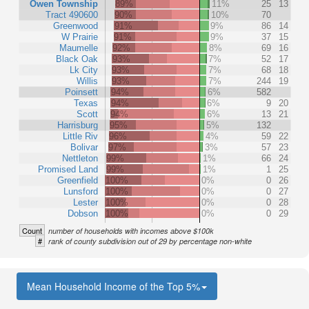
Owen Township
89%
11%
25
13
Tract 490600
90%
10%
70
Greenwood
91%
9%
86
14
W Prairie
91%
9%
37
15
Maumelle
92%
8%
69
16
Black Oak
93%
7%
52
17
Lk City
93%
7%
68
18
Willis
93%
7%
244
19
Poinsett
94%
6%
582
Texas
94%
6%
9
20
Scott
94%
6%
13
21
Harrisburg
95%
5%
132
Little Riv
96%
4%
59
22
Bolivar
97%
3%
57
23
Nettleton
99%
1%
66
24
Promised Land
99%
1%
1
25
Greenfield
100%
0%
0
26
Lunsford
100%
0%
0
27
Lester
100%
0%
0
28
Dobson
100%
0%
0
29
Count
number of households with incomes above $100k
#
rank of county subdivision out of 29 by percentage non-white
Mean Household Income of the Top 5%