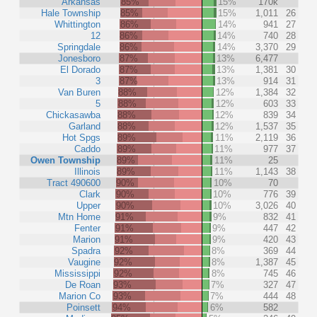
Arkansas
85%
15%
170k
Hale Township
85%
15%
1,011
26
Whittington
86%
14%
941
27
12
86%
14%
740
28
Springdale
86%
14%
3,370
29
Jonesboro
87%
13%
6,477
El Dorado
87%
13%
1,381
30
3
87%
13%
914
31
Van Buren
88%
12%
1,384
32
5
88%
12%
603
33
Chickasawba
88%
12%
839
34
Garland
88%
12%
1,537
35
Hot Spgs
89%
11%
2,119
36
Caddo
89%
11%
977
37
Owen Township
89%
11%
25
Illinois
89%
11%
1,143
38
Tract 490600
90%
10%
70
Clark
90%
10%
776
39
Upper
90%
10%
3,026
40
Mtn Home
91%
9%
832
41
Fenter
91%
9%
447
42
Marion
91%
9%
420
43
Spadra
92%
8%
369
44
Vaugine
92%
8%
1,387
45
Mississippi
92%
8%
745
46
De Roan
93%
7%
327
47
Marion Co
93%
7%
444
48
Poinsett
94%
6%
582