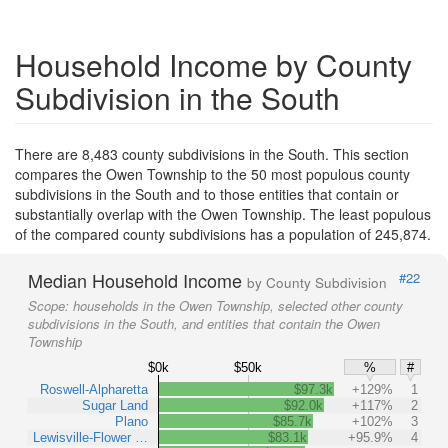
Household Income by County
Subdivision in the South
There are 8,483 county subdivisions in the South. This section
compares the Owen Township to the 50 most populous county
subdivisions in the South and to those entities that contain or
substantially overlap with the Owen Township. The least populous
of the compared county subdivisions has a population of 245,874.
Median Household Income
#22
by County Subdivision
Scope:
households in the Owen Township, selected other county
subdivisions in the South, and entities that contain the Owen
Township
$0k
$50k
%
#
Roswell-Alpharetta
$97.3k
+129%
1
Sugar Land
$92.0k
+117%
2
Plano
$85.7k
+102%
3
Lewisville-Flower …
$83.1k
+95.9%
4