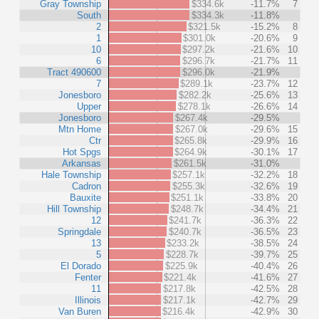
Gray Township
$334.6k
-11.7%
7
South
$334.3k
-11.8%
2
$321.5k
-15.2%
8
1
$301.0k
-20.6%
9
10
$297.2k
-21.6%
10
6
$296.7k
-21.7%
11
Tract 490600
$296.0k
-21.9%
7
$289.1k
-23.7%
12
Jonesboro
$282.2k
-25.6%
13
Upper
$278.1k
-26.6%
14
Jonesboro
$267.4k
-29.5%
Mtn Home
$267.0k
-29.6%
15
Ctr
$265.8k
-29.9%
16
Hot Spgs
$264.9k
-30.1%
17
Arkansas
$261.5k
-31.0%
Hale Township
$257.1k
-32.2%
18
Cadron
$255.3k
-32.6%
19
Bauxite
$251.1k
-33.8%
20
Hill Township
$248.7k
-34.4%
21
12
$241.7k
-36.3%
22
Springdale
$240.7k
-36.5%
23
13
$233.2k
-38.5%
24
5
$228.7k
-39.7%
25
El Dorado
$225.9k
-40.4%
26
Fenter
$221.4k
-41.6%
27
11
$217.8k
-42.5%
28
Illinois
$217.1k
-42.7%
29
Van Buren
$216.4k
-42.9%
30