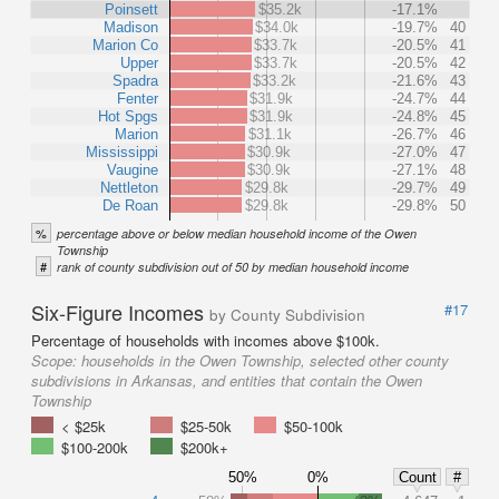
Poinsett
$35.2k
-17.1%
Madison
$34.0k
-19.7%
40
Marion Co
$33.7k
-20.5%
41
Upper
$33.7k
-20.5%
42
Spadra
$33.2k
-21.6%
43
Fenter
$31.9k
-24.7%
44
Hot Spgs
$31.9k
-24.8%
45
Marion
$31.1k
-26.7%
46
Mississippi
$30.9k
-27.0%
47
Vaugine
$30.9k
-27.1%
48
Nettleton
$29.8k
-29.7%
49
De Roan
$29.8k
-29.8%
50
%
percentage above or below median household income of the Owen
Township
#
rank of county subdivision out of 50 by median household income
Six-Figure Incomes
#17
by County Subdivision
Percentage of households with incomes above $100k.
Scope:
households in the Owen Township, selected other county
subdivisions in Arkansas, and entities that contain the Owen
Township
< $25k
$25-50k
$50-100k
$100-200k
$200k+
50%
0%
Count
#