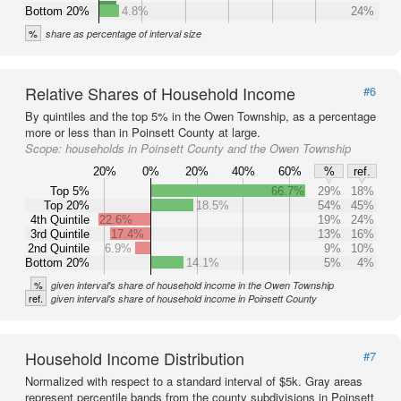
Bottom 20%
4.8%
24%
%
share as percentage of interval size
Relative Shares of Household Income
#6
By quintiles and the top 5% in the Owen Township, as a percentage
more or less than in Poinsett County at large.
Scope:
households in Poinsett County and the Owen Township
20%
0%
20%
40%
60%
%
ref.
Top 5%
66.7%
29%
18%
Top 20%
18.5%
54%
45%
4th Quintile
22.6%
19%
24%
3rd Quintile
17.4%
13%
16%
2nd Quintile
6.9%
9%
10%
Bottom 20%
14.1%
5%
4%
%
given interval's share of household income in the Owen Township
ref.
given interval's share of household income in Poinsett County
Household Income Distribution
#7
Normalized with respect to a standard interval of $5k. Gray areas
represent percentile bands from the county subdivisions in Poinsett