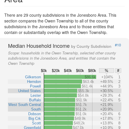
There are 29 county subdivisions in the Jonesboro Area. This
section compares the Owen Township to all of the county
subdivisions in the Jonesboro Area and to those entities that
contain or substantially overlap with the Owen Township.
Median Household Income
#10
by County Subdivision
Scope:
households in the Owen Township, selected other county
subdivisions in the Jonesboro Area, and entities that contain the
Owen Township
$0k
$20k
$40k
$60k
$80k
%
#
Gilkerson
$86.6k
+104%
1
Herndon
$63.4k
+49.5%
2
Powell
$61.4k
+44.9%
3
United States
$55.3k
+30.5%
Lester
$54.8k
+29.3%
4
Buffalo
$51.9k
+22.4%
5
West South Central
$51.7k
+21.9%
South
$51.2k
+20.9%
Dobson
$51.0k
+20.4%
6
Big Crk
$49.9k
+17.8%
7
Scott
$48.2k
+13.8%
8
Greenfield
$47.0k
+10.9%
9