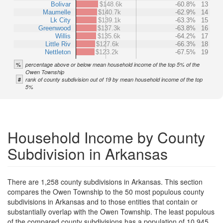
Bolivar
$148.6k
-60.8%
13
Maumelle
$140.7k
-62.9%
14
Lk City
$139.1k
-63.3%
15
Greenwood
$137.3k
-63.8%
16
Willis
$135.6k
-64.2%
17
Little Riv
$127.6k
-66.3%
18
Nettleton
$123.2k
-67.5%
19
%
percentage above or below mean household income of the top 5% of the
Owen Township
#
rank of county subdivision out of 19 by mean household income of the top
5%
Household Income by County
Subdivision in Arkansas
There are 1,258 county subdivisions in Arkansas. This section
compares the Owen Township to the 50 most populous county
subdivisions in Arkansas and to those entities that contain or
substantially overlap with the Owen Township. The least populous
of the compared county subdivisions has a population of 10,945.