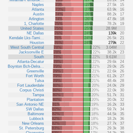
Naples
73%
27%
27.5k
15
Atlanta
73%
27%
63.9k
16
Austin
74%
26%
88.2k
17
Arlington
74%
26%
47.8k
18
1, Charlotte
75%
25%
78.2k
19
United States
75%
25%
28.9M
NE Dallas
76%
24%
139k
20
Kendale Lks-Tami…
76%
24%
26.5k
21
Houston
76%
24%
279k
22
West South Central
78%
22%
3.04M
Jacksonville E
78%
22%
38.2k
23
South
78%
22%
9.61M
Atlanta-Decatur
78%
22%
29.6k
24
Boynton Bch-Delra…
79%
21%
29.0k
25
Greenville
79%
21%
22.6k
26
Fort Worth
79%
21%
61.2k
27
Tulsa
79%
21%
48.4k
28
Fort Lauderdale
80%
20%
24.0k
29
Corpus Christi
80%
20%
22.0k
30
Tampa
80%
20%
51.7k
31
Plantation
80%
20%
20.0k
32
San Antonio NE
81%
19%
16.2k
33
SW Dallas
82%
18%
59.7k
34
Baltimore
82%
18%
44.5k
35
Lubbock
82%
18%
18.2k
36
New Orleans
82%
18%
27.7k
37
St. Petersburg
83%
17%
29.3k
38
Clearwater
83%
17%
24.2k
39