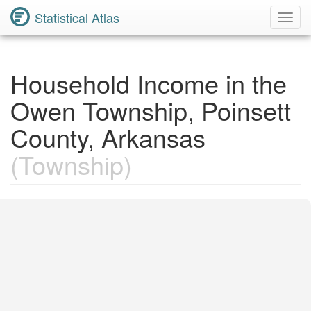
Statistical Atlas
Toggl
Navig
Household Income in the
Owen Township, Poinsett
County, Arkansas
(Township)