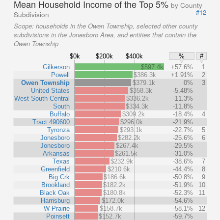
Mean Household Income of the Top 5%
by County
#12
Subdivision
Scope:
households in the Owen Township, selected other county
subdivisions in the Jonesboro Area, and entities that contain the
Owen Township
$0k
$200k
$400k
%
#
Gilkerson
$597.4k
+57.6%
1
Powell
$386.3k
+1.91%
2
Owen Township
$379.1k
0%
3
United States
$358.3k
-5.48%
West South Central
$336.2k
-11.3%
South
$334.3k
-11.8%
Buffalo
$309.2k
-18.4%
4
Tract 490600
$296.0k
-21.9%
Tyronza
$293.1k
-22.7%
5
Jonesboro
$282.2k
-25.6%
6
Jonesboro
$267.4k
-29.5%
Arkansas
$261.5k
-31.0%
Texas
$232.9k
-38.6%
7
Greenfield
$210.6k
-44.4%
8
Big Crk
$186.6k
-50.8%
9
Brookland
$182.2k
-51.9%
10
Black Oak
$180.8k
-52.3%
11
Harrisburg
$172.0k
-54.6%
W Prairie
$158.7k
-58.1%
12
Poinsett
$152.7k
-59.7%