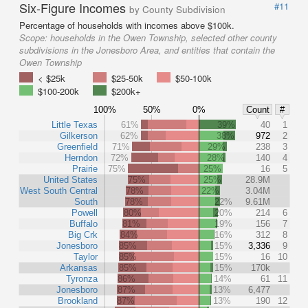
Six-Figure Incomes
#11
by County Subdivision
Percentage of households with incomes above $100k.
Scope:
households in the Owen Township, selected other county
subdivisions in the Jonesboro Area, and entities that contain the
Owen Township
< $25k
$25-50k
$50-100k
$100-200k
$200k+
100%
50%
0%
Count
#
Little Texas
61%
39%
40
1
Gilkerson
62%
38%
972
2
Greenfield
71%
29%
238
3
Herndon
72%
28%
140
4
Prairie
75%
25%
16
5
United States
75%
25%
28.9M
West South Central
78%
22%
3.04M
South
78%
22%
9.61M
Powell
80%
20%
214
6
Buffalo
81%
19%
156
7
Big Crk
84%
16%
312
8
Jonesboro
85%
15%
3,336
9
Taylor
85%
15%
16
10
Arkansas
85%
15%
170k
Tyronza
86%
14%
61
11
Jonesboro
87%
13%
6,477
Brookland
87%
13%
190
12