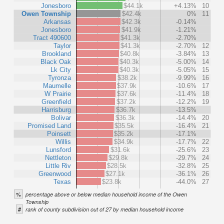
Jonesboro
$44.1k
+4.13%
10
Owen Township
$42.4k
0%
11
Arkansas
$42.3k
-0.14%
Jonesboro
$41.9k
-1.21%
Tract 490600
$41.3k
-2.70%
Taylor
$41.3k
-2.70%
12
Brookland
$40.8k
-3.84%
13
Black Oak
$40.3k
-5.00%
14
Lk City
$40.3k
-5.05%
15
Tyronza
$38.2k
-9.99%
16
Maumelle
$37.9k
-10.6%
17
W Prairie
$37.6k
-11.4%
18
Greenfield
$37.2k
-12.2%
19
Harrisburg
$36.7k
-13.5%
Bolivar
$36.3k
-14.4%
20
Promised Land
$35.5k
-16.4%
21
Poinsett
$35.2k
-17.1%
Willis
$34.9k
-17.7%
22
Lunsford
$31.6k
-25.6%
23
Nettleton
$29.8k
-29.7%
24
Little Riv
$28.5k
-32.8%
25
Greenwood
$27.1k
-36.1%
26
Texas
$23.8k
-44.0%
27
%
percentage above or below median household income of the Owen
Township
#
rank of county subdivision out of 27 by median household income