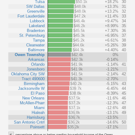
Tulsa
$50.1k
+18.2%
30
SW Dallas
$48.0k
+13.3%
31
Greenville
$48.0k
+13.2%
32
Fort Lauderdale
$47.2k
+11.4%
33
Lubbock
$46.4k
+9.47%
34
Lakeland
$46.2k
+8.99%
35
Bradenton
$45.5k
+7.30%
36
St. Petersburg
$45.3k
+6.95%
37
Tampa
$45.2k
+6.61%
38
Clearwater
$44.6k
+5.26%
39
Baltimore
$44.3k
+4.40%
40
Owen Township
$42.4k
0%
Arkansas
$42.3k
-0.14%
Orlando
$41.9k
-1.14%
41
Jonesboro
$41.9k
-1.21%
Oklahoma City SW
$41.5k
-2.14%
42
Tract 490600
$41.3k
-2.70%
Birmingham
$40.2k
-5.15%
43
Jacksonville W
$39.7k
-6.45%
44
El Paso
$38.8k
-8.39%
45
New Orleans
$37.5k
-11.6%
46
McAllen-Pharr
$37.2k
-12.3%
47
Miami
$37.1k
-12.6%
48
Hialeah
$36.8k
-13.1%
49
Harrisburg
$36.7k
-13.5%
San Antonio Cntrl
$36.2k
-14.6%
50
Poinsett
$35.2k
-17.1%
%
percentage above or below median household income of the Owen