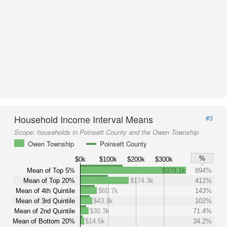
Household Income Interval Means
#3
Scope:
households in Poinsett County and the Owen Township
Owen Township
Poinsett County
%
$0k
$100k
$200k
$300k
Mean of Top 5%
$379.1k
894%
Mean of Top 20%
$174.3k
411%
Mean of 4th Quintile
$60.7k
143%
Mean of 3rd Quintile
$43.3k
102%
Mean of 2nd Quintile
$30.3k
71.4%
Mean of Bottom 20%
$14.5k
34.2%