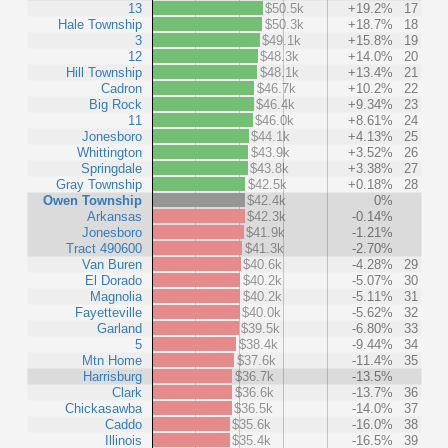
13
$50.5k
+19.2%
17
Hale Township
$50.3k
+18.7%
18
3
$49.1k
+15.8%
19
12
$48.3k
+14.0%
20
Hill Township
$48.1k
+13.4%
21
Cadron
$46.7k
+10.2%
22
Big Rock
$46.4k
+9.34%
23
11
$46.0k
+8.61%
24
Jonesboro
$44.1k
+4.13%
25
Whittington
$43.9k
+3.52%
26
Springdale
$43.8k
+3.38%
27
Gray Township
$42.5k
+0.18%
28
Owen Township
$42.4k
0%
Arkansas
$42.3k
-0.14%
Jonesboro
$41.9k
-1.21%
Tract 490600
$41.3k
-2.70%
Van Buren
$40.6k
-4.28%
29
El Dorado
$40.2k
-5.07%
30
Magnolia
$40.2k
-5.11%
31
Fayetteville
$40.0k
-5.62%
32
Garland
$39.5k
-6.80%
33
5
$38.4k
-9.44%
34
Mtn Home
$37.6k
-11.4%
35
Harrisburg
$36.7k
-13.5%
Clark
$36.6k
-13.7%
36
Chickasawba
$36.5k
-14.0%
37
Caddo
$35.6k
-16.0%
38
Illinois
$35.4k
-16.5%
39