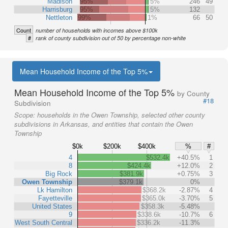
Madison
95%
5%
246
49
Harrisburg
95%
5%
132
Nettleton
99%
1%
66
50
Count
number of households with incomes above $100k
#
rank of county subdivision out of 50 by percentage non-white
Mean Household Income of the Top 5%
Mean Household Income of the Top 5%
by County
#18
Subdivision
Scope:
households in the Owen Township, selected other county
subdivisions in Arkansas, and entities that contain the Owen
Township
$0k
$200k
$400k
%
#
4
$532.4k
+40.5%
1
8
$424.4k
+12.0%
2
Big Rock
$381.9k
+0.75%
3
Owen Township
$379.1k
0%
Lk Hamilton
$368.2k
-2.87%
4
Fayetteville
$365.0k
-3.70%
5
United States
$358.3k
-5.48%
9
$338.6k
-10.7%
6
West South Central
$336.2k
-11.3%