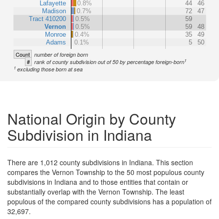
Lafayette
0.8%
44
46
Madison
0.7%
72
47
Tract 410200
0.5%
59
Vernon
0.5%
59
48
Monroe
0.4%
35
49
Adams
0.1%
5
50
Count
number of foreign born
1
#
rank of county subdivision out of 50 by percentage foreign-born
1
excluding those born at sea
National Origin by County
Subdivision in Indiana
There are 1,012 county subdivisions in Indiana. This section
compares the Vernon Township to the 50 most populous county
subdivisions in Indiana and to those entities that contain or
substantially overlap with the Vernon Township. The least
populous of the compared county subdivisions has a population of
32,697.