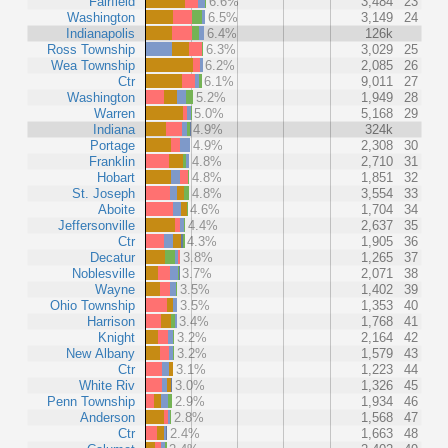
Fairfield
6.6%
3,484
23
Washington
6.5%
3,149
24
Indianapolis
6.4%
126k
Ross Township
6.3%
3,029
25
Wea Township
6.2%
2,085
26
Ctr
6.1%
9,011
27
Washington
5.2%
1,949
28
Warren
5.0%
5,168
29
Indiana
4.9%
324k
Portage
4.9%
2,308
30
Franklin
4.8%
2,710
31
Hobart
4.8%
1,851
32
St. Joseph
4.8%
3,554
33
Aboite
4.6%
1,704
34
Jeffersonville
4.4%
2,637
35
Ctr
4.3%
1,905
36
Decatur
3.8%
1,265
37
Noblesville
3.7%
2,071
38
Wayne
3.5%
1,402
39
Ohio Township
3.5%
1,353
40
Harrison
3.4%
1,768
41
Knight
3.2%
2,164
42
New Albany
3.2%
1,579
43
Ctr
3.1%
1,223
44
White Riv
3.0%
1,326
45
Penn Township
2.9%
1,934
46
Anderson
2.8%
1,568
47
Ctr
2.4%
1,663
48