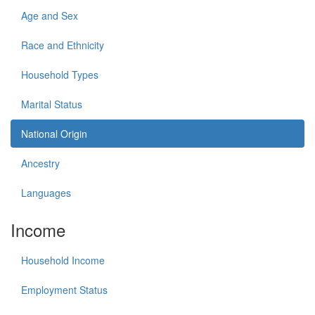
Age and Sex
Race and Ethnicity
Household Types
Marital Status
National Origin
Ancestry
Languages
Income
Household Income
Employment Status