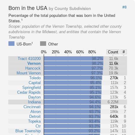
Born in the USA
#8
by County Subdivision
Percentage of the total population that was born in the United
1
States.
Scope:
population of the Vernon Township, selected other county
subdivisions in the Midwest, and entities that contain the Vernon
Township
1
US-Born
Other
0%
20%
40%
60%
80%
Count
#
Tract 410200
98.2%
11.6k
Vernon
98.2%
11.6k
Hancock
97.7%
70.3k
Mount Vernon
97.3%
19.8k
Toledo
96.1%
270k
1
Capital
95.4%
111k
2
Springfield
95.1%
157k
3
Cedar Rapids
95.1%
123k
4
Dayton
94.6%
133k
5
Indiana
94.4%
6.22M
Cincinnati
94.1%
281k
6
Akron
93.7%
186k
7
Detroit
93.7%
640k
8
Topeka
93.4%
119k
9
Ctr
93.3%
137k
10
Blue Township
93.2%
147k
11