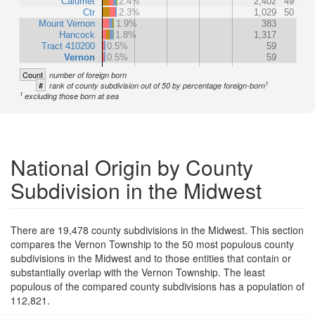
Calumet
2.4%
2,402
49
Ctr
2.3%
1,029
50
Mount Vernon
1.9%
383
Hancock
1.8%
1,317
Tract 410200
0.5%
59
Vernon
0.5%
59
Count
number of foreign born
1
#
rank of county subdivision out of 50 by percentage foreign-born
1
excluding those born at sea
National Origin by County
Subdivision in the Midwest
There are 19,478 county subdivisions in the Midwest. This section
compares the Vernon Township to the 50 most populous county
subdivisions in the Midwest and to those entities that contain or
substantially overlap with the Vernon Township. The least
populous of the compared county subdivisions has a population of
112,821.