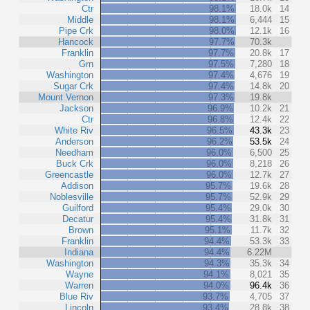
Ctr
98.1%
18.0k
14
Middle
98.1%
6,444
15
Pipe Crk
98.0%
12.1k
16
Hancock
97.7%
70.3k
Franklin
97.7%
20.8k
17
Grn
97.5%
7,280
18
Washington
97.4%
4,676
19
Sugar Crk
97.4%
14.8k
20
Mount Vernon
97.3%
19.8k
Jackson
96.9%
10.2k
21
Ctr
96.8%
12.4k
22
White Riv
96.5%
43.3k
23
Anderson
96.2%
53.5k
24
Needham
96.0%
6,500
25
Buck Crk
96.0%
8,218
26
Greencastle
96.0%
12.7k
27
Addison
95.7%
19.6k
28
Noblesville
95.7%
52.9k
29
Guilford
95.4%
29.0k
30
Decatur
95.4%
31.8k
31
Brown
95.1%
11.7k
32
Franklin
94.4%
53.3k
33
Indiana
94.4%
6.22M
Washington
94.3%
35.3k
34
Wayne
94.1%
8,021
35
Warren
94.0%
96.4k
36
Blue Riv
93.7%
4,705
37
Lincoln
93.4%
28.8k
38