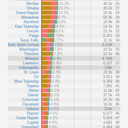
Wichita
10.3%
40.1k
26
Omaha
10.2%
45.2k
27
Grand Rapids
10.0%
19.3k
28
Milwaukee
9.7%
58.3k
29
Rockford
9.6%
16.8k
30
Kaw Township
8.6%
14.7k
31
Lincoln
8.1%
22.2k
32
Fargo
7.9%
9,161
33
Sioux Falls
7.7%
11.1k
34
East North Central
7.5%
3.51M
Washington
7.4%
10.1k
35
Thornton
7.2%
12.1k
36
Midwest
6.9%
4.70M
Lawrence
6.6%
8,107
37
Indianapolis
6.4%
126k
St. Louis
6.3%
20.0k
38
Ctr
6.1%
9,011
39
Blue Township
5.9%
9,359
40
Topeka
5.6%
7,081
41
Akron
5.5%
11.0k
42
Detroit
5.5%
37.5k
43
Cincinnati
5.1%
15.2k
44
Cleveland
4.9%
19.2k
45
Indiana
4.9%
324k
Dayton
4.5%
6,377
46
Cedar Rapids
4.2%
5,504
47
Capital
4.0%
4,691
48
Springfield
3.9%
6,464
49