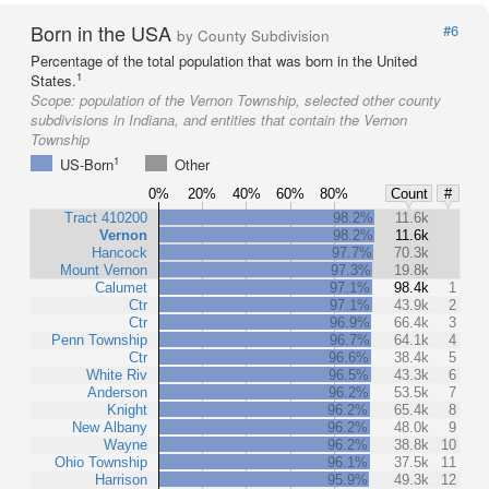
Born in the USA
#6
by County Subdivision
Percentage of the total population that was born in the United
1
States.
Scope:
population of the Vernon Township, selected other county
subdivisions in Indiana, and entities that contain the Vernon
Township
1
US-Born
Other
0%
20%
40%
60%
80%
Count
#
Tract 410200
98.2%
11.6k
Vernon
98.2%
11.6k
Hancock
97.7%
70.3k
Mount Vernon
97.3%
19.8k
Calumet
97.1%
98.4k
1
Ctr
97.1%
43.9k
2
Ctr
96.9%
66.4k
3
Penn Township
96.7%
64.1k
4
Ctr
96.6%
38.4k
5
White Riv
96.5%
43.3k
6
Anderson
96.2%
53.5k
7
Knight
96.2%
65.4k
8
New Albany
96.2%
48.0k
9
Wayne
96.2%
38.8k
10
Ohio Township
96.1%
37.5k
11
Harrison
95.9%
49.3k
12