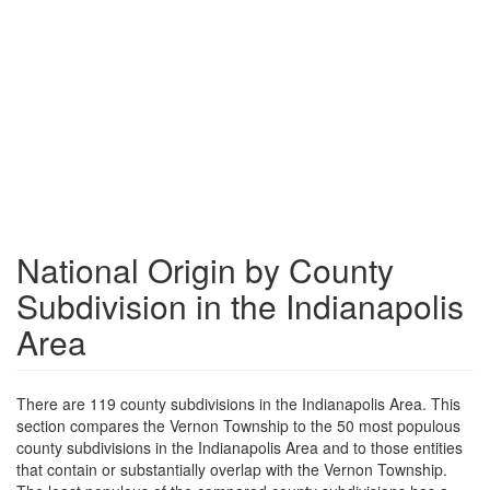
National Origin by County
Subdivision in the Indianapolis
Area
There are 119 county subdivisions in the Indianapolis Area. This
section compares the Vernon Township to the 50 most populous
county subdivisions in the Indianapolis Area and to those entities
that contain or substantially overlap with the Vernon Township.