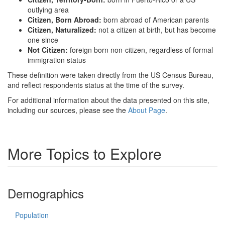
outlying area
Citizen, Born Abroad:
born abroad of American parents
Citizen, Naturalized:
not a citizen at birth, but has become
one since
Not Citizen:
foreign born non-citizen, regardless of formal
immigration status
These definition were taken directly from the US Census Bureau,
and reflect respondents status at the time of the survey.
For additional information about the data presented on this site,
including our sources, please see the
About Page
.
More Topics to Explore
Demographics
Population