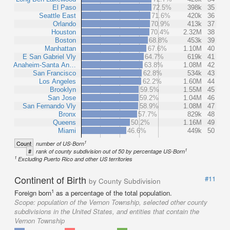
El Paso
72.5%
398k
35
Seattle East
71.6%
420k
36
Orlando
70.9%
413k
37
Houston
70.4%
2.32M
38
Boston
68.8%
453k
39
Manhattan
67.6%
1.10M
40
E San Gabriel Vly
64.7%
619k
41
Anaheim-Santa An…
63.8%
1.08M
42
San Francisco
62.8%
534k
43
Los Angeles
62.2%
1.60M
44
Brooklyn
59.5%
1.55M
45
San Jose
59.2%
1.04M
46
San Fernando Vly
58.9%
1.08M
47
Bronx
57.7%
829k
48
Queens
50.2%
1.16M
49
Miami
46.6%
449k
50
1
Count
number of US-Born
1
#
rank of county subdivision out of 50 by percentage US-Born
1
Excluding Puerto Rico and other US territories
Continent of Birth
#11
by County Subdivision
1
Foreign born
as a percentage of the total population.
Scope:
population of the Vernon Township, selected other county
subdivisions in the United States, and entities that contain the
Vernon Township