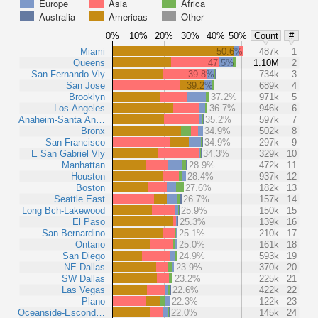
Europe
Asia
Africa
Australia
Americas
Other
0%
10%
20%
30%
40%
50%
Count
#
Miami
50.6%
487k
1
Queens
47.5%
1.10M
2
San Fernando Vly
39.8%
734k
3
San Jose
39.2%
689k
4
Brooklyn
37.2%
971k
5
Los Angeles
36.7%
946k
6
Anaheim-Santa An…
35.2%
597k
7
Bronx
34.9%
502k
8
San Francisco
34.9%
297k
9
E San Gabriel Vly
34.3%
329k
10
Manhattan
28.9%
472k
11
Houston
28.4%
937k
12
Boston
27.6%
182k
13
Seattle East
26.7%
157k
14
Long Bch-Lakewood
25.9%
150k
15
El Paso
25.3%
139k
16
San Bernardino
25.1%
210k
17
Ontario
25.0%
161k
18
San Diego
24.9%
593k
19
NE Dallas
23.9%
370k
20
SW Dallas
23.2%
225k
21
Las Vegas
22.6%
422k
22
Plano
22.3%
122k
23
Oceanside-Escond…
22.0%
145k
24