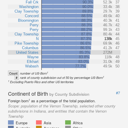
Fall Crk
90.3%
52.3k
37
Washington
90.0%
33.4k
38
Clay Township
89.8%
29.7k
39
Concord
88.5%
49.6k
40
Bloomington
88.3%
40.3k
41
Perry
88.3%
46.7k
42
Perry
88.2%
99.1k
43
Clay Township
87.8%
80.4k
44
N
87.3%
138k
45
Pike Township
86.6%
69.9k
46
Columbus
86.5%
41.2k
47
United States
85.3%
272M
Wayne
83.8%
118k
48
Elkhart
83.0%
31.0k
49
Wabash
77.7%
49.5k
50
1
Count
number of US-Born
1
#
rank of county subdivision out of 50 by percentage US-Born
1
Excluding Puerto Rico and other US territories
Continent of Birth
#7
by County Subdivision
1
Foreign born
as a percentage of the total population.
Scope:
population of the Vernon Township, selected other county
subdivisions in Indiana, and entities that contain the Vernon
Township
Europe
Asia
Africa