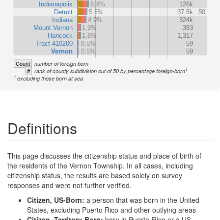
Indianapolis
6.4%
126k
Detroit
5.5%
37.5k
50
Indiana
4.9%
324k
Mount Vernon
1.9%
383
Hancock
1.8%
1,317
Tract 410200
0.5%
59
Vernon
0.5%
59
Count
number of foreign born
1
#
rank of county subdivision out of 50 by percentage foreign-born
1
excluding those born at sea
Definitions
This page discusses the citizenship status and place of birth of
the residents of the Vernon Township. In all cases, including
citizenship status, the results are based solely on survey
responses and were not further verified.
Citizen, US-Born:
a person that was born in the United
States, excluding Puerto Rico and other outlying areas
Citizen, Territory-Born:
born in Puerto-Rico or a US