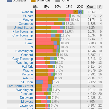
Australia
Americas
Other
0%
5%
10%
15%
20%
Count
#
Wabash
21.4%
13.6k
1
Elkhart
15.9%
5,915
2
Wayne
15.4%
21.7k
3
Columbus
13.3%
6,328
4
United States
13.2%
42.2M
Pike Township
12.8%
10.3k
5
Clay Township
11.2%
10.3k
6
Perry
11.2%
12.6k
7
Perry
10.9%
5,783
8
N
10.9%
17.2k
9
Bloomington
10.8%
4,944
10
Concord
10.5%
5,887
11
Clay Township
9.7%
3,213
12
Washington
9.1%
3,364
13
Fall Crk
8.8%
5,114
14
Wayne
8.8%
9,379
15
Portage
8.6%
7,991
16
Adams
8.6%
2,807
17
St. John
7.7%
5,122
18
East North Central
7.5%
3.51M
Washington
7.4%
10.1k
19
Pleasant
7.2%
4,040
20
Delaware
7.1%
2,428
21
Midwest
6.9%
4.70M
Lawrence
6.6%
8,107
22