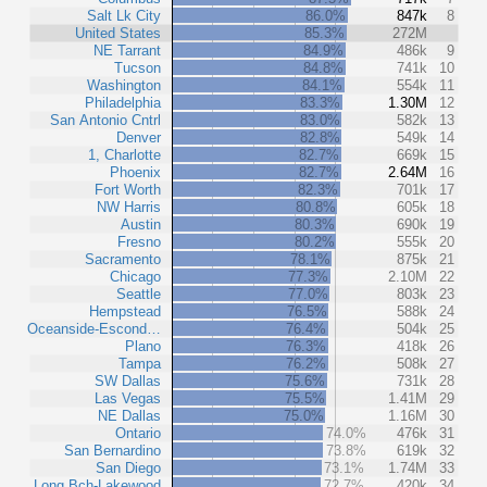
Salt Lk City
86.0%
847k
8
United States
85.3%
272M
NE Tarrant
84.9%
486k
9
Tucson
84.8%
741k
10
Washington
84.1%
554k
11
Philadelphia
83.3%
1.30M
12
San Antonio Cntrl
83.0%
582k
13
Denver
82.8%
549k
14
1, Charlotte
82.7%
669k
15
Phoenix
82.7%
2.64M
16
Fort Worth
82.3%
701k
17
NW Harris
80.8%
605k
18
Austin
80.3%
690k
19
Fresno
80.2%
555k
20
Sacramento
78.1%
875k
21
Chicago
77.3%
2.10M
22
Seattle
77.0%
803k
23
Hempstead
76.5%
588k
24
Oceanside-Escond…
76.4%
504k
25
Plano
76.3%
418k
26
Tampa
76.2%
508k
27
SW Dallas
75.6%
731k
28
Las Vegas
75.5%
1.41M
29
NE Dallas
75.0%
1.16M
30
Ontario
74.0%
476k
31
San Bernardino
73.8%
619k
32
San Diego
73.1%
1.74M
33
Long Bch-Lakewood
72.7%
420k
34