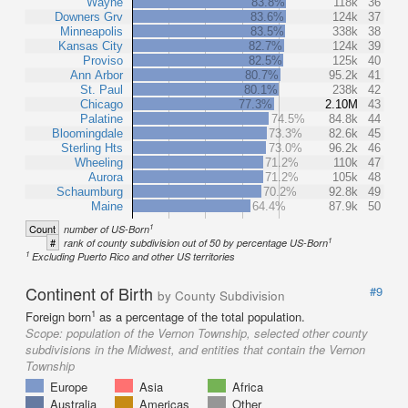
Wayne
83.8%
118k
36
Downers Grv
83.6%
124k
37
Minneapolis
83.5%
338k
38
Kansas City
82.7%
124k
39
Proviso
82.5%
125k
40
Ann Arbor
80.7%
95.2k
41
St. Paul
80.1%
238k
42
Chicago
77.3%
2.10M
43
Palatine
74.5%
84.8k
44
Bloomingdale
73.3%
82.6k
45
Sterling Hts
73.0%
96.2k
46
Wheeling
71.2%
110k
47
Aurora
71.2%
105k
48
Schaumburg
70.2%
92.8k
49
Maine
64.4%
87.9k
50
1
Count
number of US-Born
1
#
rank of county subdivision out of 50 by percentage US-Born
1
Excluding Puerto Rico and other US territories
Continent of Birth
#9
by County Subdivision
1
Foreign born
as a percentage of the total population.
Scope:
population of the Vernon Township, selected other county
subdivisions in the Midwest, and entities that contain the Vernon
Township
Europe
Asia
Africa
Australia
Americas
Other