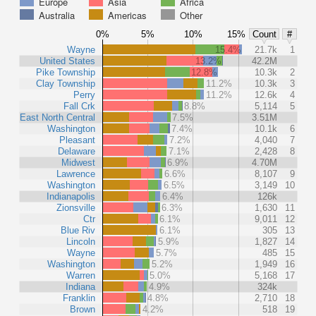
Europe
Asia
Africa
Australia
Americas
Other
0%
5%
10%
15%
Count
#
Wayne
15.4%
21.7k
1
United States
13.2%
42.2M
Pike Township
12.8%
10.3k
2
Clay Township
11.2%
10.3k
3
Perry
11.2%
12.6k
4
Fall Crk
8.8%
5,114
5
East North Central
7.5%
3.51M
Washington
7.4%
10.1k
6
Pleasant
7.2%
4,040
7
Delaware
7.1%
2,428
8
Midwest
6.9%
4.70M
Lawrence
6.6%
8,107
9
Washington
6.5%
3,149
10
Indianapolis
6.4%
126k
Zionsville
6.3%
1,630
11
Ctr
6.1%
9,011
12
Blue Riv
6.1%
305
13
Lincoln
5.9%
1,827
14
Wayne
5.7%
485
15
Washington
5.2%
1,949
16
Warren
5.0%
5,168
17
Indiana
4.9%
324k
Franklin
4.8%
2,710
18
Brown
4.2%
518
19