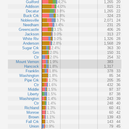
Guilford
4.2%
1,265
20
Addison
4.0%
815
21
Decatur
3.8%
1,265
22
Buck Crk
3.8%
324
23
Noblesville
3.7%
2,071
24
Needham
3.4%
231
25
Greencastle
3.1%
406
26
Jackson
3.0%
313
27
White Riv
3.0%
1,326
28
Anderson
2.8%
1,568
29
Sugar Crk
2.4%
363
30
Grn
2.0%
150
31
Ctr
2.0%
254
32
Mount Vernon
1.9%
383
Hancock
1.8%
1,317
Franklin
1.8%
378
33
Washington
1.8%
85
34
Pipe Crk
1.7%
205
35
Ctr
1.6%
432
36
Middle
1.5%
97
37
Liberty
1.5%
87
38
Washington
1.4%
243
39
Ctr
1.4%
248
40
Richland
1.3%
60
41
Monroe
1.1%
60
42
Brown
1.1%
139
43
Fall Crk
1.0%
143
44
Union
0.9%
79
45