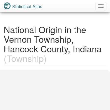
Statistical Atlas
Toggl
Navig
National Origin in the
Vernon Township,
Hancock County, Indiana
(Township)