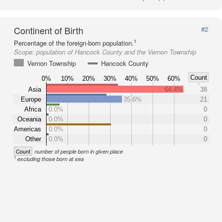
Continent of Birth
#2
1
Percentage of the foreign-born population.
Scope:
population of Hancock County and the Vernon Township
Vernon Township
Hancock County
Count
0%
10%
20%
30%
40%
50%
60%
Asia
64.4%
38
Europe
35.6%
21
Africa
0.0%
0
Oceania
0.0%
0
Americas
0.0%
0
Other
0.0%
0
Count
number of people born in given place
1
excluding those born at sea