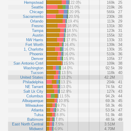
Hempstead
22.0%
169k
25
Seattle
21.0%
219k
26
Chicago
20.9%
566k
27
Sacramento
20.5%
230k
28
Orlando
19.4%
113k
29
Fresno
18.9%
131k
30
Tampa
18.5%
123k
31
Austin
18.0%
155k
32
NW Harris
17.8%
133k
33
Fort Worth
16.4%
139k
34
1, Charlotte
16.0%
130k
35
Phoenix
16.0%
510k
36
Denver
15.9%
105k
37
San Antonio Cntrl
15.5%
109k
38
Washington
14.0%
92.5k
39
Tucson
13.5%
118k
40
United States
13.2%
42.2M
Philadelphia
13.1%
204k
41
NE Tarrant
13.0%
74.5k
42
Salt Lk City
12.9%
127k
43
Columbus
11.5%
94.2k
44
Albuquerque
10.8%
69.3k
45
Milwaukee
9.7%
58.3k
46
Atlanta
9.2%
53.5k
47
Tulsa
8.8%
51.9k
48
Baltimore
7.8%
48.5k
49
East North Central
7.5%
3.51M
Midwest
6.9%
4.70M