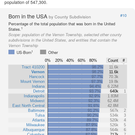
population of 547,300.
Born in the USA
#10
by County Subdivision
Percentage of the total population that was born in the United
1
States.
Scope:
population of the Vernon Township, selected other county
subdivisions in the United States, and entities that contain the
Vernon Township
1
US-Born
Other
0%
20%
40%
60%
80%
Count
#
Tract 410200
98.2%
11.6k
Vernon
98.2%
11.6k
Hancock
97.7%
70.3k
Mount Vernon
97.3%
19.8k
Indiana
94.4%
6.22M
Detroit
93.7%
640k
1
Indianapolis
92.9%
1.83M
Midwest
92.3%
62.4M
East North Central
91.6%
42.8M
Baltimore
91.2%
567k
2
Tulsa
90.2%
534k
3
Atlanta
89.7%
520k
4
Milwaukee
87.9%
526k
5
Albuquerque
87.8%
564k
6
Columbus
87.5%
717k
7