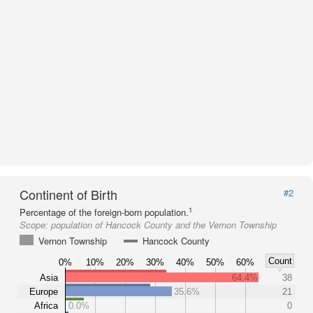
Continent of Birth
#2
1
Percentage of the foreign-born population.
Scope:
population of Hancock County and the Vernon Township
Vernon Township
Hancock County
Count
0%
10%
20%
30%
40%
50%
60%
Asia
64.4%
38
Europe
35.6%
21
Africa
0.0%
0