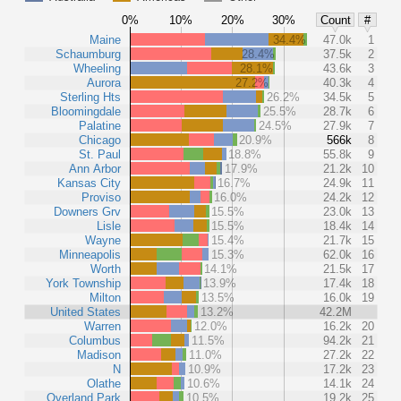
0%
10%
20%
30%
Count
#
Maine
34.4%
47.0k
1
Schaumburg
28.4%
37.5k
2
Wheeling
28.1%
43.6k
3
Aurora
27.2%
40.3k
4
Sterling Hts
26.2%
34.5k
5
Bloomingdale
25.5%
28.7k
6
Palatine
24.5%
27.9k
7
Chicago
20.9%
566k
8
St. Paul
18.8%
55.8k
9
Ann Arbor
17.9%
21.2k
10
Kansas City
16.7%
24.9k
11
Proviso
16.0%
24.2k
12
Downers Grv
15.5%
23.0k
13
Lisle
15.5%
18.4k
14
Wayne
15.4%
21.7k
15
Minneapolis
15.3%
62.0k
16
Worth
14.1%
21.5k
17
York Township
13.9%
17.4k
18
Milton
13.5%
16.0k
19
United States
13.2%
42.2M
Warren
12.0%
16.2k
20
Columbus
11.5%
94.2k
21
Madison
11.0%
27.2k
22
N
10.9%
17.2k
23
Olathe
10.6%
14.1k
24
Overland Park
10.5%
19.2k
25