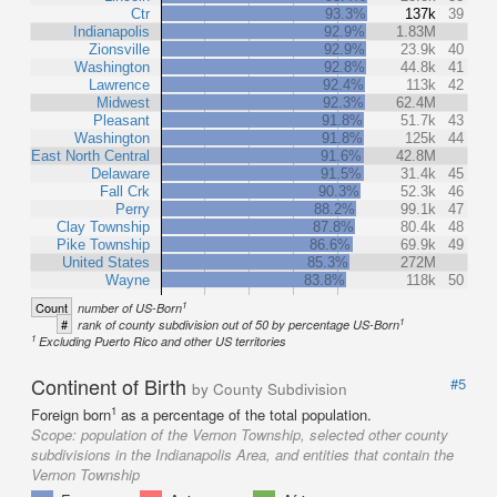
Ctr
93.3%
137k
39
Indianapolis
92.9%
1.83M
Zionsville
92.9%
23.9k
40
Washington
92.8%
44.8k
41
Lawrence
92.4%
113k
42
Midwest
92.3%
62.4M
Pleasant
91.8%
51.7k
43
Washington
91.8%
125k
44
East North Central
91.6%
42.8M
Delaware
91.5%
31.4k
45
Fall Crk
90.3%
52.3k
46
Perry
88.2%
99.1k
47
Clay Township
87.8%
80.4k
48
Pike Township
86.6%
69.9k
49
United States
85.3%
272M
Wayne
83.8%
118k
50
1
Count
number of US-Born
1
#
rank of county subdivision out of 50 by percentage US-Born
1
Excluding Puerto Rico and other US territories
Continent of Birth
#5
by County Subdivision
1
Foreign born
as a percentage of the total population.
Scope:
population of the Vernon Township, selected other county
subdivisions in the Indianapolis Area, and entities that contain the
Vernon Township