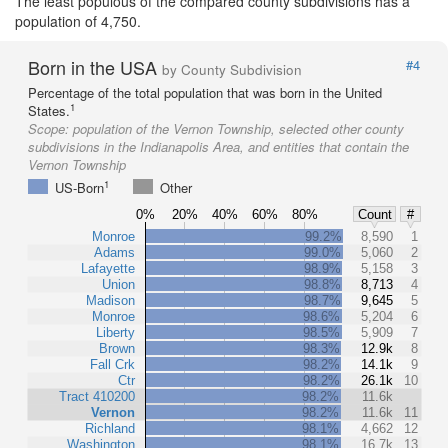
The least populous of the compared county subdivisions has a
population of 4,750.
Born in the USA
#4
by County Subdivision
Percentage of the total population that was born in the United
1
States.
Scope:
population of the Vernon Township, selected other county
subdivisions in the Indianapolis Area, and entities that contain the
Vernon Township
1
US-Born
Other
0%
20%
40%
60%
80%
Count
#
Monroe
99.2%
8,590
1
Adams
99.0%
5,060
2
Lafayette
98.9%
5,158
3
Union
98.8%
8,713
4
Madison
98.7%
9,645
5
Monroe
98.6%
5,204
6
Liberty
98.5%
5,909
7
Brown
98.3%
12.9k
8
Fall Crk
98.2%
14.1k
9
Ctr
98.2%
26.1k
10
Tract 410200
98.2%
11.6k
Vernon
98.2%
11.6k
11
Richland
98.1%
4,662
12
Washington
98.1%
16.7k
13