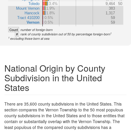
Toledo
3.4%
9,464
50
Mount Vernon
1.9%
383
Hancock
1.8%
1,317
Tract 410200
0.5%
59
Vernon
0.5%
59
Count
number of foreign born
1
#
rank of county subdivision out of 50 by percentage foreign-born
1
excluding those born at sea
National Origin by County
Subdivision in the United
States
There are 35,600 county subdivisions in the United States. This
section compares the Vernon Township to the 50 most populous
county subdivisions in the United States and to those entities that
contain or substantially overlap with the Vernon Township. The
least populous of the compared county subdivisions has a