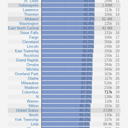
St. Louis
93.0%
294k
12
Indianapolis
92.9%
1.83M
Lawrence
92.4%
113k
13
Thornton
92.3%
156k
14
Midwest
92.3%
62.4M
Washington
91.8%
125k
15
East North Central
91.6%
42.8M
Sioux Falls
91.6%
131k
16
Fargo
91.5%
106k
17
Cleveland
91.5%
356k
18
Lincoln
91.2%
249k
19
Kaw Township
90.4%
155k
20
Rockford
89.4%
156k
21
Grand Rapids
88.9%
172k
22
Omaha
88.9%
394k
23
Wichita
88.8%
345k
24
Overland Park
88.5%
163k
25
Olathe
88.5%
117k
26
Milwaukee
87.9%
526k
27
Madison
87.9%
216k
28
Columbus
87.5%
717k
29
N
87.3%
138k
30
Warren
87.2%
118k
31
Milton
85.3%
101k
32
United States
85.3%
272M
Worth
85.1%
130k
33
York Township
85.1%
107k
34
Lisle
83.8%
99.9k
35