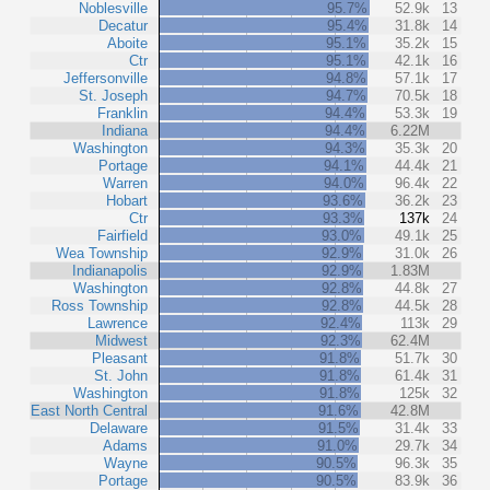
Noblesville
95.7%
52.9k
13
Decatur
95.4%
31.8k
14
Aboite
95.1%
35.2k
15
Ctr
95.1%
42.1k
16
Jeffersonville
94.8%
57.1k
17
St. Joseph
94.7%
70.5k
18
Franklin
94.4%
53.3k
19
Indiana
94.4%
6.22M
Washington
94.3%
35.3k
20
Portage
94.1%
44.4k
21
Warren
94.0%
96.4k
22
Hobart
93.6%
36.2k
23
Ctr
93.3%
137k
24
Fairfield
93.0%
49.1k
25
Wea Township
92.9%
31.0k
26
Indianapolis
92.9%
1.83M
Washington
92.8%
44.8k
27
Ross Township
92.8%
44.5k
28
Lawrence
92.4%
113k
29
Midwest
92.3%
62.4M
Pleasant
91.8%
51.7k
30
St. John
91.8%
61.4k
31
Washington
91.8%
125k
32
East North Central
91.6%
42.8M
Delaware
91.5%
31.4k
33
Adams
91.0%
29.7k
34
Wayne
90.5%
96.3k
35
Portage
90.5%
83.9k
36