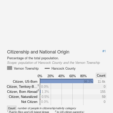
Citizenship and National Origin
#1
Percentage of the total popoulation.
Scope:
population of Hancock County and the Vernon Township
Vernon Township
Hancock County
Count
0%
20%
40%
60%
80%
Citizen, US-Born
98.2%
11.6k
1
Citizen, Territory-B…
0.0%
0
2
Citizen, Born Abroad
1.3%
155
Citizen, Naturalized
0.5%
59
Not Citizen
0.0%
0
Count
number of people in citizenship/nativity category
1
2
Puerto Rico and US Island Areas
to US citizen parent(s)