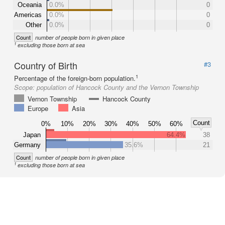
Oceania
0.0%
0
Americas
0.0%
0
Other
0.0%
0
Count
number of people born in given place
1
excluding those born at sea
Country of Birth
#3
1
Percentage of the foreign-born population.
Scope:
population of Hancock County and the Vernon Township
Vernon Township
Hancock County
Europe
Asia
Count
0%
10%
20%
30%
40%
50%
60%
Japan
64.4%
38
Germany
35.6%
21
Count
number of people born in given place
1
excluding those born at sea