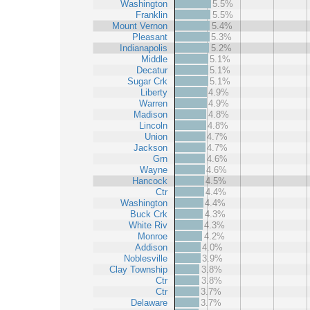
Washington
5.5%
Franklin
5.5%
Mount Vernon
5.4%
Pleasant
5.3%
Indianapolis
5.2%
Middle
5.1%
Decatur
5.1%
Sugar Crk
5.1%
Liberty
4.9%
Warren
4.9%
Madison
4.8%
Lincoln
4.8%
Union
4.7%
Jackson
4.7%
Grn
4.6%
Wayne
4.6%
Hancock
4.5%
Ctr
4.4%
Washington
4.4%
Buck Crk
4.3%
White Riv
4.3%
Monroe
4.2%
Addison
4.0%
Noblesville
3.9%
Clay Township
3.8%
Ctr
3.8%
Ctr
3.7%
Delaware
3.7%