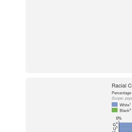
Racial C
Percentage 
Scope:
pop
1
White
3
Black
0%
4
G
5
U