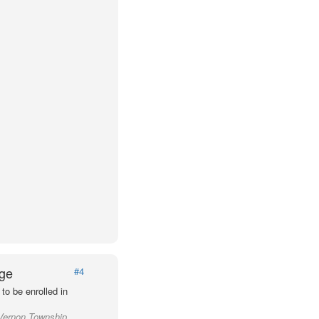
Age
#4
to be enrolled in
 Vernon Township