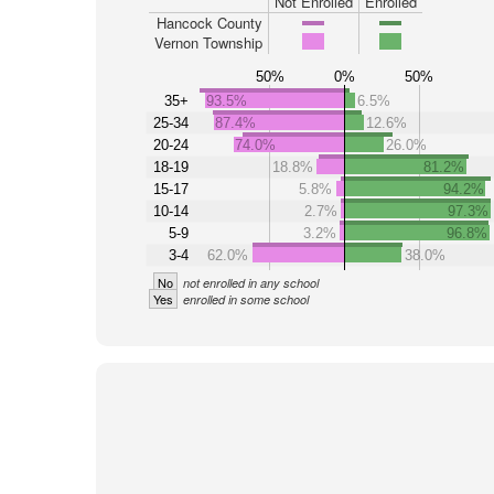
Not Enrolled
Enrolled
Hancock County
Vernon Township
50%
0%
50%
35+
93.5%
6.5%
25-34
87.4%
12.6%
20-24
74.0%
26.0%
18-19
18.8%
81.2%
15-17
5.8%
94.2%
10-14
2.7%
97.3%
5-9
3.2%
96.8%
3-4
62.0%
38.0%
No
not enrolled in any school
Yes
enrolled in some school