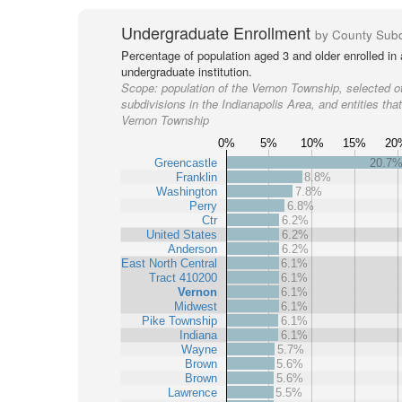
Undergraduate Enrollment
by County Subd
Percentage of population aged 3 and older enrolled in
undergraduate institution.
Scope:
population of the Vernon Township, selected o
subdivisions in the Indianapolis Area, and entities tha
Vernon Township
0%
5%
10%
15%
20
Greencastle
20.7
Franklin
8.8%
Washington
7.8%
Perry
6.8%
Ctr
6.2%
United States
6.2%
Anderson
6.2%
East North Central
6.1%
Tract 410200
6.1%
Vernon
6.1%
Midwest
6.1%
Pike Township
6.1%
Indiana
6.1%
Wayne
5.7%
Brown
5.6%
Brown
5.6%
Lawrence
5.5%