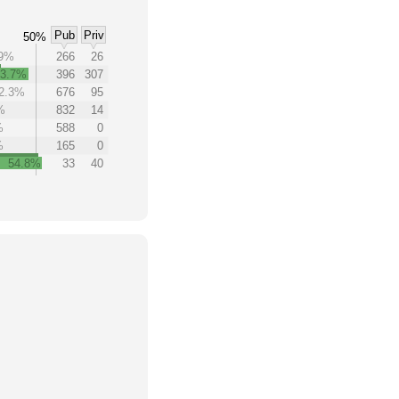
Pub
Priv
50%
.9%
266
26
43.7%
396
307
2.3%
676
95
%
832
14
%
588
0
%
165
0
54.8%
33
40