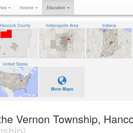
hics
Income
Education
Hancock County
Indianapolis Area
Indiana
United States
More Maps
 the Vernon Township, Hanc
ship)