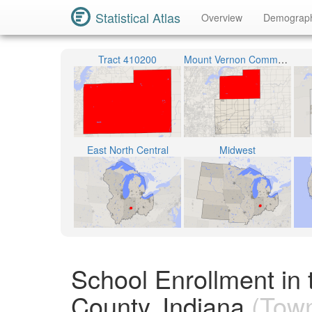
Statistical Atlas
Overview
Demograp
Tract 410200
Mount Vernon Community School Corporation
East North Central
Midwest
School Enrollment in
County, Indiana
(Town