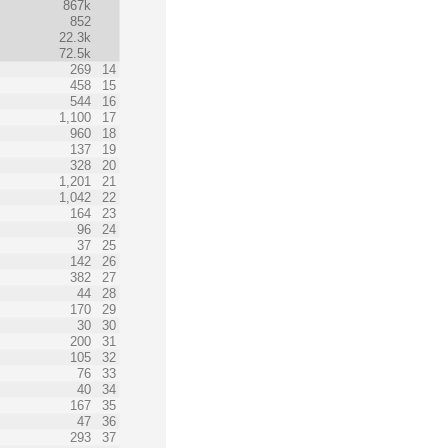
867k
852
22.3k
72.5k
269
14
458
15
544
16
1,100
17
960
18
137
19
328
20
1,201
21
1,042
22
164
23
96
24
37
25
142
26
382
27
44
28
170
29
30
30
200
31
105
32
76
33
40
34
167
35
47
36
293
37