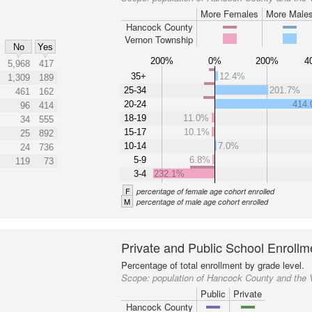
More Females
More Male
Hancock County
Vernon Township
No
Yes
200%
0%
200%
4
5,968
417
35+
12.4%
1,309
189
25-34
201.7%
461
162
20-24
414
96
414
18-19
11.0%
34
555
15-17
10.1%
25
892
10-14
7.0%
24
736
5-9
6.8%
119
73
3-4
232.1%
F
percentage of female age cohort enrolled
M
percentage of male age cohort enrolled
Private and Public School Enrollm
Percentage of total enrollment by grade level.
Scope:
population of Hancock County and the
Public
Private
Hancock County