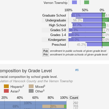
Vernon Township
100%
50%
0%
Graduate School
91.1%
8
Undergraduate
56.3%
High School
87.7%
1
Grades 5-8
98.3%
1.7
Grades 1-4
100.0%
0.0
Kindergarten
100.0%
0.0
Preschool
45.2%
Pub
enrollment in public schools of given grade level
Priv
enrollment in private schools of given grade level
omposition by Grade Level
#6
racial composition by school grade level.
ulation of Hancock County and the Vernon Township
2
3
Hispanic
Mixed
3
3
Asian
Other
20%
40%
60%
80%
100%
Count
100%
292
69%
28%
703