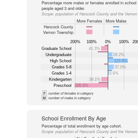
Percentage more males or females enrolled in schoo
people aged 3 and older.
Scope:
population of Hancock County and the Vernon
More Females
More Males
Hancock County
Vernon Township
200%
100%
0%
100%
20
Graduate School
41.3%
Undergraduate
28.2%
High School
123.9%
Grades 5-8
37.0%
Grades 1-4
5.6%
Kindergarten
39.1%
Preschool
205.6%
F
number of females in category
M
number of males in category
School Enrollment By Age
Percentage of total enrollment by age cohort.
Scope:
population of Hancock County and the Vernon