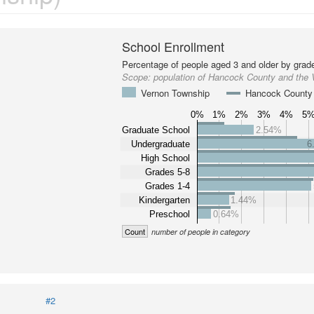
School Enrollment
Percentage of people aged 3 and older by grade
Scope:
population of Hancock County and the
Vernon Township
Hancock County
0%
1%
2%
3%
4%
5
Graduate School
2.54%
Undergraduate
6
High School
Grades 5-8
Grades 1-4
Kindergarten
1.44%
Preschool
0.64%
Count
number of people in category
#2