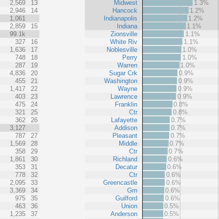
2,569
13
Midwest
1.3%
2,946
14
Hancock
1.2%
1,061
Indianapolis
1.2%
2,859
15
Indiana
1.1%
99.1k
Zionsville
1.1%
327
16
White Riv
1.1%
1,636
17
Noblesville
1.0%
748
18
Perry
1.0%
287
19
Warren
1.0%
4,836
20
Sugar Crk
0.9%
455
21
Washington
0.9%
1,417
22
Wayne
0.9%
403
23
Lawrence
0.9%
475
24
Franklin
0.8%
321
25
Ctr
0.8%
362
26
Lafayette
0.7%
3,127
Addison
0.7%
787
27
Pleasant
0.7%
1,569
28
Middle
0.7%
358
29
Ctr
0.7%
1,861
30
Richland
0.6%
353
31
Decatur
0.6%
778
32
Ctr
0.6%
2,095
33
Greencastle
0.6%
3,369
34
Grn
0.6%
975
35
Guilford
0.6%
463
36
Union
0.5%
1,235
37
Anderson
0.5%