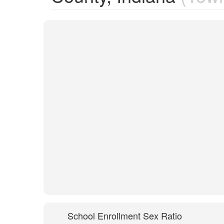
School Enrollment Sex Ratio