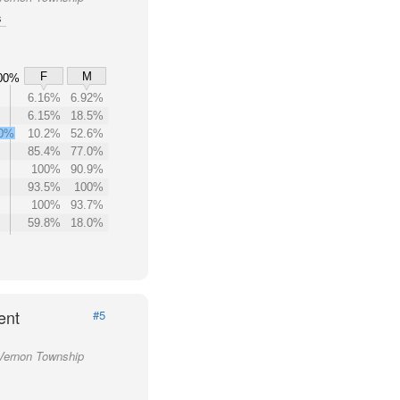
s
F
M
00%
6.16%
6.92%
6.15%
18.5%
.0%
10.2%
52.6%
85.4%
77.0%
100%
90.9%
93.5%
100%
100%
93.7%
59.8%
18.0%
ent
#5
 Vernon Township