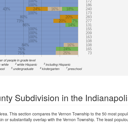
100%
172
100%
186
43%
24%
16%
18%
240
100%
173
80%
20%
283
73%
20%
7%
277
86%
14%
131
100%
155
100%
209
100%
163
100%
108
84%
16%
108
76%
24%
165
75%
25%
73
r of people in grade level
2
3
 white
white Hispanic
including Hispanic
5
6
7
ool
undergraduate
kindergarten
preschool
ty Subdivision in the Indianapol
 Area. This section compares the Vernon Township to the 50 most popul
tain or substantially overlap with the Vernon Township. The least popul