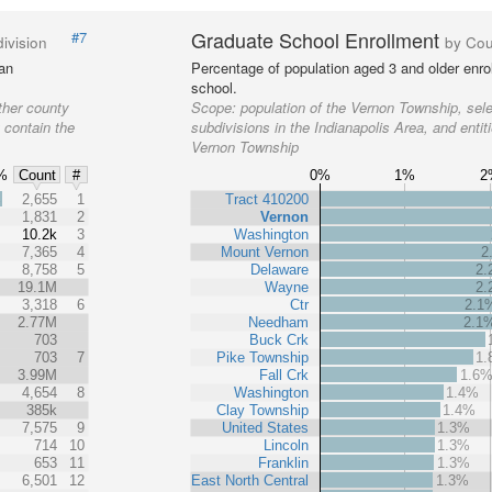
Graduate School Enrollment
#7
ivision
by Cou
 an
Percentage of population aged 3 and older enrol
school.
ther county
Scope:
population of the Vernon Township, sel
t contain the
subdivisions in the Indianapolis Area, and entit
Vernon Township
%
0%
1%
2
Count
#
%
2,655
1
Tract 410200
1,831
2
Vernon
10.2k
3
Washington
7,365
4
Mount Vernon
2
8,758
5
Delaware
2
19.1M
Wayne
2
3,318
6
Ctr
2.1
2.77M
Needham
2.1
703
Buck Crk
703
7
Pike Township
1
3.99M
Fall Crk
1.6
4,654
8
Washington
1.4%
385k
Clay Township
1.4%
7,575
9
United States
1.3%
714
10
Lincoln
1.3%
653
11
Franklin
1.3%
6,501
12
East North Central
1.3%