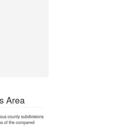
is Area
ous county subdivisions
ous of the compared