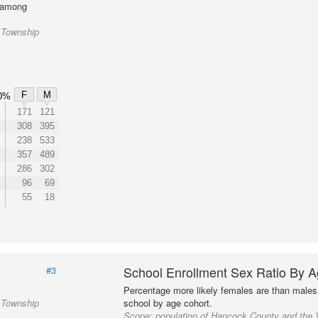
l among
 Township
F
M
0%
171
121
308
395
238
533
357
489
286
302
96
69
55
18
School Enrollment Sex Ratio By 
#3
Percentage more likely females are than males 
 Township
school by age cohort.
Scope:
population of Hancock County and the