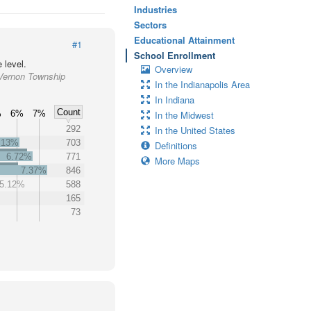
Industries
Sectors
Educational Attainment
#1
School Enrollment
 level.
Overview
 Vernon Township
In the Indianapolis Area
In Indiana
Count
%
6%
7%
In the Midwest
292
In the United States
.13%
703
Definitions
6.72%
771
More Maps
7.37%
846
5.12%
588
165
73