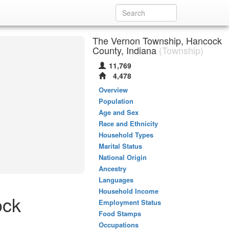
The Vernon Township, Hancock
County, Indiana
(Township)
11,769
4,478
Overview
Population
Age and Sex
Race and Ethnicity
Household Types
Marital Status
National Origin
Ancestry
Languages
Household Income
ock
Employment Status
Food Stamps
Occupations