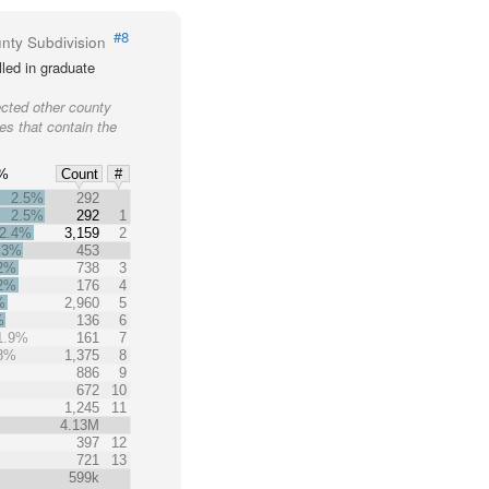
#8
nty Subdivision
led in graduate
ected other county
ies that contain the
%
Count
#
2.5%
292
2.5%
292
1
2.4%
3,159
2
.3%
453
.2%
738
3
.2%
176
4
%
2,960
5
%
136
6
1.9%
161
7
.8%
1,375
8
%
886
9
672
10
1,245
11
4.13M
397
12
721
13
599k