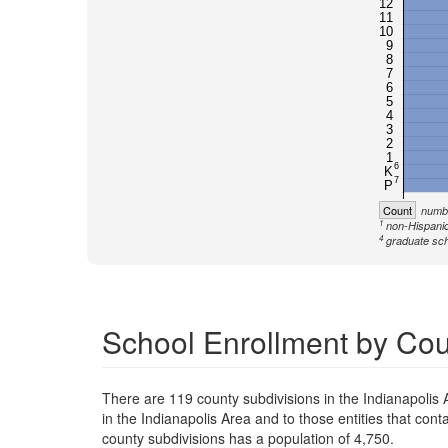
12
11
10
9
8
7
6
5
4
3
2
1
6
K
7
P
Count
numbe
1
non-Hispanic
4
graduate sch
School Enrollment by Coun
There are 119 county subdivisions in the Indianapolis
in the Indianapolis Area and to those entities that con
county subdivisions has a population of 4,750.