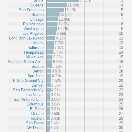
Bronx
34.17k
3
Queens
21.24k
4
San Francisco
18.13k
5
Boston
13.62k
6
Chicago
12.06k
7
Philadelphia
11.63k
8
Washington
10.78k
9
Los Angeles
9.66k
10
Long Bch-Lakewood
9.12k
11
Miami
7.76k
12
Baltimore
7.67k
13
Hempstead
6.48k
14
Milwaukee
6.23k
15
Anaheim-Santa An…
5.96k
16
Seattle
5.60k
17
Detroit
4.93k
18
San Jose
4.71k
19
E San Gabriel Vly
4.52k
20
Denver
4.33k
21
San Fernando Vly
4.22k
22
Las Vegas
3.91k
23
San Antonio Cntrl
3.89k
24
Columbus
3.84k
25
El Paso
3.81k
26
Ontario
3.50k
27
Houston
3.43k
28
San Diego
3.42k
29
NE Dallas
3.40k
30