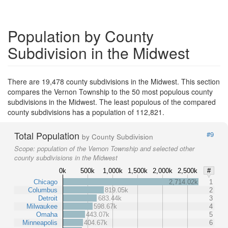
Population by County
Subdivision in the Midwest
There are 19,478 county subdivisions in the Midwest. This section
compares the Vernon Township to the 50 most populous county
subdivisions in the Midwest. The least populous of the compared
county subdivisions has a population of 112,821.
Total Population
#9
by County Subdivision
Scope:
population of the Vernon Township and selected other
county subdivisions in the Midwest
0k
500k
1,000k
1,500k
2,000k
2,500k
#
Chicago
2,714.02k
1
Columbus
819.05k
2
Detroit
683.44k
3
Milwaukee
598.67k
4
Omaha
443.07k
5
Minneapolis
404.67k
6