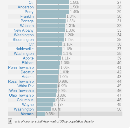
Ctr
1.50k
27
Anderson
1.50k
28
Perry
1.49k
29
Franklin
1.34k
30
Portage
1.33k
31
Wabash
1.31k
32
New Albany
1.30k
33
Washington
1.26k
34
Bloomington
1.25k
35
Ctr
1.18k
36
Noblesville
1.18k
37
Washington
1.17k
38
Aboite
1.11k
39
Elkhart
1.06k
40
Penn Township
1.06k
41
Decatur
1.03k
42
Adams
1.00k
43
Ross Township
0.98k
44
White Riv
0.95k
45
Wea Township
0.93k
46
Ohio Township
0.88k
47
Columbus
0.87k
48
Wayne
0.77k
49
Washington
0.67k
50
Vernon
0.38k
#
rank of county subdivision out of 50 by population density