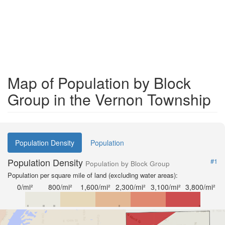
Map of Population by Block
Group in the Vernon Township
Population Density
Population
Population Density
#1
Population by Block Group
Population per square mile of land (excluding water areas):
0/mi²
800/mi²
1,600/mi²
2,300/mi²
3,100/mi²
3,800/mi²