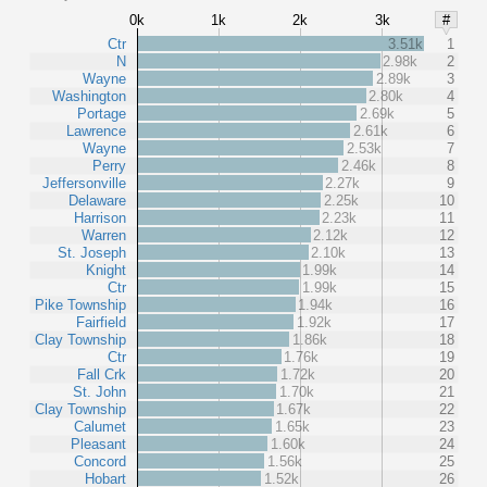
0k
1k
2k
3k
#
Ctr
3.51k
1
N
2.98k
2
Wayne
2.89k
3
Washington
2.80k
4
Portage
2.69k
5
Lawrence
2.61k
6
Wayne
2.53k
7
Perry
2.46k
8
Jeffersonville
2.27k
9
Delaware
2.25k
10
Harrison
2.23k
11
Warren
2.12k
12
St. Joseph
2.10k
13
Knight
1.99k
14
Ctr
1.99k
15
Pike Township
1.94k
16
Fairfield
1.92k
17
Clay Township
1.86k
18
Ctr
1.76k
19
Fall Crk
1.72k
20
St. John
1.70k
21
Clay Township
1.67k
22
Calumet
1.65k
23
Pleasant
1.60k
24
Concord
1.56k
25
Hobart
1.52k
26