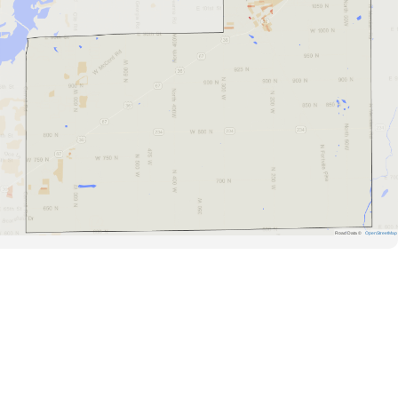
Road Data ©
OpenStreetMap