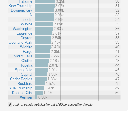
Palatine
3.19k
30
Kaw Township
3.07k
31
Downers Grv
3.00k
32
N
2.98k
33
Lincoln
2.96k
34
Wayne
2.89k
35
Washington
2.80k
36
Lawrence
2.61k
37
Dayton
2.54k
38
Overland Park
2.45k
39
Wichita
2.42k
40
Fargo
2.35k
41
Sioux Falls
2.29k
42
Olathe
2.18k
43
Topeka
2.07k
44
Springfield
2.01k
45
Capital
1.95k
46
Cedar Rapids
1.83k
47
Rockford
1.57k
48
Blue Township
1.42k
49
Kansas City
1.20k
50
Vernon
0.38k
#
rank of county subdivision out of 50 by population density