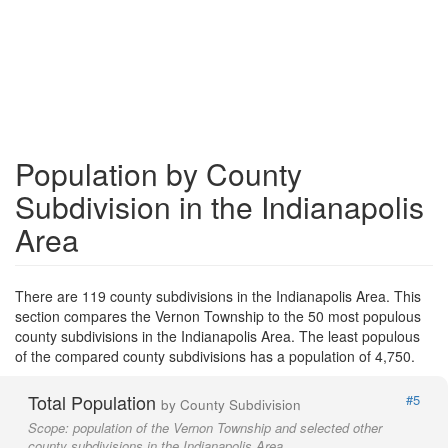
Population by County
Subdivision in the Indianapolis
Area
There are 119 county subdivisions in the Indianapolis Area. This
section compares the Vernon Township to the 50 most populous
county subdivisions in the Indianapolis Area. The least populous
of the compared county subdivisions has a population of 4,750.
Total Population
#5
by County Subdivision
Scope:
population of the Vernon Township and selected other
county subdivisions in the Indianapolis Area