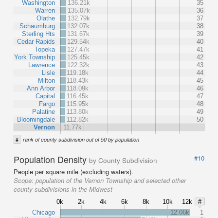
Washington
136.21k
35
Warren
135.07k
36
Olathe
132.79k
37
Schaumburg
132.07k
38
Sterling Hts
131.67k
39
Cedar Rapids
129.54k
40
Topeka
127.47k
41
York Township
125.45k
42
Lawrence
122.32k
43
Lisle
119.18k
44
Milton
118.43k
45
Ann Arbor
118.09k
46
Capital
116.45k
47
Fargo
115.95k
48
Palatine
113.80k
49
Bloomingdale
112.82k
50
Vernon
11.77k
#
rank of county subdivision out of 50 by population
Population Density
#10
by County Subdivision
People per square mile (excluding waters).
Scope:
population of the Vernon Township and selected other
county subdivisions in the Midwest
0k
2k
4k
6k
8k
10k
12k
#
Chicago
12.06k
1