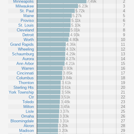
Minneapolis
7.49k
2
Milwaukee
6.23k
3
St. Paul
5.72k
4
Maine
5.27k
5
Proviso
5.11k
6
St. Louis
5.10k
7
Cleveland
5.01k
8
Detroit
4.93k
9
Worth
4.80k
10
Grand Rapids
4.36k
11
Wheeling
4.32k
12
Schaumburg
4.29k
13
Aurora
4.27k
14
Ann Arbor
4.21k
15
Warren
3.93k
16
Cincinnati
3.85k
17
Columbus
3.84k
18
Thornton
3.61k
19
Sterling Hts
3.61k
20
York Township
3.58k
21
Ctr
3.51k
22
Toledo
3.48k
23
Milton
3.45k
24
Lisle
3.37k
25
Omaha
3.33k
26
Bloomingdale
3.31k
27
Akron
3.20k
28
Madison
3.20k
29