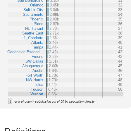
San Bernardino
3.18k
31
Orlando
3.05k
32
Salt Lk City
3.04k
33
Sacramento
2.98k
34
Phoenix
2.93k
35
Plano
2.87k
36
NE Tarrant
2.73k
37
Seattle East
2.71k
38
1, Charlotte
2.65k
39
Atlanta
2.46k
40
Tampa
2.44k
41
Oceanside-Escond…
2.42k
42
Fresno
2.33k
43
SW Dallas
2.31k
44
Albuquerque
2.00k
45
Austin
1.84k
46
Fort Worth
1.78k
47
NW Harris
1.73k
48
Tulsa
1.44k
49
Tucson
0.45k
50
Vernon
0.38k
#
rank of county subdivision out of 50 by population density
Definitions