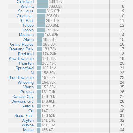
Cleveland
389.17k
7
Wichita
388.03k
8
St. Louis
316.03k
9
Cincinnati
298.01k
10
St. Paul
297.16k
11
Toledo
280.85k
12
Lincoln
273.02k
13
Madison
246.03k
14
Akron
198.51k
15
Grand Rapids
193.89k
16
Overland Park
183.78k
17
Rockford
174.28k
18
Kaw Township
171.68k
19
Thornton
169.46k
20
Springfield
165.14k
21
N
158.39k
22
Blue Township
157.72k
23
Wheeling
154.99k
24
Worth
152.85k
25
Proviso
151.71k
26
Kansas City
149.76k
27
Downers Grv
148.80k
28
Aurora
148.12k
29
Ctr
147.11k
30
Sioux Falls
143.53k
31
Dayton
141.14k
32
Wayne
141.10k
33
Maine
136.47k
34