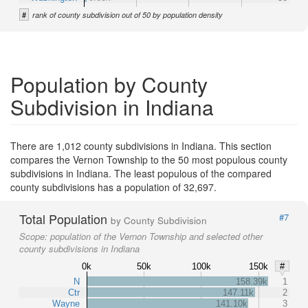
#
rank of county subdivision out of 50 by population density
Population by County
Subdivision in Indiana
There are 1,012 county subdivisions in Indiana. This section
compares the Vernon Township to the 50 most populous county
subdivisions in Indiana. The least populous of the compared
county subdivisions has a population of 32,697.
Total Population
#7
by County Subdivision
Scope:
population of the Vernon Township and selected other
county subdivisions in Indiana
0k
50k
100k
150k
#
N
158.39k
1
Ctr
147.11k
2
Wayne
141.10k
3