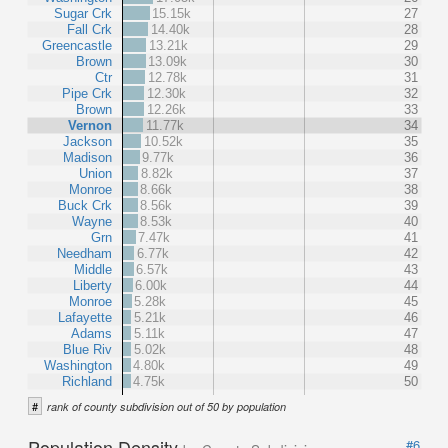
Sugar Crk
15.15k
27
Fall Crk
14.40k
28
Greencastle
13.21k
29
Brown
13.09k
30
Ctr
12.78k
31
Pipe Crk
12.30k
32
Brown
12.26k
33
Vernon
11.77k
34
Jackson
10.52k
35
Madison
9.77k
36
Union
8.82k
37
Monroe
8.66k
38
Buck Crk
8.56k
39
Wayne
8.53k
40
Grn
7.47k
41
Needham
6.77k
42
Middle
6.57k
43
Liberty
6.00k
44
Monroe
5.28k
45
Lafayette
5.21k
46
Adams
5.11k
47
Blue Riv
5.02k
48
Washington
4.80k
49
Richland
4.75k
50
#
rank of county subdivision out of 50 by population
Population Density
#6