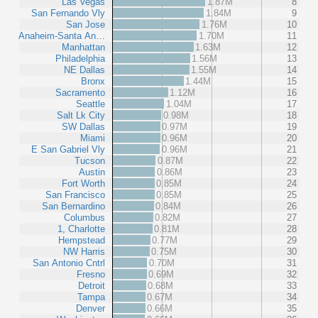
Las Vegas
1.87M
8
San Fernando Vly
1.84M
9
San Jose
1.76M
10
Anaheim-Santa An…
1.70M
11
Manhattan
1.63M
12
Philadelphia
1.56M
13
NE Dallas
1.55M
14
Bronx
1.44M
15
Sacramento
1.12M
16
Seattle
1.04M
17
Salt Lk City
0.98M
18
SW Dallas
0.97M
19
Miami
0.96M
20
E San Gabriel Vly
0.96M
21
Tucson
0.87M
22
Austin
0.86M
23
Fort Worth
0.85M
24
San Francisco
0.85M
25
San Bernardino
0.84M
26
Columbus
0.82M
27
1, Charlotte
0.81M
28
Hempstead
0.77M
29
NW Harris
0.75M
30
San Antonio Cntrl
0.70M
31
Fresno
0.69M
32
Detroit
0.68M
33
Tampa
0.67M
34
Denver
0.66M
35