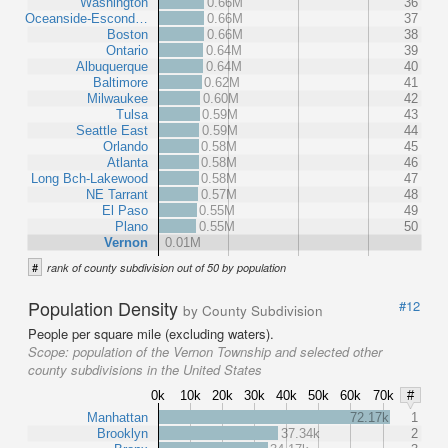
Washington
0.66M
36
Oceanside-Escond…
0.66M
37
Boston
0.66M
38
Ontario
0.64M
39
Albuquerque
0.64M
40
Baltimore
0.62M
41
Milwaukee
0.60M
42
Tulsa
0.59M
43
Seattle East
0.59M
44
Orlando
0.58M
45
Atlanta
0.58M
46
Long Bch-Lakewood
0.58M
47
NE Tarrant
0.57M
48
El Paso
0.55M
49
Plano
0.55M
50
Vernon
0.01M
#
rank of county subdivision out of 50 by population
Population Density
#12
by County Subdivision
People per square mile (excluding waters).
Scope:
population of the Vernon Township and selected other
county subdivisions in the United States
0k
10k
20k
30k
40k
50k
60k
70k
#
Manhattan
72.17k
1
Brooklyn
37.34k
2