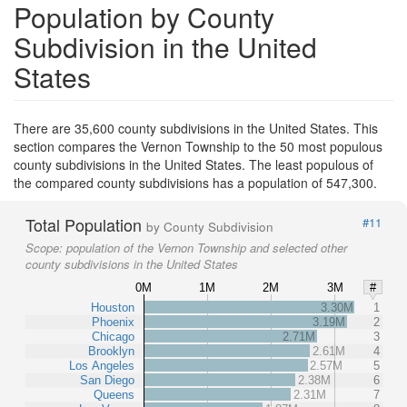
Population by County
Subdivision in the United
States
There are 35,600 county subdivisions in the United States. This
section compares the Vernon Township to the 50 most populous
county subdivisions in the United States. The least populous of
the compared county subdivisions has a population of 547,300.
Total Population
#11
by County Subdivision
Scope:
population of the Vernon Township and selected other
county subdivisions in the United States
0M
1M
2M
3M
#
Houston
3.30M
1
Phoenix
3.19M
2
Chicago
2.71M
3
Brooklyn
2.61M
4
Los Angeles
2.57M
5
San Diego
2.38M
6
Queens
2.31M
7