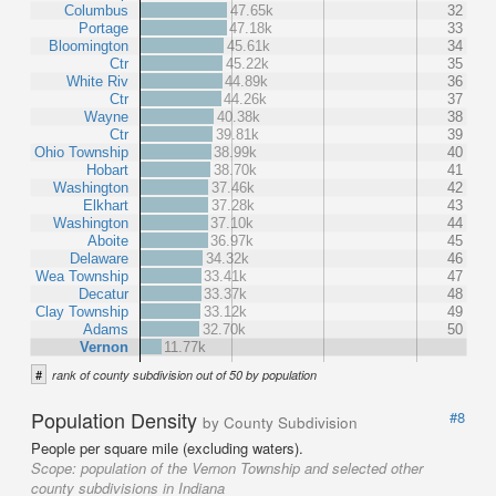
Columbus
47.65k
32
Portage
47.18k
33
Bloomington
45.61k
34
Ctr
45.22k
35
White Riv
44.89k
36
Ctr
44.26k
37
Wayne
40.38k
38
Ctr
39.81k
39
Ohio Township
38.99k
40
Hobart
38.70k
41
Washington
37.46k
42
Elkhart
37.28k
43
Washington
37.10k
44
Aboite
36.97k
45
Delaware
34.32k
46
Wea Township
33.41k
47
Decatur
33.37k
48
Clay Township
33.12k
49
Adams
32.70k
50
Vernon
11.77k
#
rank of county subdivision out of 50 by population
Population Density
#8
by County Subdivision
People per square mile (excluding waters).
Scope:
population of the Vernon Township and selected other
county subdivisions in Indiana