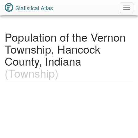
Statistical Atlas
Toggl
Navig
Population of the Vernon
Township, Hancock
County, Indiana
(Township)