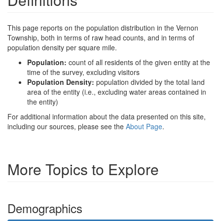
This page reports on the population distribution in the Vernon
Township, both in terms of raw head counts, and in terms of
population density per square mile.
Population:
count of all residents of the given entity at the
time of the survey, excluding visitors
Population Density:
population divided by the total land
area of the entity (i.e., excluding water areas contained in
the entity)
For additional information about the data presented on this site,
including our sources, please see the
About Page
.
More Topics to Explore
Demographics