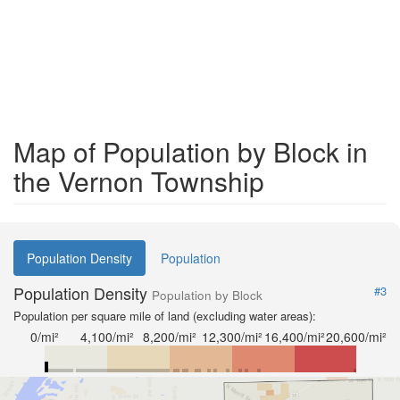
Map of Population by Block in
the Vernon Township
Population Density
Population
Population Density
#3
Population by Block
Population per square mile of land (excluding water areas):
0/mi²
4,100/mi²
8,200/mi²
12,300/mi²
16,400/mi²
20,600/mi²