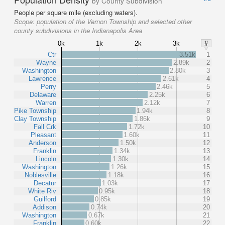
by County Subdivision
People per square mile (excluding waters).
Scope:
population of the Vernon Township and selected other
county subdivisions in the Indianapolis Area
0k
1k
2k
3k
#
Ctr
3.51k
1
Wayne
2.89k
2
Washington
2.80k
3
Lawrence
2.61k
4
Perry
2.46k
5
Delaware
2.25k
6
Warren
2.12k
7
Pike Township
1.94k
8
Clay Township
1.86k
9
Fall Crk
1.72k
10
Pleasant
1.60k
11
Anderson
1.50k
12
Franklin
1.34k
13
Lincoln
1.30k
14
Washington
1.26k
15
Noblesville
1.18k
16
Decatur
1.03k
17
White Riv
0.95k
18
Guilford
0.85k
19
Addison
0.74k
20
Washington
0.67k
21
Franklin
0.60k
22