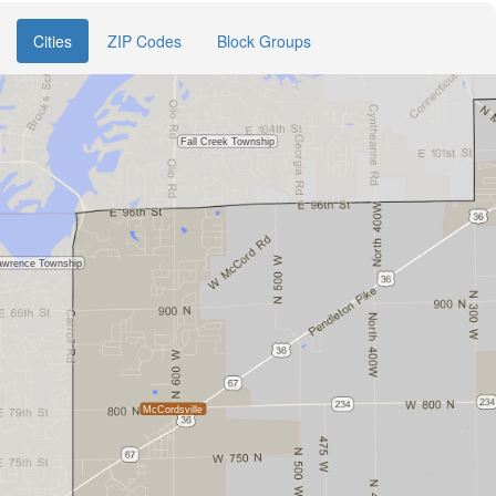
Cities
ZIP Codes
Block Groups