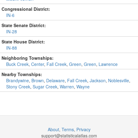
Congressional District:
IN-6
State Senate District:
IN-28
State House District:
IN-88
Neighboring Townships:
Buck Creek
,
Center
,
Fall Creek
,
Green
,
Green
,
Lawrence
Nearby Townships:
Brandywine
,
Brown
,
Delaware
,
Fall Creek
,
Jackson
,
Noblesville
,
Stony Creek
,
Sugar Creek
,
Warren
,
Wayne
About
,
Terms
,
Privacy
support@
statisticalatlas.com