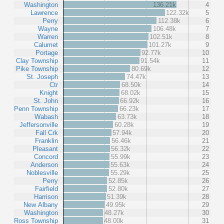
Washington
136.21k
4
Lawrence
122.32k
5
Perry
112.38k
6
Wayne
106.48k
7
Warren
102.51k
8
Calumet
101.27k
9
Portage
92.77k
10
Clay Township
91.54k
11
Pike Township
80.69k
12
St. Joseph
74.47k
13
Ctr
68.50k
14
Knight
68.02k
15
St. John
66.92k
16
Penn Township
66.23k
17
Wabash
63.73k
18
Jeffersonville
60.28k
19
Fall Crk
57.94k
20
Franklin
56.46k
21
Pleasant
56.32k
22
Concord
55.99k
23
Anderson
55.63k
24
Noblesville
55.29k
25
Perry
52.85k
26
Fairfield
52.80k
27
Harrison
51.39k
28
New Albany
49.95k
29
Washington
48.27k
30
Ross Township
48.00k
31