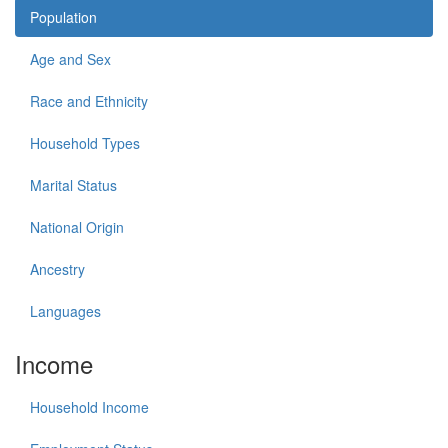
Population
Age and Sex
Race and Ethnicity
Household Types
Marital Status
National Origin
Ancestry
Languages
Income
Household Income