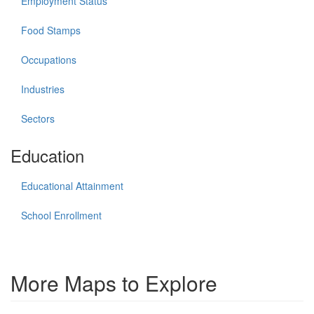
Employment Status
Food Stamps
Occupations
Industries
Sectors
Education
Educational Attainment
School Enrollment
More Maps to Explore