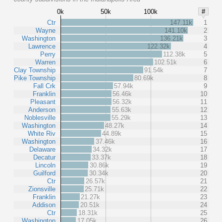
0k
50k
100k
#
Ctr
147.11k
1
Wayne
141.10k
2
Washington
136.21k
3
Lawrence
122.32k
4
Perry
112.38k
5
Warren
102.51k
6
Clay Township
91.54k
7
Pike Township
80.69k
8
Fall Crk
57.94k
9
Franklin
56.46k
10
Pleasant
56.32k
11
Anderson
55.63k
12
Noblesville
55.29k
13
Washington
48.27k
14
White Riv
44.89k
15
Washington
37.46k
16
Delaware
34.32k
17
Decatur
33.37k
18
Lincoln
30.86k
19
Guilford
30.34k
20
Ctr
26.57k
21
Zionsville
25.71k
22
Franklin
21.27k
23
Addison
20.51k
24
Ctr
18.31k
25
Washington
17.05k
26