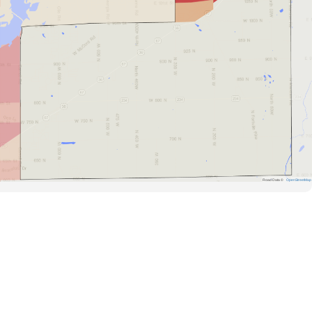
Road Data ©
OpenStreetMap