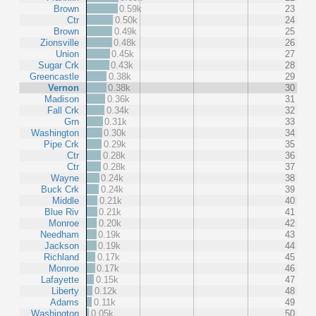
Brown
0.59k
23
Ctr
0.50k
24
Brown
0.49k
25
Zionsville
0.48k
26
Union
0.45k
27
Sugar Crk
0.43k
28
Greencastle
0.38k
29
Vernon
0.38k
30
Madison
0.36k
31
Fall Crk
0.34k
32
Grn
0.31k
33
Washington
0.30k
34
Pipe Crk
0.29k
35
Ctr
0.28k
36
Ctr
0.28k
37
Wayne
0.24k
38
Buck Crk
0.24k
39
Middle
0.21k
40
Blue Riv
0.21k
41
Monroe
0.20k
42
Needham
0.19k
43
Jackson
0.19k
44
Richland
0.17k
45
Monroe
0.17k
46
Lafayette
0.15k
47
Liberty
0.12k
48
Adams
0.11k
49
Washington
0.05k
50