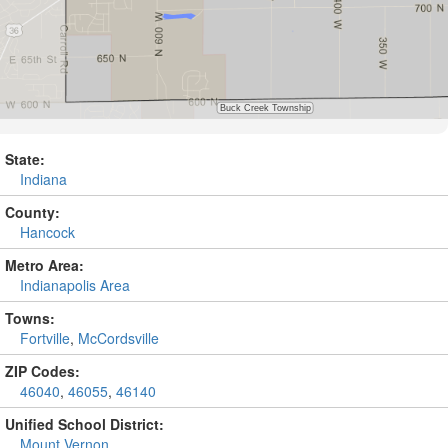
State:
Indiana
County:
Hancock
Metro Area:
Indianapolis Area
Towns:
Fortville
,
McCordsville
ZIP Codes:
46040
,
46055
,
46140
Unified School District:
Mount Vernon