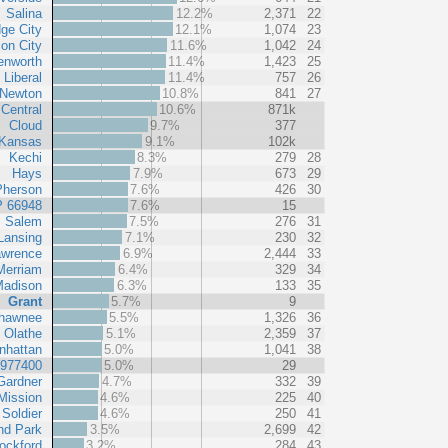
Salina
12.2%
2,371
22
ge City
12.1%
1,074
23
ion City
11.6%
1,042
24
enworth
11.4%
1,423
25
Liberal
11.4%
757
26
Newton
10.8%
841
27
Central
10.6%
871k
Cloud
9.7%
377
Kansas
9.1%
102k
Kechi
8.3%
279
28
Hays
7.9%
673
29
herson
7.6%
426
30
P 66948
7.6%
15
Salem
7.5%
276
31
Lansing
7.1%
230
32
awrence
6.9%
2,444
33
Merriam
6.4%
329
34
adison
6.3%
133
35
Grant
5.7%
9
hawnee
5.5%
1,326
36
Olathe
5.1%
2,359
37
nhattan
5.0%
1,041
38
 977400
5.0%
29
Gardner
4.7%
332
39
Mission
4.6%
225
40
Soldier
4.6%
250
41
nd Park
3.5%
2,699
42
ockford
3.2%
284
43