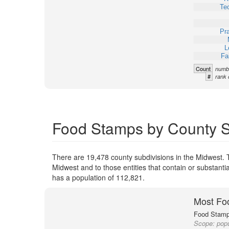
Te
Pra
L
Fa
Count
numbe
#
rank 
Food Stamps by County Su
There are 19,478 county subdivisions in the Midwest. 
Midwest and to those entities that contain or substant
has a population of 112,821.
Most Fo
Food Stamp 
Scope:
popu