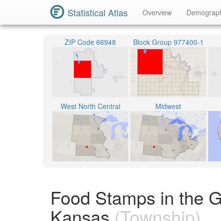
Statistical Atlas
Overview
Demograp
ZIP Code 66948
Block Group 977400-1
West North Central
Midwest
Food Stamps in the G
Kansas
(Township)