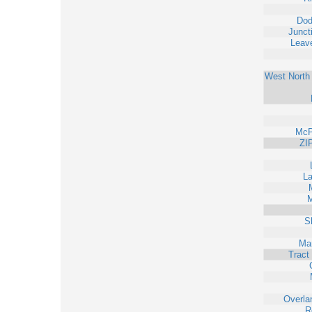
Dod
Junct
Leav
West North 
McP
ZI
L
M
S
Ma
Tract
Overla
R