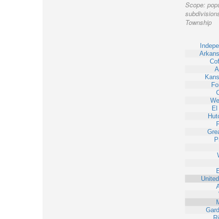
Scope:
popu
subdivisions
Township
Indep
Arkans
Cof
A
Kans
Fo
Wel
El
Hut
Gre
P
United
Gard
Ri