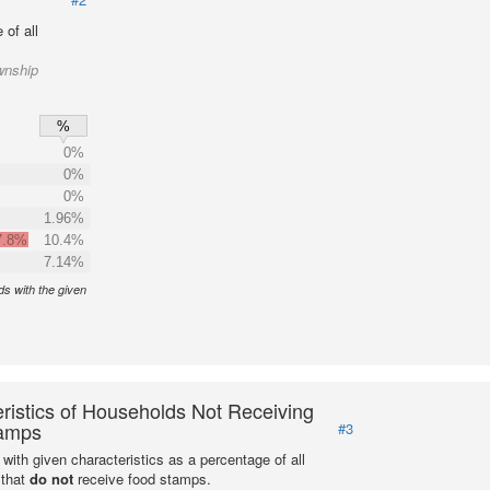
of all
wnship
%
0%
0%
0%
1.96%
7.8%
10.4%
7.14%
s with the given
ristics of Households Not Receiving
amps
#3
with given characteristics as a percentage of all
 that
do not
receive food stamps.