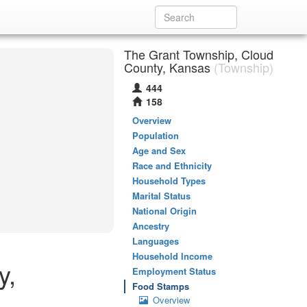
The Grant Township, Cloud
County, Kansas
(Township)
444
158
Overview
Population
Age and Sex
Race and Ethnicity
Household Types
Marital Status
National Origin
Ancestry
Languages
Household Income
y,
Employment Status
Food Stamps
Overview