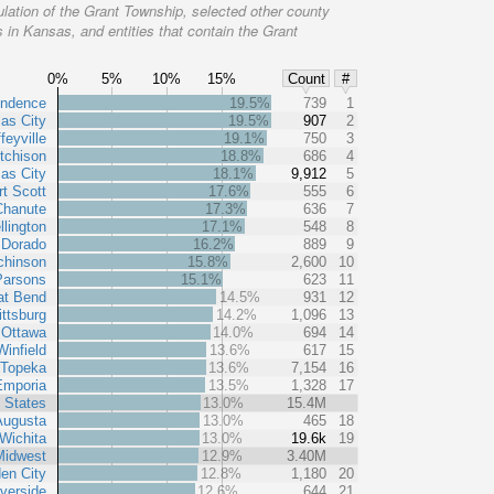
lation of the Grant Township, selected other county
 in Kansas, and entities that contain the Grant
0%
5%
10%
15%
Count
#
endence
19.5%
739
1
as City
19.5%
907
2
feyville
19.1%
750
3
tchison
18.8%
686
4
as City
18.1%
9,912
5
rt Scott
17.6%
555
6
Chanute
17.3%
636
7
lington
17.1%
548
8
 Dorado
16.2%
889
9
chinson
15.8%
2,600
10
Parsons
15.1%
623
11
at Bend
14.5%
931
12
ittsburg
14.2%
1,096
13
Ottawa
14.0%
694
14
Winfield
13.6%
617
15
Topeka
13.6%
7,154
16
Emporia
13.5%
1,328
17
 States
13.0%
15.4M
Augusta
13.0%
465
18
Wichita
13.0%
19.6k
19
Midwest
12.9%
3.40M
en City
12.8%
1,180
20
verside
12.6%
644
21