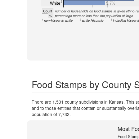
1
White
5.7%
Count
number of households on food stamps in given ethno-ra
%
percentage more or less than the population at large
1
2
3
non-Hispanic white
white Hispanic
including Hispani
Food Stamps by County S
There are 1,531 county subdivisions in Kansas. This 
and to those entities that contain or substantially ov
population of 7,732.
Most Fo
Food Stamp 