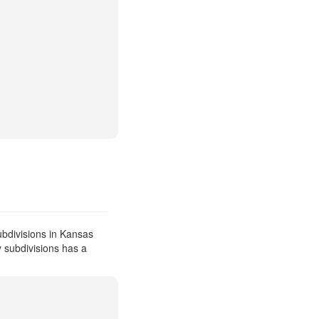
bdivisions in Kansas
y subdivisions has a