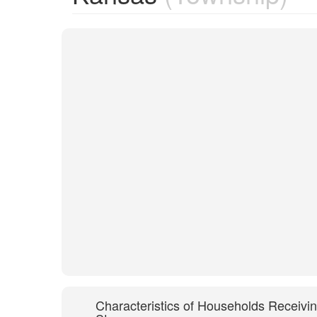
Characteristics of Households Receivi