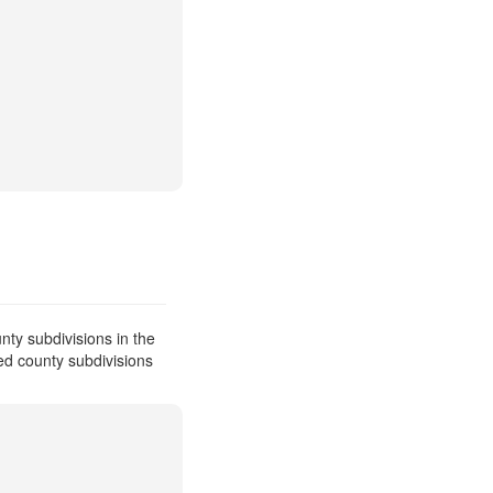
ty subdivisions in the
ed county subdivisions