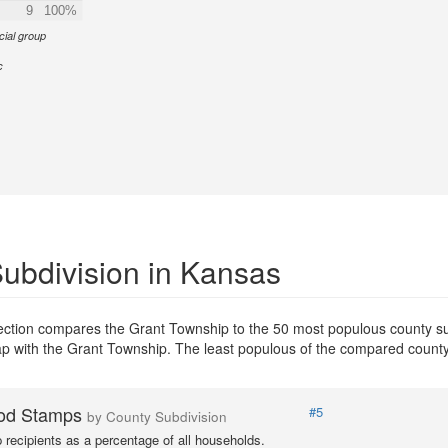
9
100%
cial group
c
ubdivision in Kansas
section compares the Grant Township to the 50 most populous county su
erlap with the Grant Township. The least populous of the compared count
od Stamps
#5
by County Subdivision
recipients as a percentage of all households.