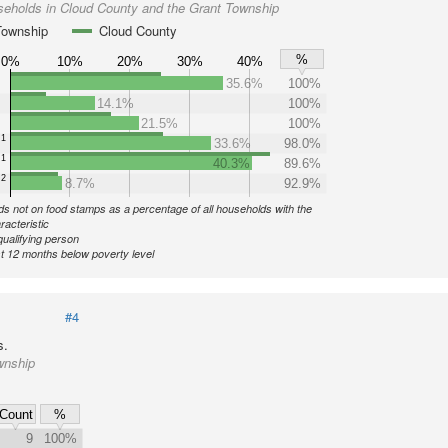
seholds in Cloud County and the Grant Township
Township
Cloud County
%
0%
10%
20%
30%
40%
35.6%
100%
14.1%
100%
21.5%
100%
1
33.6%
98.0%
1
40.3%
89.6%
2
8.7%
92.9%
s not on food stamps as a percentage of all households with the
racteristic
qualifying person
st 12 months below poverty level
#4
s.
wnship
Count
%
9
100%