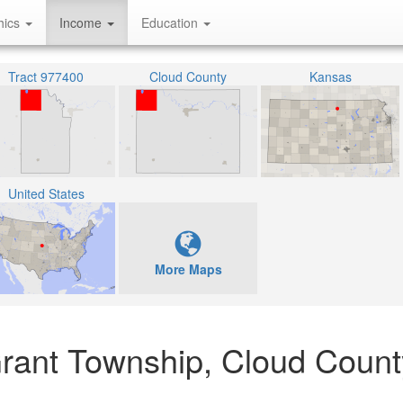
hics
Income
Education
Tract 977400
Cloud County
Kansas
United States
More Maps
rant Township, Cloud Count