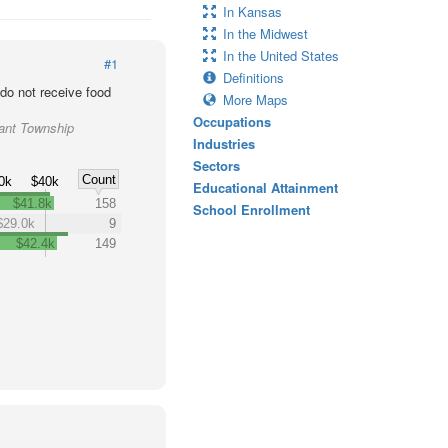
In Kansas
In the Midwest
In the United States
#1
Definitions
o not receive food
More Maps
Occupations
rant Township
Industries
Sectors
Count
0k
$40k
Educational Attainment
$41.8k
158
School Enrollment
$29.0k
9
$42.4k
149