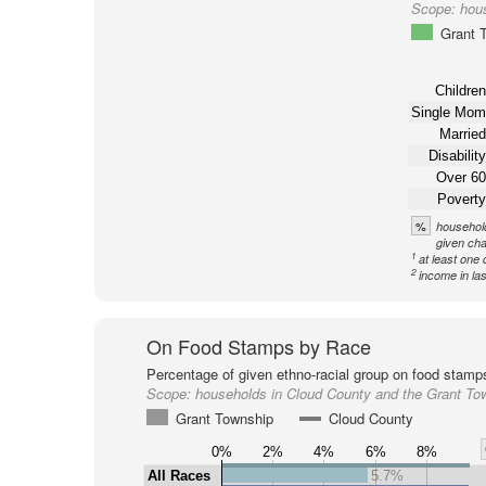
Scope:
hou
Grant 
Children
Single Mom
Married
Disability
Over 60
Poverty
%
household
given cha
1
at least one 
2
income in la
On Food Stamps by Race
Percentage of given ethno-racial group on food stamp
Scope:
households in Cloud County and the Grant To
Grant Township
Cloud County
0%
2%
4%
6%
8%
All Races
5.7%