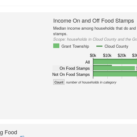
Income On and Off Food Stamps
Median income among households that do and d
stamps.
Scope:
households in Cloud County and the G
Grant Township
Cloud County
$0k
$10k
$20k
$3
All
On Food Stamps
Not On Food Stamps
Count
number of households in category
ng Food
#2