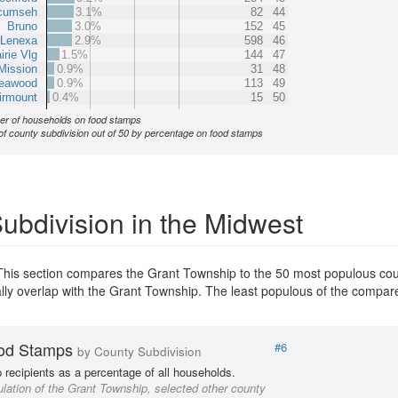
cumseh
3.1%
82
44
Bruno
3.0%
152
45
Lenexa
2.9%
598
46
irie Vlg
1.5%
144
47
Mission
0.9%
31
48
eawood
0.9%
113
49
irmount
0.4%
15
50
r of households on food stamps
of county subdivision out of 50 by percentage on food stamps
bdivision in the Midwest
This section compares the Grant Township to the 50 most populous coun
ially overlap with the Grant Township. The least populous of the compar
od Stamps
#6
by County Subdivision
recipients as a percentage of all households.
lation of the Grant Township, selected other county