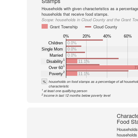
Stamps
Households with given characteristics as a percentage 
households that receive food stamps.
Scope:
households in Cloud County and the Grant To
Grant Township
Cloud County
0%
20%
40%
60%
Children
0.0%
Single Mom
0.0%
Married
0.0%
1
Disability
11.1%
1
Over 60
7
2
Poverty
11.1%
%
households on food stamps as a percentage of all household
characteristic
1
at least one qualifying person
2
income in last 12 months below poverty level
Characte
Food St
Households 
households