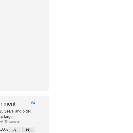
ainment
#4
25 years and older,
t large.
ant Township
100%
%
ref.