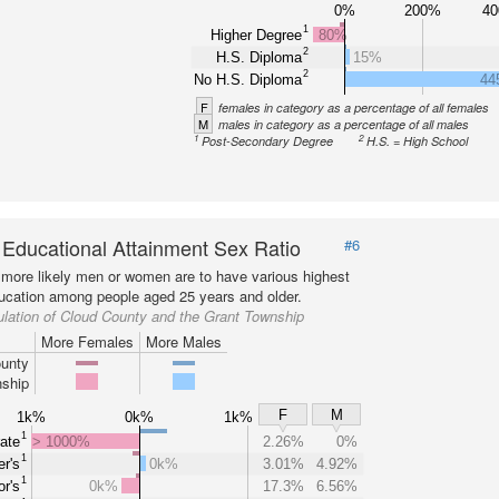
0%
200%
4
1
Higher Degree
80%
2
H.S. Diploma
15%
2
No H.S. Diploma
44
F
females in category as a percentage of all females
M
males in category as a percentage of all males
1
2
Post-Secondary Degree
H.S. = High School
 Educational Attainment Sex Ratio
#6
more likely men or women are to have various highest
ducation among people aged 25 years and older.
lation of Cloud County and the Grant Township
More Females
More Males
unty
ship
F
M
1k%
0k%
1k%
1
ate
> 1000%
2.26%
0%
1
r's
0k%
3.01%
4.92%
1
r's
0k%
17.3%
6.56%