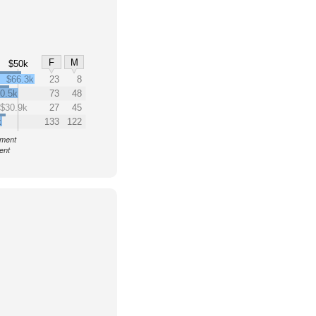
F
M
$50k
$66.3k
23
8
0.5k
73
48
$30.9k
27
45
k
133
122
nment
ent