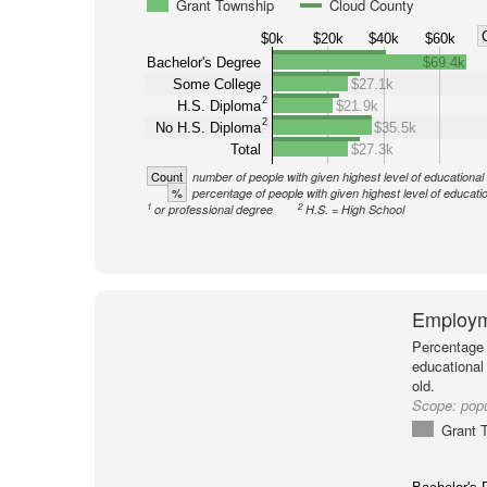
Grant Township
Cloud County
$0k
$20k
$40k
$60k
Bachelor's Degree
$69.4k
Some College
$27.1k
2
H.S. Diploma
$21.9k
2
No H.S. Diploma
$35.5k
Total
$27.3k
Count
number of people with given highest level of educational
%
percentage of people with given highest level of educati
1
2
or professional degree
H.S. = High School
Employm
Percentage 
educational
old.
Scope:
popu
Grant 