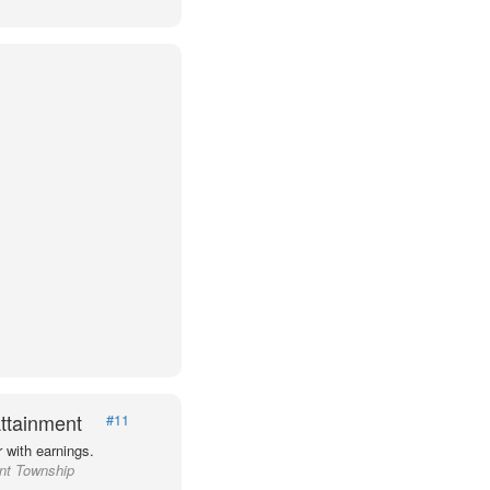
ttainment
#11
 with earnings.
ant Township