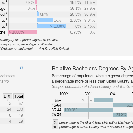
1
e's
0k%
18.8%
11.5%
ege
0k%
36.1%
27.9%
2
ool
0k%
20.3%
36.9%
3
.S.
1k%
1.50%
9.84%
3
.S.
> 1000%
0%
2.46%
one
> 1000%
0.75%
0%
n category as a percentage of all females
category as a percentage of all males
2
3
Diploma or equivialent
H.S. = High School
Relative Bachelor's Degrees By A
#7
achelor's.
Percentage of population whose highest degree 
nship
a percentage more or less than Cloud County at
Scope:
population of Cloud County and the Gr
100%
50%
0%
B.X.
Total
65+
40.1%
3
57
45-64
51
24
130
35-44
100.0%
25-34
29.3%
0
49
4
19
%
percentage in the Grant Township with a Bachelor'
ref
percentage in Cloud County with a Bachelor's degr