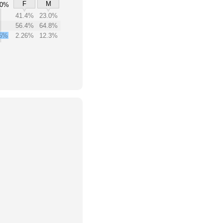
F
M
00%
41.4%
23.0%
56.4%
64.8%
5%
2.26%
12.3%