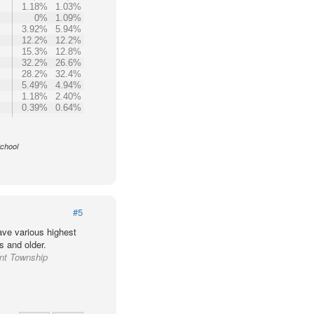
1.18%
1.03%
0%
1.09%
3.92%
5.94%
12.2%
12.2%
15.3%
12.8%
32.2%
26.6%
28.2%
32.4%
5.49%
4.94%
1.18%
2.40%
0.39%
0.64%
School
#5
ve various highest
s and older.
ant Township