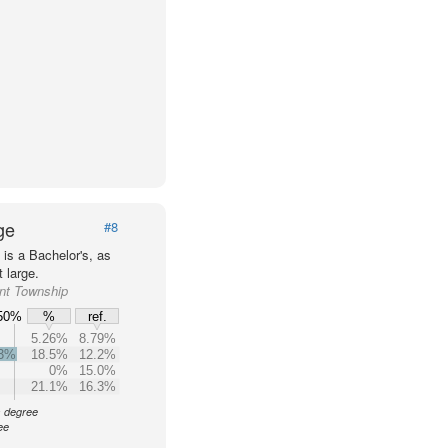
ge
#8
is a Bachelor's, as
 large.
ant Township
50%
%
ref.
5.26%
8.79%
.3%
18.5%
12.2%
0%
15.0%
21.1%
16.3%
s degree
ee