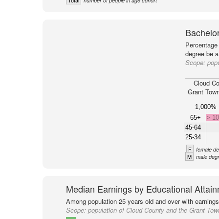
Total
number of people in age cohort
Bachelor
Percentage 
degree be a
Scope:
popu
Cloud Co
Grant Town
1,000%
65+
> 1
45-64
25-34
F
female de
M
male degr
Median Earnings by Educational Attai
Among population 25 years old and over with earnings
Scope:
population of Cloud County and the Grant Tow