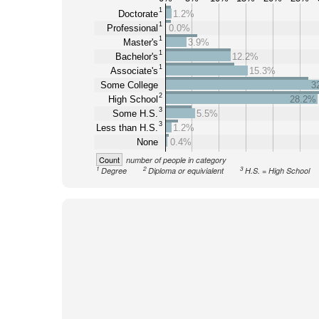
1
Doctorate
1.2%
1
Professional
0.0%
1
Master's
3.9%
1
Bachelor's
12.2%
1
Associate's
15.3%
Some College
3
2
High School
28.2%
3
Some H.S.
5.5%
3
Less than H.S.
1.2%
None
0.4%
Count
number of people in category
1
2
3
Degree
Diploma or equivialent
H.S. = High School