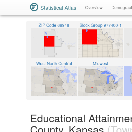
Statistical Atlas
Overview
Demograp
ZIP Code 66948
Block Group 977400-1
West North Central
Midwest
Educational Attainme
County, Kansas
(Town