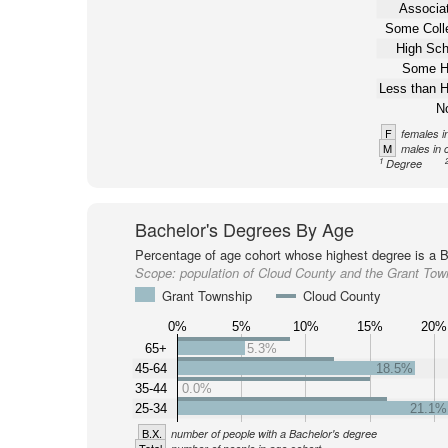
Associat
Some Coll
High Sch
Some H
Less than H
N
F
females i
M
males in 
1
Degree
Bachelor's Degrees By Age
Percentage of age cohort whose highest degree is a B
Scope:
population of Cloud County and the Grant Tow
Grant Township
Cloud County
0%
5%
10%
15%
20%
65+
5.3%
45-64
18.5%
35-44
0.0%
25-34
21.1%
B.X.
number of people with a Bachelor's degree