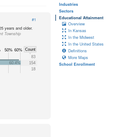
Industries
Sectors
Educational Attainment
#1
Overview
25 years and older.
In Kansas
ant Township
In the Midwest
In the United States
Count
%
50%
60%
Definitions
83
More Maps
60.4%
154
School Enrollment
18