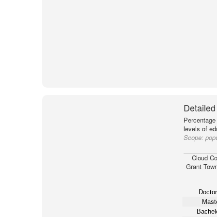
Detailed
Percentage 
levels of e
Scope:
popu
Cloud Co
Grant Town
Doctor
Maste
Bachelo