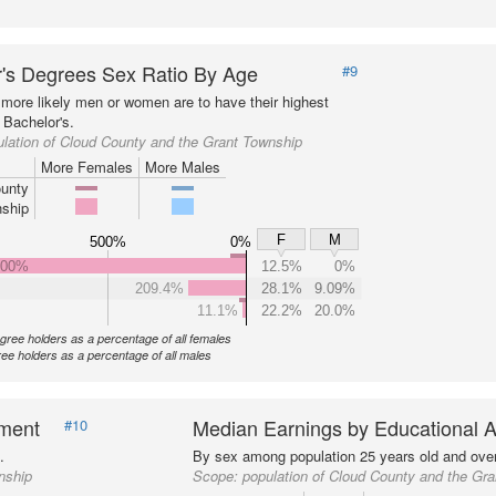
's Degrees Sex Ratio By Age
#9
more likely men or women are to have their highest
 Bachelor's.
lation of Cloud County and the Grant Township
More Females
More Males
unty
ship
F
M
500%
0%
000%
12.5%
0%
209.4%
28.1%
9.09%
11.1%
22.2%
20.0%
gree holders as a percentage of all females
ee holders as a percentage of all males
nment
Median Earnings by Educational A
#10
.
By sex among population 25 years old and over
nship
Scope:
population of Cloud County and the Gr