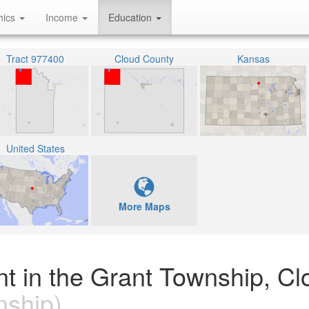
hics
Income
Education
Tract 977400
Cloud County
Kansas
United States
More Maps
nt in the Grant Township, Cl
ship)