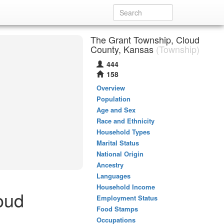
The Grant Township, Cloud
County, Kansas
(Township)
444
158
Overview
Population
Age and Sex
Race and Ethnicity
Household Types
Marital Status
National Origin
Ancestry
Languages
Household Income
oud
Employment Status
Food Stamps
Occupations