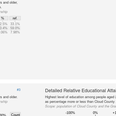
s and older,
e.
nship
%
ref.
2.5%
33.1%
0.4%
59.0%
.06%
7.98%
Detailed Relative Educational Att
#3
s and older.
Highest level of education among people aged 
nship
as percentage more or less than Cloud County a
Scope:
population of Cloud County and the Gr
-100%
0%
+
Count
30%