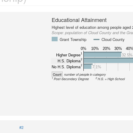
Educational Attainment
Highest level of education among people aged 
Scope:
population of Cloud County and the Gr
Grant Township
Cloud County
0%
10%
20%
30%
40
1
Higher Degree
32.5%
2
H.S. Diploma
2
No H.S. Diploma
7.1%
Count
number of people in category
1
2
Post-Secondary Degree
H.S. = High School
#2