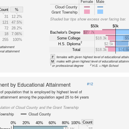
Female
Male
Cloud County
Count
%
Grant Township
31
12.2%
Shaded bar tips show excess over facing bar.
121
47.5%
$50k
$0k
72
28.2%
Bachelor's Degree
$77.7k
18
7.06%
Some College
$18.3k
$5
255
100%
2
H.S. Diploma
$2.5k
 attainment
Total
$18.3k
$34.8
onal attainment
F
females with given highest level of educational attai
M
males with given highest level of educational attainm
1
2
or professional degree
H.S. = High School
ent by Educational Attainment
#12
of population that is employed by highest level of
 attainment among the population aged 25 to 64 years
lation of Cloud County and the Grant Township
Township
Cloud County
Count
0%
20%
40%
60%
80%
100%
1