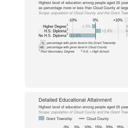
Highest level of education among people aged 25 year
as percentage more or less than Cloud County at larg
Scope:
population of Cloud County and the Grant Tow
-10%
0%
+10%
1
Higher Degree
-1.5%
3
2
H.S. Diploma
+2.4%
6
2
No H.S. Diploma
-11.6%
7
%
percentage with given level in the Grant Township
ref.
percentage with given level in Cloud County
1
2
Post-Secondary Degree
H.S. = High School
Detailed Educational Attainment
Highest level of education among people aged 25 year
Scope:
population of Cloud County and the Grant Tow
Grant Township
Cloud County
0%
5%
10%
15%
20%
25%