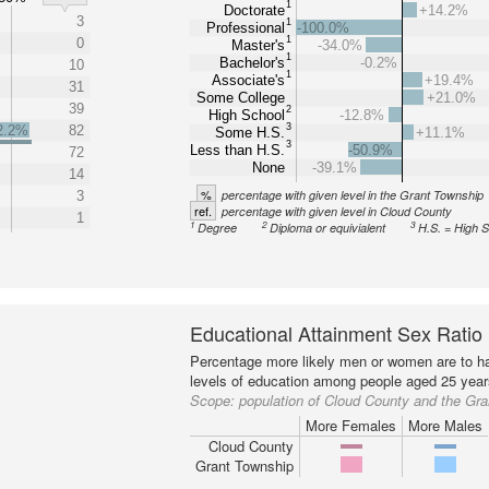
1
Doctorate
+14.2%
3
1
Professional
-100.0%
1
0
Master's
-34.0%
1
Bachelor's
-0.2%
10
1
Associate's
+19.4%
31
Some College
+21.0%
39
2
High School
-12.8%
3
2.2%
82
Some H.S.
+11.1%
3
Less than H.S.
-50.9%
72
None
-39.1%
14
%
percentage with given level in the Grant Township
3
ref.
percentage with given level in Cloud County
1
1
2
3
Degree
Diploma or equivialent
H.S. = High 
Educational Attainment Sex Ratio
Percentage more likely men or women are to ha
levels of education among people aged 25 year
Scope:
population of Cloud County and the Gr
More Females
More Males
Cloud County
Grant Township