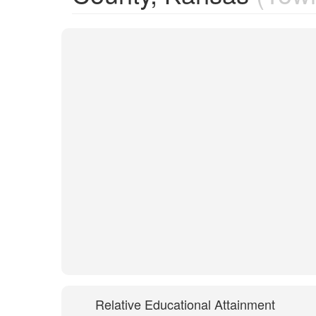
Relative Educational Attainment