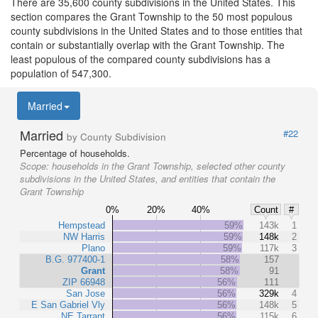
There are 35,600 county subdivisions in the United States. This
section compares the Grant Township to the 50 most populous
county subdivisions in the United States and to those entities that
contain or substantially overlap with the Grant Township. The
least populous of the compared county subdivisions has a
population of 547,300.
Married
Married
#22
by County Subdivision
Percentage of households.
Scope:
households in the Grant Township, selected other county
subdivisions in the United States, and entities that contain the
Grant Township
0%
20%
40%
Count
#
Hempstead
59%
143k
1
NW Harris
59%
148k
2
Plano
59%
117k
3
B.G. 977400-1
58%
157
Grant
58%
91
ZIP 66948
56%
111
San Jose
56%
329k
4
E San Gabriel Vly
56%
148k
5
NE Tarrant
56%
115k
6