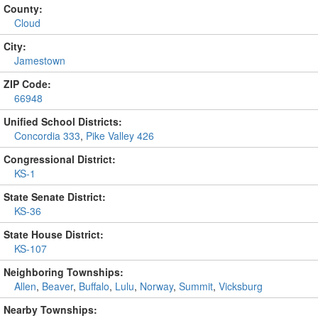
County:
Cloud
City:
Jamestown
ZIP Code:
66948
Unified School Districts:
Concordia 333
,
Pike Valley 426
Congressional District:
KS-1
State Senate District:
KS-36
State House District:
KS-107
Neighboring Townships:
Allen
,
Beaver
,
Buffalo
,
Lulu
,
Norway
,
Summit
,
Vicksburg
Nearby Townships: