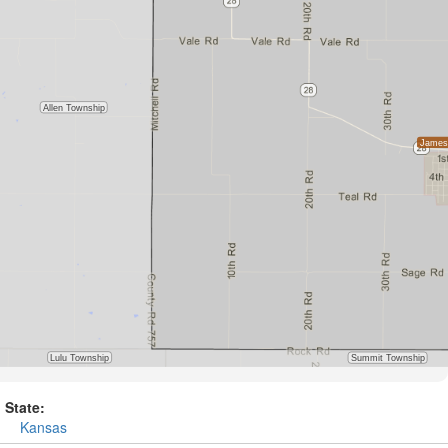
State:
Kansas