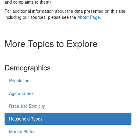
and complaints to them)
For additional information about the data presented on this site,
including our sources, please see the
About Page
.
More Topics to Explore
Demographics
Population
Age and Sex
Race and Ethnicity
Household Types
Marital Status