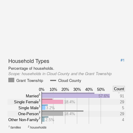
Household Types
#1
Percentage of households.
Scope:
households in Cloud County and the Grant Township
Grant Township
Cloud County
Count
0%
10%
20%
30%
40%
50%
1
Married
57.6%
91
1
Single Female
18.4%
29
1
Single Male
3.2%
5
2
One-Person
18.4%
29
2
Other Non-Family
2.5%
4
1
2
families
households