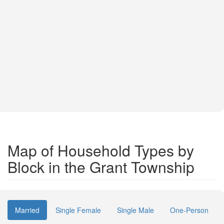
Map of Household Types by
Block in the Grant Township
Married
Single Female
Single Male
One-Person