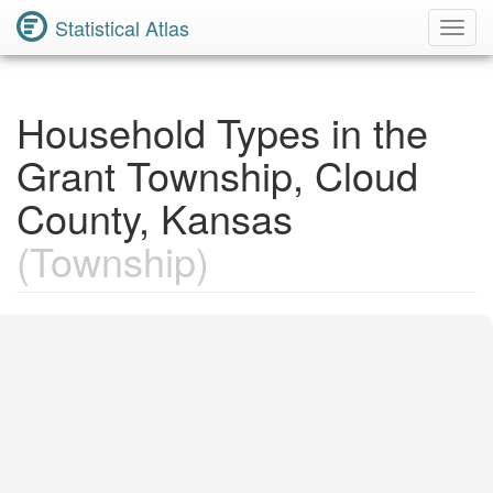
Statistical Atlas
Toggl
Navig
Household Types in the
Grant Township, Cloud
County, Kansas
(Township)