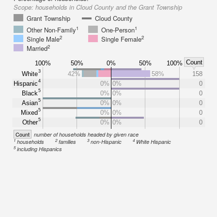
Scope:
households in Cloud County and the Grant Township
Grant Township
Cloud County
1
1
Other Non-Family
One-Person
2
2
Single Male
Single Female
2
Married
Count
100%
50%
0%
50%
100%
3
White
42%
58%
158
4
Hispanic
0%
0%
0
5
Black
0%
0%
0
5
Asian
0%
0%
0
5
Mixed
0%
0%
0
5
Other
0%
0%
0
Count
number of households headed by given race
1
2
3
4
households
families
non-Hispanic
White Hispanic
5
including Hispanics