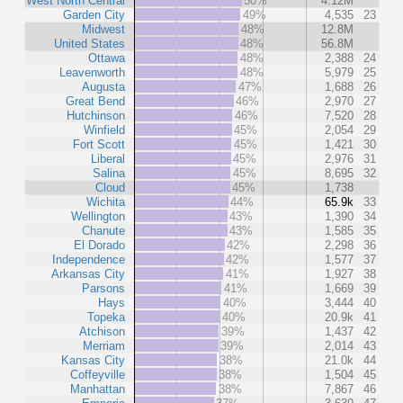
West North Central
50%
4.12M
Garden City
49%
4,535
23
Midwest
48%
12.8M
United States
48%
56.8M
Ottawa
48%
2,388
24
Leavenworth
48%
5,979
25
Augusta
47%
1,688
26
Great Bend
46%
2,970
27
Hutchinson
46%
7,520
28
Winfield
45%
2,054
29
Fort Scott
45%
1,421
30
Liberal
45%
2,976
31
Salina
45%
8,695
32
Cloud
45%
1,738
Wichita
44%
65.9k
33
Wellington
43%
1,390
34
Chanute
43%
1,585
35
El Dorado
42%
2,298
36
Independence
42%
1,577
37
Arkansas City
41%
1,927
38
Parsons
41%
1,669
39
Hays
40%
3,444
40
Topeka
40%
20.9k
41
Atchison
39%
1,437
42
Merriam
39%
2,014
43
Kansas City
38%
21.0k
44
Coffeyville
38%
1,504
45
Manhattan
38%
7,867
46