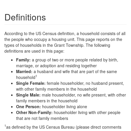
Definitions
According to the US Census definition, a household consists of all
the people who occupy a housing unit. This page reports on the
types of households in the Grant Township. The following
definitions are used in this page:
Family:
a group of two or more people related by birth,
marriage, or adoption and residing together
Married:
a husband and wife that are part of the same
1
household
Single Female:
female householder, no husband present,
with other family members in the household
Single Male:
male householder, no wife present, with other
family members in the household
One Person:
householder living alone
Other Non-Family:
householder living with other people
that are not family members
1
as defined by the US Census Bureau (please direct comments