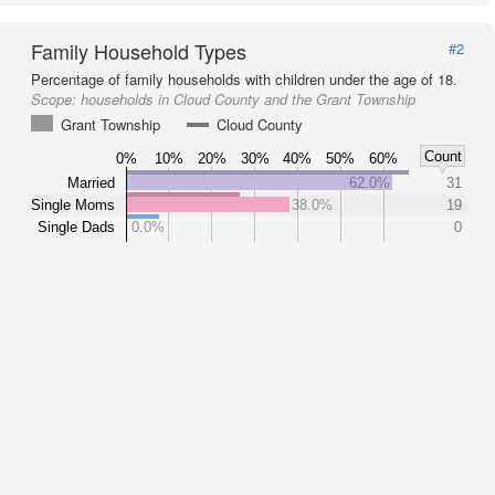
Family Household Types
#2
Percentage of family households with children under the age of 18.
Scope:
households in Cloud County and the Grant Township
Grant Township
Cloud County
Count
0%
10%
20%
30%
40%
50%
60%
Married
62.0%
31
Single Moms
38.0%
19
Single Dads
0.0%
0