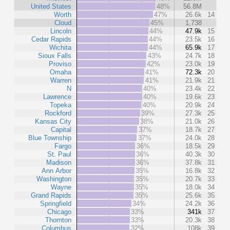
United States
48%
56.8M
Worth
47%
26.6k
14
Cloud
45%
1,738
Lincoln
44%
47.9k
15
Cedar Rapids
44%
23.5k
16
Wichita
44%
65.9k
17
Sioux Falls
43%
24.7k
18
Proviso
42%
23.0k
19
Omaha
41%
72.3k
20
Warren
41%
21.9k
21
N
40%
23.4k
22
Lawrence
40%
19.6k
23
Topeka
40%
20.9k
24
Rockford
39%
27.3k
25
Kansas City
38%
21.0k
26
Capital
37%
18.7k
27
Blue Township
37%
24.0k
28
Fargo
36%
18.5k
29
St. Paul
36%
40.3k
30
Madison
36%
37.8k
31
Ann Arbor
35%
16.8k
32
Washington
35%
20.7k
33
Wayne
35%
18.0k
34
Grand Rapids
35%
25.6k
35
Springfield
34%
24.2k
36
Chicago
33%
341k
37
Thornton
33%
20.3k
38
Columbus
32%
108k
39