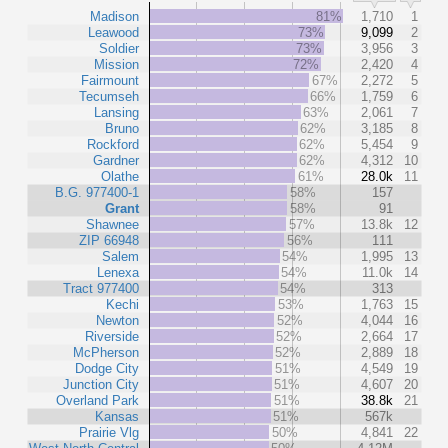
Madison
81%
1,710
1
Leawood
73%
9,099
2
Soldier
73%
3,956
3
Mission
72%
2,420
4
Fairmount
67%
2,272
5
Tecumseh
66%
1,759
6
Lansing
63%
2,061
7
Bruno
62%
3,185
8
Rockford
62%
5,454
9
Gardner
62%
4,312
10
Olathe
61%
28.0k
11
B.G. 977400-1
58%
157
Grant
58%
91
Shawnee
57%
13.8k
12
ZIP 66948
56%
111
Salem
54%
1,995
13
Lenexa
54%
11.0k
14
Tract 977400
54%
313
Kechi
53%
1,763
15
Newton
52%
4,044
16
Riverside
52%
2,664
17
McPherson
52%
2,889
18
Dodge City
51%
4,549
19
Junction City
51%
4,607
20
Overland Park
51%
38.8k
21
Kansas
51%
567k
Prairie Vlg
50%
4,841
22