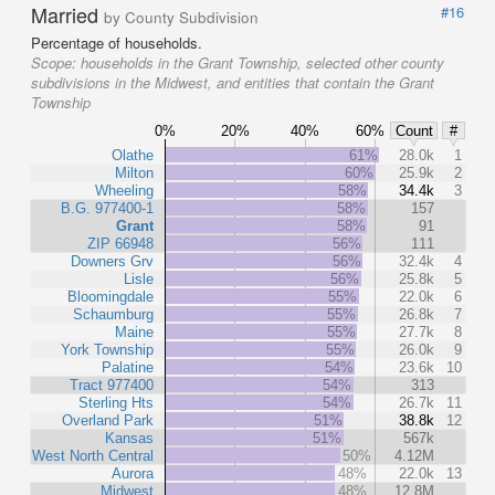
Married
#16
by County Subdivision
Percentage of households.
Scope:
households in the Grant Township, selected other county
subdivisions in the Midwest, and entities that contain the Grant
Township
0%
20%
40%
60%
Count
#
Olathe
61%
28.0k
1
Milton
60%
25.9k
2
Wheeling
58%
34.4k
3
B.G. 977400-1
58%
157
Grant
58%
91
ZIP 66948
56%
111
Downers Grv
56%
32.4k
4
Lisle
56%
25.8k
5
Bloomingdale
55%
22.0k
6
Schaumburg
55%
26.8k
7
Maine
55%
27.7k
8
York Township
55%
26.0k
9
Palatine
54%
23.6k
10
Tract 977400
54%
313
Sterling Hts
54%
26.7k
11
Overland Park
51%
38.8k
12
Kansas
51%
567k
West North Central
50%
4.12M
Aurora
48%
22.0k
13
Midwest
48%
12.8M