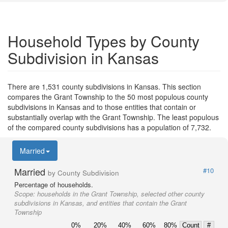
Household Types by County
Subdivision in Kansas
There are 1,531 county subdivisions in Kansas. This section
compares the Grant Township to the 50 most populous county
subdivisions in Kansas and to those entities that contain or
substantially overlap with the Grant Township. The least populous
of the compared county subdivisions has a population of 7,732.
Married
Married
#10
by County Subdivision
Percentage of households.
Scope:
households in the Grant Township, selected other county
subdivisions in Kansas, and entities that contain the Grant
Township
0%
20%
40%
60%
80%
Count
#