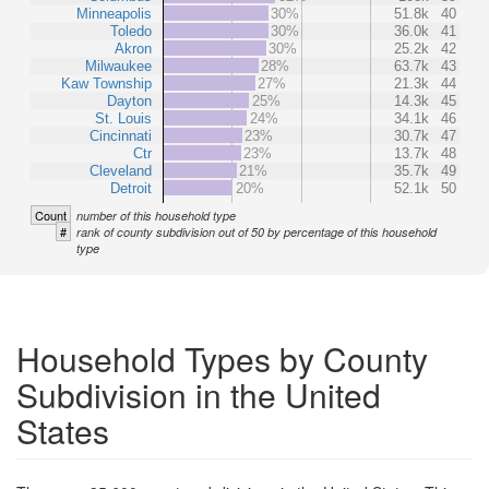
Minneapolis
30%
51.8k
40
Toledo
30%
36.0k
41
Akron
30%
25.2k
42
Milwaukee
28%
63.7k
43
Kaw Township
27%
21.3k
44
Dayton
25%
14.3k
45
St. Louis
24%
34.1k
46
Cincinnati
23%
30.7k
47
Ctr
23%
13.7k
48
Cleveland
21%
35.7k
49
Detroit
20%
52.1k
50
Count
number of this household type
#
rank of county subdivision out of 50 by percentage of this household
type
Household Types by County
Subdivision in the United
States