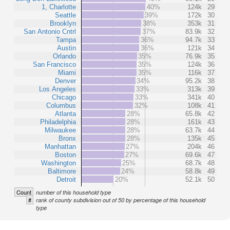
1, Charlotte
40%
124k
29
Seattle
39%
172k
30
Brooklyn
38%
353k
31
San Antonio Cntrl
37%
83.9k
32
Tampa
36%
94.7k
33
Austin
36%
121k
34
Orlando
35%
76.9k
35
San Francisco
35%
124k
36
Miami
35%
116k
37
Denver
34%
95.2k
38
Los Angeles
33%
313k
39
Chicago
33%
341k
40
Columbus
32%
108k
41
Atlanta
28%
65.8k
42
Philadelphia
28%
161k
43
Milwaukee
28%
63.7k
44
Bronx
28%
135k
45
Manhattan
27%
204k
46
Boston
27%
69.6k
47
Washington
25%
68.7k
48
Baltimore
24%
58.8k
49
Detroit
20%
52.1k
50
Count
number of this household type
#
rank of county subdivision out of 50 by percentage of this household
type