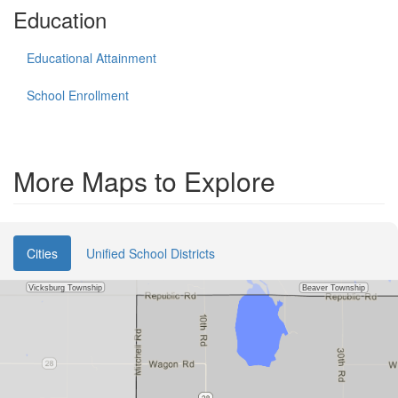
Education
Educational Attainment
School Enrollment
More Maps to Explore
Cities
Unified School Districts