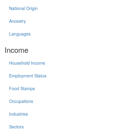
National Origin
Ancestry
Languages
Income
Household Income
Employment Status
Food Stamps
Occupations
Industries
Sectors