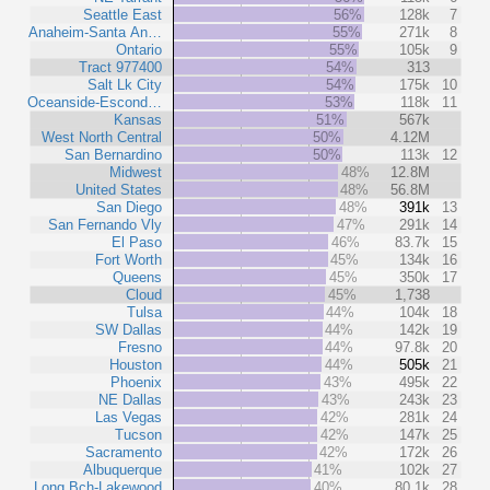
Seattle East
56%
128k
7
Anaheim-Santa An…
55%
271k
8
Ontario
55%
105k
9
Tract 977400
54%
313
Salt Lk City
54%
175k
10
Oceanside-Escond…
53%
118k
11
Kansas
51%
567k
West North Central
50%
4.12M
San Bernardino
50%
113k
12
Midwest
48%
12.8M
United States
48%
56.8M
San Diego
48%
391k
13
San Fernando Vly
47%
291k
14
El Paso
46%
83.7k
15
Fort Worth
45%
134k
16
Queens
45%
350k
17
Cloud
45%
1,738
Tulsa
44%
104k
18
SW Dallas
44%
142k
19
Fresno
44%
97.8k
20
Houston
44%
505k
21
Phoenix
43%
495k
22
NE Dallas
43%
243k
23
Las Vegas
42%
281k
24
Tucson
42%
147k
25
Sacramento
42%
172k
26
Albuquerque
41%
102k
27
Long Bch-Lakewood
40%
80.1k
28