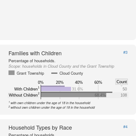
Families with Children
#3
Percentage of households.
Scope:
households in Cloud County and the Grant Township
Grant Township
Cloud County
Count
0%
20%
40%
60%
1
With Children
31.6%
50
2
Without Children
68.4%
108
1
with own children under the age of 18 in the household
2
without own children under the age of 18 in the household
Household Types by Race
#4
Percentage of households.