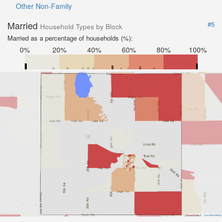
Other Non-Family
Married
#5
Household Types by Block
Married as a percentage of households (%):
0%
20%
40%
60%
80%
100%
Road Data ©
OpenStreetMap