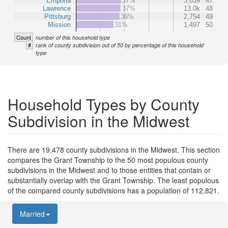
Emporia
37%
3,639
47
Lawrence
37%
13.0k
48
Pittsburg
36%
2,754
49
Mission
31%
1,497
50
Count
number of this household type
#
rank of county subdivision out of 50 by percentage of this household
type
Household Types by County
Subdivision in the Midwest
There are 19,478 county subdivisions in the Midwest. This section
compares the Grant Township to the 50 most populous county
subdivisions in the Midwest and to those entities that contain or
substantially overlap with the Grant Township. The least populous
of the compared county subdivisions has a population of 112,821.
Married