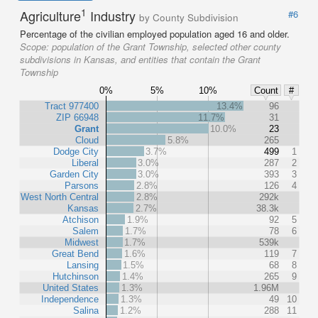
1
Agriculture
Industry
#6
by County Subdivision
Percentage of the civilian employed population aged 16 and older.
Scope:
population of the Grant Township, selected other county
subdivisions in Kansas, and entities that contain the Grant
Township
0%
5%
10%
Count
#
Tract 977400
13.4%
96
ZIP 66948
11.7%
31
Grant
10.0%
23
Cloud
5.8%
265
Dodge City
3.7%
499
1
Liberal
3.0%
287
2
Garden City
3.0%
393
3
Parsons
2.8%
126
4
West North Central
2.8%
292k
Kansas
2.7%
38.3k
Atchison
1.9%
92
5
Salem
1.7%
78
6
Midwest
1.7%
539k
Great Bend
1.6%
119
7
Lansing
1.5%
68
8
Hutchinson
1.4%
265
9
United States
1.3%
1.96M
Independence
1.3%
49
10
Salina
1.2%
288
11