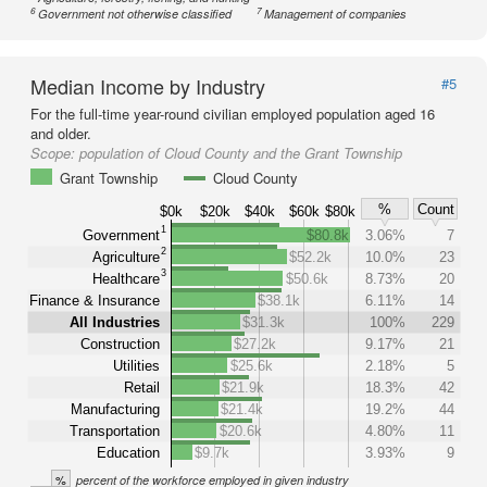
6
7
Government not otherwise classified
Management of companies
Median Income by Industry
#5
For the full-time year-round civilian employed population aged 16
and older.
Scope:
population of Cloud County and the Grant Township
Grant Township
Cloud County
%
Count
$0k
$20k
$40k
$60k
$80k
1
Government
$80.8k
3.06%
7
2
Agriculture
$52.2k
10.0%
23
3
Healthcare
$50.6k
8.73%
20
Finance & Insurance
$38.1k
6.11%
14
All Industries
$31.3k
100%
229
Construction
$27.2k
9.17%
21
Utilities
$25.6k
2.18%
5
Retail
$21.9k
18.3%
42
Manufacturing
$21.4k
19.2%
44
Transportation
$20.6k
4.80%
11
Education
$9.7k
3.93%
9
%
percent of the workforce employed in given industry