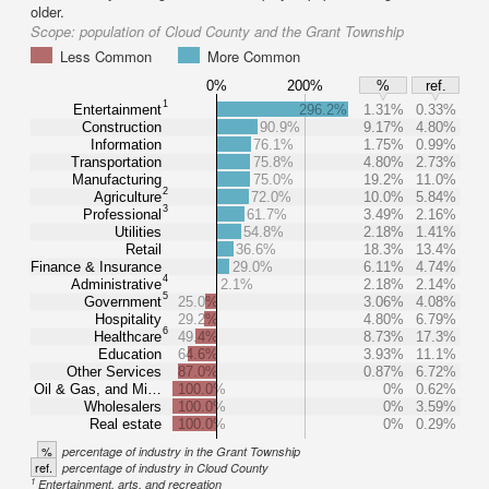
older.
Scope:
population of Cloud County and the Grant Township
Less Common
More Common
0%
200%
%
ref.
1
Entertainment
296.2%
1.31%
0.33%
Construction
90.9%
9.17%
4.80%
Information
76.1%
1.75%
0.99%
Transportation
75.8%
4.80%
2.73%
Manufacturing
75.0%
19.2%
11.0%
2
Agriculture
72.0%
10.0%
5.84%
3
Professional
61.7%
3.49%
2.16%
Utilities
54.8%
2.18%
1.41%
Retail
36.6%
18.3%
13.4%
Finance & Insurance
29.0%
6.11%
4.74%
4
Administrative
2.1%
2.18%
2.14%
5
Government
25.0%
3.06%
4.08%
Hospitality
29.2%
4.80%
6.79%
6
Healthcare
49.4%
8.73%
17.3%
Education
64.6%
3.93%
11.1%
Other Services
87.0%
0.87%
6.72%
Oil & Gas, and Mi…
100.0%
0%
0.62%
Wholesalers
100.0%
0%
3.59%
Real estate
100.0%
0%
0.29%
%
percentage of industry in the Grant Township
ref.
percentage of industry in Cloud County
1
Entertainment, arts, and recreation