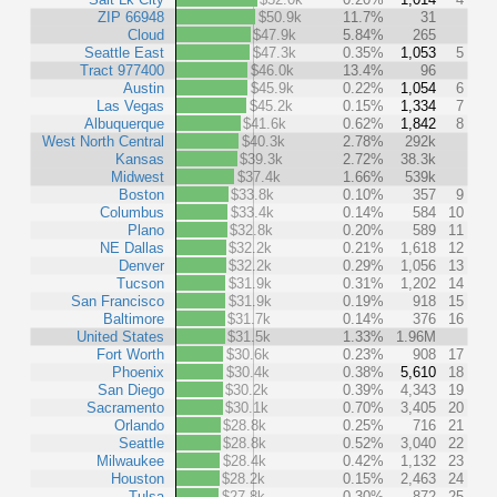
ZIP 66948
$50.9k
11.7%
31
Cloud
$47.9k
5.84%
265
Seattle East
$47.3k
0.35%
1,053
5
Tract 977400
$46.0k
13.4%
96
Austin
$45.9k
0.22%
1,054
6
Las Vegas
$45.2k
0.15%
1,334
7
Albuquerque
$41.6k
0.62%
1,842
8
West North Central
$40.3k
2.78%
292k
Kansas
$39.3k
2.72%
38.3k
Midwest
$37.4k
1.66%
539k
Boston
$33.8k
0.10%
357
9
Columbus
$33.4k
0.14%
584
10
Plano
$32.8k
0.20%
589
11
NE Dallas
$32.2k
0.21%
1,618
12
Denver
$32.2k
0.29%
1,056
13
Tucson
$31.9k
0.31%
1,202
14
San Francisco
$31.9k
0.19%
918
15
Baltimore
$31.7k
0.14%
376
16
United States
$31.5k
1.33%
1.96M
Fort Worth
$30.6k
0.23%
908
17
Phoenix
$30.4k
0.38%
5,610
18
San Diego
$30.2k
0.39%
4,343
19
Sacramento
$30.1k
0.70%
3,405
20
Orlando
$28.8k
0.25%
716
21
Seattle
$28.8k
0.52%
3,040
22
Milwaukee
$28.4k
0.42%
1,132
23
Houston
$28.2k
0.15%
2,463
24
Tulsa
$27.8k
0.30%
872
25