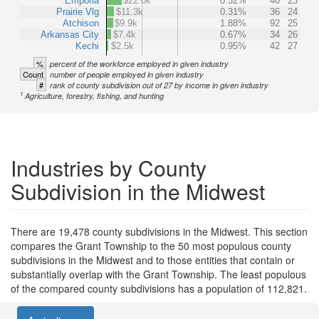
Emporia
$22.0k
0.32%
40
23
Prairie Vlg
$11.3k
0.31%
36
24
Atchison
$9.9k
1.88%
92
25
Arkansas City
$7.4k
0.67%
34
26
Kechi
$2.5k
0.95%
42
27
%
percent of the workforce employed in given industry
Count
number of people employed in given industry
#
rank of county subdivision out of 27 by income in given industry
1
Agriculture, forestry, fishing, and hunting
Industries by County
Subdivision in the Midwest
There are 19,478 county subdivisions in the Midwest. This section
compares the Grant Township to the 50 most populous county
subdivisions in the Midwest and to those entities that contain or
substantially overlap with the Grant Township. The least populous
of the compared county subdivisions has a population of 112,821.