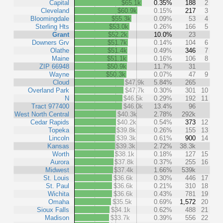
Capital
$65.1k
0.35%
188
2
Cleveland
$60.9k
0.15%
217
3
Bloomingdale
$55.3k
0.09%
53
4
Sterling Hts
$53.0k
0.26%
166
5
Grant
$52.2k
10.0%
23
Downers Grv
$51.7k
0.14%
104
6
Olathe
$51.4k
0.49%
346
7
Maine
$51.1k
0.16%
106
8
ZIP 66948
$50.9k
11.7%
31
Wayne
$50.3k
0.07%
47
9
Cloud
$47.9k
5.84%
265
Overland Park
$47.7k
0.30%
301
10
N
$46.5k
0.29%
192
11
Tract 977400
$46.0k
13.4%
96
West North Central
$40.3k
2.78%
292k
Cedar Rapids
$40.2k
0.54%
373
12
Topeka
$39.8k
0.26%
155
13
Lincoln
$39.3k
0.61%
900
14
Kansas
$39.3k
2.72%
38.3k
Worth
$38.1k
0.18%
127
15
Aurora
$37.8k
0.37%
255
16
Midwest
$37.4k
1.66%
539k
St. Louis
$36.6k
0.30%
446
17
St. Paul
$36.6k
0.21%
310
18
Wichita
$36.6k
0.43%
781
19
Omaha
$35.5k
0.69%
1,572
20
Sioux Falls
$34.1k
0.62%
488
21
Madison
$33.7k
0.39%
556
22