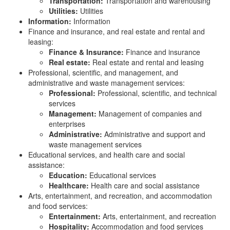
Transportation:
Transportation and warehousing
Utilities:
Utilities
Information:
Information
Finance and insurance, and real estate and rental and
leasing:
Finance & Insurance:
Finance and insurance
Real estate:
Real estate and rental and leasing
Professional, scientific, and management, and
administrative and waste management services:
Professional:
Professional, scientific, and technical
services
Management:
Management of companies and
enterprises
Administrative:
Administrative and support and
waste management services
Educational services, and health care and social
assistance:
Education:
Educational services
Healthcare:
Health care and social assistance
Arts, entertainment, and recreation, and accommodation
and food services:
Entertainment:
Arts, entertainment, and recreation
Hospitality:
Accommodation and food services