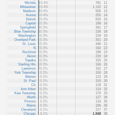
Wichita
0.4%
781
11
Milwaukee
0.4%
1,132
12
Madison
0.4%
556
13
Aurora
0.4%
255
14
Detroit
0.4%
816
15
Capital
0.3%
188
16
Springfield
0.3%
261
17
Blue Township
0.3%
226
18
Washington
0.3%
229
19
Overland Park
0.3%
301
20
St. Louis
0.3%
446
21
N
0.3%
192
22
Rockford
0.3%
199
23
Akron
0.3%
233
24
Topeka
0.3%
155
25
Sterling Hts
0.3%
166
26
Lawrence
0.2%
152
27
York Township
0.2%
150
28
Warren
0.2%
123
29
St. Paul
0.2%
310
30
Ctr
0.2%
118
31
Ann Arbor
0.2%
114
32
Kaw Township
0.2%
170
33
Worth
0.2%
127
34
Proviso
0.2%
116
35
Maine
0.2%
106
36
Cleveland
0.1%
217
37
Chicago
0.1%
1,848
38