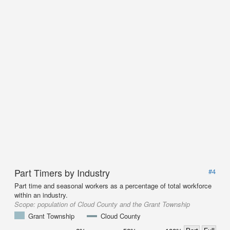
Part Timers by Industry
#4
Part time and seasonal workers as a percentage of total workforce
within an industry.
Scope:
population of Cloud County and the Grant Township
Grant Township
Cloud County