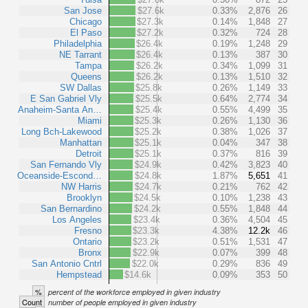
San Jose
$27.6k
0.33%
2,876
26
Chicago
$27.3k
0.14%
1,848
27
El Paso
$27.2k
0.32%
724
28
Philadelphia
$26.4k
0.19%
1,248
29
NE Tarrant
$26.4k
0.13%
387
30
Tampa
$26.2k
0.34%
1,099
31
Queens
$26.2k
0.13%
1,510
32
SW Dallas
$25.8k
0.26%
1,149
33
E San Gabriel Vly
$25.5k
0.64%
2,774
34
Anaheim-Santa An…
$25.4k
0.55%
4,499
35
Miami
$25.3k
0.26%
1,130
36
Long Bch-Lakewood
$25.2k
0.38%
1,026
37
Manhattan
$25.1k
0.04%
347
38
Detroit
$25.1k
0.37%
816
39
San Fernando Vly
$24.9k
0.42%
3,823
40
Oceanside-Escond…
$24.8k
1.87%
5,651
41
NW Harris
$24.7k
0.21%
762
42
Brooklyn
$24.5k
0.10%
1,238
43
San Bernardino
$24.2k
0.55%
1,848
44
Los Angeles
$23.4k
0.36%
4,504
45
Fresno
$23.3k
4.38%
12.2k
46
Ontario
$23.2k
0.51%
1,531
47
Bronx
$22.9k
0.07%
399
48
San Antonio Cntrl
$22.0k
0.29%
836
49
Hempstead
$14.6k
0.09%
353
50
%
percent of the workforce employed in given industry
Count
number of people employed in given industry