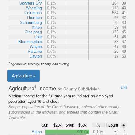
Downers Grv
0.1%
104
39
Wheeling
0.1%
113
40
Columbus
0.1%
584
41
Thornton
0.1%
92
42
Schaumburg
0.1%
78
43
Milton
0.1%
59
44
Cincinnati
0.1%
135
45
Lisle
0.1%
61
46
Bloomingdale
0.1%
53
47
Wayne
0.1%
47
48
Palatine
0.0%
26
49
Dayton
0.0%
17
50
1
Agriculture, forestry, fishing, and hunting
Agriculture
1
Agriculture
Income
#56
by County Subdivision
Median income for the full-time year-round civilian employed
population aged 16 and older.
Scope:
population of the Grant Township, selected other county
subdivisions in the Midwest, and entities that contain the Grant
Township
$0k
$20k
$40k
$60k
%
Count
#
Milton
$70.0k
0.10%
59
1