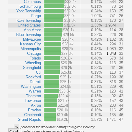
Columbus
$33.4k
0.14%
584
23
Schaumburg
$32.0k
0.11%
78
24
York Township
$32.0k
0.24%
150
25
Fargo
$32.0k
1.09%
741
26
Kaw Township
$31.8k
0.19%
170
27
United States
$31.5k
1.33%
1.96M
Ann Arbor
$30.1k
0.19%
114
28
Blue Township
$29.5k
0.32%
226
29
Milwaukee
$28.4k
0.42%
1,132
30
Kansas City
$28.4k
0.44%
294
31
Minneapolis
$28.2k
0.48%
1,089
32
Chicago
$27.3k
0.14%
1,848
33
Toledo
$26.8k
0.48%
578
34
Wheeling
$26.3k
0.14%
113
35
Springfield
$26.2k
0.33%
261
36
Ctr
$26.0k
0.19%
118
37
Rockford
$25.1k
0.27%
199
38
Detroit
$25.1k
0.37%
816
39
Washington
$24.5k
0.31%
229
40
Warren
$23.8k
0.21%
123
41
Thornton
$22.4k
0.13%
92
42
Lawrence
$21.7k
0.25%
152
43
Akron
$21.4k
0.26%
233
44
Proviso
$20.1k
0.16%
116
45
Cincinnati
$19.4k
0.10%
135
46
Grand Rapids
$19.2k
1.57%
1,471
47
%
percent of the workforce employed in given industry
Count
number of people employed in given industry