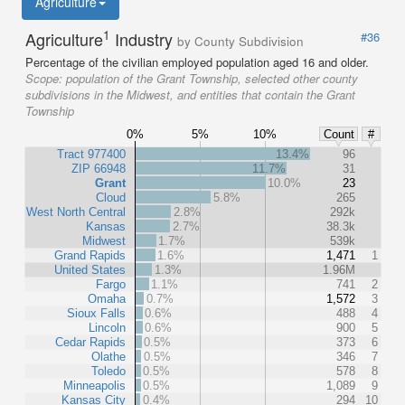
Agriculture
1
Agriculture
Industry
#36
by County Subdivision
Percentage of the civilian employed population aged 16 and older.
Scope:
population of the Grant Township, selected other county
subdivisions in the Midwest, and entities that contain the Grant
Township
0%
5%
10%
Count
#
Tract 977400
13.4%
96
ZIP 66948
11.7%
31
Grant
10.0%
23
Cloud
5.8%
265
West North Central
2.8%
292k
Kansas
2.7%
38.3k
Midwest
1.7%
539k
Grand Rapids
1.6%
1,471
1
United States
1.3%
1.96M
Fargo
1.1%
741
2
Omaha
0.7%
1,572
3
Sioux Falls
0.6%
488
4
Lincoln
0.6%
900
5
Cedar Rapids
0.5%
373
6
Olathe
0.5%
346
7
Toledo
0.5%
578
8
Minneapolis
0.5%
1,089
9
Kansas City
0.4%
294
10