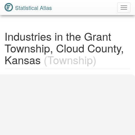
Statistical Atlas
Toggl
Navig
Industries in the Grant
Township, Cloud County,
Kansas
(Township)