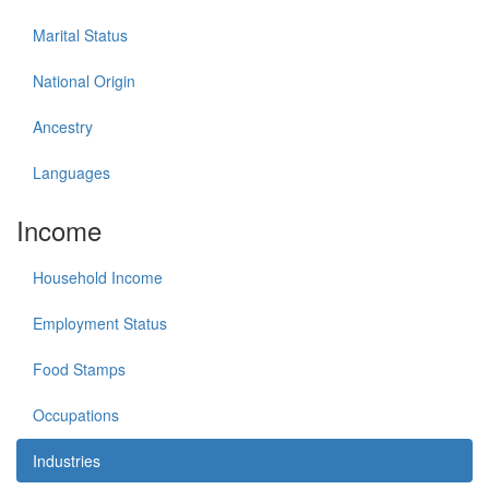
Marital Status
National Origin
Ancestry
Languages
Income
Household Income
Employment Status
Food Stamps
Occupations
Industries