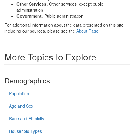
Other Services:
Other services, except public
administration
Government:
Public administration
For additional information about the data presented on this site,
including our sources, please see the
About Page
.
More Topics to Explore
Demographics
Population
Age and Sex
Race and Ethnicity
Household Types