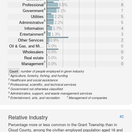
3
Professional
3.5%
8
4
Government
3.1%
7
Utilities
2.2%
5
5
Administrative
2.2%
5
Information
1.7%
4
6
Entertainment
1.3%
3
Other Services
0.9%
2
Oil & Gas, and Mi…
0.0%
0
Wholesalers
0.0%
0
Real estate
0.0%
0
7
Management
0.0%
0
Count
number of people employed in given industry
1
Agriculture, forestry, fishing, and hunting
2
Healthcare and social assistance
3
Professional, scientific, and technical services
4
Government not otherwise classified
5
Administrative, support, and waste management services
6
7
Entertainment, arts, and recreation
Management of companies
Relative Industry
#2
Percentage more or less common in the Grant Township than in
Cloud County, among the civilian employed population aged 16 and