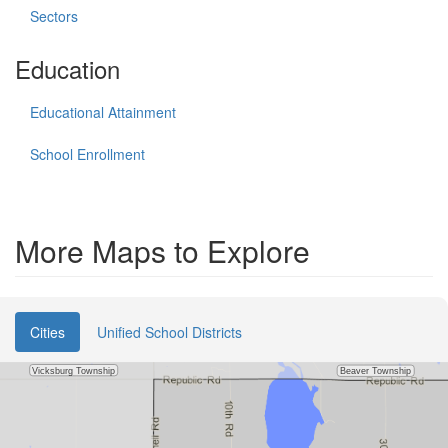
Sectors
Education
Educational Attainment
School Enrollment
More Maps to Explore
Cities
Unified School Districts