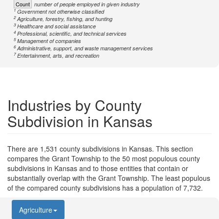
Count
number of people employed in given industry
1
Government not otherwise classified
2
Agriculture, forestry, fishing, and hunting
3
Healthcare and social assistance
4
Professional, scientific, and technical services
5
Management of companies
6
Administrative, support, and waste management services
7
Entertainment, arts, and recreation
Industries by County
Subdivision in Kansas
There are 1,531 county subdivisions in Kansas. This section
compares the Grant Township to the 50 most populous county
subdivisions in Kansas and to those entities that contain or
substantially overlap with the Grant Township. The least populous
of the compared county subdivisions has a population of 7,732.
Agriculture