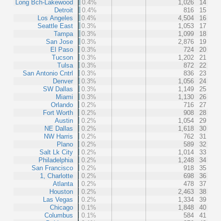
Long Bch-Lakewood
0.4%
1,026
14
Detroit
0.4%
816
15
Los Angeles
0.4%
4,504
16
Seattle East
0.3%
1,053
17
Tampa
0.3%
1,099
18
San Jose
0.3%
2,876
19
El Paso
0.3%
724
20
Tucson
0.3%
1,202
21
Tulsa
0.3%
872
22
San Antonio Cntrl
0.3%
836
23
Denver
0.3%
1,056
24
SW Dallas
0.3%
1,149
25
Miami
0.3%
1,130
26
Orlando
0.2%
716
27
Fort Worth
0.2%
908
28
Austin
0.2%
1,054
29
NE Dallas
0.2%
1,618
30
NW Harris
0.2%
762
31
Plano
0.2%
589
32
Salt Lk City
0.2%
1,014
33
Philadelphia
0.2%
1,248
34
San Francisco
0.2%
918
35
1, Charlotte
0.2%
698
36
Atlanta
0.2%
478
37
Houston
0.2%
2,463
38
Las Vegas
0.2%
1,334
39
Chicago
0.1%
1,848
40
Columbus
0.1%
584
41