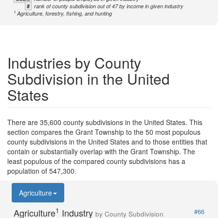
#
rank of county subdivision out of 47 by income in given industry
1
Agriculture, forestry, fishing, and hunting
Industries by County
Subdivision in the United
States
There are 35,600 county subdivisions in the United States. This
section compares the Grant Township to the 50 most populous
county subdivisions in the United States and to those entities that
contain or substantially overlap with the Grant Township. The
least populous of the compared county subdivisions has a
population of 547,300.
Agriculture
1
Agriculture
Industry
#66
by County Subdivision