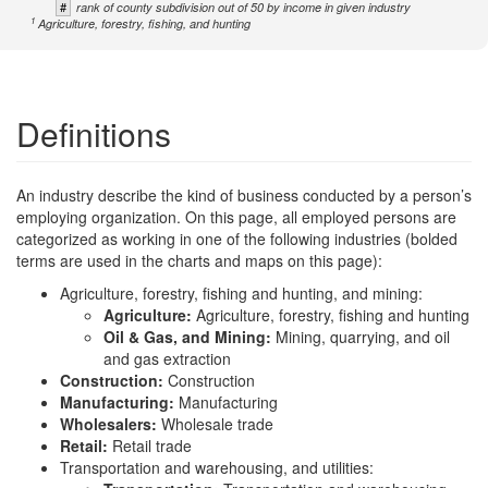
#
rank of county subdivision out of 50 by income in given industry
1
Agriculture, forestry, fishing, and hunting
Definitions
An industry describe the kind of business conducted by a person’s
employing organization. On this page, all employed persons are
categorized as working in one of the following industries (bolded
terms are used in the charts and maps on this page):
Agriculture, forestry, fishing and hunting, and mining:
Agriculture:
Agriculture, forestry, fishing and hunting
Oil & Gas, and Mining:
Mining, quarrying, and oil
and gas extraction
Construction:
Construction
Manufacturing:
Manufacturing
Wholesalers:
Wholesale trade
Retail:
Retail trade
Transportation and warehousing, and utilities: