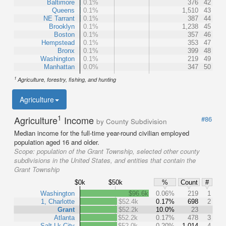
Baltimore
0.1%
376
42
Queens
0.1%
1,510
43
NE Tarrant
0.1%
387
44
Brooklyn
0.1%
1,238
45
Boston
0.1%
357
46
Hempstead
0.1%
353
47
Bronx
0.1%
399
48
Washington
0.1%
219
49
Manhattan
0.0%
347
50
1
Agriculture, forestry, fishing, and hunting
Agriculture
1
Agriculture
Income
#86
by County Subdivision
Median income for the full-time year-round civilian employed
population aged 16 and older.
Scope:
population of the Grant Township, selected other county
subdivisions in the United States, and entities that contain the
Grant Township
$0k
$50k
%
Count
#
Washington
$96.6k
0.06%
219
1
1, Charlotte
$52.4k
0.17%
698
2
Grant
$52.2k
10.0%
23
Atlanta
$52.2k
0.17%
478
3
Salt Lk City
$52.0k
0.20%
1,014
4