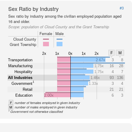
Sex Ratio by Industry
#3
Sex ratio by industry among the civilian employed population aged
16 and older.
Scope:
population of Cloud County and the Grant Township
Female
Male
Cloud County
Grant Township
F
M
2x
1x
0x
1x
2x
Transportation
2.67x
3
8
Manufacturing
1.75x
16
28
Hospitality
1.75x
4
7
All Industries
1.46x
93
136
1
Government
1.33x
3
4
Retail
21
21
Education
2.00x
6
3
F
number of females employed in given industry
M
number of males employed in given industry
1
Government not otherwise classified