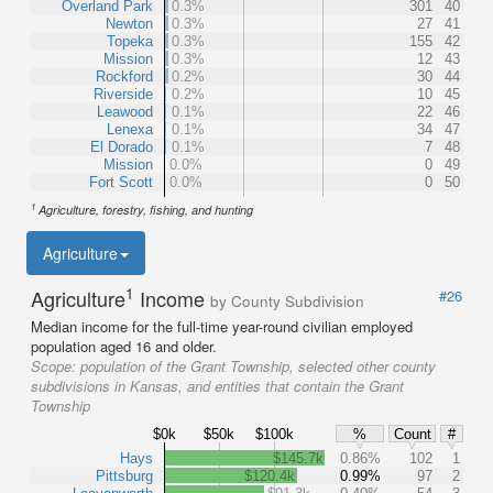
Overland Park
0.3%
301
40
Newton
0.3%
27
41
Topeka
0.3%
155
42
Mission
0.3%
12
43
Rockford
0.2%
30
44
Riverside
0.2%
10
45
Leawood
0.1%
22
46
Lenexa
0.1%
34
47
El Dorado
0.1%
7
48
Mission
0.0%
0
49
Fort Scott
0.0%
0
50
1
Agriculture, forestry, fishing, and hunting
Agriculture
1
Agriculture
Income
#26
by County Subdivision
Median income for the full-time year-round civilian employed
population aged 16 and older.
Scope:
population of the Grant Township, selected other county
subdivisions in Kansas, and entities that contain the Grant
Township
$0k
$50k
$100k
%
Count
#
Hays
$145.7k
0.86%
102
1
Pittsburg
$120.4k
0.99%
97
2