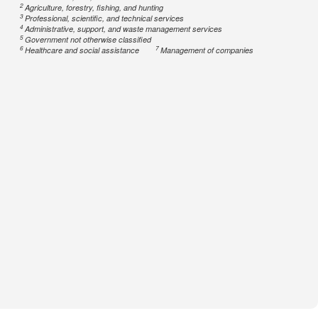
2
Agriculture, forestry, fishing, and hunting
3
Professional, scientific, and technical services
4
Administrative, support, and waste management services
5
Government not otherwise classified
6
7
Healthcare and social assistance
Management of companies