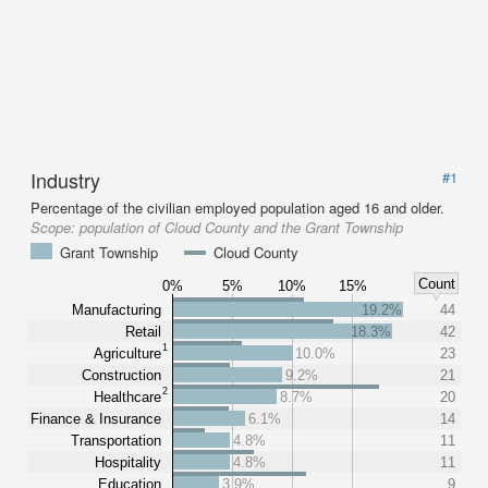
Industry
#1
Percentage of the civilian employed population aged 16 and older.
Scope:
population of Cloud County and the Grant Township
Grant Township
Cloud County
Count
0%
5%
10%
15%
Manufacturing
19.2%
44
Retail
18.3%
42
1
Agriculture
10.0%
23
Construction
9.2%
21
2
Healthcare
8.7%
20
Finance & Insurance
6.1%
14
Transportation
4.8%
11
Hospitality
4.8%
11
Education
3.9%
9