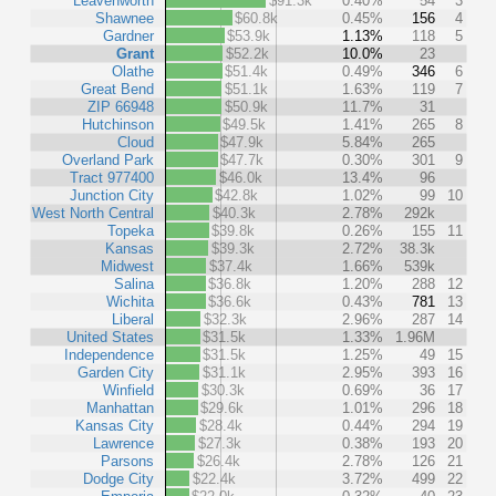
Leavenworth
$91.3k
0.40%
54
3
Shawnee
$60.8k
0.45%
156
4
Gardner
$53.9k
1.13%
118
5
Grant
$52.2k
10.0%
23
Olathe
$51.4k
0.49%
346
6
Great Bend
$51.1k
1.63%
119
7
ZIP 66948
$50.9k
11.7%
31
Hutchinson
$49.5k
1.41%
265
8
Cloud
$47.9k
5.84%
265
Overland Park
$47.7k
0.30%
301
9
Tract 977400
$46.0k
13.4%
96
Junction City
$42.8k
1.02%
99
10
West North Central
$40.3k
2.78%
292k
Topeka
$39.8k
0.26%
155
11
Kansas
$39.3k
2.72%
38.3k
Midwest
$37.4k
1.66%
539k
Salina
$36.8k
1.20%
288
12
Wichita
$36.6k
0.43%
781
13
Liberal
$32.3k
2.96%
287
14
United States
$31.5k
1.33%
1.96M
Independence
$31.5k
1.25%
49
15
Garden City
$31.1k
2.95%
393
16
Winfield
$30.3k
0.69%
36
17
Manhattan
$29.6k
1.01%
296
18
Kansas City
$28.4k
0.44%
294
19
Lawrence
$27.3k
0.38%
193
20
Parsons
$26.4k
2.78%
126
21
Dodge City
$22.4k
3.72%
499
22