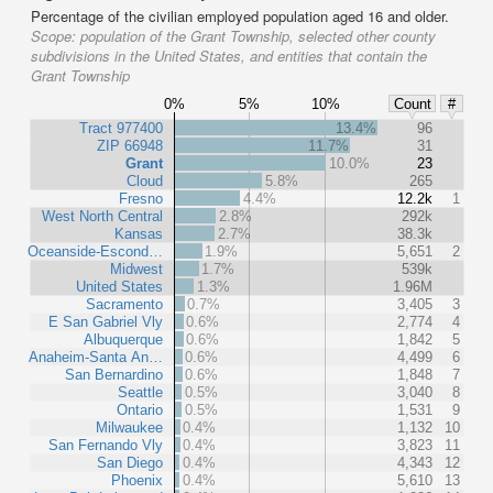
Percentage of the civilian employed population aged 16 and older.
Scope:
population of the Grant Township, selected other county
subdivisions in the United States, and entities that contain the
Grant Township
0%
5%
10%
Count
#
Tract 977400
13.4%
96
ZIP 66948
11.7%
31
Grant
10.0%
23
Cloud
5.8%
265
Fresno
4.4%
12.2k
1
West North Central
2.8%
292k
Kansas
2.7%
38.3k
Oceanside-Escond…
1.9%
5,651
2
Midwest
1.7%
539k
United States
1.3%
1.96M
Sacramento
0.7%
3,405
3
E San Gabriel Vly
0.6%
2,774
4
Albuquerque
0.6%
1,842
5
Anaheim-Santa An…
0.6%
4,499
6
San Bernardino
0.6%
1,848
7
Seattle
0.5%
3,040
8
Ontario
0.5%
1,531
9
Milwaukee
0.4%
1,132
10
San Fernando Vly
0.4%
3,823
11
San Diego
0.4%
4,343
12
Phoenix
0.4%
5,610
13