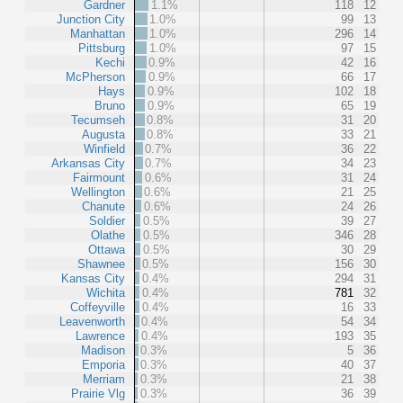
Gardner
1.1%
118
12
Junction City
1.0%
99
13
Manhattan
1.0%
296
14
Pittsburg
1.0%
97
15
Kechi
0.9%
42
16
McPherson
0.9%
66
17
Hays
0.9%
102
18
Bruno
0.9%
65
19
Tecumseh
0.8%
31
20
Augusta
0.8%
33
21
Winfield
0.7%
36
22
Arkansas City
0.7%
34
23
Fairmount
0.6%
31
24
Wellington
0.6%
21
25
Chanute
0.6%
24
26
Soldier
0.5%
39
27
Olathe
0.5%
346
28
Ottawa
0.5%
30
29
Shawnee
0.5%
156
30
Kansas City
0.4%
294
31
Wichita
0.4%
781
32
Coffeyville
0.4%
16
33
Leavenworth
0.4%
54
34
Lawrence
0.4%
193
35
Madison
0.3%
5
36
Emporia
0.3%
40
37
Merriam
0.3%
21
38
Prairie Vlg
0.3%
36
39