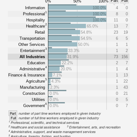
Part
Full
0%
50%
100%
Information
100.0%
4
0
1
Professional
100.0%
8
0
Hospitality
100.0%
11
0
2
Healthcare
65.0%
13
7
Retail
54.8%
23
19
Transportation
54.5%
6
5
Other Services
50.0%
1
1
3
Entertainment
33.3%
1
2
All Industries
31.9%
73
156
Education
22.2%
2
7
4
Administrative
20.0%
1
4
Finance & Insurance
7.1%
1
13
5
Agriculture
4.3%
1
22
Manufacturing
2.3%
1
43
Construction
0.0%
0
21
Utilities
0.0%
0
5
6
Government
0.0%
0
7
Part
number of part time workers employed in given industry
Full
number of full time workers employed in given industry
1
Professional, scientific, and technical services
2
3
Healthcare and social assistance
Entertainment, arts, and recreation
4
Administrative, support, and waste management services
5
Agriculture, forestry, fishing, and hunting